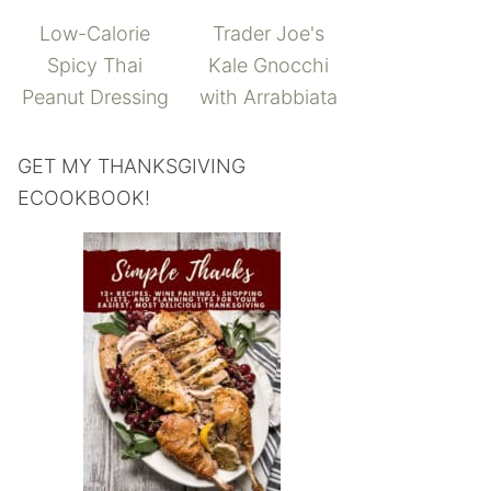
Low-Calorie
Trader Joe's
Spicy Thai
Kale Gnocchi
Peanut Dressing
with Arrabbiata
GET MY THANKSGIVING
ECOOKBOOK!