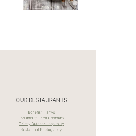
OUR RESTAURANTS
Bonefish Harrys
Portsmouth Feed Company
Thirsty Butcher Hospitality
Restaurant Photography