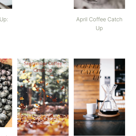
 Up:
April Coffee Catch
Up