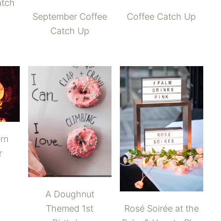
atch
September Coffee
Coffee Catch Up
Catch Up
rn
r
A Doughnut
Rosé Soirée at the
Themed 1st