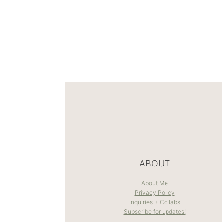
ABOUT
About Me
Privacy Policy
Inquiries + Collabs
Subscribe for updates!