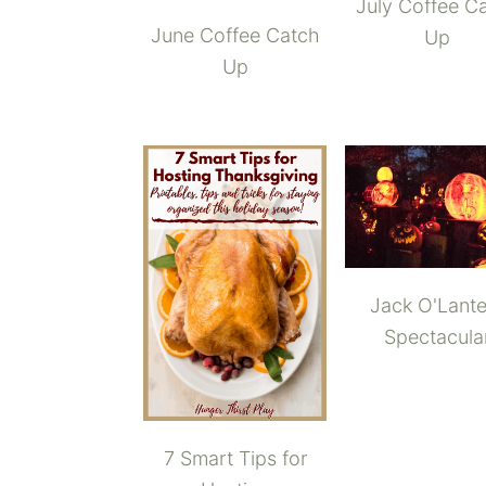
July Coffee C
June Coffee Catch
Up
Up
Jack O'Lante
Spectacula
7 Smart Tips for