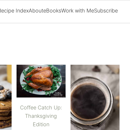
Recipe Index
About
eBooks
Work with Me
Subscribe
Coffee Catch Up:
Thanksgiving
Edition