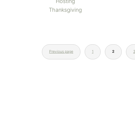
Hosting
Thanksgiving
Previous page
1
2