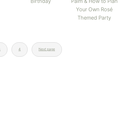
Palm & How to Plan
Birthday
Your Own Rosé
Themed Party
3
4
Next page