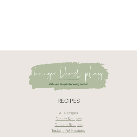
RECIPES
All Recipes
Dinner Recipes
Dessert Recipes
Instant Pot Recipes