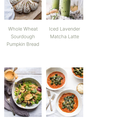
Whole Wheat
Iced Lavender
Sourdough
Matcha Latte
Pumpkin Bread