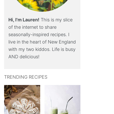
Hi, I'm Lauren!
This is my slice
of the internet to share
seasonally-inspired recipes. I
live in the heart of New England
with my two kiddos. Life is busy
AND delicious!
TRENDING RECIPES