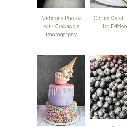
Maternity Photos
Coffee Catch
with Crabapple
4th Edition
Photography