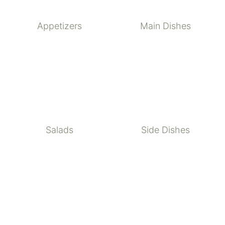
Appetizers
Main Dishes
Salads
Side Dishes