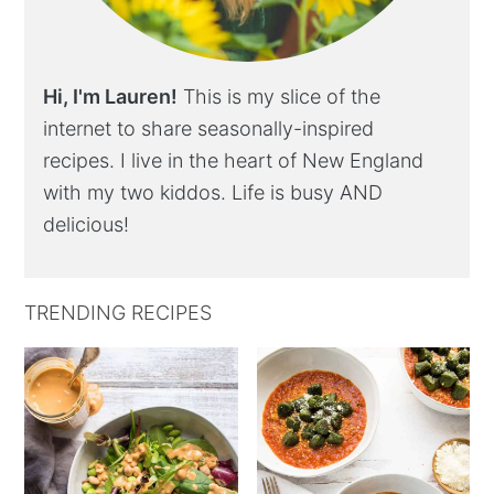
Hi, I'm Lauren!
This is my slice of the
internet to share seasonally-inspired
recipes. I live in the heart of New England
with my two kiddos. Life is busy AND
delicious!
TRENDING RECIPES