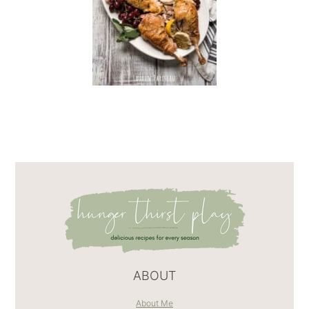
ABOUT
About Me