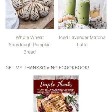
Whole Wheat
Iced Lavender Matcha
Sourdough Pumpkin
Latte
Bread
GET MY THANKSGIVING ECOOKBOOK!