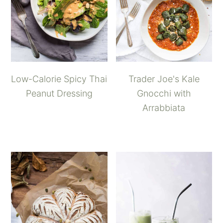
Low-Calorie Spicy Thai
Trader Joe's Kale
Peanut Dressing
Gnocchi with
Arrabbiata