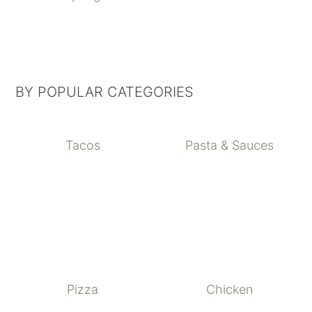
BY POPULAR CATEGORIES
Tacos
Pasta & Sauces
Pizza
Chicken