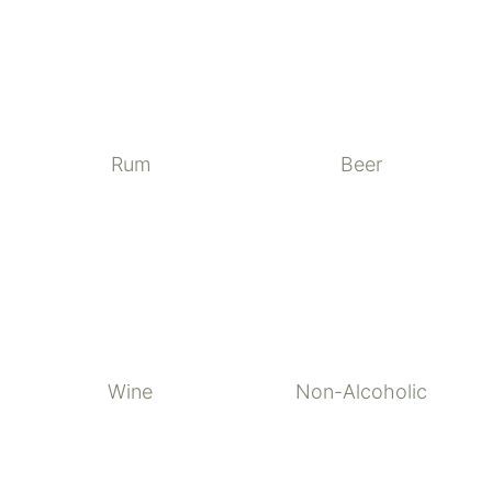
Rum
Beer
Wine
Non-Alcoholic