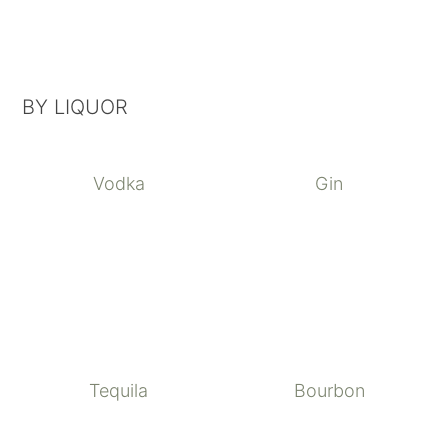
BY LIQUOR
Vodka
Gin
Tequila
Bourbon