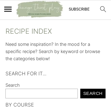
Skip
Skip
Skip
Skip
RECIPE INDEX
to
to
to
to
primary
main
primary
footer
Need some inspiration? In the mood for a
navigation
content
sidebar
specific recipe? Search by keyword or browse
the categories below!
SEARCH FOR IT...
Search
SEARCH
BY COURSE