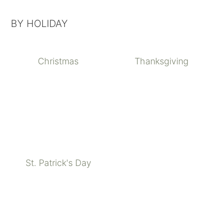
BY HOLIDAY
Christmas
Thanksgiving
St. Patrick's Day