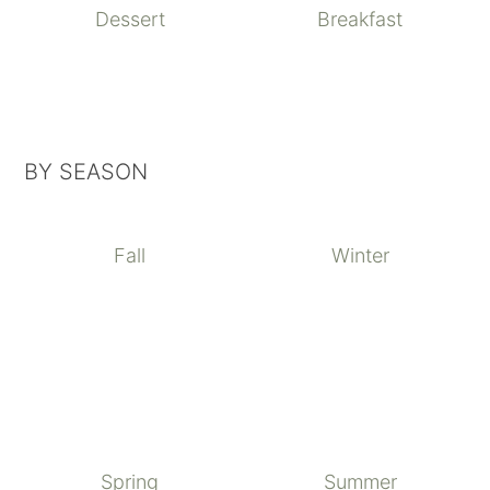
Dessert
Breakfast
BY SEASON
Fall
Winter
Spring
Summer