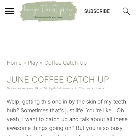
Skip
Skip
Skip
Skip
to
to
to
to
primary
main
primary
footer
navigation
content
sidebar
Home
»
Play
»
Coffee Catch Up
JUNE COFFEE CATCH UP
By
Lauren
on
June 30, 2018
,
Updated
January 3, 2020
1 Comment
Welp, getting this one in by the skin of my teeth
huh? Sometimes that's just life. You're like, "Oh
yeah, I want to catch up and talk about all these
awesome things going on." But you're so busy