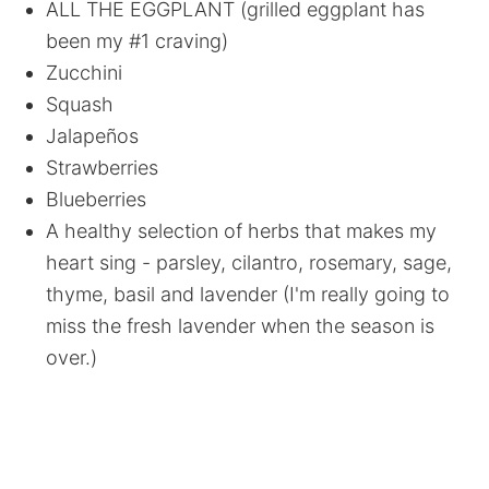
ALL THE EGGPLANT (grilled eggplant has
been my #1 craving)
Zucchini
Squash
Jalapeños
Strawberries
Blueberries
A healthy selection of herbs that makes my
heart sing - parsley, cilantro, rosemary, sage,
thyme, basil and lavender (I'm really going to
miss the fresh lavender when the season is
over.)