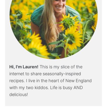
Hi, I'm Lauren!
This is my slice of the
internet to share seasonally-inspired
recipes. I live in the heart of New England
with my two kiddos. Life is busy AND
delicious!