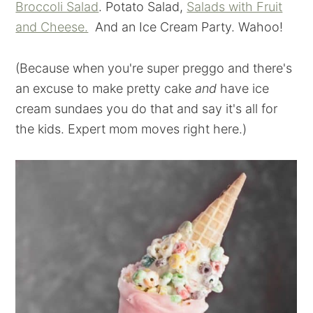
Broccoli Salad
. Potato Salad,
Salads with Fruit
and Cheese.
And an Ice Cream Party. Wahoo!
(Because when you're super preggo and there's
an excuse to make pretty cake
and
have ice
cream sundaes you do that and say it's all for
the kids. Expert mom moves right here.)