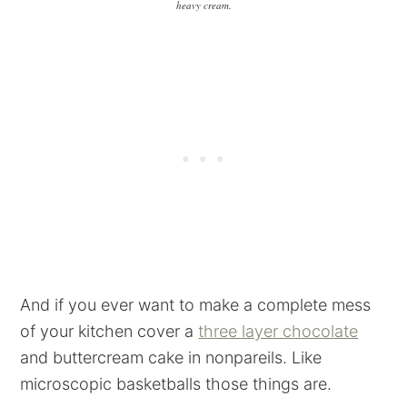
heavy cream.
And if you ever want to make a complete mess
of your kitchen cover a
three layer chocolate
and buttercream cake in nonpareils. Like
microscopic basketballs those things are.