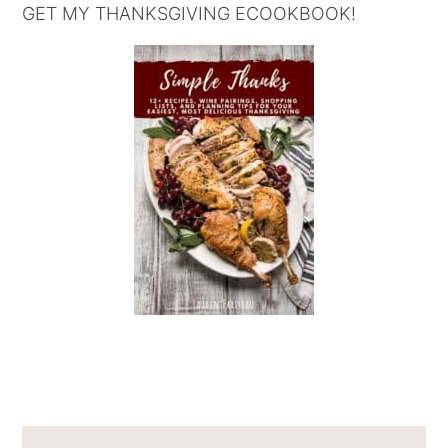
GET MY THANKSGIVING ECOOKBOOK!