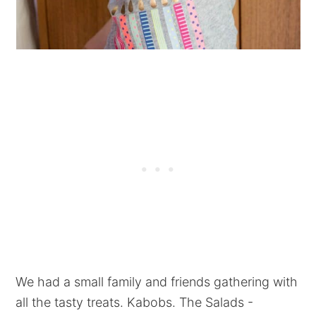
We had a small family and friends gathering with
all the tasty treats. Kabobs. The Salads -