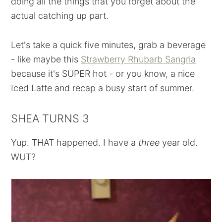
doing all the things that you forget about the
actual catching up part.
Let's take a quick five minutes, grab a beverage
- like maybe this
Strawberry Rhubarb Sangria
because it's SUPER hot - or you know, a nice
Iced Latte and recap a busy start of summer.
SHEA TURNS 3
Yup. THAT happened. I have a
three
year old.
WUT?