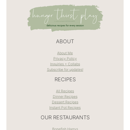
ABOUT
About Me
Privacy Policy
Inquiries + Collabs
Subscribe for updates!
RECIPES
All Recipes
Dinner Recipes
Dessert Recipes
Instant Pot Recipes
OUR RESTAURANTS
Bonefish Harrys