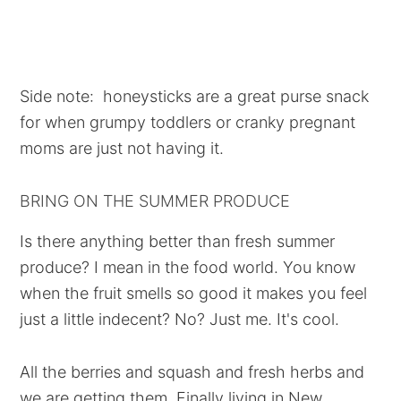
Side note: honeysticks are a great purse snack
for when grumpy toddlers or cranky pregnant
moms are just not having it.
BRING ON THE SUMMER PRODUCE
Is there anything better than fresh summer
produce? I mean in the food world. You know
when the fruit smells so good it makes you feel
just a little indecent? No? Just me. It's cool.
All the berries and squash and fresh herbs and
we are getting them. Finally living in New