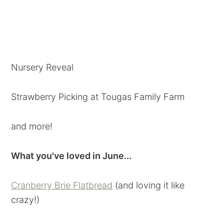
Nursery Reveal
Strawberry Picking at Tougas Family Farm
and more!
What you've loved in June...
Cranberry Brie Flatbread
(and loving it like
crazy!)