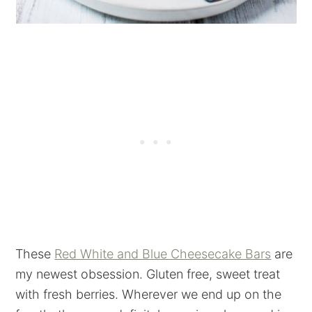
These
Red White and Blue Cheesecake Bars
are
my newest obsession. Gluten free, sweet treat
with fresh berries. Wherever we end up on the