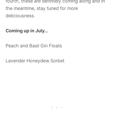
fourth, these are definitely coming along and in
the meantime, stay tuned for more
deliciousness.
Coming up in July...
Peach and Basil Gin Floats
Lavender Honeydew Sorbet