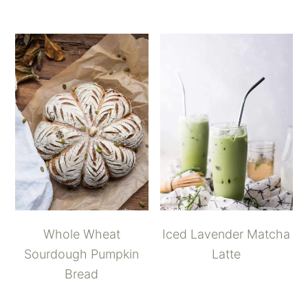
Whole Wheat
Iced Lavender Matcha
Sourdough Pumpkin
Latte
Bread