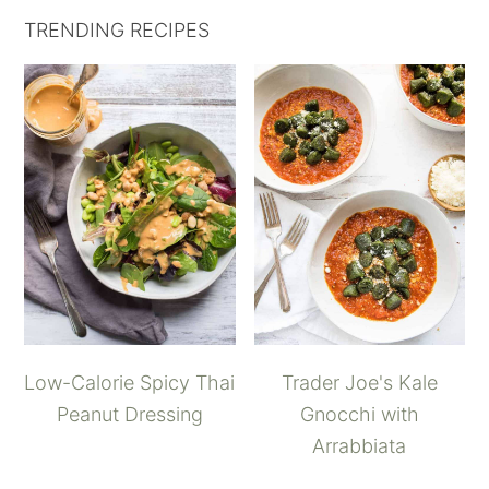
TRENDING RECIPES
Low-Calorie Spicy Thai
Trader Joe's Kale
Peanut Dressing
Gnocchi with
Arrabbiata