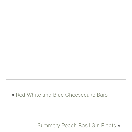
«
Red White and Blue Cheesecake Bars
Summery Peach Basil Gin Floats
»