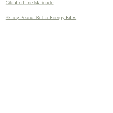
Cilantro Lime Marinade
Skinny Peanut Butter Energy Bites