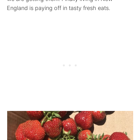
England is paying off in tasty fresh eats.