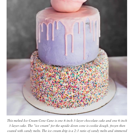
This melted Ice Cream Cone Cane is one 8-inch 3-layer chocolate cake and one 6-inch
3-layer cake. The "ice cream" for the upside down cone is cookie dough, frozen then
coated with candy melts. The ice cream drip is a 2:1 ratio of candy melts and simmered