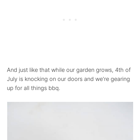
And just like that while our garden grows, 4th of
July is knocking on our doors and we're gearing
up for all things bbq.