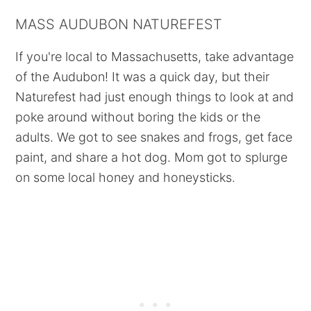
MASS AUDUBON NATUREFEST
If you're local to Massachusetts, take advantage
of the Audubon! It was a quick day, but their
Naturefest had just enough things to look at and
poke around without boring the kids or the
adults. We got to see snakes and frogs, get face
paint, and share a hot dog. Mom got to splurge
on some local honey and honeysticks.