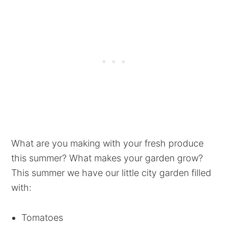
What are you making with your fresh produce
this summer? What makes your garden grow?
This summer we have our little city garden filled
with:
Tomatoes