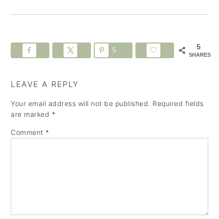
5
5
SHARES
LEAVE A REPLY
Your email address will not be published.
Required fields
are marked
*
Comment
*