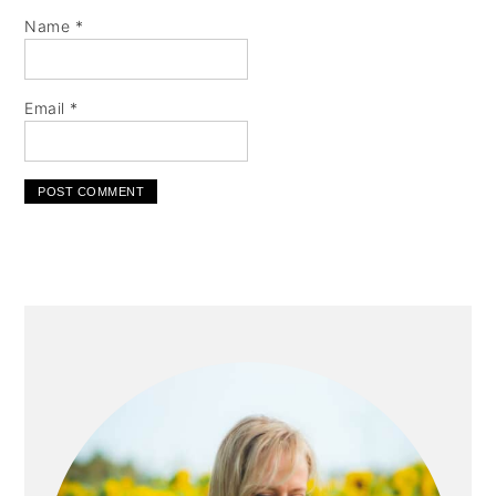
Name
*
Email
*