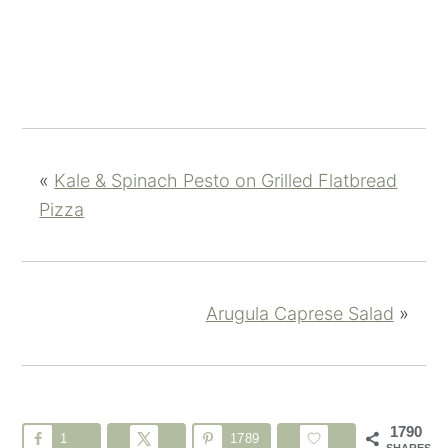
«
Kale & Spinach Pesto on Grilled Flatbread
Pizza
Arugula Caprese Salad
»
1790
1
1789