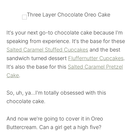
It's your next go-to chocolate cake because I'm
speaking from experience. It's the base for these
Salted Caramel Stuffed Cupcakes
and the best
sandwich turned dessert
Fluffernutter Cupcakes
.
It's also the base for this
Salted Caramel Pretzel
Cake
.
So, uh, ya...I'm totally obsessed with this
chocolate cake.
And now we're going to cover it in Oreo
Buttercream. Can a girl get a high five?