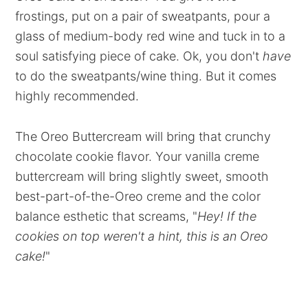
frostings, put on a pair of sweatpants, pour a
glass of medium-body red wine and tuck in to a
soul satisfying piece of cake. Ok, you don't
have
to do the sweatpants/wine thing. But it comes
highly recommended.
The Oreo Buttercream will bring that crunchy
chocolate cookie flavor. Your vanilla creme
buttercream will bring slightly sweet, smooth
best-part-of-the-Oreo creme and the color
balance esthetic that screams, "
Hey! If the
cookies on top weren't a hint, this is an Oreo
cake!
"