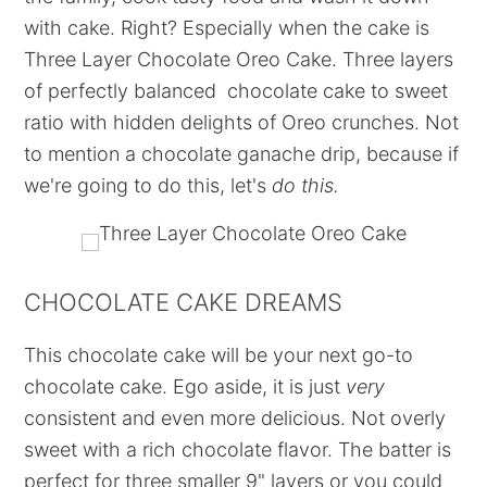
with cake. Right? Especially when the cake is
Three Layer Chocolate Oreo Cake. Three layers
of perfectly balanced chocolate cake to sweet
ratio with hidden delights of Oreo crunches. Not
to mention a chocolate ganache drip, because if
we're going to do this, let's
do this.
CHOCOLATE CAKE DREAMS
This chocolate cake will be your next go-to
chocolate cake. Ego aside, it is just
very
consistent and even more delicious. Not overly
sweet with a rich chocolate flavor. The batter is
perfect for three smaller 9" layers or you could