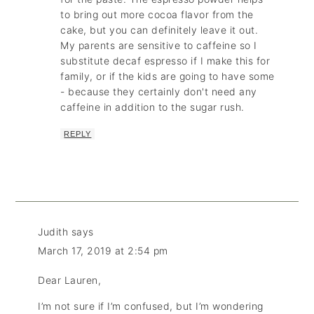
to bring out more cocoa flavor from the
cake, but you can definitely leave it out.
My parents are sensitive to caffeine so I
substitute decaf espresso if I make this for
family, or if the kids are going to have some
- because they certainly don't need any
caffeine in addition to the sugar rush.
REPLY
Judith
says
March 17, 2019 at 2:54 pm
Dear Lauren,
I’m not sure if I’m confused, but I’m wondering