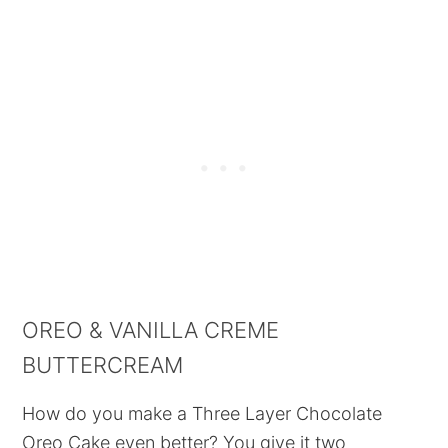
OREO & VANILLA CREME
BUTTERCREAM
How do you make a Three Layer Chocolate
Oreo Cake even better? You give it two