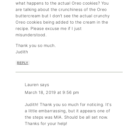
what happens to the actual Oreo cookies? You
are talking about the crunchiness of the Oreo
buttercream but I don’t see the actual crunchy
Oreo cookies being added to the cream in the
recipe. Please excuse me if I just
misunderstood.
Thank you so much.
Judith
REPLY
Lauren
says
March 18, 2019 at 9:56 pm
Judith! Thank you so much for noticing. It's
a little embarrassing, but it appears one of
the steps was MIA. Should be all set now.
Thanks for your help!