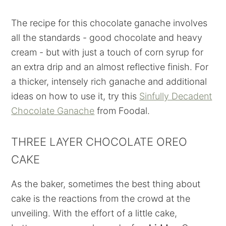
The recipe for this chocolate ganache involves
all the standards - good chocolate and heavy
cream - but with just a touch of corn syrup for
an extra drip and an almost reflective finish. For
a thicker, intensely rich ganache and additional
ideas on how to use it, try this
Sinfully Decadent
Chocolate Ganache
from Foodal.
THREE LAYER CHOCOLATE OREO
CAKE
As the baker, sometimes the best thing about
cake is the reactions from the crowd at the
unveiling. With the effort of a little cake,