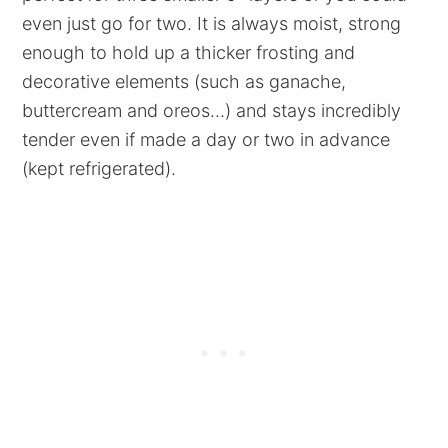
even just go for two. It is always moist, strong
enough to hold up a thicker frosting and
decorative elements (such as ganache,
buttercream and oreos...) and stays incredibly
tender even if made a day or two in advance
(kept refrigerated).