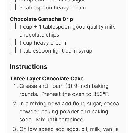
6
tablespoon
heavy cream
Chocolate Ganache Drip
1
cup
+ 1 tablespoon good quality milk
chocolate chips
1
cup
heavy cream
1
tablespoon
light corn syrup
Instructions
Three Layer Chocolate Cake
Grease and flour* (3) 9-inch baking
rounds. Preheat the oven to 350°F.
In a mixing bowl add flour, sugar, cocoa
powder, baking powder and baking
soda. Mix until combined.
On low speed add eggs, oil, milk, vanilla