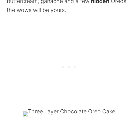
buttercream, ganache and a few
hidden
Oreos
the wows will be yours.