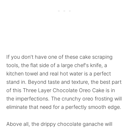
If you don't have one of these cake scraping
tools, the flat side of a large chef's knife, a
kitchen towel and real hot water is a perfect
stand in. Beyond taste and texture, the best part
of this Three Layer Chocolate Oreo Cake is in
the imperfections. The crunchy oreo frosting will
eliminate that need for a perfectly smooth edge.
Above all, the drippy chocolate ganache will