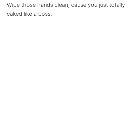
Wipe those hands clean, cause you just totally
caked like a boss.