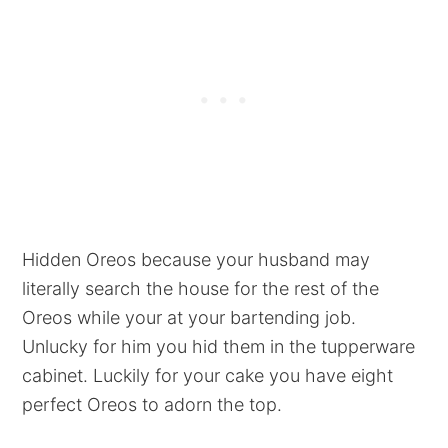
Hidden Oreos because your husband may
literally search the house for the rest of the
Oreos while your at your bartending job.
Unlucky for him you hid them in the tupperware
cabinet. Luckily for your cake you have eight
perfect Oreos to adorn the top.