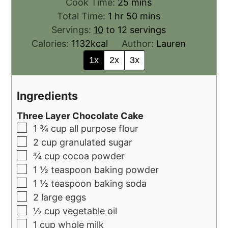
Cook Time:
25
mins
Total Time:
1
hr
50
mins
Servings:
10
to 12 servings
Calories:
1132
kcal
Author:
Lauren
1x
2x
3x
Ingredients
Three Layer Chocolate Cake
1 ¾
cup
all purpose flour
2
cup
granulated sugar
¾
cup
cocoa powder
1 ½
teaspoon
baking powder
1 ½
teaspoon
baking soda
2
large eggs
½
cup
vegetable oil
1
cup
whole milk