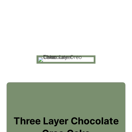
Three Layer Chocolate