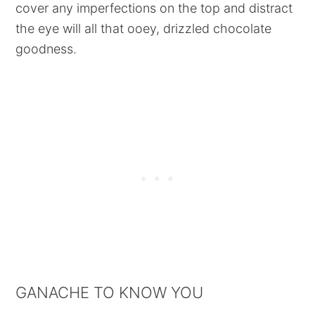
cover any imperfections on the top and distract
the eye will all that ooey, drizzled chocolate
goodness.
GANACHE TO KNOW YOU