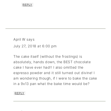
REPLY
April W
says
July 27, 2018 at 6:00 pm
The cake itself (without the frostings) is
absolutely, hands down, the BEST chocolate
cake I have ever had!! I also omitted the
espresso powder and it still turned out divine! I
am wondering though, if I were to bake the cake
in a 9x13 pan what the bake time would be?
REPLY