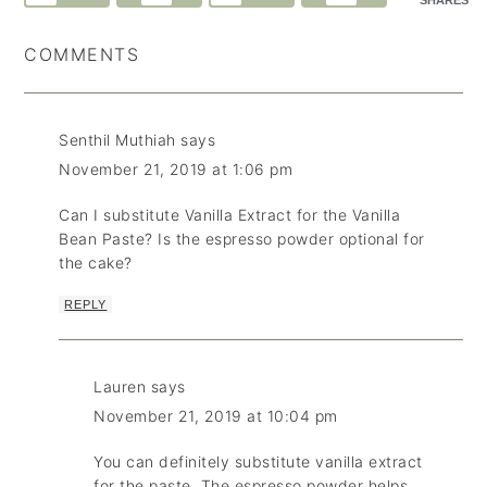
SHARES
COMMENTS
Senthil Muthiah
says
November 21, 2019 at 1:06 pm
Can I substitute Vanilla Extract for the Vanilla
Bean Paste? Is the espresso powder optional for
the cake?
REPLY
Lauren
says
November 21, 2019 at 10:04 pm
You can definitely substitute vanilla extract
for the paste. The espresso powder helps