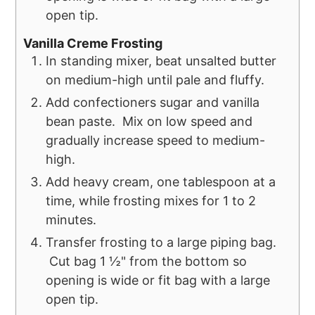
open tip.
Vanilla Creme Frosting
In standing mixer, beat unsalted butter
on medium-high until pale and fluffy.
Add confectioners sugar and vanilla
bean paste. Mix on low speed and
gradually increase speed to medium-
high.
Add heavy cream, one tablespoon at a
time, while frosting mixes for 1 to 2
minutes.
Transfer frosting to a large piping bag.
Cut bag 1 ½" from the bottom so
opening is wide or fit bag with a large
open tip.