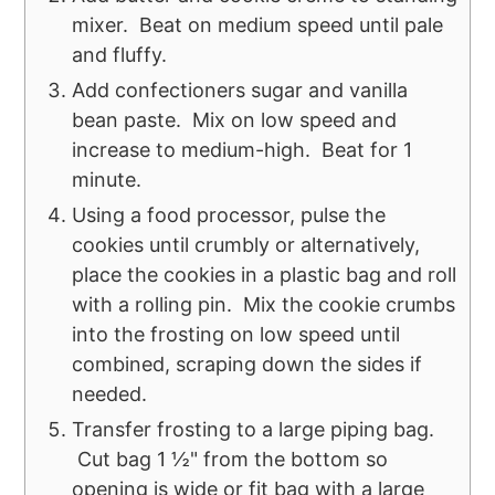
mixer. Beat on medium speed until pale
and fluffy.
Add confectioners sugar and vanilla
bean paste. Mix on low speed and
increase to medium-high. Beat for 1
minute.
Using a food processor, pulse the
cookies until crumbly or alternatively,
place the cookies in a plastic bag and roll
with a rolling pin. Mix the cookie crumbs
into the frosting on low speed until
combined, scraping down the sides if
needed.
Transfer frosting to a large piping bag.
Cut bag 1 ½" from the bottom so
opening is wide or fit bag with a large