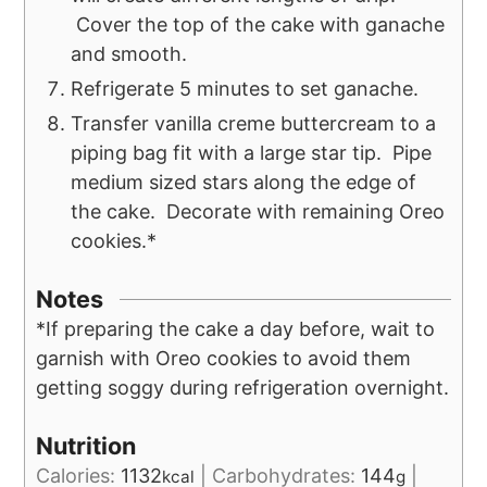
Cover the top of the cake with ganache
and smooth.
Refrigerate 5 minutes to set ganache.
Transfer vanilla creme buttercream to a
piping bag fit with a large star tip. Pipe
medium sized stars along the edge of
the cake. Decorate with remaining Oreo
cookies.*
Notes
*If preparing the cake a day before, wait to
garnish with Oreo cookies to avoid them
getting soggy during refrigeration overnight.
Nutrition
Calories:
1132
|
Carbohydrates:
144
|
kcal
g