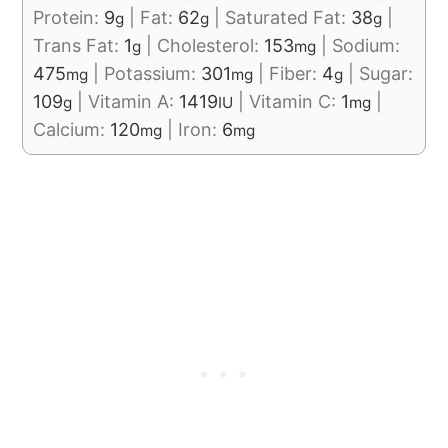
Protein:
9
|
Fat:
62
|
Saturated Fat:
38
|
g
g
g
Trans Fat:
1
|
Cholesterol:
153
|
Sodium:
g
mg
475
|
Potassium:
301
|
Fiber:
4
|
Sugar:
mg
mg
g
109
|
Vitamin A:
1419
|
Vitamin C:
1
|
g
IU
mg
Calcium:
120
|
Iron:
6
mg
mg