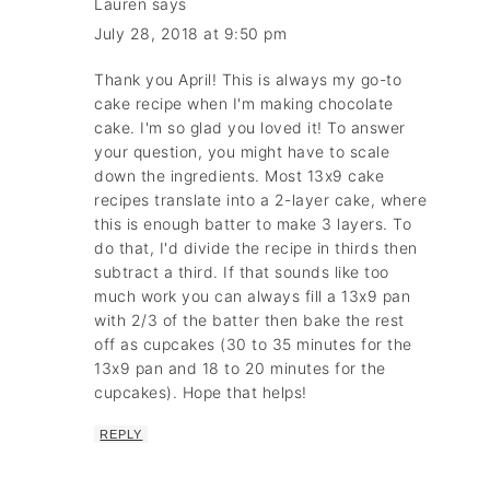
Lauren
says
July 28, 2018 at 9:50 pm
Thank you April! This is always my go-to
cake recipe when I'm making chocolate
cake. I'm so glad you loved it! To answer
your question, you might have to scale
down the ingredients. Most 13x9 cake
recipes translate into a 2-layer cake, where
this is enough batter to make 3 layers. To
do that, I'd divide the recipe in thirds then
subtract a third. If that sounds like too
much work you can always fill a 13x9 pan
with 2/3 of the batter then bake the rest
off as cupcakes (30 to 35 minutes for the
13x9 pan and 18 to 20 minutes for the
cupcakes). Hope that helps!
REPLY