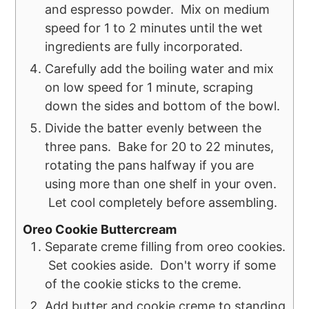
and espresso powder. Mix on medium
speed for 1 to 2 minutes until the wet
ingredients are fully incorporated.
Carefully add the boiling water and mix
on low speed for 1 minute, scraping
down the sides and bottom of the bowl.
Divide the batter evenly between the
three pans. Bake for 20 to 22 minutes,
rotating the pans halfway if you are
using more than one shelf in your oven.
Let cool completely before assembling.
Oreo Cookie Buttercream
Separate creme filling from oreo cookies.
Set cookies aside. Don't worry if some
of the cookie sticks to the creme.
Add butter and cookie creme to standing