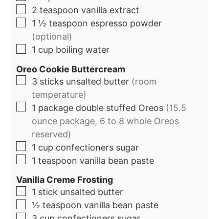
2
teaspoon
vanilla extract
1 ½
teaspoon
espresso powder
(optional)
1
cup
boiling water
Oreo Cookie Buttercream
3
sticks
unsalted butter
(room
temperature)
1
package
double stuffed Oreos
(15.5
ounce package, 6 to 8 whole Oreos
reserved)
1
cup
confectioners sugar
1
teaspoon
vanilla bean paste
Vanilla Creme Frosting
1
stick unsalted butter
½
teaspoon
vanilla bean paste
3
cup
confectioners sugar