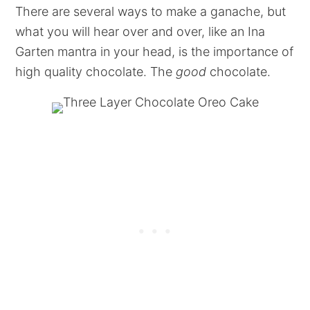
There are several ways to make a ganache, but
what you will hear over and over, like an Ina
Garten mantra in your head, is the importance of
high quality chocolate. The
good
chocolate.