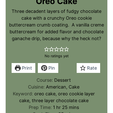
Oreo Cake
Three decadent layers of fudgy chocolate
cake with a crunchy Oreo cookie
buttercream crumb coating. A vanilla creme
buttercream for added flavor and chocolate
ganache drip, because why the heck not?
No ratings yet
Print
Pin
Rate
Course:
Dessert
Cuisine:
American, Cake
Keyword:
oreo cake, oreo cookie layer
cake, three layer chocolate cake
Prep Time:
1
hr
25
mins