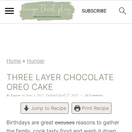
Skip
Skip
Skip
Skip
to
to
to
to
primary
main
primary
footer
navigation
content
sidebar
Home
»
Hunger
THREE LAYER CHOCOLATE
OREO CAKE
By
Lauren
on
June 3, 2017
,
Updated
April 27, 2021
20 Comments
Jump to Recipe
Print Recipe
Birthdays are great
excuses
reasons to gather
the family, cook tasty food and wash it down