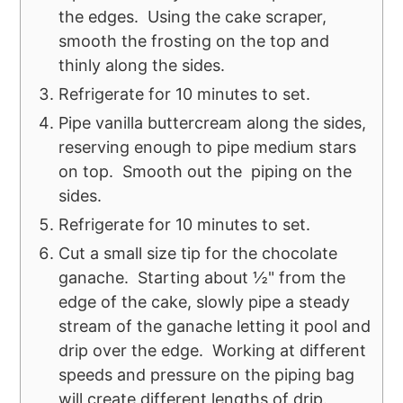
the edges. Using the cake scraper,
smooth the frosting on the top and
thinly along the sides.
Refrigerate for 10 minutes to set.
Pipe vanilla buttercream along the sides,
reserving enough to pipe medium stars
on top. Smooth out the piping on the
sides.
Refrigerate for 10 minutes to set.
Cut a small size tip for the chocolate
ganache. Starting about ½" from the
edge of the cake, slowly pipe a steady
stream of the ganache letting it pool and
drip over the edge. Working at different
speeds and pressure on the piping bag
will create different lengths of drip.