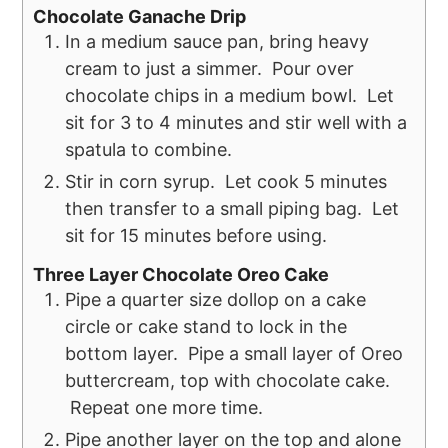
Chocolate Ganache Drip
In a medium sauce pan, bring heavy
cream to just a simmer. Pour over
chocolate chips in a medium bowl. Let
sit for 3 to 4 minutes and stir well with a
spatula to combine.
Stir in corn syrup. Let cook 5 minutes
then transfer to a small piping bag. Let
sit for 15 minutes before using.
Three Layer Chocolate Oreo Cake
Pipe a quarter size dollop on a cake
circle or cake stand to lock in the
bottom layer. Pipe a small layer of Oreo
buttercream, top with chocolate cake.
Repeat one more time.
Pipe another layer on the top and alone