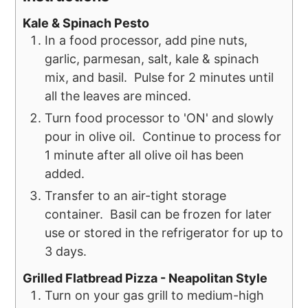
Kale & Spinach Pesto
In a food processor, add pine nuts,
garlic, parmesan, salt, kale & spinach
mix, and basil. Pulse for 2 minutes until
all the leaves are minced.
Turn food processor to 'ON' and slowly
pour in olive oil. Continue to process for
1 minute after all olive oil has been
added.
Transfer to an air-tight storage
container. Basil can be frozen for later
use or stored in the refrigerator for up to
3 days.
Grilled Flatbread Pizza - Neapolitan Style
Turn on your gas grill to medium-high