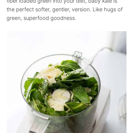
fiber loaded green into your diet, baby kale is
the perfect softer, gentler, version. Like hugs of
green, superfood goodness.