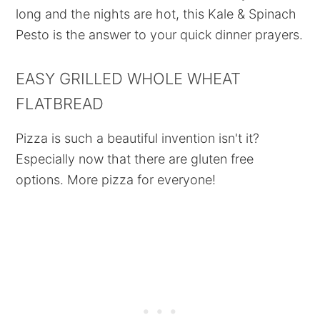
long and the nights are hot, this Kale & Spinach
Pesto is the answer to your quick dinner prayers.
EASY GRILLED WHOLE WHEAT
FLATBREAD
Pizza is such a beautiful invention isn't it?
Especially now that there are gluten free
options. More pizza for everyone!