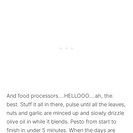
And food processors....HELLOOO....ah, the.
best. Stuff it all in there, pulse until all the leaves,
nuts and garlic are minced up and slowly drizzle
olive oil in while it blends. Pesto from start to
finish in under 5 minutes. When the days are