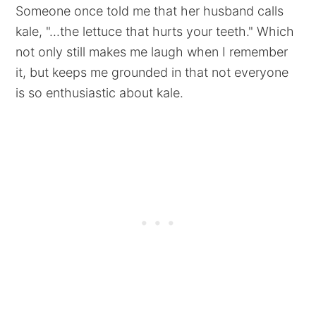
Someone once told me that her husband calls
kale, "...the lettuce that hurts your teeth." Which
not only still makes me laugh when I remember
it, but keeps me grounded in that not everyone
is so enthusiastic about kale.