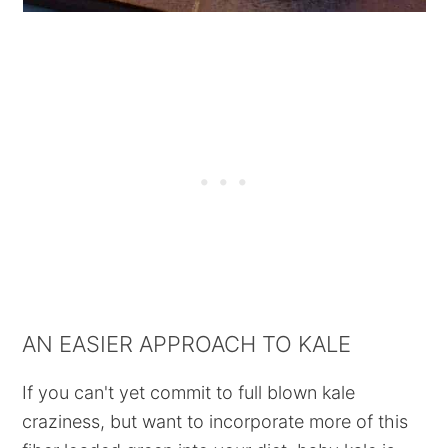
AN EASIER APPROACH TO KALE
If you can't yet commit to full blown kale
craziness, but want to incorporate more of this