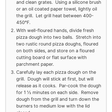
and clean grates. Using a silicone brush
or an oil coated paper towel, lightly oil
the grill. Let grill heat between 400-
450°F.
With well-floured hands, divide fresh
pizza dough into two balls. Stretch into
two rustic round pizza doughs, floured
on both sides, and store on a floured
cutting board or flat surface with
parchment paper.
Carefully lay each pizza dough on the
grill. Dough will stick at first, but will
release as it cooks. Par-cook the dough
for 1 ½ minutes on each side. Remove
dough from the grill and turn down the
burners to medium low with the lid