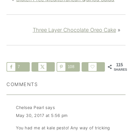
Three Layer Chocolate Oreo Cake
»
115
7
108
SHARES
COMMENTS
Chelsea Pearl
says
May 30, 2017 at 5:56 pm
You had me at kale pesto! Any way of tricking