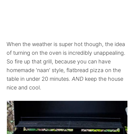
When the weather is super hot though, the idea
of turning on the oven is incredibly unappealing.
So fire up that grill, because you can have
homemade 'naan' style, flatbread pizza on the
table in under 20 minutes.
AND
keep the house
nice and cool.