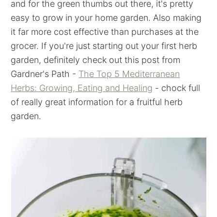
and for the green thumbs out there, it's pretty
easy to grow in your home garden. Also making
it far more cost effective than purchases at the
grocer. If you're just starting out your first herb
garden, definitely check out this post from
Gardner's Path -
The Top 5 Mediterranean
Herbs: Growing, Eating and Healing
- chock full
of really great information for a fruitful herb
garden.