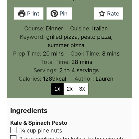
Print
Pin
Rate
Course:
Dinner
Cuisine:
Italian
Keyword:
grilled pizza, pesto pizza,
summer pizza
Prep Time:
20
mins
Cook Time:
8
mins
Total Time:
28
mins
Servings:
2
to 4 servings
Calories:
1289
kcal
Author:
Lauren
1x
2x
3x
Ingredients
Kale & Spinach Pesto
¼
cup
pine nuts
1
cup
packed baby kale + baby spinach