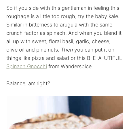
So if you side with this gentleman in feeling this
roughage is a little too rough, try the baby kale.
Similar in bitterness to arugula with the same
crunch factor as spinach. And when you blend it
all up with sweet, floral basil, garlic, cheese,
olive oil and pine nuts.
Then
you can put it on
things like pizza and salad or this B-E-A-UTIFUL
Spinach Gnocchi
from Wanderspice.
Balance, amiright?