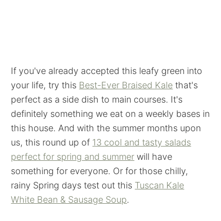
If you've already accepted this leafy green into
your life, try this
Best-Ever Braised Kale
that's
perfect as a side dish to main courses. It's
definitely something we eat on a weekly bases in
this house. And with the summer months upon
us, this round up of
13 cool and tasty salads
perfect for spring and summer
will have
something for everyone. Or for those chilly,
rainy Spring days test out this
Tuscan Kale
White Bean & Sausage Soup
.