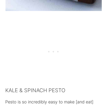
KALE & SPINACH PESTO
Pesto is so incredibly easy to make [and eat]