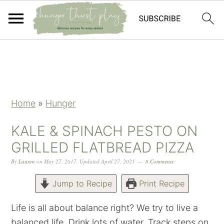
Skip
Skip
Skip
Skip
to
to
to
to
primary
main
primary
footer
navigation
content
sidebar
Home
»
Hunger
KALE & SPINACH PESTO ON
GRILLED FLATBREAD PIZZA
By
Lauren
on
May 27, 2017
,
Updated
April 27, 2021
8 Comments
Jump to Recipe
Print Recipe
Life is all about balance right? We try to live a
balanced life. Drink lots of water. Track steps on