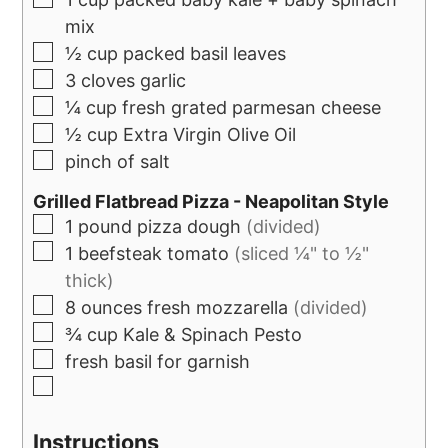
mix
½
cup
packed basil leaves
3
cloves
garlic
¼
cup
fresh grated parmesan cheese
½
cup
Extra Virgin Olive Oil
pinch
of salt
Grilled Flatbread Pizza - Neapolitan Style
1
pound
pizza dough
(divided)
1
beefsteak tomato
(sliced ¼" to ½"
thick)
8
ounces
fresh mozzarella
(divided)
¾
cup
Kale & Spinach Pesto
fresh basil for garnish
Instructions