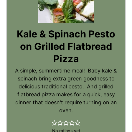
Kale & Spinach Pesto
on Grilled Flatbread
Pizza
A simple, summertime meal! Baby kale &
spinach bring extra green goodness to
delicious traditional pesto. And grilled
flatbread pizza makes for a quick, easy
dinner that doesn't require turning on an
oven.
No ratings yet