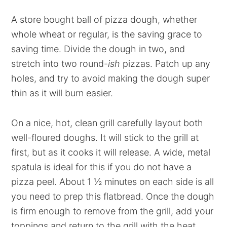
A store bought ball of pizza dough, whether
whole wheat or regular, is the saving grace to
saving time. Divide the dough in two, and
stretch into two round-
ish
pizzas. Patch up any
holes, and try to avoid making the dough super
thin as it will burn easier.
On a nice, hot, clean grill carefully layout both
well-floured doughs. It will stick to the grill at
first, but as it cooks it will release. A wide, metal
spatula is ideal for this if you do not have a
pizza peel. About 1 ½ minutes on each side is all
you need to prep this flatbread. Once the dough
is firm enough to remove from the grill, add your
toppings and return to the grill with the heat