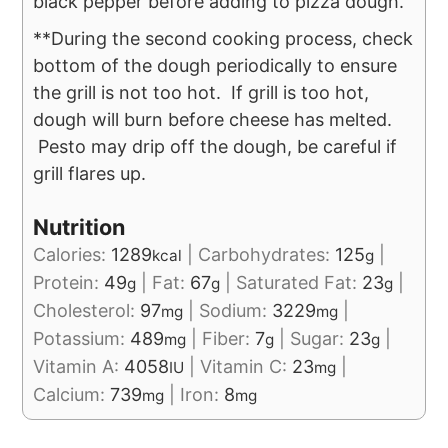
black pepper before adding to pizza dough.
**During the second cooking process, check
bottom of the dough periodically to ensure
the grill is not too hot. If grill is too hot,
dough will burn before cheese has melted.
Pesto may drip off the dough, be careful if
grill flares up.
Nutrition
Calories:
1289
|
Carbohydrates:
125
|
kcal
g
Protein:
49
|
Fat:
67
|
Saturated Fat:
23
|
g
g
g
Cholesterol:
97
|
Sodium:
3229
|
mg
mg
Potassium:
489
|
Fiber:
7
|
Sugar:
23
|
mg
g
g
Vitamin A:
4058
|
Vitamin C:
23
|
IU
mg
Calcium:
739
|
Iron:
8
mg
mg