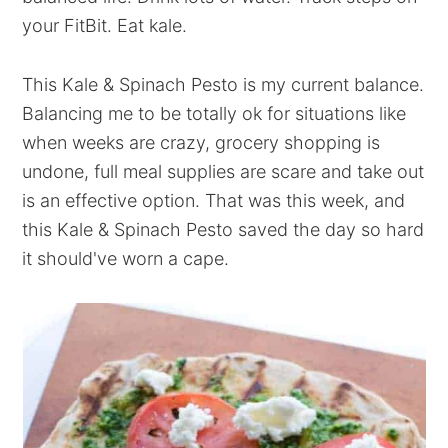
your FitBit. Eat kale.
This Kale & Spinach Pesto is my current balance.
Balancing me to be totally ok for situations like
when weeks are crazy, grocery shopping is
undone, full meal supplies are scare and take out
is an effective option. That was this week, and
this Kale & Spinach Pesto saved the day so hard
it should've worn a cape.