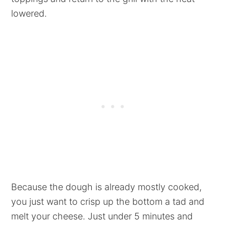
lowered.
Because the dough is already mostly cooked,
you just want to crisp up the bottom a tad and
melt your cheese. Just under 5 minutes and