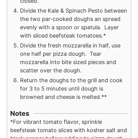
closed.
Divide the Kale & Spinach Pesto between
the two par-cooked doughs an spread
evenly with a spoon or spatula. Layer
with sliced beefsteak tomatoes.*
Divide the fresh mozzarella in half, use
one half per pizza dough. Tear
mozzarella into bite sized pieces and
scatter over the dough.
Return the doughs to the grill and cook
for 3 to 5 minutes until dough is
browned and cheese is melted.**
Notes
*For vibrant tomato flavor, sprinkle
beefsteak tomato slices with kosher salt and