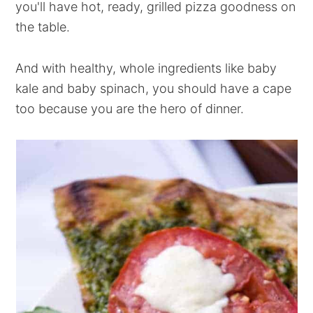
you'll have hot, ready, grilled pizza goodness on
the table.
And with healthy, whole ingredients like baby
kale and baby spinach, you should have a cape
too because you are the hero of dinner.