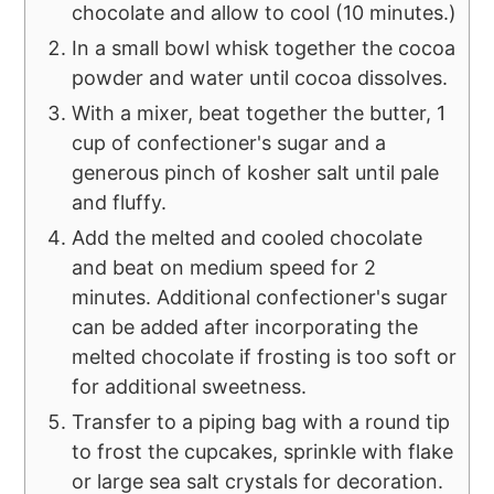
chocolate and allow to cool (10 minutes.)
In a small bowl whisk together the cocoa
powder and water until cocoa dissolves.
With a mixer, beat together the butter, 1
cup of confectioner's sugar and a
generous pinch of kosher salt until pale
and fluffy.
Add the melted and cooled chocolate
and beat on medium speed for 2
minutes. Additional confectioner's sugar
can be added after incorporating the
melted chocolate if frosting is too soft or
for additional sweetness.
Transfer to a piping bag with a round tip
to frost the cupcakes, sprinkle with flake
or large sea salt crystals for decoration.