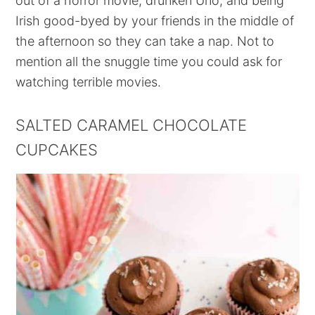
out of a horror movie, drunken Uno, and being
Irish good-byed by your friends in the middle of
the afternoon so they can take a nap. Not to
mention all the snuggle time you could ask for
watching terrible movies.
SALTED CARAMEL CHOCOLATE
CUPCAKES