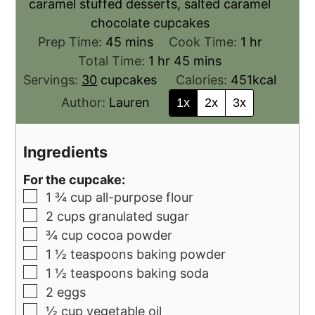
caramel stuffed desserts, salted caramel
chocolate cupcakes
Prep Time:
45
mins
Cook Time:
1
hr
Total Time:
1
hr
45
mins
Servings:
30
cupcakes
Calories:
451
kcal
Author:
Lauren
1x
2x
3x
Ingredients
For the cupcake:
1 ¾
cup
all-purpose flour
2
cups
granulated sugar
¾
cup
cocoa powder
1 ½
teaspoons
baking powder
1 ½
teaspoons
baking soda
2
eggs
½
cup
vegetable oil