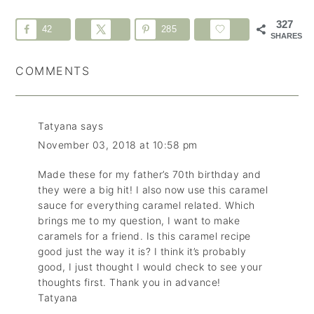
327
42
285
SHARES
COMMENTS
Tatyana
says
November 03, 2018 at 10:58 pm
Made these for my father’s 70th birthday and
they were a big hit! I also now use this caramel
sauce for everything caramel related. Which
brings me to my question, I want to make
caramels for a friend. Is this caramel recipe
good just the way it is? I think it’s probably
good, I just thought I would check to see your
thoughts first. Thank you in advance!
Tatyana