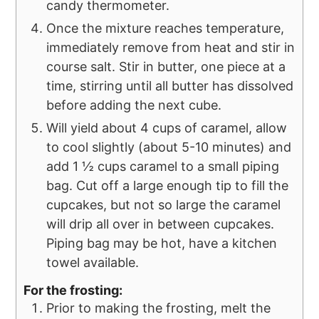
candy thermometer.
Once the mixture reaches temperature,
immediately remove from heat and stir in
course salt. Stir in butter, one piece at a
time, stirring until all butter has dissolved
before adding the next cube.
Will yield about 4 cups of caramel, allow
to cool slightly (about 5-10 minutes) and
add 1 ½ cups caramel to a small piping
bag. Cut off a large enough tip to fill the
cupcakes, but not so large the caramel
will drip all over in between cupcakes.
Piping bag may be hot, have a kitchen
towel available.
For the frosting:
Prior to making the frosting, melt the