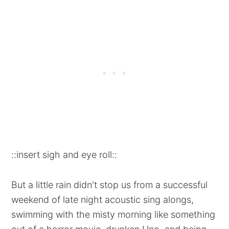
::insert sigh and eye roll::
But a little rain didn't stop us from a successful
weekend of late night acoustic sing alongs,
swimming with the misty morning like something