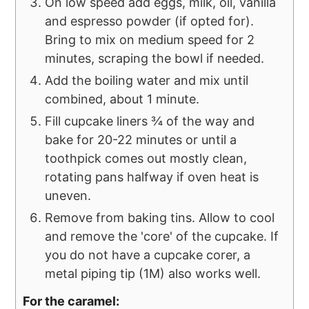
On low speed add eggs, milk, oil, vanilla
and espresso powder (if opted for).
Bring to mix on medium speed for 2
minutes, scraping the bowl if needed.
Add the boiling water and mix until
combined, about 1 minute.
Fill cupcake liners ¾ of the way and
bake for 20-22 minutes or until a
toothpick comes out mostly clean,
rotating pans halfway if oven heat is
uneven.
Remove from baking tins. Allow to cool
and remove the 'core' of the cupcake. If
you do not have a cupcake corer, a
metal piping tip (1M) also works well.
For the caramel: