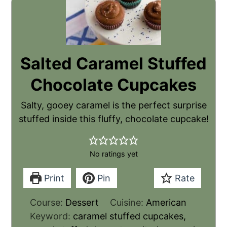
Salted Caramel Stuffed
Chocolate Cupcakes
Salty, gooey caramel is the perfect surprise
stuffed inside this fluffy, chocolate cupcake!
No ratings yet
Print
Pin
Rate
Course:
Dessert
Cuisine:
American
Keyword:
caramel stuffed cupcakes,