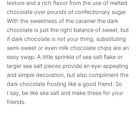
texture and a rich flavor from the use of melted
chocolate over pounds of confectionary sugar.
With the sweetness of the caramel the dark
chocolate is just the right balance of sweet, but
if dark chocolate is not your thing, substituting
semi-sweet or even milk chocolate chips are an
easy swap. A little sprinkle of sea salt flake or
larger sea salt pieces provide an eye-appealing
and simple decoration, but also compliment the
dark chocolate frosting like a good friend. So
I say, be like sea salt and make these for your
friends.