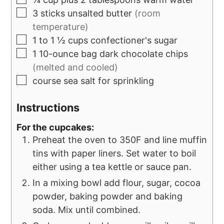
3
sticks
unsalted butter
(room
temperature)
1 to 1 ½
cups
confectioner's sugar
1
10-ounce bag
dark chocolate chips
(melted and cooled)
course sea salt for sprinkling
Instructions
For the cupcakes:
Preheat the oven to 350F and line muffin
tins with paper liners. Set water to boil
either using a tea kettle or sauce pan.
In a mixing bowl add flour, sugar, cocoa
powder, baking powder and baking
soda. Mix until combined.