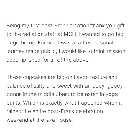
Being my first post-
Frank
creation/thank you gift
to the radiation staff at MGH, I wanted to go big
or go home. For what was a rather personal
journey made public, I would like to think mission
accomplished for all of the above.
These cupcakes are big on flavor, texture and
balance of salty and sweet with an ooey, gooey
bonus in the middle...best to be eaten in yoga
pants. Which is exactly what happened when it
rained the entire post-Frank celebration
weekend at the lake house.