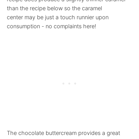
than the recipe below so the caramel
center may be just a touch runnier upon
consumption - no complaints here!
The chocolate buttercream provides a great