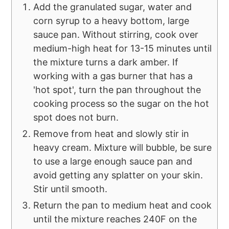
Add the granulated sugar, water and
corn syrup to a heavy bottom, large
sauce pan. Without stirring, cook over
medium-high heat for 13-15 minutes until
the mixture turns a dark amber. If
working with a gas burner that has a
'hot spot', turn the pan throughout the
cooking process so the sugar on the hot
spot does not burn.
Remove from heat and slowly stir in
heavy cream. Mixture will bubble, be sure
to use a large enough sauce pan and
avoid getting any splatter on your skin.
Stir until smooth.
Return the pan to medium heat and cook
until the mixture reaches 240F on the