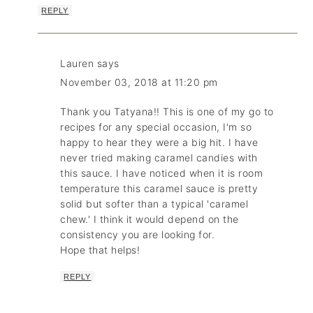
REPLY
Lauren
says
November 03, 2018 at 11:20 pm
Thank you Tatyana!! This is one of my go to
recipes for any special occasion, I'm so
happy to hear they were a big hit. I have
never tried making caramel candies with
this sauce. I have noticed when it is room
temperature this caramel sauce is pretty
solid but softer than a typical 'caramel
chew.' I think it would depend on the
consistency you are looking for.
Hope that helps!
REPLY