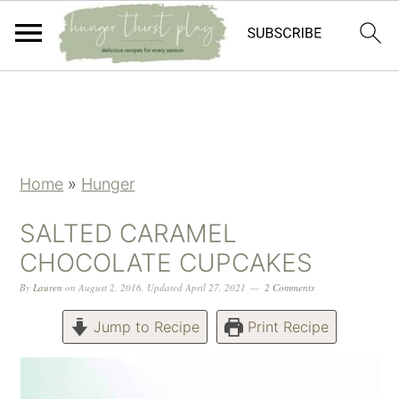
Skip
Skip
Skip
Skip
to
to
to
to
primary
main
primary
footer
navigation
content
sidebar
Home
»
Hunger
SALTED CARAMEL
CHOCOLATE CUPCAKES
By
Lauren
on
August 2, 2016
,
Updated
April 27, 2021
2 Comments
Jump to Recipe
Print Recipe