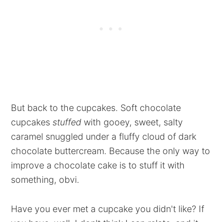
But back to the cupcakes. Soft chocolate
cupcakes
stuffed
with gooey, sweet, salty
caramel snuggled under a fluffy cloud of dark
chocolate buttercream. Because the only way to
improve a chocolate cake is to stuff it with
something, obvi.
Have you ever met a cupcake you didn't like? If