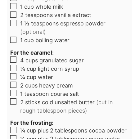
1
cup
whole milk
2
teaspoons
vanilla extract
1 ½
teaspoons
espresso powder
(optional)
1
cup
boiling water
For the caramel:
4
cups
granulated sugar
¼
cup
light corn syrup
¼
cup
water
2
cups
heavy cream
1
teaspoon
course salt
2
sticks
cold unsalted butter
(cut in
rough tablespoon pieces)
For the frosting:
¼
cup
plus 2 tablespoons cocoa powder
¼
cup
plus 2 tablespoons warm water