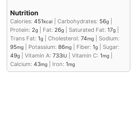
Nutrition
Calories:
451
|
Carbohydrates:
56
|
kcal
g
Protein:
2
|
Fat:
26
|
Saturated Fat:
17
|
g
g
g
Trans Fat:
1
|
Cholesterol:
74
|
Sodium:
g
mg
95
|
Potassium:
86
|
Fiber:
1
|
Sugar:
mg
mg
g
49
|
Vitamin A:
733
|
Vitamin C:
1
|
g
IU
mg
Calcium:
43
|
Iron:
1
mg
mg