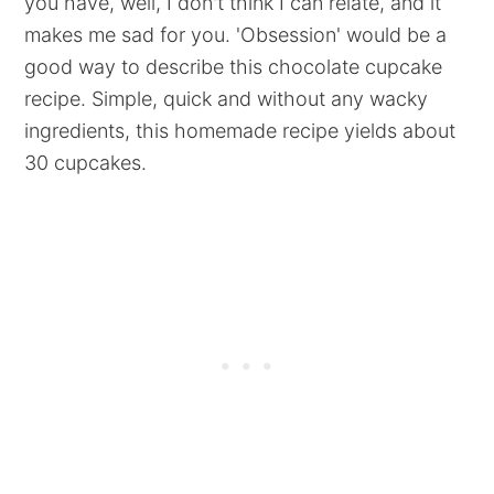
you have, well, I don't think I can relate, and it
makes me sad for you. 'Obsession' would be a
good way to describe this chocolate cupcake
recipe. Simple, quick and without any wacky
ingredients, this homemade recipe yields about
30 cupcakes.