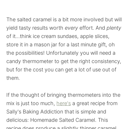
The salted caramel is a bit more involved but will
yield tasty results worth
every
effort. And
plenty
of it...think ice cream sundaes, apple slices,
store it in a mason jar for a last minute gift, oh
the possibilities! Unfortunately you will need a
candy thermometer to get the right consistency,
but for the cost you can get a lot of use out of
them.
If the thought of bringing thermometers into the
mix is just too much,
here's
a great recipe from
Sally's Baking Addiction that is simple and
delicious: Homemade Salted Caramel. This
recipe does produce a slightly thinner caramel