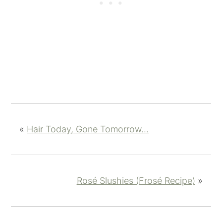
«
Hair Today, Gone Tomorrow...
Rosé Slushies (Frosé Recipe)
»