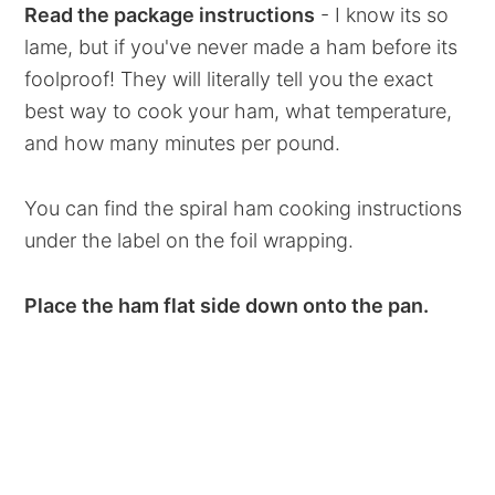
Read the package instructions
- I know its so
lame, but if you've never made a ham before its
foolproof! They will literally tell you the exact
best way to cook your ham, what temperature,
and how many minutes per pound.
You can find the spiral ham cooking instructions
under the label on the foil wrapping.
Place the ham flat side down onto the pan.