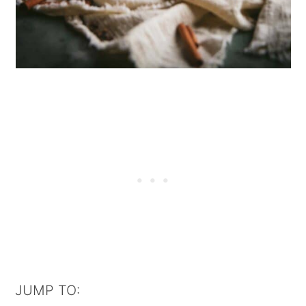
JUMP TO: