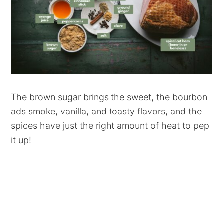
The brown sugar brings the sweet, the bourbon
ads smoke, vanilla, and toasty flavors, and the
spices have just the right amount of heat to pep
it up!