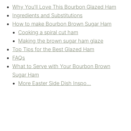
Why You'll Love This Bourbon Glazed Ham
Ingredients and Substitutions
How to make Bourbon Brown Sugar Ham
Cooking a spiral cut ham
Making the brown sugar ham glaze
Top Tips for the Best Glazed Ham
FAQs
What to Serve with Your Bourbon Brown
Sugar Ham
More Easter Side Dish Inspo...