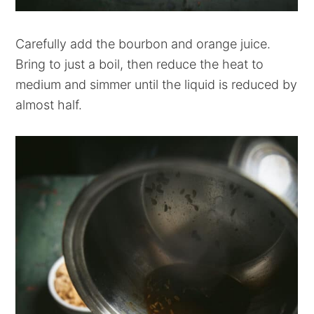
Carefully add the bourbon and orange juice.
Bring to just a boil, then reduce the heat to
medium and simmer until the liquid is reduced by
almost half.