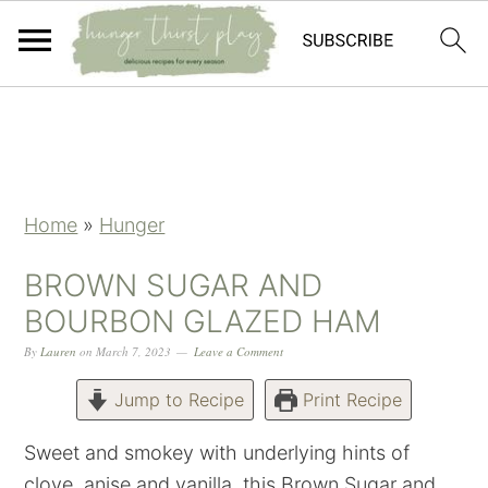
Skip
Skip
Skip
Skip
to
to
to
to
primary
main
primary
footer
navigation
content
sidebar
Home
»
Hunger
BROWN SUGAR AND
BOURBON GLAZED HAM
By
Lauren
on
March 7, 2023
Leave a Comment
Jump to Recipe
Print Recipe
Sweet and smokey with underlying hints of
clove, anise and vanilla, this Brown Sugar and