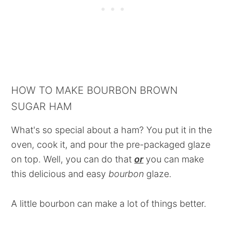
HOW TO MAKE BOURBON BROWN
SUGAR HAM
What's so special about a ham? You put it in the
oven, cook it, and pour the pre-packaged glaze
on top. Well, you can do that
or
you can make
this delicious and easy
bourbon
glaze.
A little bourbon can make a lot of things better.