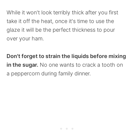
While it won't look terribly thick after you first
take it off the heat, once it's time to use the
glaze it will be the perfect thickness to pour
over your ham.
Don't forget to strain the liquids before mixing
in the sugar.
No one wants to crack a tooth on
a peppercorn during family dinner.