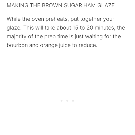
MAKING THE BROWN SUGAR HAM GLAZE
While the oven preheats, put together your
glaze. This will take about 15 to 20 minutes, the
majority of the prep time is just waiting for the
bourbon and orange juice to reduce.