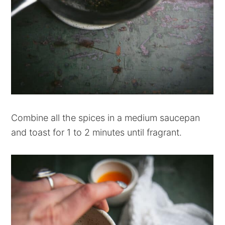
Combine all the spices in a medium saucepan
and toast for 1 to 2 minutes until fragrant.