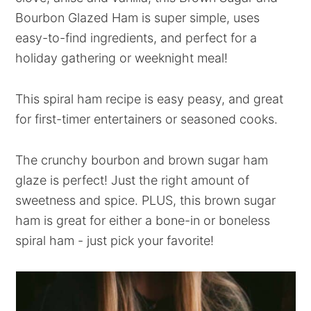
Bourbon Glazed Ham is super simple, uses
easy-to-find ingredients, and perfect for a
holiday gathering or weeknight meal!
This spiral ham recipe is easy peasy, and great
for first-timer entertainers or seasoned cooks.
The crunchy bourbon and brown sugar ham
glaze is perfect! Just the right amount of
sweetness and spice. PLUS, this brown sugar
ham is great for either a bone-in or boneless
spiral ham - just pick your favorite!