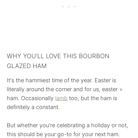
WHY YOU'LL LOVE THIS BOURBON
GLAZED HAM
It's the hammiest time of the year. Easter is
literally around the corner and for us, easter =
ham. Occasionally
lamb
too, but the ham is
definitely a constant.
But whether you're celebrating a holiday or not,
this should be your go-to for your next ham.