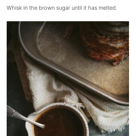
Whisk in the brown sugar until it has melted.