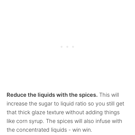
Reduce the liquids with the spices.
This will
increase the sugar to liquid ratio so you still get
that thick glaze texture without adding things
like corn syrup. The spices will also infuse with
the concentrated liquids - win win.