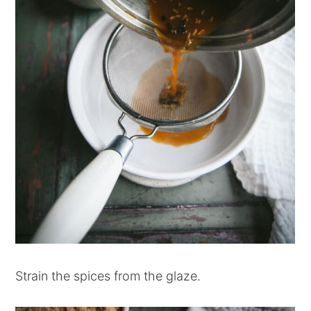
Strain the spices from the glaze.