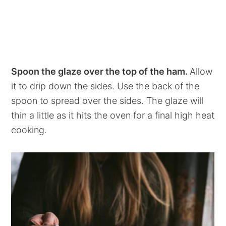
Spoon the glaze over the top of the ham.
Allow
it to drip down the sides. Use the back of the
spoon to spread over the sides. The glaze will
thin a little as it hits the oven for a final high heat
cooking.