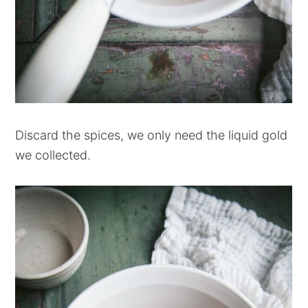
Discard the spices, we only need the liquid gold
we collected.