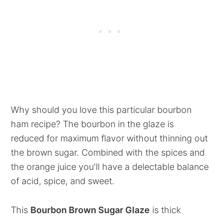
Why should you love this particular bourbon
ham recipe? The bourbon in the glaze is
reduced for maximum flavor without thinning out
the brown sugar. Combined with the spices and
the orange juice you'll have a delectable balance
of acid, spice, and sweet.
This
Bourbon Brown Sugar Glaze
is thick