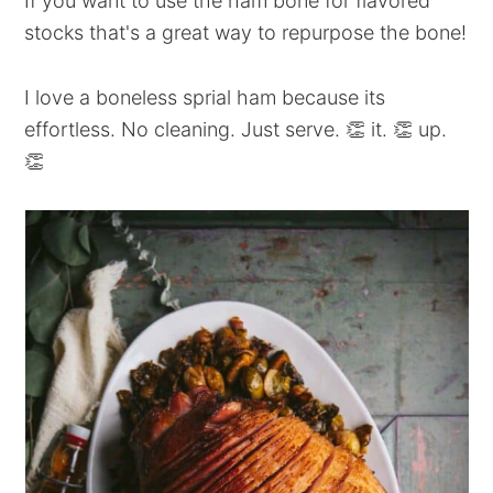
If you want to use the ham bone for flavored
stocks that's a great way to repurpose the bone!
I love a boneless sprial ham because its
effortless. No cleaning. Just serve. 👏 it. 👏 up.
👏