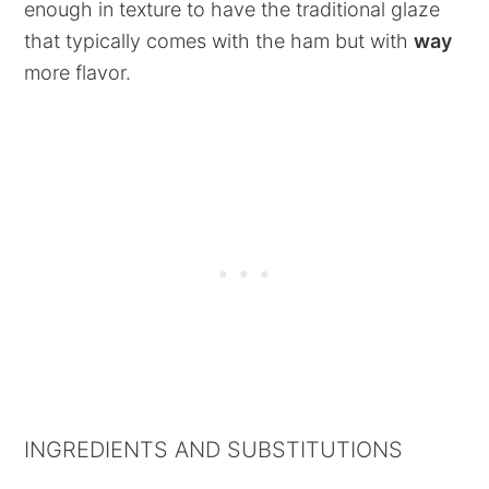
enough in texture to have the traditional glaze
that typically comes with the ham but with
way
more flavor.
INGREDIENTS AND SUBSTITUTIONS