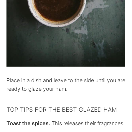
Place in a dish and leave to the side until you are
ready to glaze your ham.
TOP TIPS FOR THE BEST GLAZED HAM
Toast the spices.
This releases their fragrances.