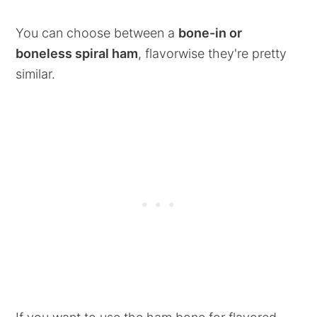
You can choose between a
bone-in or
boneless spiral ham
, flavorwise they're pretty
similar.