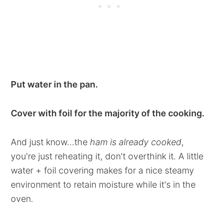
Put water in the pan.
Cover with foil for the majority of the cooking.
And just know...the
ham is already cooked
,
you're just reheating it, don't overthink it. A little
water + foil covering makes for a nice steamy
environment to retain moisture while it's in the
oven.