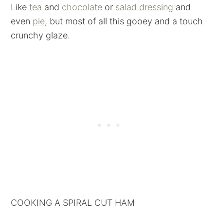
Like
tea
and
chocolate
or
salad dressing
and
even
pie
, but most of all this gooey and a touch
crunchy glaze.
COOKING A SPIRAL CUT HAM