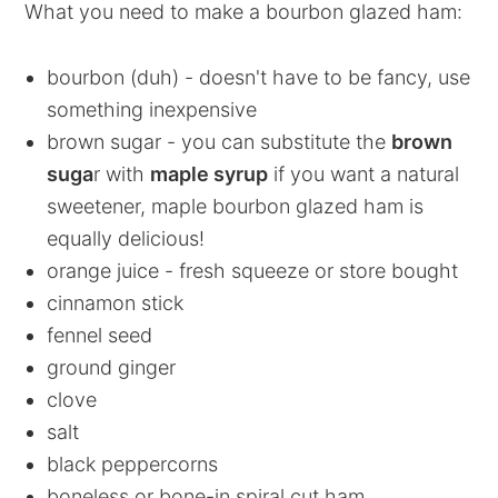
What you need to make a bourbon glazed ham:
bourbon (duh) - doesn't have to be fancy, use
something inexpensive
brown sugar - you can substitute the
brown
suga
r with
maple syrup
if you want a natural
sweetener, maple bourbon glazed ham is
equally delicious!
orange juice - fresh squeeze or store bought
cinnamon stick
fennel seed
ground ginger
clove
salt
black peppercorns
boneless or bone-in spiral cut ham