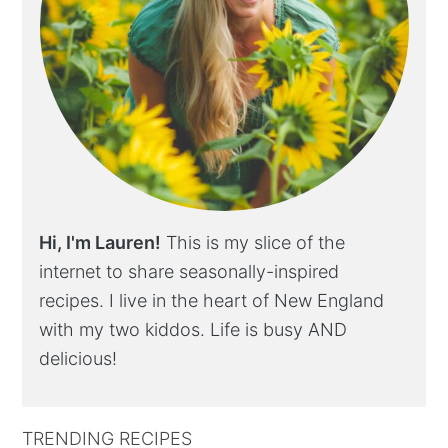
Hi, I'm Lauren!
This is my slice of the
internet to share seasonally-inspired
recipes. I live in the heart of New England
with my two kiddos. Life is busy AND
delicious!
TRENDING RECIPES