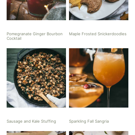
Pomegranate Ginger Bourbon
Maple Frosted Snickerdoodles
Cocktail
Sausage and Kale Stuffing
Sparkling Fall Sangria