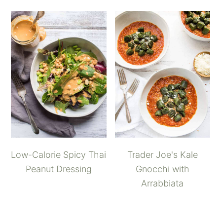
Low-Calorie Spicy Thai
Trader Joe's Kale
Peanut Dressing
Gnocchi with
Arrabbiata