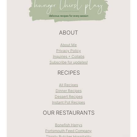
ABOUT
About Me
Privacy Policy
Inquiries + Collabs
Subscribe for updates!
RECIPES
All Recipes
Dinner Recipes
Dessert Recipes
Instant Pot Recipes
OUR RESTAURANTS
Bonefish Harrys
Portsmouth Feed Company
Thirsty Butcher Hospitality