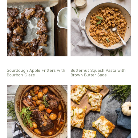
Sourdough Apple Fritters with
Butternut Squash Pasta with
Bourbon Glaze
Brown Butter Sage