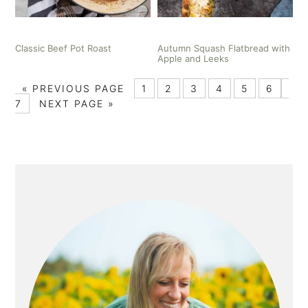
Classic Beef Pot Roast
Autumn Squash Flatbread with
Apple and Leeks
«
PREVIOUS PAGE
1
2
3
4
5
6
7
NEXT PAGE »