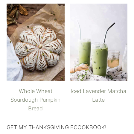
Whole Wheat
Iced Lavender Matcha
Sourdough Pumpkin
Latte
Bread
GET MY THANKSGIVING ECOOKBOOK!