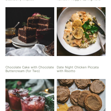
Chocolate Cake with Chocolate
Date Night Chicken Piccata
Buttercream (for Two)
with Risotto