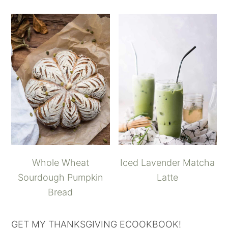
Whole Wheat
Iced Lavender Matcha
Sourdough Pumpkin
Latte
Bread
GET MY THANKSGIVING ECOOKBOOK!