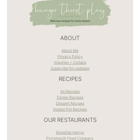
ABOUT
About Me
Privacy Policy
Inquiries + Collabs
Subscribe for updates!
RECIPES
All Recipes
Dinner Recipes
Dessert Recipes
Instant Pot Recipes
OUR RESTAURANTS
Bonefish Harrys
Portsmouth Feed Company