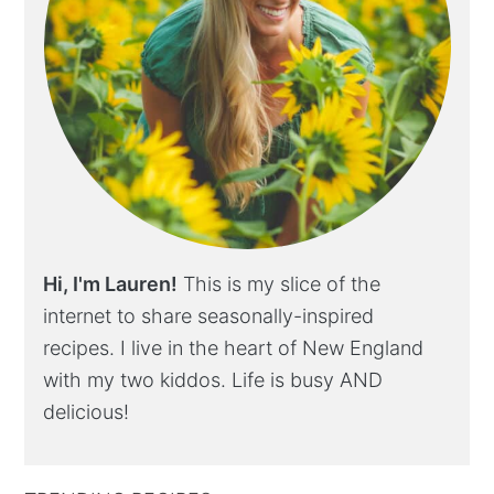
Hi, I'm Lauren!
This is my slice of the
internet to share seasonally-inspired
recipes. I live in the heart of New England
with my two kiddos. Life is busy AND
delicious!