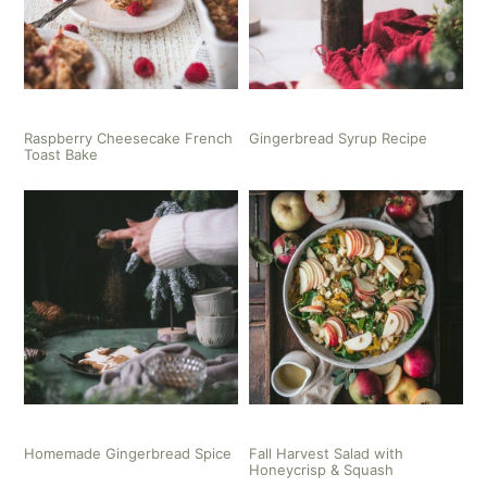
Raspberry Cheesecake French
Gingerbread Syrup Recipe
Toast Bake
Homemade Gingerbread Spice
Fall Harvest Salad with
Honeycrisp & Squash