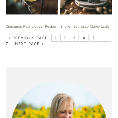
Cinnamon Pear Liqueur Recipe
Shaken Espresso Maple Latte
«
PREVIOUS PAGE
1
2
3
4
5
…
7
NEXT PAGE »