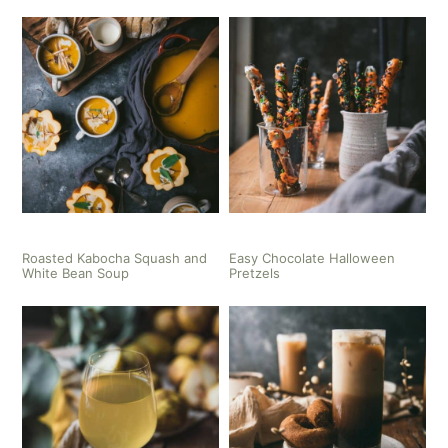
Roasted Kabocha Squash and
Easy Chocolate Halloween
White Bean Soup
Pretzels