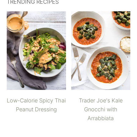
TRENDING RECIPES
Low-Calorie Spicy Thai
Trader Joe's Kale
Peanut Dressing
Gnocchi with
Arrabbiata