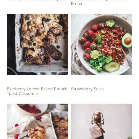
Bread
Blueberry Lemon Baked French
Strawberry Salsa
Toast Casserole