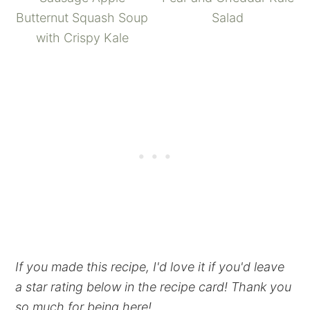
Butternut Squash Soup
Salad
with Crispy Kale
If you made this recipe, I'd love it if you'd leave
a star rating below in the recipe card! Thank you
so much for being here!