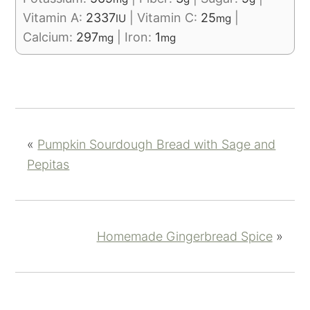
Vitamin A:
2337
|
Vitamin C:
25
|
IU
mg
Calcium:
297
|
Iron:
1
mg
mg
«
Pumpkin Sourdough Bread with Sage and
Pepitas
Homemade Gingerbread Spice
»