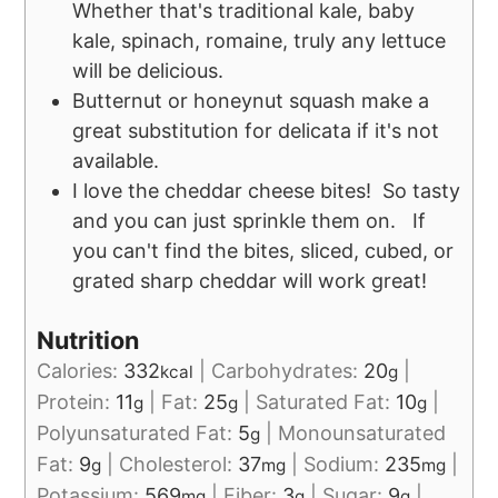
Whether that's traditional kale, baby
kale, spinach, romaine, truly any lettuce
will be delicious.
Butternut or honeynut squash make a
great substitution for delicata if it's not
available.
I love the cheddar cheese bites! So tasty
and you can just sprinkle them on. If
you can't find the bites, sliced, cubed, or
grated sharp cheddar will work great!
Nutrition
Calories:
332
|
Carbohydrates:
20
|
kcal
g
Protein:
11
|
Fat:
25
|
Saturated Fat:
10
|
g
g
g
Polyunsaturated Fat:
5
|
Monounsaturated
g
Fat:
9
|
Cholesterol:
37
|
Sodium:
235
|
g
mg
mg
Potassium:
569
|
Fiber:
3
|
Sugar:
9
|
mg
g
g