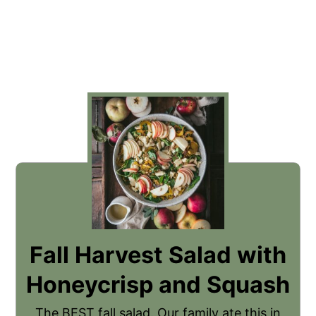
Fall Harvest Salad with
Honeycrisp and Squash
The BEST fall salad. Our family ate this in