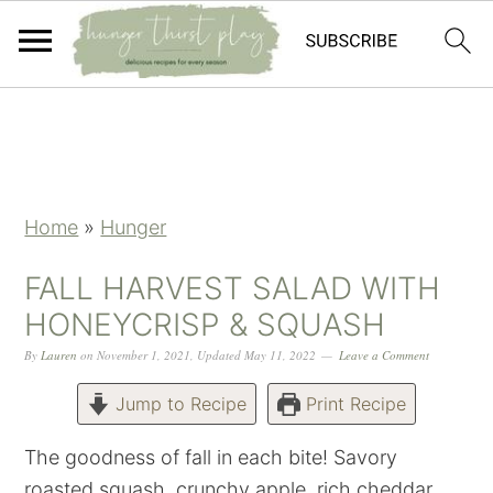
Skip
Skip
Skip
Skip
to
to
to
to
primary
main
primary
footer
navigation
content
sidebar
Home
»
Hunger
FALL HARVEST SALAD WITH
HONEYCRISP & SQUASH
By
Lauren
on
November 1, 2021
,
Updated
May 11, 2022
Leave a Comment
Jump to Recipe
Print Recipe
The goodness of fall in each bite! Savory
roasted squash, crunchy apple, rich cheddar