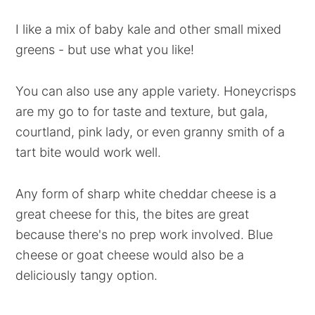
I like a mix of baby kale and other small mixed
greens - but use what you like!
You can also use any apple variety. Honeycrisps
are my go to for taste and texture, but gala,
courtland, pink lady, or even granny smith of a
tart bite would work well.
Any form of sharp white cheddar cheese is a
great cheese for this, the bites are great
because there's no prep work involved. Blue
cheese or goat cheese would also be a
deliciously tangy option.