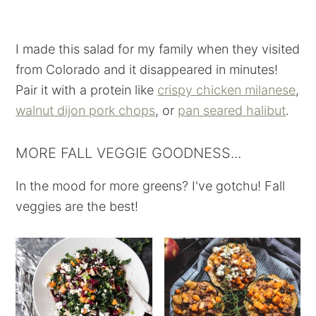
I made this salad for my family when they visited
from Colorado and it disappeared in minutes!
Pair it with a protein like
crispy chicken milanese
,
walnut dijon pork chops
, or
pan seared halibut
.
MORE FALL VEGGIE GOODNESS...
In the mood for more greens? I've gotchu! Fall
veggies are the best!