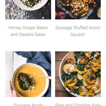
Honey Ginger Beets
Sausage Stuffed Acorn
and Sweets Salad
Squash
Sausage Apple
Pear and Cheddar Kale