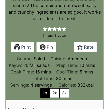
minutes! The combination of sweet, salty,
and crunchy ingredients are so goo, it works
as a side or the meal.
5
from
3
votes
Print
Pin
Rate
Course:
Salad
Cuisine:
American
Keyword:
fall salads
Prep Time:
10
mins
Cook Time:
15
mins
Cool Time:
5
mins
Total Time:
30
mins
Servings:
4
servings
Calories:
332
kcal
1x
2x
3x