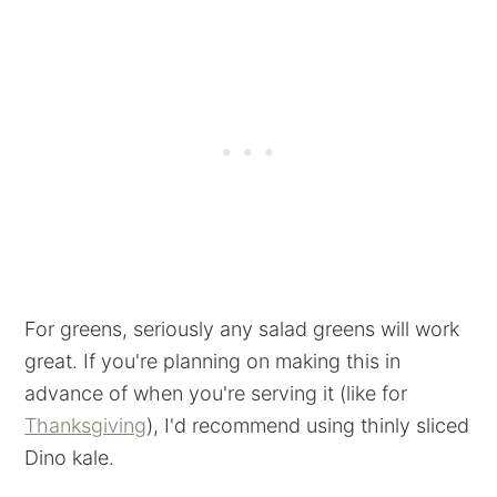
For greens, seriously any salad greens will work
great. If you're planning on making this in
advance of when you're serving it (like for
Thanksgiving
), I'd recommend using thinly sliced
Dino kale.