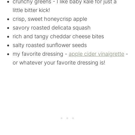
crunchy greens - I like baby kale for just a
little bitter kick!
crisp, sweet honeycrisp apple
savory roasted delicata squash
rich and tangy cheddar cheese bites
salty roasted sunflower seeds
my favorite dressing -
apple cider vinaigrette
-
or whatever your favorite dressing is!