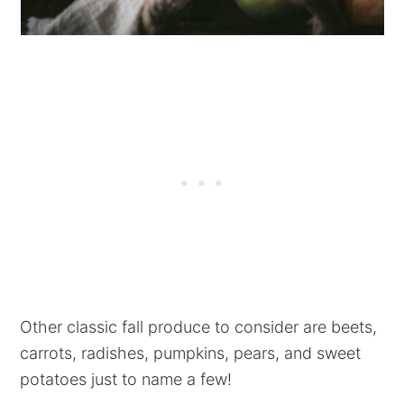
Other classic fall produce to consider are beets,
carrots, radishes, pumpkins, pears, and sweet
potatoes just to name a few!