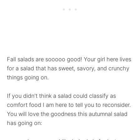
Fall salads are sooooo good! Your girl here lives
for a salad that has sweet, savory, and crunchy
things going on.
If you didn't think a salad could classify as
comfort food I am here to tell you to reconsider.
You will love the goodness this autumnal salad
has going on: