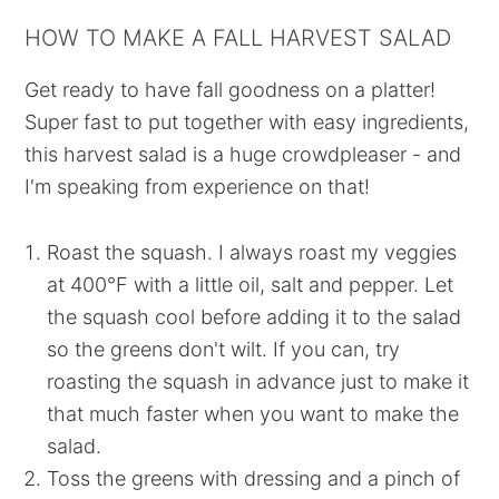
HOW TO MAKE A FALL HARVEST SALAD
Get ready to have fall goodness on a platter!
Super fast to put together with easy ingredients,
this harvest salad is a huge crowdpleaser - and
I'm speaking from experience on that!
Roast the squash. I always roast my veggies
at 400°F with a little oil, salt and pepper. Let
the squash cool before adding it to the salad
so the greens don't wilt. If you can, try
roasting the squash in advance just to make it
that much faster when you want to make the
salad.
Toss the greens with dressing and a pinch of