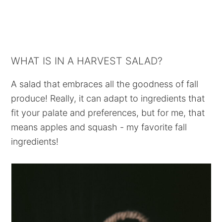
WHAT IS IN A HARVEST SALAD?
A salad that embraces all the goodness of fall
produce! Really, it can adapt to ingredients that
fit your palate and preferences, but for me, that
means apples and squash - my favorite fall
ingredients!