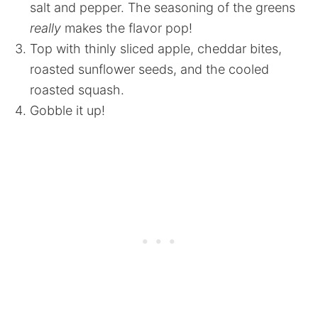
salt and pepper. The seasoning of the greens
really
makes the flavor pop!
Top with thinly sliced apple, cheddar bites,
roasted sunflower seeds, and the cooled
roasted squash.
Gobble it up!