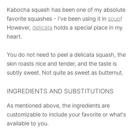
Kabocha squash has been one of my absolute
favorite squashes - I've been using it in
soup
!
However,
delicata
holds a special place in my
heart.
You do not need to peel a delicata squash, the
skin roasts nice and tender, and the taste is
subtly sweet. Not quite as sweet as butternut.
INGREDIENTS AND SUBSTITUTIONS
As mentioned above, the ingredients are
customizable to include your favorite or what's
available to you.