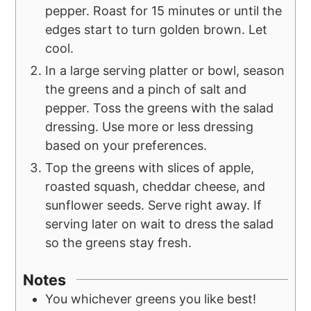
pepper. Roast for 15 minutes or until the
edges start to turn golden brown. Let
cool.
In a large serving platter or bowl, season
the greens and a pinch of salt and
pepper. Toss the greens with the salad
dressing. Use more or less dressing
based on your preferences.
Top the greens with slices of apple,
roasted squash, cheddar cheese, and
sunflower seeds. Serve right away. If
serving later on wait to dress the salad
so the greens stay fresh.
Notes
You whichever greens you like best!