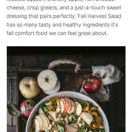
cheese, crisp greens, and a just-a-touch sweet
dressing that pairs perfectly. Fall Harvest Salad
has so many tasty and healthy ingredients it's
fall comfort food we can feel great about.