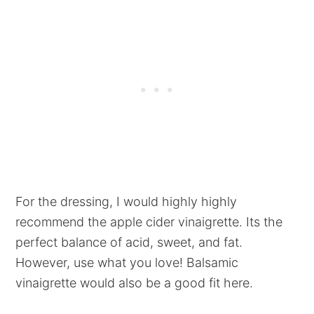
For the dressing, I would highly highly
recommend the apple cider vinaigrette. Its the
perfect balance of acid, sweet, and fat.
However, use what you love! Balsamic
vinaigrette would also be a good fit here.