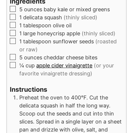
Ingredients
5
ounces
baby kale or mixed greens
1
delicata squash
(thinly sliced)
1
tablespoon
olive oil
1
large
honeycrisp apple
(thinly sliced)
1
tablespoon
sunflower seeds
(roasted
or raw)
5
ounces
cheddar cheese bites
¼
cup
apple cider vinaigrette
(or your
favorite vinaigrette dressing)
Instructions
Preheat the oven to 400°F. Cut the
delicata squash in half the long way.
Scoop out the seeds and cut into thin
slices. Spread in a single layer on a sheet
pan and drizzle with olive, salt, and