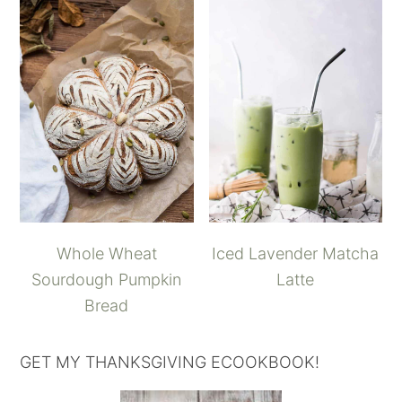
Whole Wheat
Iced Lavender Matcha
Sourdough Pumpkin
Latte
Bread
GET MY THANKSGIVING ECOOKBOOK!