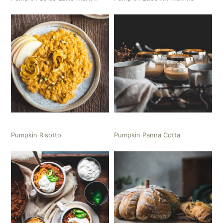
Pumpkin Risotto
Pumpkin Panna Cotta