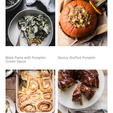
Black Pasta with Pumpkin
Savory Stuffed Pumpkin
Cream Sauce