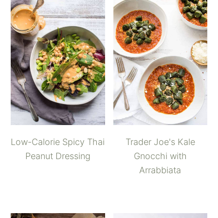
Low-Calorie Spicy Thai
Trader Joe's Kale
Peanut Dressing
Gnocchi with
Arrabbiata