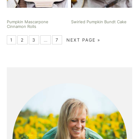
Pumpkin Mascarpone
Swirled Pumpkin Bundt Cake
Cinnamon Rolls
1
2
3
…
7
NEXT PAGE »