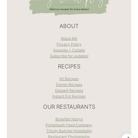
ABOUT
About Me
Privacy Policy
Inquiries + Collabs
Subscribe for updates!
RECIPES
All Recipes
Dinner Recipes
Dessert Recipes
Instant Pot Recipes
OUR RESTAURANTS
Bonefish Harrys
Portsmouth Feed Company
Thirsty Butcher Hospitality
Restaurant Photography