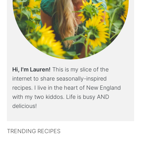
Hi, I'm Lauren!
This is my slice of the
internet to share seasonally-inspired
recipes. I live in the heart of New England
with my two kiddos. Life is busy AND
delicious!
TRENDING RECIPES