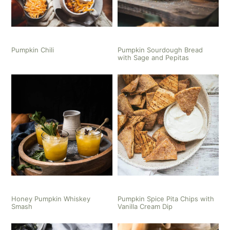
Pumpkin Chili
Pumpkin Sourdough Bread
with Sage and Pepitas
Honey Pumpkin Whiskey
Pumpkin Spice Pita Chips with
Smash
Vanilla Cream Dip