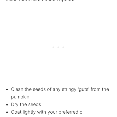
Clean the seeds of any stringy 'guts' from the
pumpkin
Dry the seeds
Coat lightly with your preferred oil