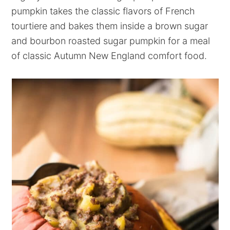
pumpkin takes the classic flavors of French
tourtiere and bakes them inside a brown sugar
and bourbon roasted sugar pumpkin for a meal
of classic Autumn New England comfort food.