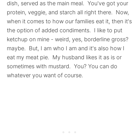
dish, served as the main meal. You've got your
protein, veggie, and starch all right there. Now,
when it comes to how
our
families eat it, then it's
the option of added condiments. I like to put
ketchup on mine - weird, yes, borderline gross?
maybe. But, I am who I am and it's also how I
eat my meat pie. My husband likes it as is or
sometimes with mustard. You? You can do
whatever you want of course.