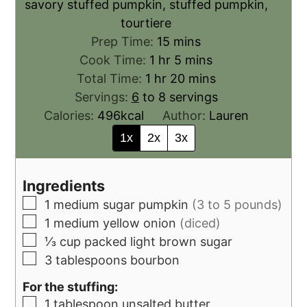
savory stuffed pumpkin, stuffed pumpkin,
tourtiere
Prep Time:
15
mins
Cook Time:
1
hr
5
mins
Total Time:
1
hr
20
mins
Servings:
6
to 8 servings
Calories:
496
kcal
Author:
Lauren
1x
2x
3x
Ingredients
1
medium sugar pumpkin
(3 to 5 pounds)
1
medium yellow onion
(diced)
⅓
cup
packed light brown sugar
3
tablespoons
bourbon
For the stuffing:
1
tablespoon
unsalted butter