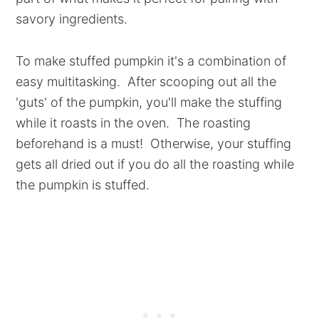
savory ingredients.
To make stuffed pumpkin it's a combination of
easy multitasking. After scooping out all the
'guts' of the pumpkin, you'll make the stuffing
while it roasts in the oven. The roasting
beforehand is a must! Otherwise, your stuffing
gets all dried out if you do all the roasting while
the pumpkin is stuffed.