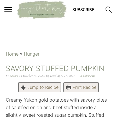
Skip
Skip
Skip
Skip
to
to
to
to
primary
main
primary
footer
navigation
content
sidebar
Home
»
Hunger
SAVORY STUFFED PUMPKIN
By
Lauren
on
October 14, 2020
,
Updated
April 27, 2021
6 Comments
Jump to Recipe
Print Recipe
Creamy Yukon gold potatoes with savory bites
of sautéed onion and beef stuffed inside a
slightly sweet roasted sugar pumpkin. Stuffed