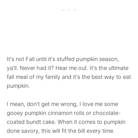
It's not Fall until it's stuffed pumpkin season,
ya'll. Never had it? Hear me out. It's the ultimate
fall meal of my family and it's the best way to eat
pumpkin.
I mean, don't get me wrong, I love me some
gooey pumpkin cinnamon rolls or chocolate-
coated bundt cake. When it comes to pumpkin
done savory, this will fit the bill every time.