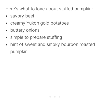
Here's what to love about stuffed pumpkin:
savory beef
creamy Yukon gold potatoes
buttery onions
simple to prepare stuffing
hint of sweet and smoky bourbon roasted
pumpkin