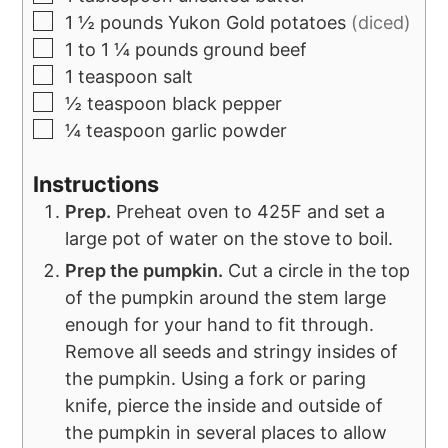
1 ½
pounds
Yukon Gold potatoes
(diced)
1 to 1 ¼
pounds
ground beef
1
teaspoon
salt
½
teaspoon
black pepper
¼
teaspoon
garlic powder
Instructions
Prep.
Preheat oven to 425F and set a
large pot of water on the stove to boil.
Prep the pumpkin.
Cut a circle in the top
of the pumpkin around the stem large
enough for your hand to fit through.
Remove all seeds and stringy insides of
the pumpkin. Using a fork or paring
knife, pierce the inside and outside of
the pumpkin in several places to allow