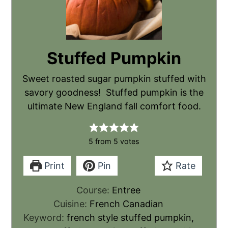
Stuffed Pumpkin
Sweet roasted sugar pumpkin stuffed with
savory goodness! Stuffed pumpkin is the
ultimate New England fall comfort food.
5
from
5
votes
Print
Pin
Rate
Course:
Entree
Cuisine:
French Canadian
Keyword:
french style stuffed pumpkin,