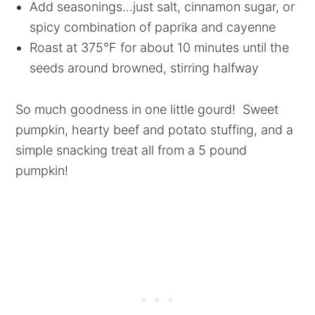
Add seasonings...just salt, cinnamon sugar, or
spicy combination of paprika and cayenne
Roast at 375°F for about 10 minutes until the
seeds around browned, stirring halfway
So much goodness in one little gourd! Sweet
pumpkin, hearty beef and potato stuffing, and a
simple snacking treat all from a 5 pound
pumpkin!