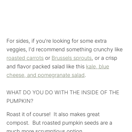
For sides, if you're looking for some extra
veggies, I'd recommend something crunchy like
roasted carrots
or
Brussels sprouts
, or a crisp
and flavor packed salad like this
kale, blue
cheese, and pomegranate salad
.
WHAT DO YOU DO WITH THE INSIDE OF THE
PUMPKIN?
Roast it of course! It also makes great
compost. But roasted pumpkin seeds are a
much more scrumptious option.