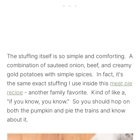
The stuffing itself is so simple and comforting. A
combination of sauteed onion, beef, and creamy
gold potatoes with simple spices. In fact, it's
the same exact stuffing I use inside this
meat pie
recipe
- another family favorite. Kind of like a,
"if you know, you know." So you should hop on
both the pumpkin and pie the trains and know
about it.