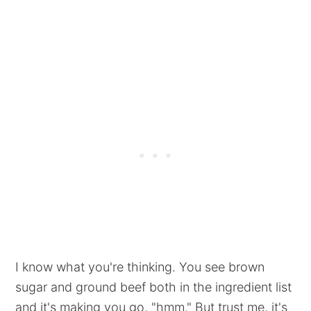
I know what you're thinking. You see brown
sugar and ground beef both in the ingredient list
and it's making you go, "hmm." But trust me, it's