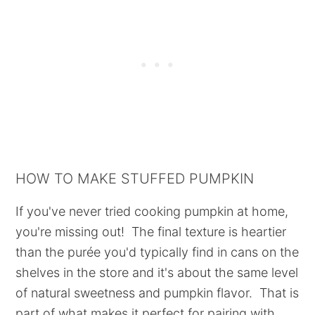
HOW TO MAKE STUFFED PUMPKIN
If you've never tried cooking pumpkin at home,
you're missing out! The final texture is heartier
than the purée you'd typically find in cans on the
shelves in the store and it's about the same level
of natural sweetness and pumpkin flavor. That is
part of what makes it perfect for pairing with