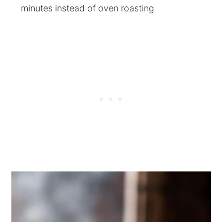
minutes instead of oven roasting