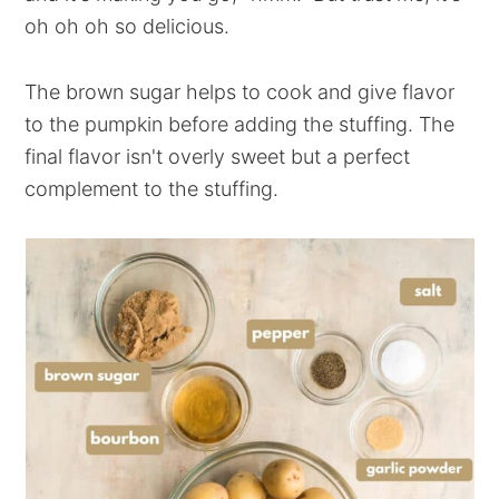
oh oh oh so delicious.
The brown sugar helps to cook and give flavor
to the pumpkin before adding the stuffing. The
final flavor isn't overly sweet but a perfect
complement to the stuffing.