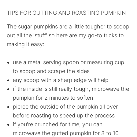
TIPS FOR GUTTING AND ROASTING PUMPKIN
The sugar pumpkins are a little tougher to scoop
out all the 'stuff' so here are my go-to tricks to
making it easy:
use a metal serving spoon or measuring cup
to scoop and scrape the sides
any scoop with a sharp edge will help
if the inside is still really tough, microwave the
pumpkin for 2 minutes to soften
pierce the outside of the pumpkin all over
before roasting to speed up the process
if you're crunched for time, you can
microwave the gutted pumpkin for 8 to 10