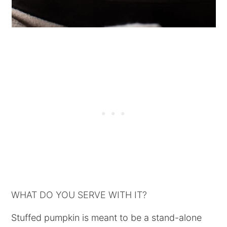
WHAT DO YOU SERVE WITH IT?
Stuffed pumpkin is meant to be a stand-alone