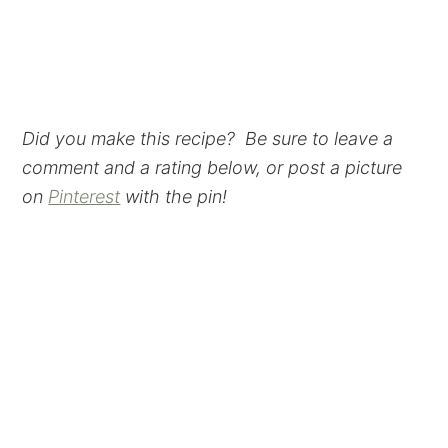
Did you make this recipe? Be sure to leave a
comment and a rating below, or post a picture
on
Pinterest
with the pin!