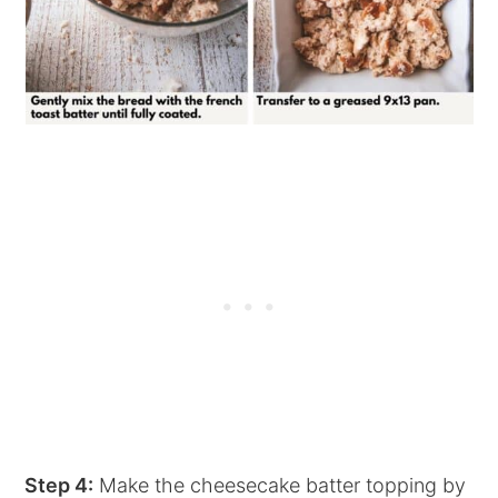
Step 4:
Make the cheesecake batter topping by