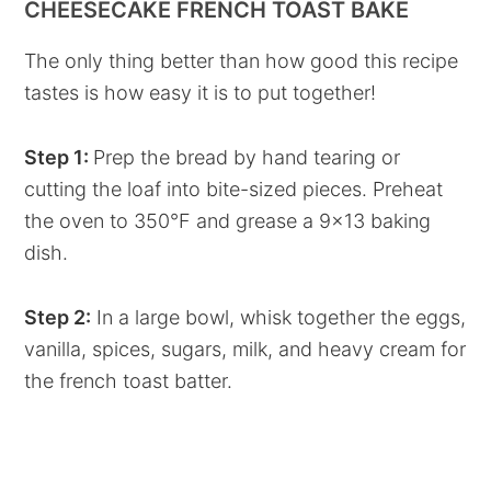
CHEESECAKE FRENCH TOAST BAKE
The only thing better than how good this recipe
tastes is how easy it is to put together!
Step 1:
Prep the bread by hand tearing or
cutting the loaf into bite-sized pieces. Preheat
the oven to 350°F and grease a 9x13 baking
dish.
Step 2:
In a large bowl, whisk together the eggs,
vanilla, spices, sugars, milk, and heavy cream for
the french toast batter.