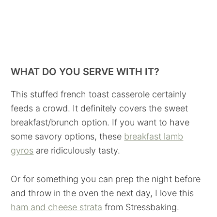
WHAT DO YOU SERVE WITH IT?
This stuffed french toast casserole certainly
feeds a crowd. It definitely covers the sweet
breakfast/brunch option. If you want to have
some savory options, these
breakfast lamb
gyros
are ridiculously tasty.
Or for something you can prep the night before
and throw in the oven the next day, I love this
ham and cheese strata
from Stressbaking.