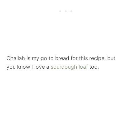
Challah is my go to bread for this recipe, but
you know I love a
sourdough loaf
too.