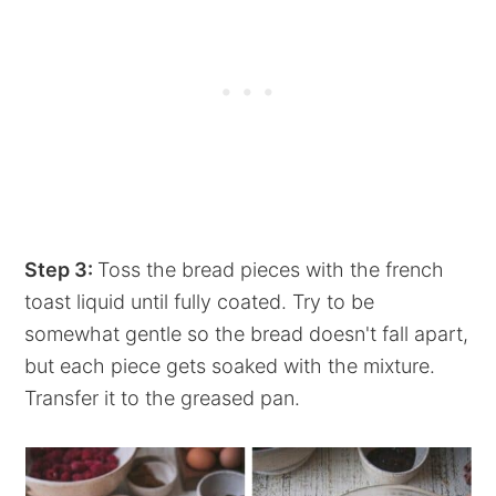
Step 3:
Toss the bread pieces with the french
toast liquid until fully coated. Try to be
somewhat gentle so the bread doesn't fall apart,
but each piece gets soaked with the mixture.
Transfer it to the greased pan.