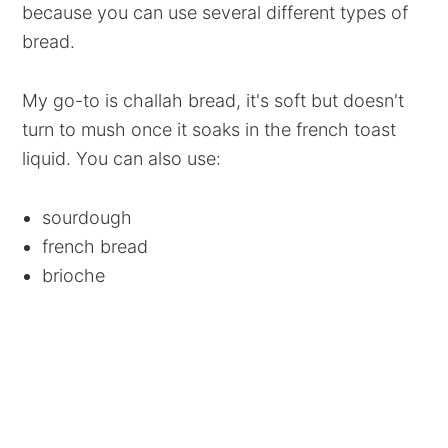
because you can use several different types of
bread.
My go-to is challah bread, it's soft but doesn't
turn to mush once it soaks in the french toast
liquid. You can also use:
sourdough
french bread
brioche