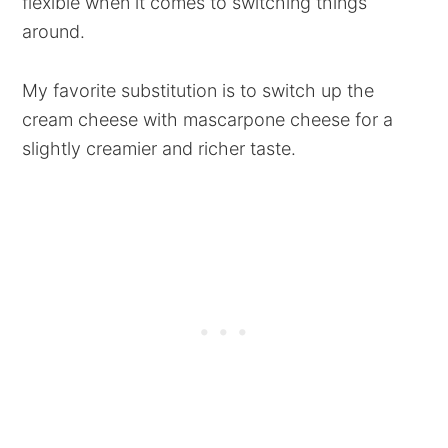
flexible when it comes to switching things
around.
My favorite substitution is to switch up the
cream cheese with mascarpone cheese for a
slightly creamier and richer taste.