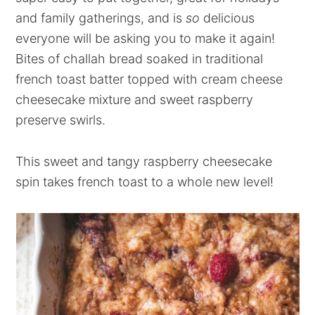
and family gatherings, and is
so
delicious
everyone will be asking you to make it again!
Bites of challah bread soaked in traditional
french toast batter topped with cream cheese
cheesecake mixture and sweet raspberry
preserve swirls.
This sweet and tangy raspberry cheesecake
spin takes french toast to a whole new level!