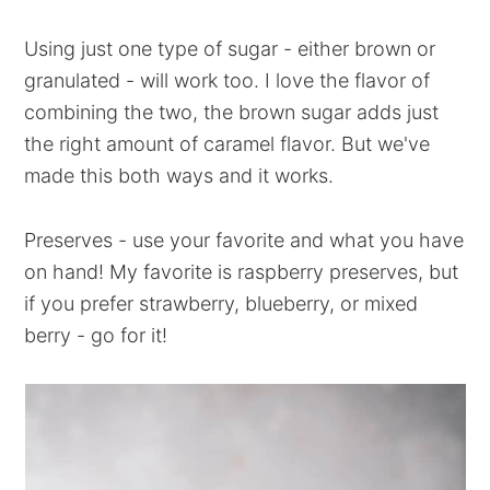
Using just one type of sugar - either brown or
granulated - will work too. I love the flavor of
combining the two, the brown sugar adds just
the right amount of caramel flavor. But we've
made this both ways and it works.
Preserves - use your favorite and what you have
on hand! My favorite is raspberry preserves, but
if you prefer strawberry, blueberry, or mixed
berry - go for it!