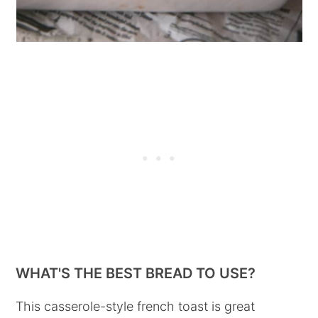
WHAT'S THE BEST BREAD TO USE?
This casserole-style french toast is great