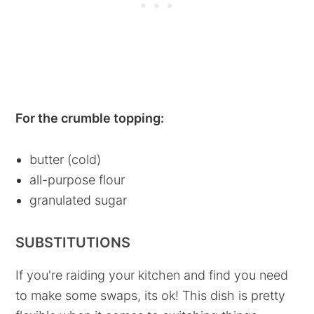
For the crumble topping:
butter (cold)
all-purpose flour
granulated sugar
SUBSTITUTIONS
If you're raiding your kitchen and find you need
to make some swaps, its ok! This dish is pretty