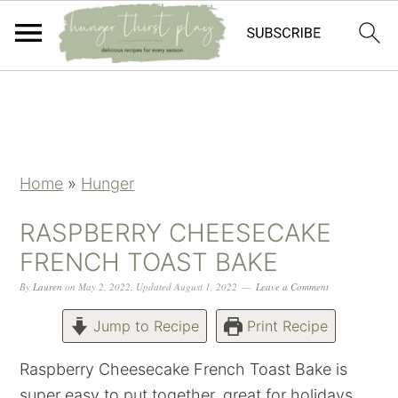
Skip
Skip
Skip
Skip
to
to
to
to
primary
main
primary
footer
navigation
content
sidebar
Home
»
Hunger
RASPBERRY CHEESECAKE
FRENCH TOAST BAKE
By
Lauren
on
May 2, 2022
,
Updated
August 1, 2022
Leave a Comment
Jump to Recipe
Print Recipe
Raspberry Cheesecake French Toast Bake is
super easy to put together, great for holidays