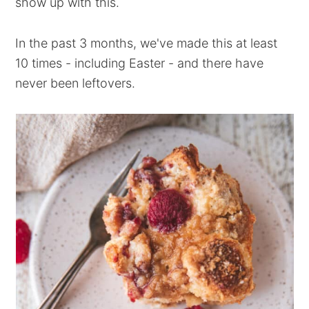
show up with this.
In the past 3 months, we've made this at least
10 times - including Easter - and there have
never been leftovers.