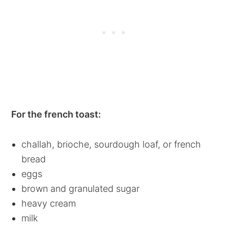
For the french toast:
challah, brioche, sourdough loaf, or french
bread
eggs
brown and granulated sugar
heavy cream
milk