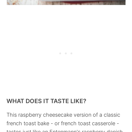
WHAT DOES IT TASTE LIKE?
This raspberry cheesecake version of a classic
french toast bake - or french toast casserole -
tastes just like an Entenmann's raspberry danish