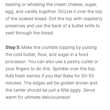
beating or whisking the cream cheese, sugar,
egg, and vanilla together. Drizzle it over the top
of the soaked bread. Dot the top with raspberry
preserves and use the back of a butter knife to
swirl through the bread.
Step 5:
Make the crumble topping by pulsing
the cold butter, flour, and sugar in a food
processor. You can also use a pastry cutter or
your fingers to do this. Sprinkle over the top.
Add fresh berries if you like! Bake for 50-55
minutes. The edges will be golden brown and
the center should be
just
a little jiggly. Serve
warm for ultimate deliciousness!