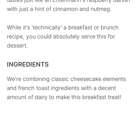
with just a hint of cinnamon and nutmeg.
While it's 'technically' a breakfast or brunch
recipe, you could absolutely serve this for
dessert.
INGREDIENTS
We're combining classic cheesecake elements
and french toast ingredients with a decent
amount of dairy to make this breakfast treat!