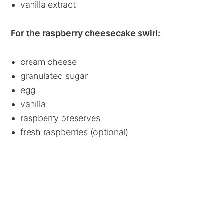
vanilla extract
For the raspberry cheesecake swirl:
cream cheese
granulated sugar
egg
vanilla
raspberry preserves
fresh raspberries (optional)