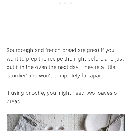
Sourdough and french bread are great if you
want to prep the recipe the night before and just
put it in the oven the next day. They're a little
'sturdier' and won't completely fall apart.
If using brioche, you might need two loaves of
bread.