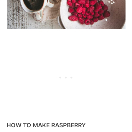
HOW TO MAKE RASPBERRY