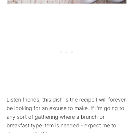
Listen friends, this dish is the recipe I will forever
be looking for an excuse to make. If I'm going to
any sort of gathering where a brunch or
breakfast type item is needed - expect me to