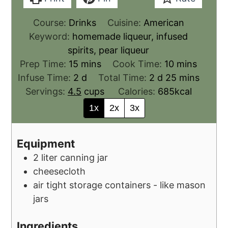
Course:
Drinks
Cuisine:
American
Keyword:
homemade liqueur, infused
spirits, pear liqueur
Prep Time:
15
mins
Cook Time:
10
mins
Infuse Time:
2
d
Total Time:
2
d
25
mins
Servings:
4.5
cups
Calories:
685
kcal
1x
2x
3x
Equipment
2 liter canning jar
cheesecloth
air tight storage containers - like mason
jars
Ingredients