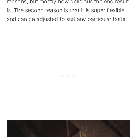
reasons, but mostly how delicious the end result
is. The second reason is that it is super flexible
and can be adjusted to suit any particular taste.