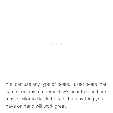
You can use any type of pears. I used pears that
came from my mother-in-law's pear tree and are
most similar to Bartlett pears, but anything you
have on hand will work great.