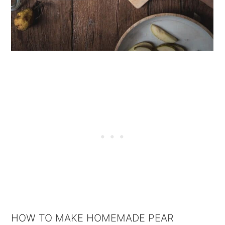
HOW TO MAKE HOMEMADE PEAR