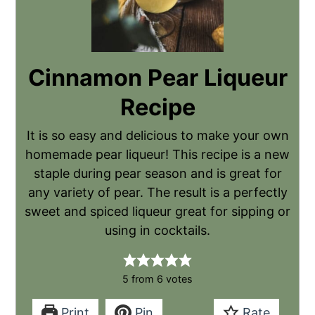
Cinnamon Pear Liqueur
Recipe
It is so easy and delicious to make your own
homemade pear liqueur! This recipe is a new
staple during pear season and is great for
any variety of pear. The result is a perfectly
sweet and spiced liqueur great for sipping or
using in cocktails.
5
from
6
votes
Print
Pin
Rate