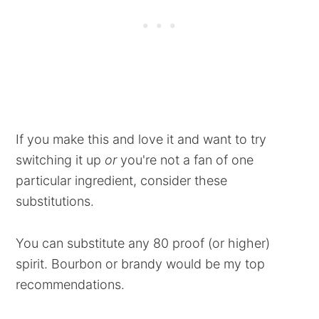
If you make this and love it and want to try
switching it up
or
you're not a fan of one
particular ingredient, consider these
substitutions.
You can substitute any 80 proof (or higher)
spirit. Bourbon or brandy would be my top
recommendations.