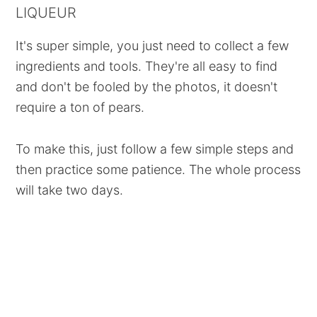
LIQUEUR
It's super simple, you just need to collect a few
ingredients and tools. They're all easy to find
and don't be fooled by the photos, it doesn't
require a ton of pears.
To make this, just follow a few simple steps and
then practice some patience. The whole process
will take two days.