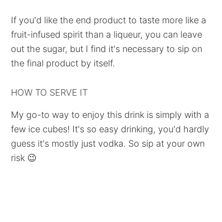
If you'd like the end product to taste more like a
fruit-infused spirit than a liqueur, you can leave
out the sugar, but I find it's necessary to sip on
the final product by itself.
HOW TO SERVE IT
My go-to way to enjoy this drink is simply with a
few ice cubes! It's so easy drinking, you'd hardly
guess it's mostly just vodka. So sip at your own
risk 😉