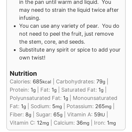
in the pan until warm and liquid. You
may need to strain the liquid twice after
infusing.
You can use any variety of pear. You do
not need to peel the fruit, just remove
the stem, core, and seeds.
Substitute any spirit or spice to add your
own twist!
Nutrition
Calories:
685
|
Carbohydrates:
79
|
kcal
g
Protein:
1
|
Fat:
1
|
Saturated Fat:
1
|
g
g
g
Polyunsaturated Fat:
1
|
Monounsaturated
g
Fat:
1
|
Sodium:
5
|
Potassium:
265
|
g
mg
mg
Fiber:
8
|
Sugar:
65
|
Vitamin A:
59
|
g
g
IU
Vitamin C:
12
|
Calcium:
36
|
Iron:
1
mg
mg
mg