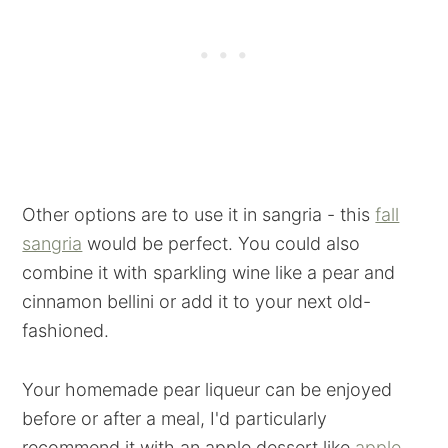
Other options are to use it in sangria - this
fall
sangria
would be perfect. You could also
combine it with sparkling wine like a pear and
cinnamon bellini or add it to your next old-
fashioned.
Your homemade pear liqueur can be enjoyed
before or after a meal, I'd particularly
recommend it with an apple dessert like
apple