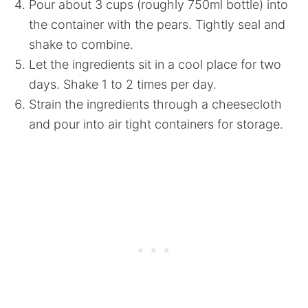
Pour about 3 cups (roughly 750ml bottle) into
the container with the pears. Tightly seal and
shake to combine.
Let the ingredients sit in a cool place for two
days. Shake 1 to 2 times per day.
Strain the ingredients through a cheesecloth
and pour into air tight containers for storage.