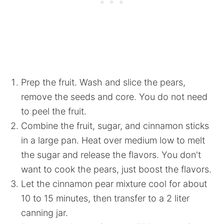
Prep the fruit. Wash and slice the pears,
remove the seeds and core. You do not need
to peel the fruit.
Combine the fruit, sugar, and cinnamon sticks
in a large pan. Heat over medium low to melt
the sugar and release the flavors. You don't
want to cook the pears, just boost the flavors.
Let the cinnamon pear mixture cool for about
10 to 15 minutes, then transfer to a 2 liter
canning jar.