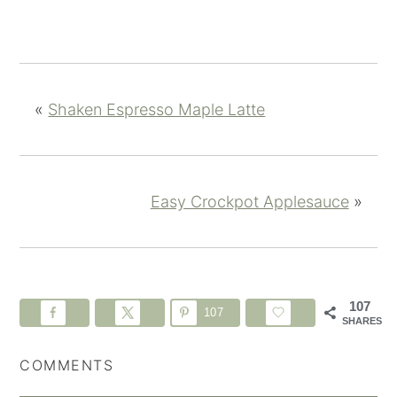
«
Shaken Espresso Maple Latte
Easy Crockpot Applesauce
»
107
107
SHARES
COMMENTS