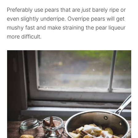
Preferably use pears that are
just
barely ripe or
even slightly underripe. Overripe pears will get
mushy fast and make straining the pear liqueur
more difficult.