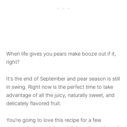
When life gives you pears make booze out if it,
right?
It's the end of September and pear season is still
in swing. Right now is the perfect time to take
advantage of all the juicy, naturally sweet, and
delicately flavored fruit.
You're going to love this recipe for a few