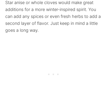
Star anise or whole cloves would make great
additions for a more winter-inspired spirit. You
can add any spices or even fresh herbs to add a
second layer of flavor. Just keep in mind a little
goes a long way.