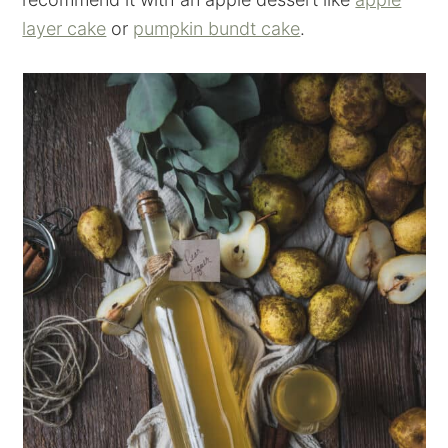
layer cake
or
pumpkin bundt cake
.