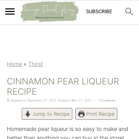
Skip
Skip
Skip
Skip
to
to
to
to
primary
main
primary
footer
navigation
content
sidebar
Home
»
Thirst
CINNAMON PEAR LIQUEUR
RECIPE
By
Lauren
on
September 25, 2021
,
Updated
May 15, 2022
7 Comments
Jump to Recipe
Print Recipe
Homemade pear liqueur is so easy to make and
better than anything you can buy in the store!