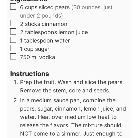
6
cups
sliced pears
(30 ounces, just
under 2 pounds)
2
sticks
cinnamon
2
tablespoons
lemon juice
1
tablespoon
water
1
cup
sugar
750
ml
vodka
Instructions
Prep the fruit. Wash and slice the pears.
Remove the stem, core and seeds.
In a medium sauce pan, combine the
pears, sugar, cinnamon, lemon juice, and
water. Heat over medium low heat to
release the flavors. The mixture should
NOT come to a simmer. Just enough to