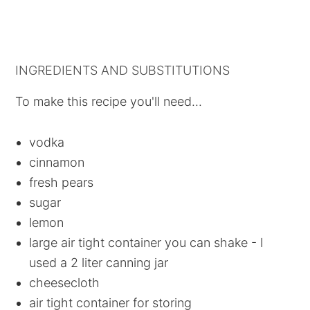
INGREDIENTS AND SUBSTITUTIONS
To make this recipe you'll need...
vodka
cinnamon
fresh pears
sugar
lemon
large air tight container you can shake - I
used a 2 liter canning jar
cheesecloth
air tight container for storing