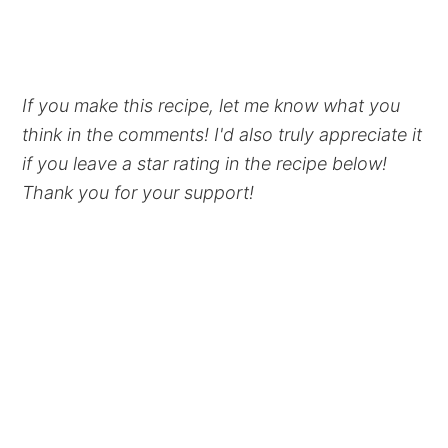
If you make this recipe, let me know what you
think in the comments! I'd also truly appreciate it
if you leave a star rating in the recipe below!
Thank you for your support!