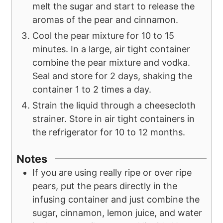
melt the sugar and start to release the
aromas of the pear and cinnamon.
Cool the pear mixture for 10 to 15
minutes. In a large, air tight container
combine the pear mixture and vodka.
Seal and store for 2 days, shaking the
container 1 to 2 times a day.
Strain the liquid through a cheesecloth
strainer. Store in air tight containers in
the refrigerator for 10 to 12 months.
Notes
If you are using really ripe or over ripe
pears, put the pears directly in the
infusing container and just combine the
sugar, cinnamon, lemon juice, and water