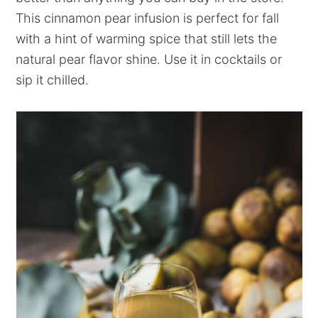
This cinnamon pear infusion is perfect for fall
with a hint of warming spice that still lets the
natural pear flavor shine. Use it in cocktails or
sip it chilled.