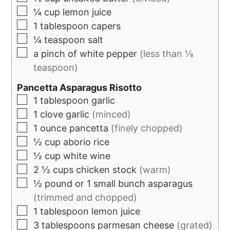
¼
cup
lemon juice
1
tablespoon
capers
¼
teaspoon
salt
a pinch of white pepper
(less than ⅛
teaspoon)
Pancetta Asparagus Risotto
1
tablespoon
garlic
1
clove
garlic
(minced)
1
ounce
pancetta
(finely chopped)
½
cup
aborio rice
½
cup
white wine
2 ½
cups
chicken stock
(warm)
½
pound
or 1 small bunch asparagus
(trimmed and chopped)
1
tablespoon
lemon juice
3
tablespoons
parmesan cheese
(grated)