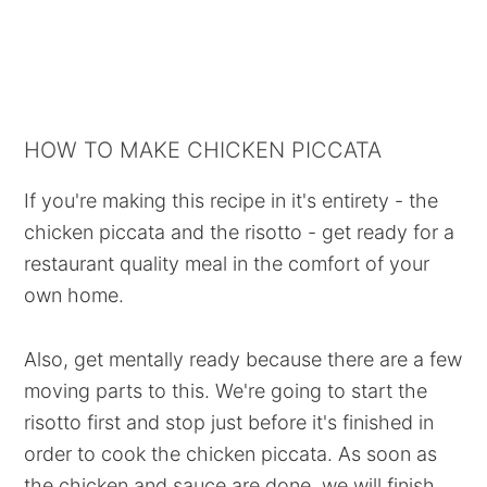
HOW TO MAKE CHICKEN PICCATA
If you're making this recipe in it's entirety - the
chicken piccata and the risotto - get ready for a
restaurant quality meal in the comfort of your
own home.
Also, get mentally ready because there are a few
moving parts to this. We're going to start the
risotto first and stop just before it's finished in
order to cook the chicken piccata. As soon as
the chicken and sauce are done, we will finish