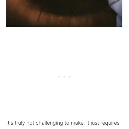
It's truly not challenging to make, it just requires