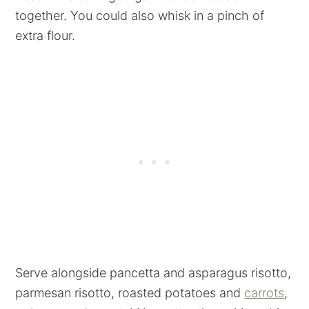
together. You could also whisk in a pinch of
extra flour.
Serve alongside pancetta and asparagus risotto,
parmesan risotto, roasted potatoes and
carrots
,