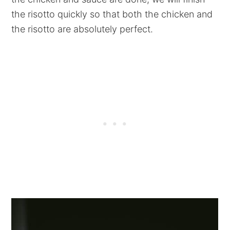
the risotto quickly so that both the chicken and
the risotto are absolutely perfect.