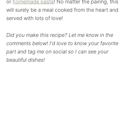
or
homemade pasta
! No matter the pairing, this
will surely be a meal cooked from the heart and
served with lots of love!
Did you make this recipe? Let me know in the
comments below! I'd love to know your favorite
part and tag me on social so I can see your
beautiful dishes!