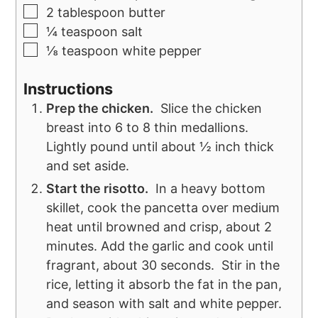
2
tablespoon
butter
¼
teaspoon
salt
⅛
teaspoon
white pepper
Instructions
Prep the chicken.
Slice the chicken
breast into 6 to 8 thin medallions.
Lightly pound until about ½ inch thick
and set aside.
Start the risotto.
In a heavy bottom
skillet, cook the pancetta over medium
heat until browned and crisp, about 2
minutes. Add the garlic and cook until
fragrant, about 30 seconds. Stir in the
rice, letting it absorb the fat in the pan,
and season with salt and white pepper.