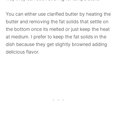
You can either use clarified butter by heating the
butter and removing the fat solids that settle on
the bottom once its melted
or
just keep the heat
at medium. I prefer to keep the fat solids in the
dish because they get slightly browned adding
delicious flavor.