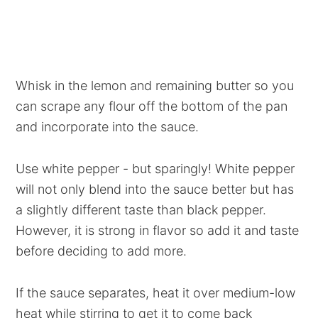
Whisk in the lemon and remaining butter so you
can scrape any flour off the bottom of the pan
and incorporate into the sauce.
Use white pepper - but sparingly! White pepper
will not only blend into the sauce better but has
a slightly different taste than black pepper.
However, it is strong in flavor so add it and taste
before deciding to add more.
If the sauce separates, heat it over medium-low
heat while stirring to get it to come back