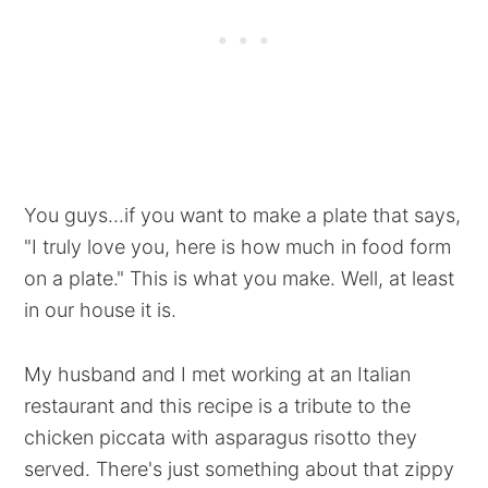
You guys...if you want to make a plate that says,
"I truly love you, here is how much in food form
on a plate." This is what you make. Well, at least
in our house it is.
My husband and I met working at an Italian
restaurant and this recipe is a tribute to the
chicken piccata with asparagus risotto they
served. There's just something about that zippy