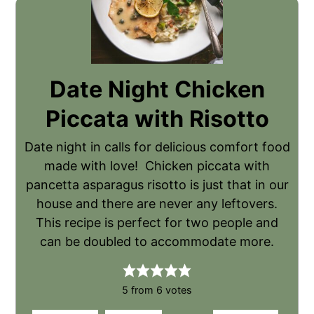
Date Night Chicken
Piccata with Risotto
Date night in calls for delicious comfort food
made with love! Chicken piccata with
pancetta asparagus risotto is just that in our
house and there are never any leftovers.
This recipe is perfect for two people and
can be doubled to accommodate more.
5
from
6
votes