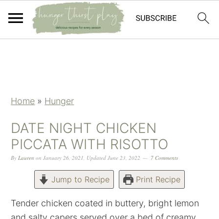
Skip
Skip
Skip
Skip
to
to
to
to
primary
main
primary
footer
navigation
content
sidebar
Home
»
Hunger
DATE NIGHT CHICKEN
PICCATA WITH RISOTTO
By
Lauren
on
January 26, 2021
,
Updated
June 23, 2022
7 Comments
Jump to Recipe
Print Recipe
Tender chicken coated in buttery, bright lemon
and salty capers served over a bed of creamy