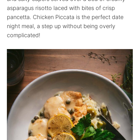
asparagus risotto laced with bites of crisp
pancetta. Chicken Piccata is the perfect date
night meal, a step up without being overly
complicated!