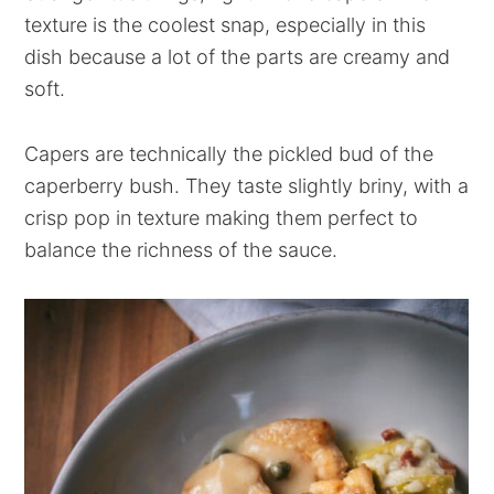
texture is the coolest snap, especially in this
dish because a lot of the parts are creamy and
soft.
Capers are technically the pickled bud of the
caperberry bush. They taste slightly briny, with a
crisp pop in texture making them perfect to
balance the richness of the sauce.