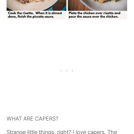
WHAT ARE CAPERS?
Strange little things, right? I
love
capers. The