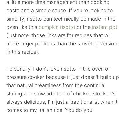
a little more time management than cooking
pasta and a simple sauce. If you're looking to
simplify, risotto can technically be made in the
oven like this
pumpkin risotto
or the
instant pot
(just note, those links are for recipes that will
make larger portions than the stovetop version
in this recipe).
Personally, I don't love risotto in the oven or
pressure cooker because it just doesn't build up
that natural creaminess from the continual
stirring and slow addition of chicken stock. It's
always delicious, I'm just a traditionalist when it
comes to my Italian rice. You do you.