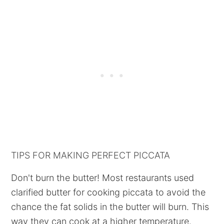
TIPS FOR MAKING PERFECT PICCATA
Don't burn the butter! Most restaurants used
clarified butter for cooking piccata to avoid the
chance the fat solids in the butter will burn. This
way they can cook at a higher temperature.