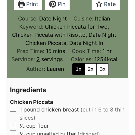
Print
Pin
Rate
Course:
Date Night
Cuisine:
Italian
Keyword:
Chicken Piccata for Two,
Chicken Piccata with Risotto, Date Night
Chicken Piccata, Date Night In
Prep Time:
15
mins
Cook Time:
1
hr
Servings:
2
servings
Calories:
1254
kcal
Author:
Lauren
1x
2x
3x
Ingredients
Chicken Piccata
1
pound
chicken breast
(cut in 6 to 8 thin
slices)
½
cup
flour
½
cup
unsalted butter
(divided)