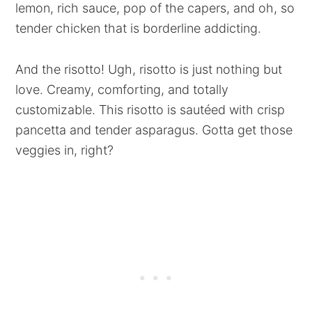
lemon, rich sauce, pop of the capers, and oh, so
tender chicken that is borderline addicting.
And the risotto! Ugh, risotto is just nothing but
love. Creamy, comforting, and totally
customizable. This risotto is sautéed with crisp
pancetta and tender asparagus. Gotta get those
veggies in, right?