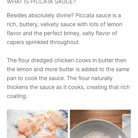
WHAT IS PICCATA SAUCE?
Besides absolutely divine? Piccata sauce is a
rich, buttery, velvety sauce with lots of lemon
flavor and the perfect briney, salty flavor of
capers sprinkled throughout.
The flour dredged chicken cooks in butter then
the lemon and more butter is added to the same
pan to cook the sauce. The flour naturally
thickens the sauce as it cooks, creating that rich
coating.