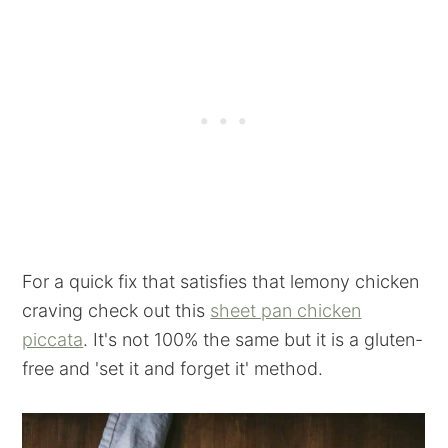
For a quick fix that satisfies that lemony chicken
craving check out this
sheet pan chicken
piccata
. It's not 100% the same but it is a gluten-
free and 'set it and forget it' method.