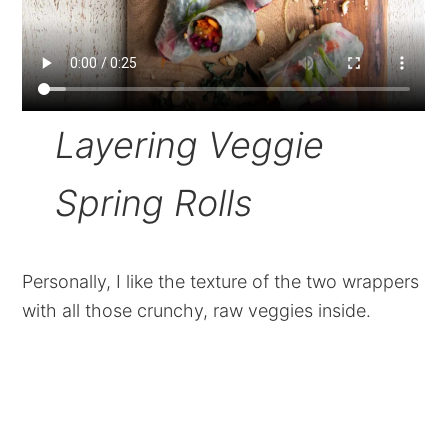
Layering Veggie
Spring Rolls
Personally, I like the texture of the two wrappers
with all those crunchy, raw veggies inside.