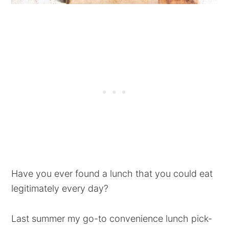
Have you ever found a lunch that you could eat
legitimately every day?
Last summer my go-to convenience lunch pick-