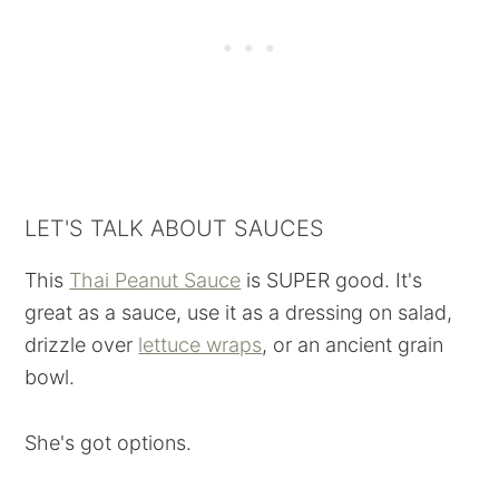
LET'S TALK ABOUT SAUCES
This
Thai Peanut Sauce
is SUPER good. It's
great as a sauce, use it as a dressing on salad,
drizzle over
lettuce wraps
, or an ancient grain
bowl.
She's got options.