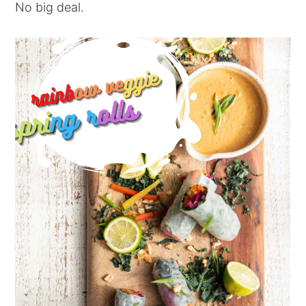
No big deal.