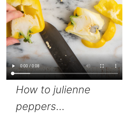
How to julienne
peppers
...