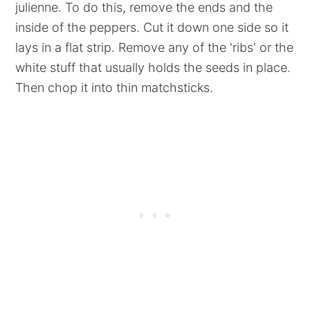
julienne. To do this, remove the ends and the
inside of the peppers. Cut it down one side so it
lays in a flat strip. Remove any of the 'ribs' or the
white stuff that usually holds the seeds in place.
Then chop it into thin matchsticks.