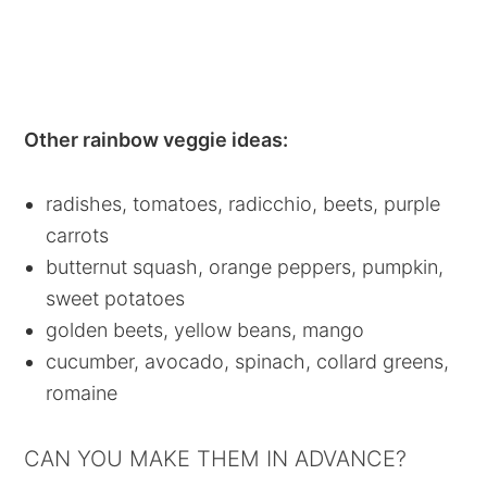
Other rainbow veggie ideas:
radishes, tomatoes, radicchio, beets, purple
carrots
butternut squash, orange peppers, pumpkin,
sweet potatoes
golden beets, yellow beans, mango
cucumber, avocado, spinach, collard greens,
romaine
CAN YOU MAKE THEM IN ADVANCE?