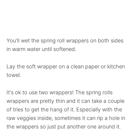
You'll wet the spring roll wrappers on both sides
in warm water until softened.
Lay the soft wrapper on a clean paper or kitchen
towel.
It's ok to use two wrappers! The spring rolls
wrappers are pretty thin and it can take a couple
of tries to get the hang of it. Especially with the
raw veggies inside, sometimes it can rip a hole in
the wrappers so just put another one around it.