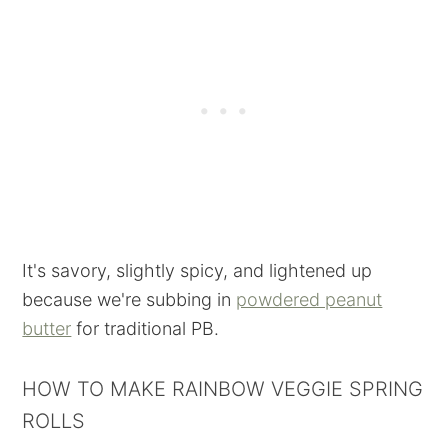
It's savory, slightly spicy, and lightened up
because we're subbing in
powdered peanut
butter
for traditional PB.
HOW TO MAKE RAINBOW VEGGIE SPRING
ROLLS