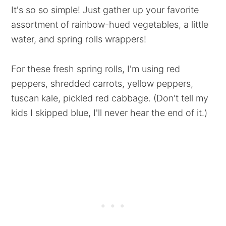
It's so so simple! Just gather up your favorite
assortment of rainbow-hued vegetables, a little
water, and spring rolls wrappers!
For these fresh spring rolls, I'm using red
peppers, shredded carrots, yellow peppers,
tuscan kale, pickled red cabbage. (Don't tell my
kids I skipped blue, I'll never hear the end of it.)