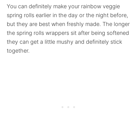
You can definitely make your rainbow veggie
spring rolls earlier in the day or the night before,
but they are best when freshly made. The longer
the spring rolls wrappers sit after being softened
they can get a little mushy and definitely stick
together.