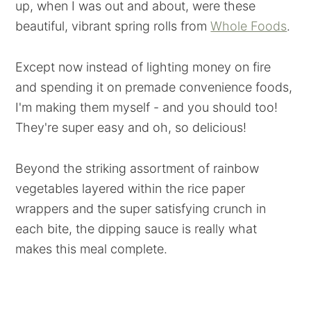
up, when I was out and about, were these
beautiful, vibrant spring rolls from
Whole Foods
.
Except now instead of lighting money on fire
and spending it on premade convenience foods,
I'm making them myself - and you should too!
They're super easy and oh, so delicious!
Beyond the striking assortment of rainbow
vegetables layered within the rice paper
wrappers and the super satisfying crunch in
each bite, the dipping sauce is really what
makes this meal complete.