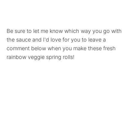
Be sure to let me know which way you go with
the sauce and I'd love for you to leave a
comment below when you make these fresh
rainbow veggie spring rolls!