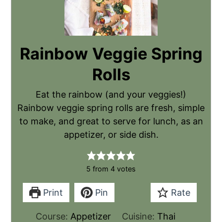
Rainbow Veggie Spring
Rolls
Eat the rainbow (and your veggies!)
Rainbow veggie spring rolls are fresh, simple
to make, and great to serve for lunch, as an
appetizer, or side dish.
5
from
4
votes
Print
Pin
Rate
Course:
Appetizer
Cuisine:
Thai