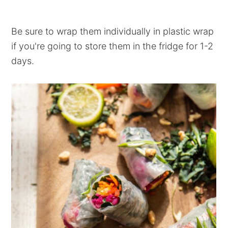
Be sure to wrap them individually in plastic wrap
if you're going to store them in the fridge for 1-2
days.