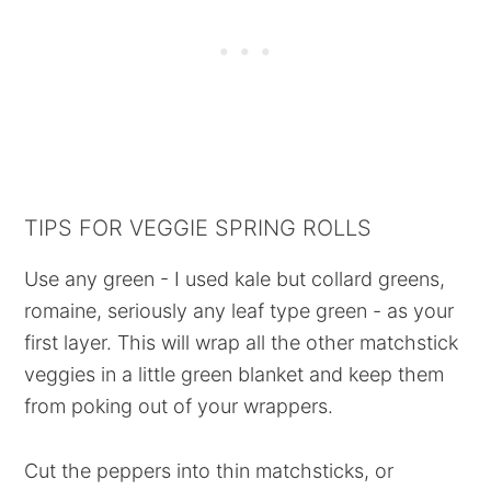
TIPS FOR VEGGIE SPRING ROLLS
Use any green - I used kale but collard greens,
romaine, seriously any leaf type green - as your
first layer. This will wrap all the other matchstick
veggies in a little green blanket and keep them
from poking out of your wrappers.
Cut the peppers into thin matchsticks, or