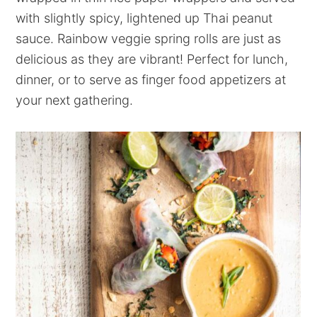
with slightly spicy, lightened up Thai peanut
sauce. Rainbow veggie spring rolls are just as
delicious as they are vibrant! Perfect for lunch,
dinner, or to serve as finger food appetizers at
your next gathering.