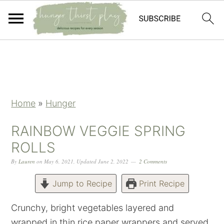
Skip
Skip
Skip
Skip
to
to
to
to
primary
main
primary
footer
navigation
content
sidebar
Home
»
Hunger
RAINBOW VEGGIE SPRING
ROLLS
By
Lauren
on
May 6, 2021
,
Updated
June 2, 2022
2 Comments
Jump to Recipe
Print Recipe
Crunchy, bright vegetables layered and
wrapped in thin rice paper wrappers and served