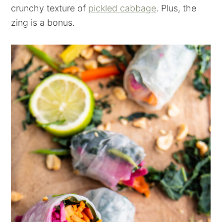
crunchy texture of
pickled cabbage
. Plus, the
zing is a bonus.