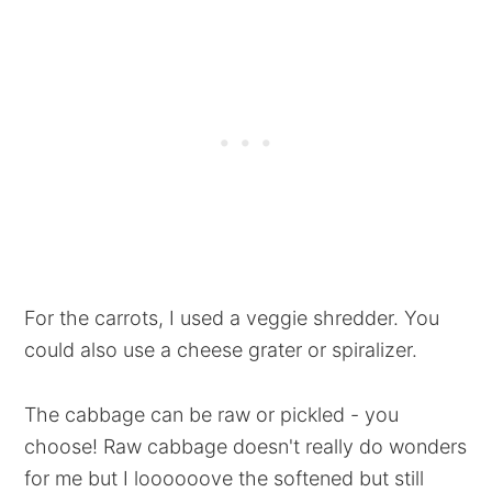
For the carrots, I used a veggie shredder. You
could also use a cheese grater or spiralizer.
The cabbage can be raw or pickled - you
choose! Raw cabbage doesn't really do wonders
for me but I loooooove the softened but still