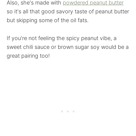
Also, she's made with
powdered peanut butter
so it's all that good savory taste of peanut butter
but skipping some of the oil fats.
If you're not feeling the spicy peanut vibe, a
sweet chili sauce or brown sugar soy would be a
great pairing too!