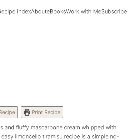
Recipe Index
About
eBooks
Work with Me
Subscribe
U
Recipe
Print Recipe
ers and fluffy mascarpone cream whipped with
easy limoncello tiramisu recipe is a simple no-