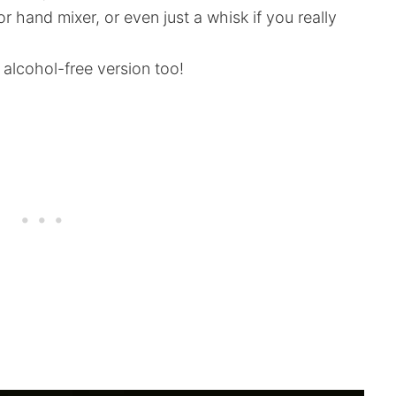
 hand mixer, or even just a whisk if you really
 alcohol-free version too!