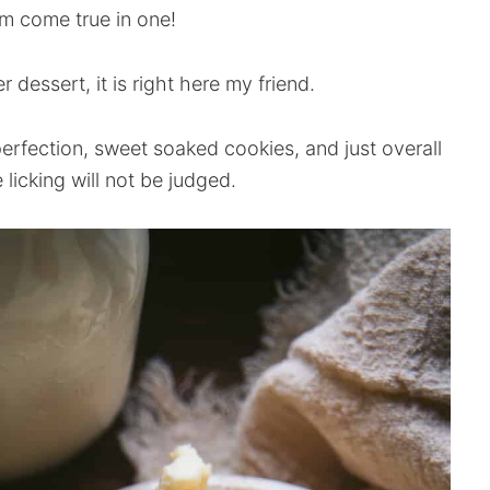
m come true in one!
 dessert, it is right here my friend.
 perfection, sweet soaked cookies, and just overall
e licking will not be judged.