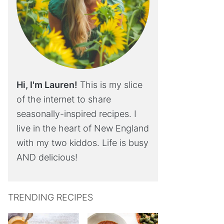
Hi, I'm Lauren!
This is my slice
of the internet to share
seasonally-inspired recipes. I
live in the heart of New England
with my two kiddos. Life is busy
AND delicious!
TRENDING RECIPES