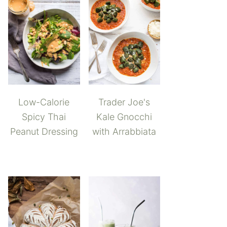
Low-Calorie
Trader Joe's
Spicy Thai
Kale Gnocchi
Peanut Dressing
with Arrabbiata