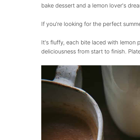
bake dessert and a lemon lover's drea
If you're looking for the perfect summer
It's fluffy, each bite laced with lemon
deliciousness from start to finish. Plat