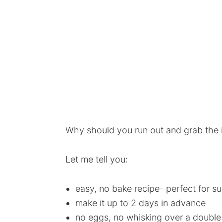
Why should you run out and grab the i
Let me tell you:
easy, no bake recipe- perfect for s
make it up to 2 days in advance
no eggs, no whisking over a double b