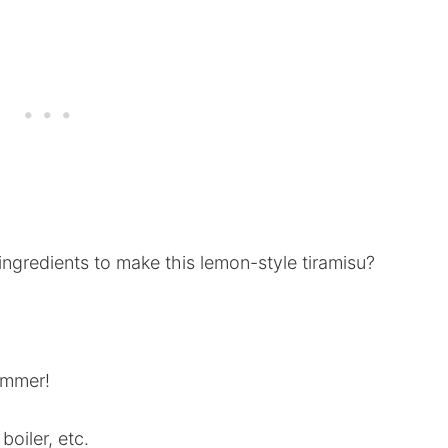
ngredients to make this lemon-style tiramisu?
ummer!
oiler, etc.