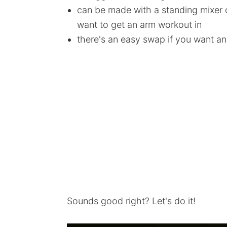
can be made with a standing mixer or
want to get an arm workout in
there's an easy swap if you want an
Sounds good right? Let's do it!