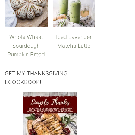
Whole Wheat
Iced Lavender
Sourdough
Matcha Latte
Pumpkin Bread
GET MY THANKSGIVING
ECOOKBOOK!