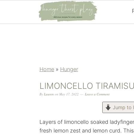
Skip
Skip
Skip
Skip
to
to
to
to
primary
main
primary
footer
navigation
content
sidebar
Home
»
Hunger
LIMONCELLO TIRAMIS
By
Lauren
on
May 17, 2022
Leave a Comment
Jump to 
Layers of limoncello soaked ladyfing
fresh lemon zest and lemon curd. This 