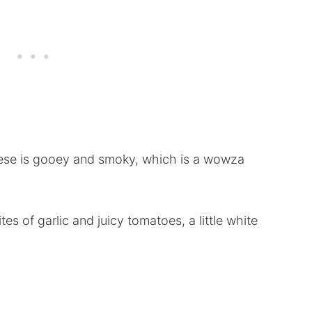
ese is gooey and smoky, which is a wowza
es of garlic and juicy tomatoes, a little white