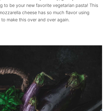
g to be your new favorite vegetarian pasta! This
mozzarella cheese has so much flavor using
 to make this over and over again.