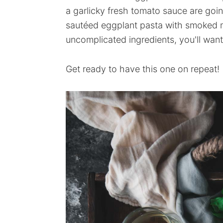
a garlicky fresh tomato sauce are goin
sautéed eggplant pasta with smoked 
uncomplicated ingredients, you'll want
Get ready to have this one on repeat!