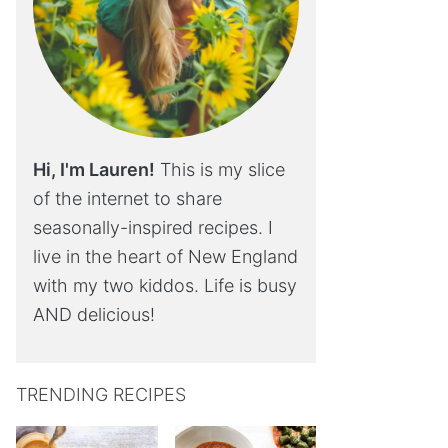
Hi, I'm Lauren!
This is my slice
of the internet to share
seasonally-inspired recipes. I
live in the heart of New England
with my two kiddos. Life is busy
AND delicious!
TRENDING RECIPES