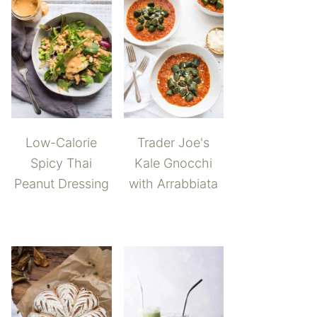
Low-Calorie
Trader Joe's
Spicy Thai
Kale Gnocchi
Peanut Dressing
with Arrabbiata