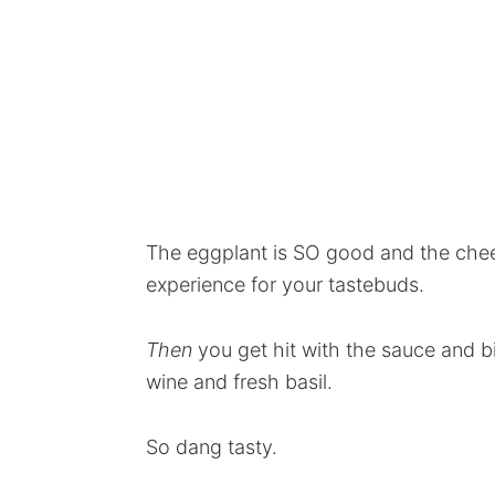
The eggplant is SO good and the che
experience for your tastebuds.
Then
you get hit with the sauce and bit
wine and fresh basil.
So dang tasty.