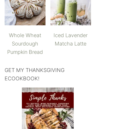
Whole Wheat
Iced Lavender
Sourdough
Matcha Latte
Pumpkin Bread
GET MY THANKSGIVING
ECOOKBOOK!