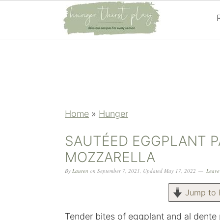
Skip
Skip
Skip
Skip
to
to
to
to
primary
main
primary
footer
navigation
content
sidebar
Home
»
Hunger
SAUTÉED EGGPLANT P
MOZZARELLA
By
Lauren
on
September 7, 2021
,
Updated
May 17, 2022
Leave
Jump to 
Tender bites of eggplant and al dent