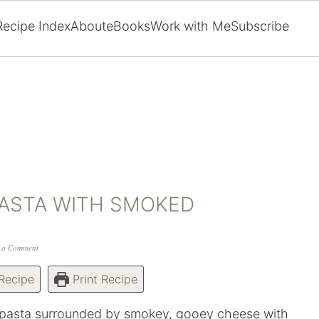
Recipe Index
About
eBooks
Work with Me
Subscribe
ASTA WITH SMOKED
 a Comment
Recipe
Print Recipe
e pasta surrounded by smokey, gooey cheese with