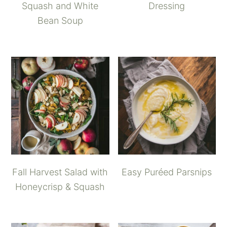
Squash and White
Dressing
Bean Soup
Fall Harvest Salad with
Easy Puréed Parsnips
Honeycrisp & Squash