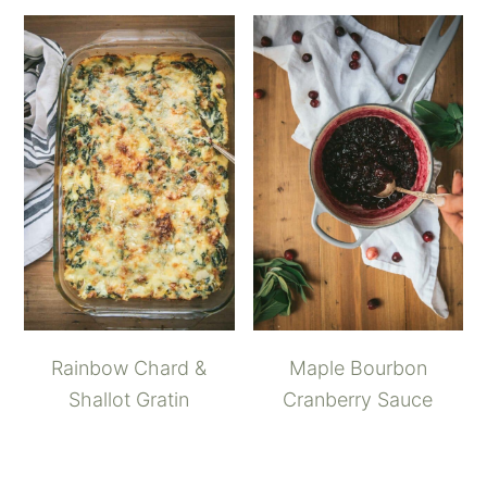
Rainbow Chard &
Maple Bourbon
Shallot Gratin
Cranberry Sauce