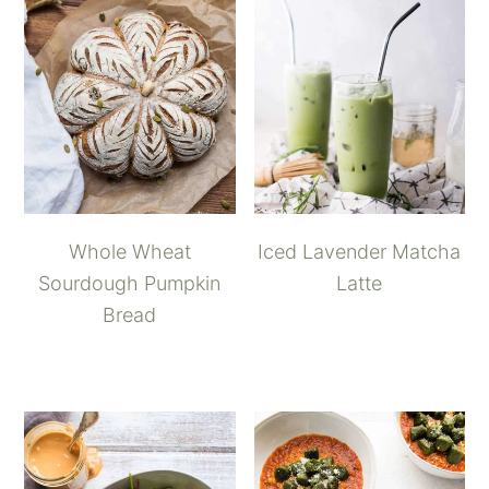
Whole Wheat
Iced Lavender Matcha
Sourdough Pumpkin
Latte
Bread