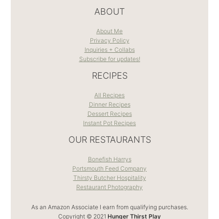
ABOUT
About Me
Privacy Policy
Inquiries + Collabs
Subscribe for updates!
RECIPES
All Recipes
Dinner Recipes
Dessert Recipes
Instant Pot Recipes
OUR RESTAURANTS
Bonefish Harrys
Portsmouth Feed Company
Thirsty Butcher Hospitality
Restaurant Photography
As an Amazon Associate I earn from qualifying purchases.
Copyright © 2021
Hunger Thirst Play