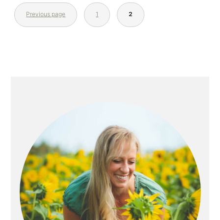
Previous page
1
2