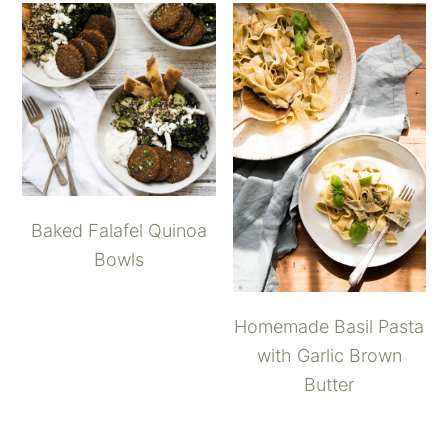
Baked Falafel Quinoa
Bowls
Homemade Basil Pasta
with Garlic Brown
Butter