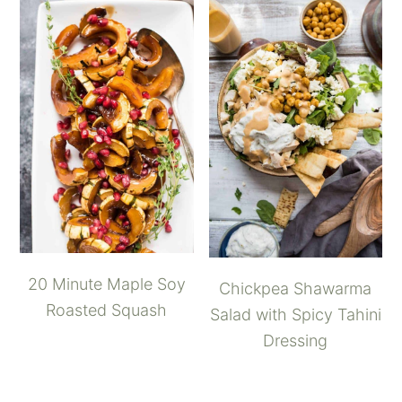
20 Minute Maple Soy
Chickpea Shawarma
Roasted Squash
Salad with Spicy Tahini
Dressing