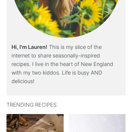
Hi, I'm Lauren!
This is my slice of the
internet to share seasonally-inspired
recipes. I live in the heart of New England
with my two kiddos. Life is busy AND
delicious!
TRENDING RECIPES