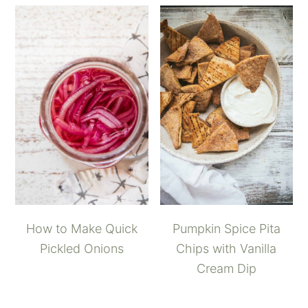
How to Make Quick
Pumpkin Spice Pita
Pickled Onions
Chips with Vanilla
Cream Dip