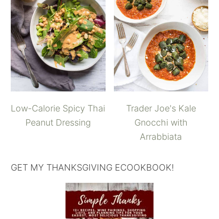
Low-Calorie Spicy Thai
Trader Joe's Kale
Peanut Dressing
Gnocchi with
Arrabbiata
GET MY THANKSGIVING ECOOKBOOK!