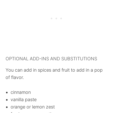
OPTIONAL ADD-INS AND SUBSTITUTIONS
You can add in spices and fruit to add in a pop
of flavor.
cinnamon
vanilla paste
orange or lemon zest