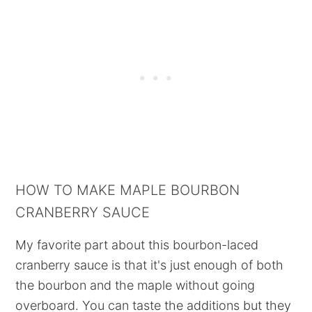
HOW TO MAKE MAPLE BOURBON
CRANBERRY SAUCE
My favorite part about this bourbon-laced
cranberry sauce is that it's just enough of both
the bourbon and the maple without going
overboard. You can taste the additions but they