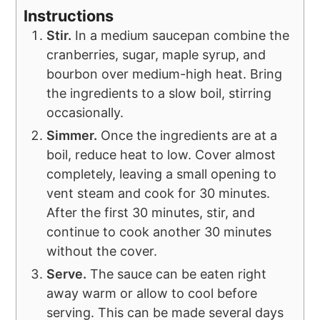
Instructions
Stir.
In a medium saucepan combine the
cranberries, sugar, maple syrup, and
bourbon over medium-high heat. Bring
the ingredients to a slow boil, stirring
occasionally.
Simmer.
Once the ingredients are at a
boil, reduce heat to low. Cover almost
completely, leaving a small opening to
vent steam and cook for 30 minutes.
After the first 30 minutes, stir, and
continue to cook another 30 minutes
without the cover.
Serve.
The sauce can be eaten right
away warm or allow to cool before
serving. This can be made several days