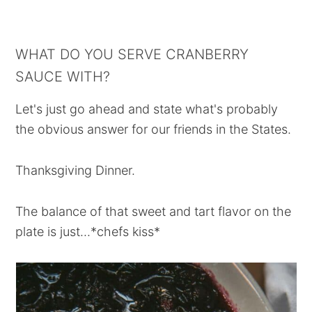
WHAT DO YOU SERVE CRANBERRY
SAUCE WITH?
Let's just go ahead and state what's probably
the obvious answer for our friends in the States.
Thanksgiving Dinner.
The balance of that sweet and tart flavor on the
plate is just...*chefs kiss*