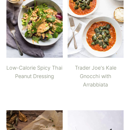
Low-Calorie Spicy Thai
Trader Joe's Kale
Peanut Dressing
Gnocchi with
Arrabbiata