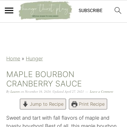
Skip
Skip
Skip
Skip
to
to
to
to
primary
main
primary
footer
navigation
content
sidebar
Home
»
Hunger
MAPLE BOURBON
CRANBERRY SAUCE
By
Lauren
on
November 16, 2020
,
Updated
April 27, 2021
Leave a Comment
Jump to Recipe
Print Recipe
Sweet and tart with fall flavors of maple and
toasty bourbon! Best of all, this maple bourbon