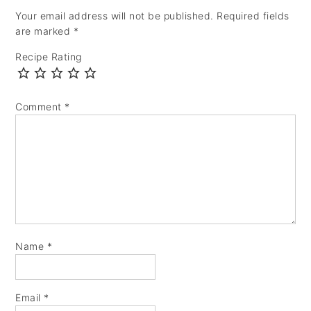
Your email address will not be published.
Required fields
are marked
*
Recipe Rating
Comment
*
Name
*
Email
*