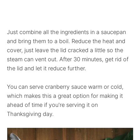
Just combine all the ingredients in a saucepan
and bring them to a boil. Reduce the heat and
cover, just leave the lid cracked a little so the
steam can vent out. After 30 minutes, get rid of
the lid and let it reduce further.
You can serve cranberry sauce warm or cold,
which makes this a great option for making it
ahead of time if you're serving it on
Thanksgiving day.