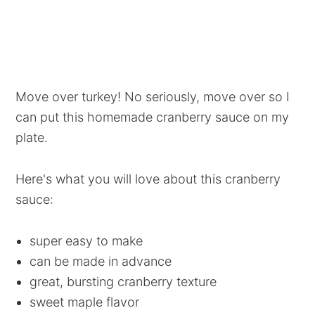
Move over turkey! No seriously, move over so I
can put this homemade cranberry sauce on my
plate.
Here's what you will love about this cranberry
sauce:
super easy to make
can be made in advance
great, bursting cranberry texture
sweet maple flavor