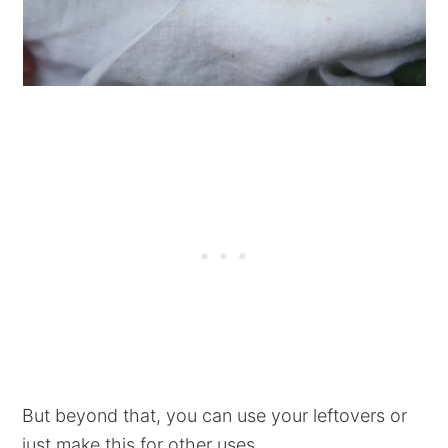
But beyond that, you can use your leftovers or
just make this for other uses...