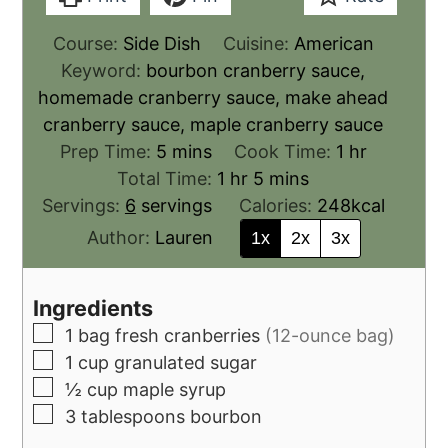
Course:
Side Dish
Cuisine:
American
Keyword:
bourbon cranberry sauce,
homemade cranberry sauce, make ahead
cranberry sauce, maple cranberry sauce
Prep Time:
5
mins
Cook Time:
1
hr
Total Time:
1
hr
5
mins
Servings:
6
servings
Calories:
248
kcal
Author:
Lauren
1x
2x
3x
Ingredients
1
bag
fresh cranberries
(12-ounce bag)
1
cup
granulated sugar
½
cup
maple syrup
3
tablespoons
bourbon