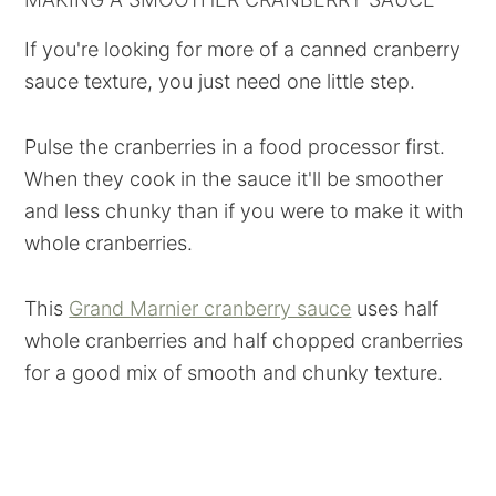
If you're looking for more of a canned cranberry
sauce texture, you just need one little step.
Pulse the cranberries in a food processor first.
When they cook in the sauce it'll be smoother
and less chunky than if you were to make it with
whole cranberries.
This
Grand Marnier cranberry sauce
uses half
whole cranberries and half chopped cranberries
for a good mix of smooth and chunky texture.