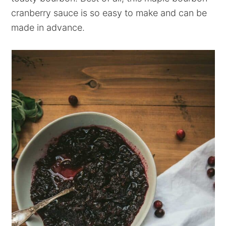
cranberry sauce is so easy to make and can be
made in advance.