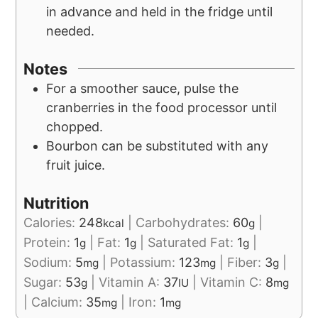
in advance and held in the fridge until
needed.
Notes
For a smoother sauce, pulse the
cranberries in the food processor until
chopped.
Bourbon can be substituted with any
fruit juice.
Nutrition
Calories:
248
|
Carbohydrates:
60
|
kcal
g
Protein:
1
|
Fat:
1
|
Saturated Fat:
1
|
g
g
g
Sodium:
5
|
Potassium:
123
|
Fiber:
3
|
mg
mg
g
Sugar:
53
|
Vitamin A:
37
|
Vitamin C:
8
g
IU
mg
|
Calcium:
35
|
Iron:
1
mg
mg