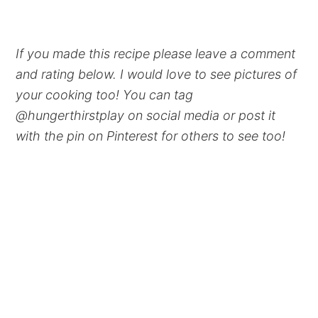
If you made this recipe please leave a comment
and rating below. I would love to see pictures of
your cooking too! You can tag
@hungerthirstplay on social media or post it
with the pin on Pinterest for others to see too!