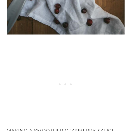
MAKING A SMOOTHER CRANBERRY SAUCE