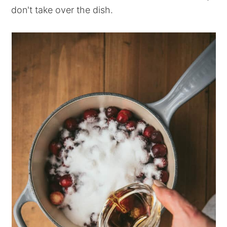
don't take over the dish.