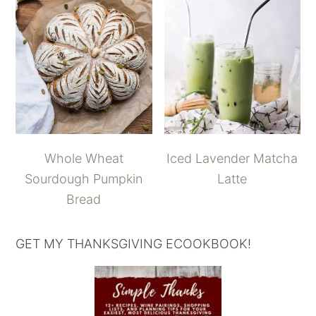
Whole Wheat
Iced Lavender Matcha
Sourdough Pumpkin
Latte
Bread
GET MY THANKSGIVING ECOOKBOOK!