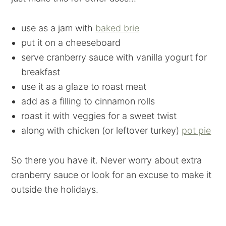
use as a jam with
baked brie
put it on a cheeseboard
serve cranberry sauce with vanilla yogurt for
breakfast
use it as a glaze to roast meat
add as a filling to cinnamon rolls
roast it with veggies for a sweet twist
along with chicken (or leftover turkey)
pot pie
So there you have it. Never worry about extra
cranberry sauce or look for an excuse to make it
outside the holidays.