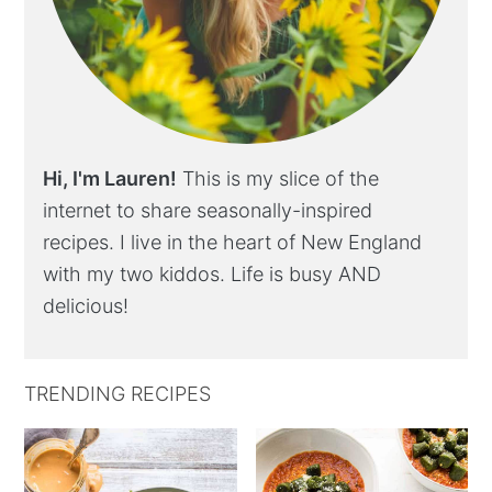
Hi, I'm Lauren!
This is my slice of the
internet to share seasonally-inspired
recipes. I live in the heart of New England
with my two kiddos. Life is busy AND
delicious!
TRENDING RECIPES