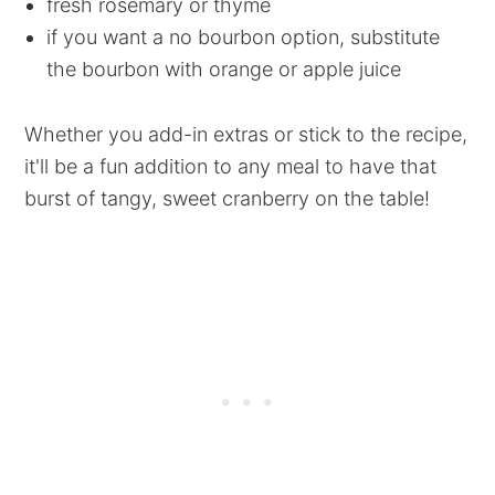
fresh rosemary or thyme
if you want a no bourbon option, substitute
the bourbon with orange or apple juice
Whether you add-in extras or stick to the recipe,
it'll be a fun addition to any meal to have that
burst of tangy, sweet cranberry on the table!