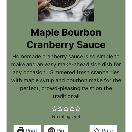
Maple Bourbon
Cranberry Sauce
Homemade cranberry sauce is so simple to
make and an easy make-ahead side dish for
any occasion. Simmered fresh cranberries
with maple syrup and bourbon make for the
perfect, crowd-pleasing twist on the
traditional!
No ratings yet
Print
Pin
Rate