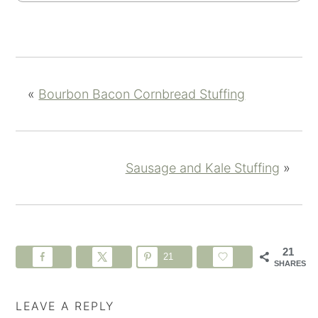
«
Bourbon Bacon Cornbread Stuffing
Sausage and Kale Stuffing
»
21
21
SHARES
LEAVE A REPLY