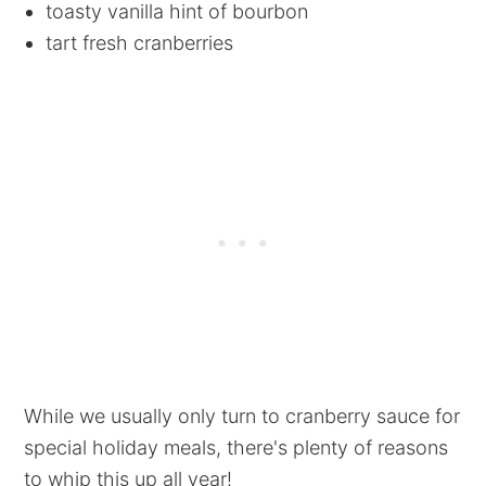
toasty vanilla hint of bourbon
tart fresh cranberries
While we usually only turn to cranberry sauce for
special holiday meals, there's plenty of reasons
to whip this up all year!