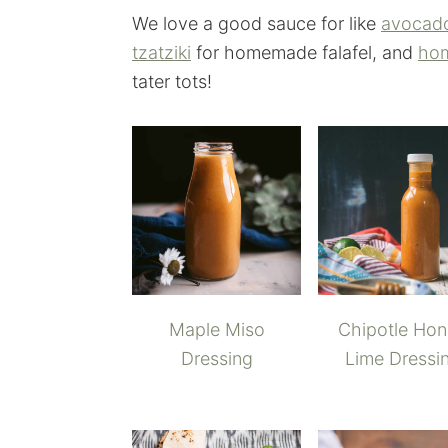
We love a good sauce for like
avocad
tzatziki
for homemade falafel, and
hom
tater tots!
Maple Miso
Chipotle Ho
Dressing
Lime Dressi