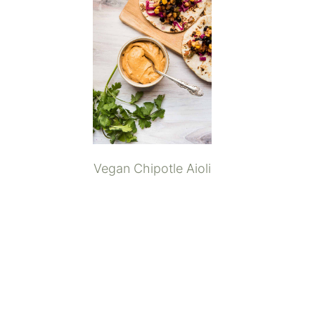
Vegan Chipotle Aioli