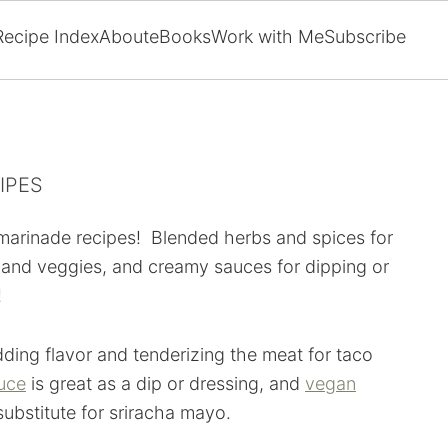
Recipe Index
About
eBooks
Work with Me
Subscribe
IPES
 marinade recipes! Blended herbs and spices for
 and veggies, and creamy sauces for dipping or
!
dding flavor and tenderizing the meat for taco
auce
is great as a dip or dressing, and
vegan
 substitute for sriracha mayo.