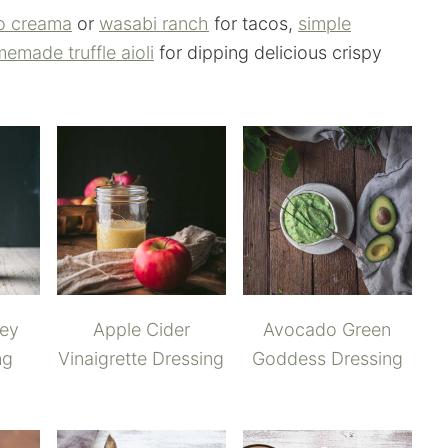
o creama
or
wasabi ranch
for tacos,
simple
emade truffle aioli
for dipping delicious crispy
ney
Apple Cider
Avocado Green
ng
Vinaigrette Dressing
Goddess Dressing