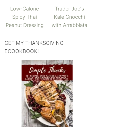
Low-Calorie
Trader Joe's
Spicy Thai
Kale Gnocchi
Peanut Dressing
with Arrabbiata
GET MY THANKSGIVING
ECOOKBOOK!