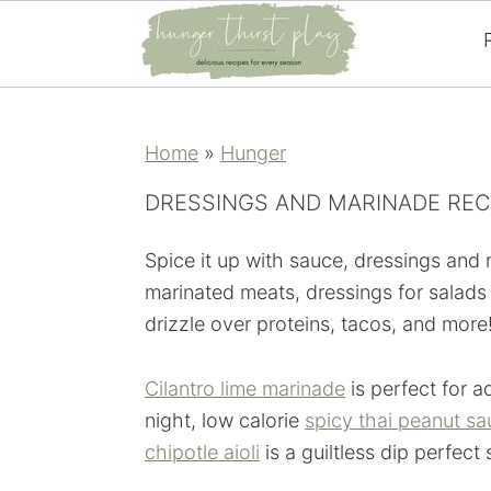
Skip
Skip
Skip
Skip
to
to
to
to
Home
»
Hunger
primary
main
primary
footer
navigation
content
sidebar
DRESSINGS AND MARINADE REC
Spice it up with sauce, dressings and
marinated meats, dressings for salads
drizzle over proteins, tacos, and more
Cilantro lime marinade
is perfect for a
night, low calorie
spicy thai peanut s
chipotle aioli
is a guiltless dip perfect