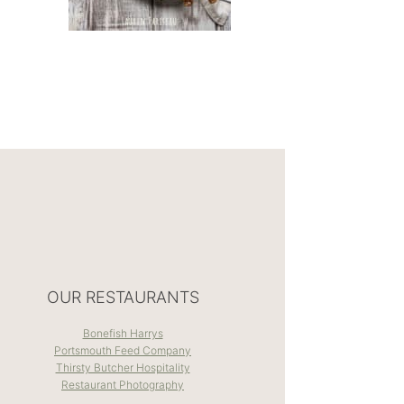
OUR RESTAURANTS
Bonefish Harrys
Portsmouth Feed Company
Thirsty Butcher Hospitality
Restaurant Photography