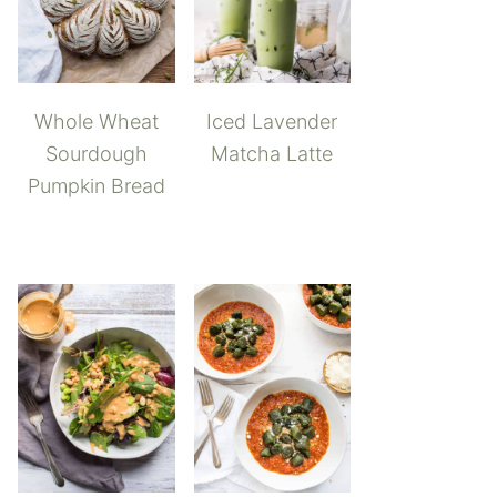
Whole Wheat
Iced Lavender
Sourdough
Matcha Latte
Pumpkin Bread