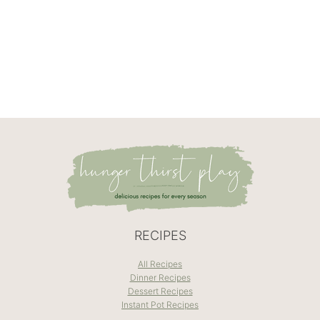
RECIPES
All Recipes
Dinner Recipes
Dessert Recipes
Instant Pot Recipes