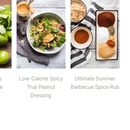
y
Low-Calorie Spicy
Ultimate Summer
me
Thai Peanut
Barbecue Spice Rub
Dressing