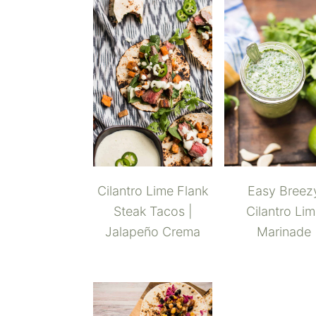
Cilantro Lime Flank
Easy Breez
Steak Tacos |
Cilantro Li
Jalapeño Crema
Marinade