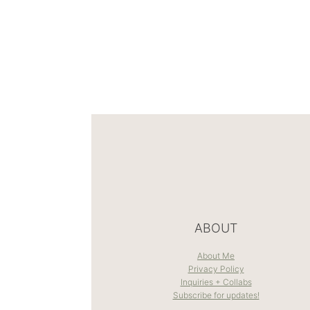
ABOUT
About Me
Privacy Policy
Inquiries + Collabs
Subscribe for updates!