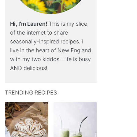
Hi, I'm Lauren!
This is my slice
of the internet to share
seasonally-inspired recipes. I
live in the heart of New England
with my two kiddos. Life is busy
AND delicious!
TRENDING RECIPES