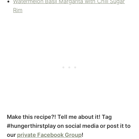
Watermelon Basil Margarita with Chili Sugar
Rim
Make this recipe?! Tell me about it! Tag
#hungerthirstplay on social media or post it to
our
private Facebook Group
!