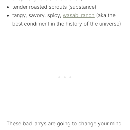
tender roasted sprouts (substance)
tangy, savory, spicy,
wasabi ranch
(aka the
best condiment in the history of the universe)
These bad larrys are going to change your mind