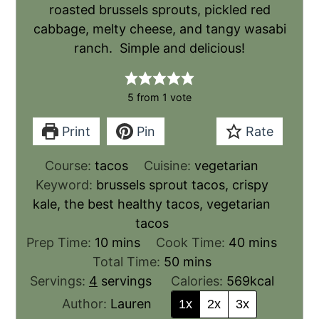
roasted brussels sprouts, pickled red
cabbage, melty cheese, and tangy wasabi
ranch. Simple and delicious!
5
from 1 vote
Print
Pin
Rate
Course:
tacos
Cuisine:
vegetarian
Keyword:
brussels sprout tacos, crispy
kale, the best healthy tacos, vegetarian
tacos
Prep Time:
10
mins
Cook Time:
40
mins
Total Time:
50
mins
Servings:
4
servings
Calories:
569
kcal
Author:
Lauren
1x
2x
3x