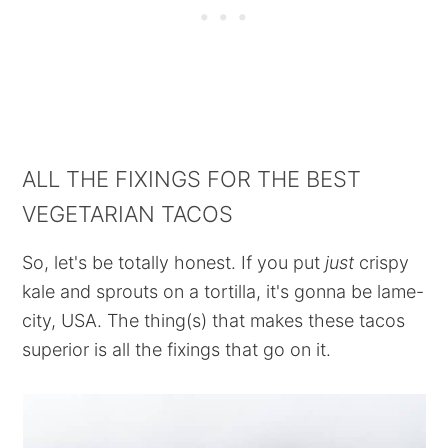
ALL THE FIXINGS FOR THE BEST
VEGETARIAN TACOS
So, let's be totally honest. If you put
just
crispy
kale and sprouts on a tortilla, it's gonna be lame-
city, USA. The thing(s) that makes these tacos
superior is all the fixings that go on it.