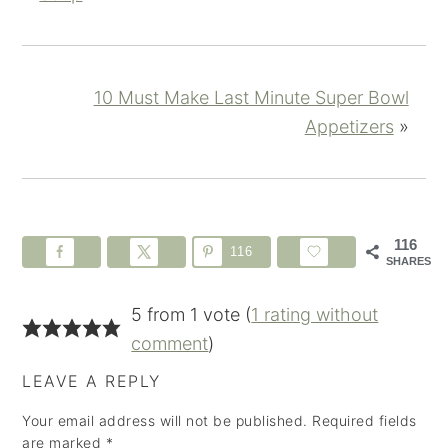
10 Must Make Last Minute Super Bowl
Appetizers
»
116
116
SHARES
5 from 1 vote (
1 rating without
comment
)
LEAVE A REPLY
Your email address will not be published.
Required fields
are marked
*