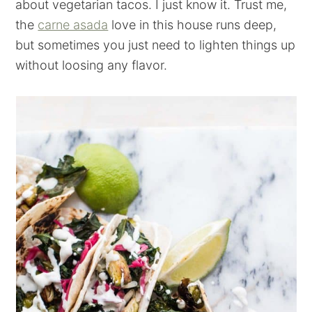
about vegetarian tacos. I just know it. Trust me,
the
carne asada
love in this house runs deep,
but sometimes you just need to lighten things up
without loosing any flavor.