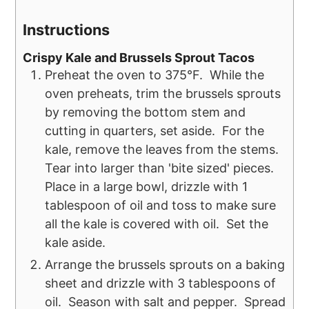
Instructions
Crispy Kale and Brussels Sprout Tacos
Preheat the oven to 375°F. While the
oven preheats, trim the brussels sprouts
by removing the bottom stem and
cutting in quarters, set aside. For the
kale, remove the leaves from the stems.
Tear into larger than 'bite sized' pieces.
Place in a large bowl, drizzle with 1
tablespoon of oil and toss to make sure
all the kale is covered with oil. Set the
kale aside.
Arrange the brussels sprouts on a baking
sheet and drizzle with 3 tablespoons of
oil. Season with salt and pepper. Spread