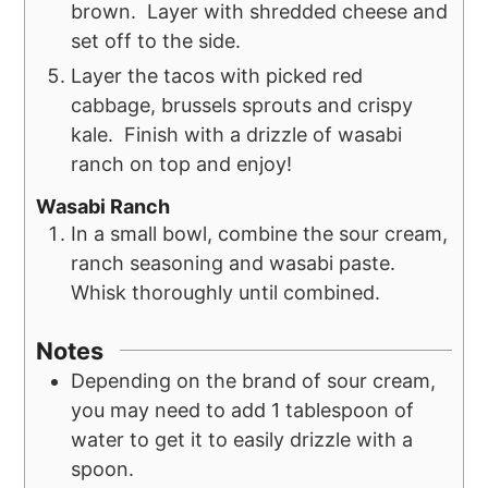
brown. Layer with shredded cheese and
set off to the side.
Layer the tacos with picked red
cabbage, brussels sprouts and crispy
kale. Finish with a drizzle of wasabi
ranch on top and enjoy!
Wasabi Ranch
In a small bowl, combine the sour cream,
ranch seasoning and wasabi paste.
Whisk thoroughly until combined.
Notes
Depending on the brand of sour cream,
you may need to add 1 tablespoon of
water to get it to easily drizzle with a
spoon.