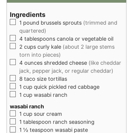
Ingredients
1
pound
brussels sprouts
(trimmed and
quartered)
4
tablespoons
canola or vegetable oil
2
cups
curly kale
(about 2 large stems
torn into pieces)
4
ounces
shredded cheese
(like cheddar
jack, pepper jack, or regular cheddar)
8
taco size tortillas
1
cup
quick pickled red cabbage
1
cup
wasabi ranch
wasabi ranch
1
cup
sour cream
1
tablespoon
ranch seasoning
1 ½
teaspoon
wasabi paste