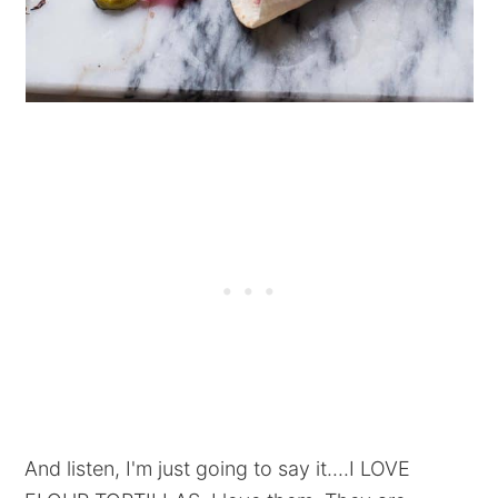
And listen, I'm just going to say it....I LOVE