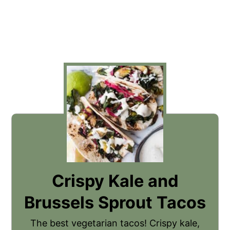
Crispy Kale and
Brussels Sprout Tacos
The best vegetarian tacos! Crispy kale,