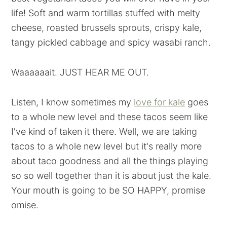
life! Soft and warm tortillas stuffed with melty
cheese, roasted brussels sprouts, crispy kale,
tangy pickled cabbage and spicy wasabi ranch.
Waaaaaait. JUST HEAR ME OUT.
Listen, I know sometimes my
love for kale
goes
to a whole new level and these tacos seem like
I've kind of taken it there. Well, we are taking
tacos to a whole new level but it's really more
about taco goodness and all the things playing
so so well together than it is about just the kale.
Your mouth is going to be SO HAPPY, promise
omise.