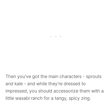
Then you've got the main characters - sprouts
and kale - and while they're dressed to
impressed, you should accessorize them with a
little wasabi ranch for a tangy, spicy zing.