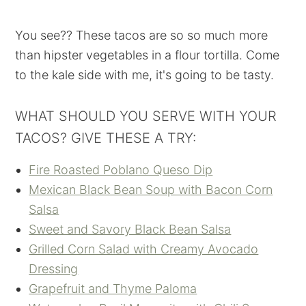
You see?? These tacos are so so much more
than hipster vegetables in a flour tortilla. Come
to the kale side with me, it's going to be tasty.
WHAT SHOULD YOU SERVE WITH YOUR
TACOS? GIVE THESE A TRY:
Fire Roasted Poblano Queso Dip
Mexican Black Bean Soup with Bacon Corn
Salsa
Sweet and Savory Black Bean Salsa
Grilled Corn Salad with Creamy Avocado
Dressing
Grapefruit and Thyme Paloma