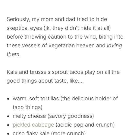
Seriously, my mom and dad tried to hide
skeptical eyes (jk, they didn't hide it at all)
before throwing caution to the wind, biting into
these vessels of vegetarian heaven and
loving
them
.
Kale and brussels sprout tacos play on all the
good things about taste, like....
warm, soft tortillas (the delicious holder of
taco things)
melty cheese (savory goodness)
pickled cabbage
(acidic pop and crunch)
crisp flaky kale (more crunch)