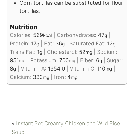
Corn tortillas can be substituted for flour
tortillas.
Nutrition
Calories:
569
|
Carbohydrates:
47
|
kcal
g
Protein:
17
|
Fat:
36
|
Saturated Fat:
12
|
g
g
g
Trans Fat:
1
|
Cholesterol:
52
|
Sodium:
g
mg
951
|
Potassium:
700
|
Fiber:
6
|
Sugar:
mg
mg
g
8
|
Vitamin A:
1654
|
Vitamin C:
110
|
g
IU
mg
Calcium:
330
|
Iron:
4
mg
mg
«
Instant Pot Creamy Chicken and Wild Rice
Soup