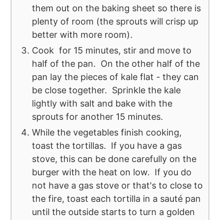
them out on the baking sheet so there is
plenty of room (the sprouts will crisp up
better with more room).
Cook for 15 minutes, stir and move to
half of the pan. On the other half of the
pan lay the pieces of kale flat - they can
be close together. Sprinkle the kale
lightly with salt and bake with the
sprouts for another 15 minutes.
While the vegetables finish cooking,
toast the tortillas. If you have a gas
stove, this can be done carefully on the
burger with the heat on low. If you do
not have a gas stove or that's to close to
the fire, toast each tortilla in a sauté pan
until the outside starts to turn a golden