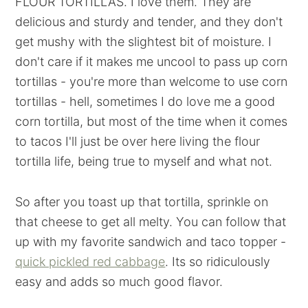
FLOUR TORTILLAS. I love them. They are
delicious and sturdy and tender, and they don't
get mushy with the slightest bit of moisture. I
don't care if it makes me uncool to pass up corn
tortillas - you're more than welcome to use corn
tortillas - hell, sometimes I do love me a good
corn tortilla, but most of the time when it comes
to tacos I'll just be over here living the flour
tortilla life, being true to myself and what not.
So after you toast up that tortilla, sprinkle on
that cheese to get all melty. You can follow that
up with my favorite sandwich and taco topper -
quick pickled red cabbage
. Its so ridiculously
easy and adds so much good flavor.