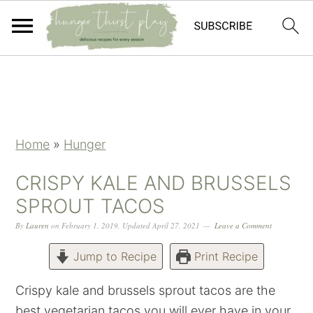
Skip
Skip
Skip
Skip
to
to
to
to
primary
main
primary
footer
navigation
content
sidebar
Home
»
Hunger
CRISPY KALE AND BRUSSELS
SPROUT TACOS
By
Lauren
on
February 1, 2019
,
Updated
April 27, 2021
Leave a Comment
Jump to Recipe
Print Recipe
Crispy kale and brussels sprout tacos are the
best vegetarian tacos you will ever have in your