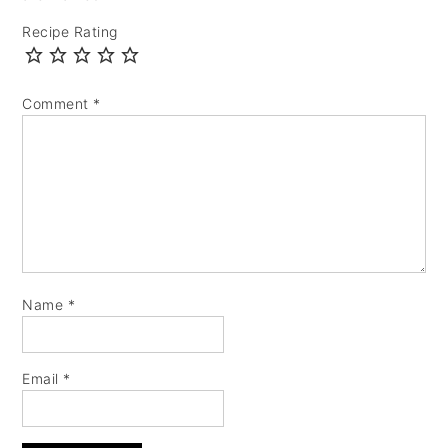
Recipe Rating
Comment
*
Name
*
Email
*