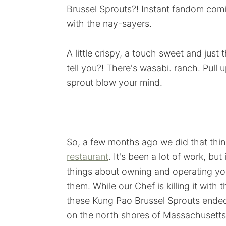
Brussel Sprouts?! Instant fandom com
with the nay-sayers.
A little crispy, a touch sweet and just 
tell you?! There's
wasabi.
ranch
. Pull
sprout blow your mind.
So, a few months ago we did that thi
restaurant
. It's been a lot of work, but 
things about owning and operating you
them. While our Chef is killing it with
these Kung Pao Brussel Sprouts ended
on the north shores of Massachusetts