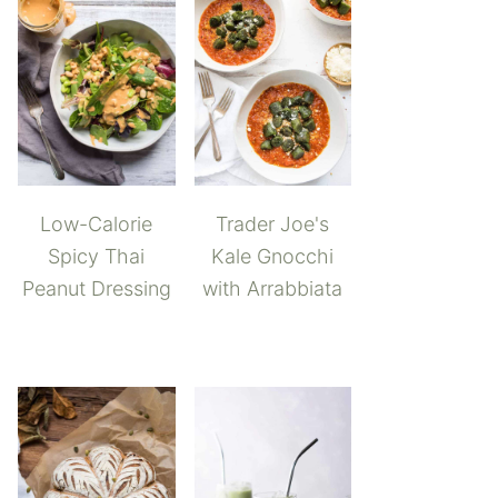
Low-Calorie
Trader Joe's
Spicy Thai
Kale Gnocchi
Peanut Dressing
with Arrabbiata