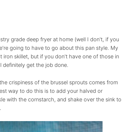
try grade deep fryer at home (well I don't, if you
're going to have to go about this pan style. My
iron skillet, but if you don't have one of those in
l definitely get the job done.
, the crispiness of the brussel sprouts comes from
iest way to do this is to add your halved or
kle with the cornstarch, and shake over the sink to
.