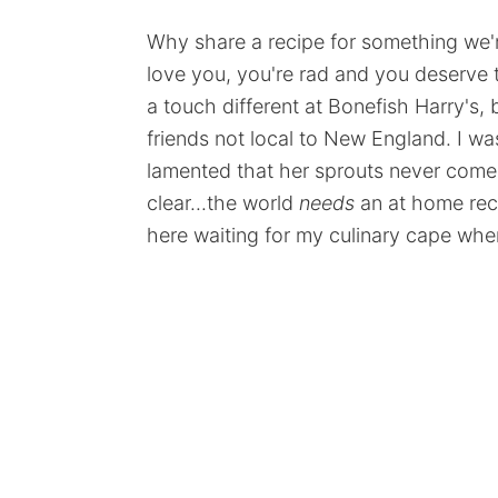
Why share a recipe for something we're 
love you, you're rad and you deserve t
a touch different at Bonefish Harry's, b
friends not local to New England. I was
lamented that her sprouts never come 
clear...the world
needs
an at home reci
here waiting for my culinary cape whe