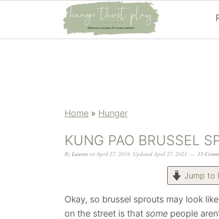
Skip
Skip
Skip
Skip
to
to
to
to
primary
main
primary
footer
navigation
content
sidebar
Home
»
Hunger
KUNG PAO BRUSSEL S
By
Lauren
on
April 17, 2018
,
Updated
April 27, 2021
15 Comm
Jump to 
Okay, so brussel sprouts may look like
on the street is that
some
people aren'