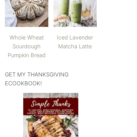
Whole Wheat
Iced Lavender
Sourdough
Matcha Latte
Pumpkin Bread
GET MY THANKSGIVING
ECOOKBOOK!