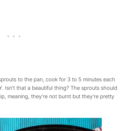
sprouts to the pan, cook for 3 to 5 minutes each
. Isn't that a beautiful thing? The sprouts should
p, meaning, they're not burnt but they're pretty