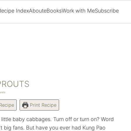
Recipe Index
About
eBooks
Work with Me
Subscribe
PROUTS
ents
Recipe
Print Recipe
 little baby cabbages. Turn off or turn on? Word
t big fans. But have you ever had Kung Pao