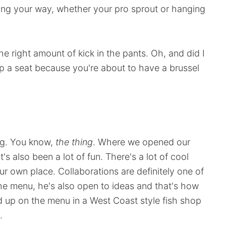
ing your way, whether your pro sprout or hanging
the right amount of kick in the pants. Oh, and did I
 up a seat because you're about to have a brussel
ng. You know,
the thing
. Where we opened our
it's also been a lot of fun. There's a lot of cool
r own place. Collaborations are definitely one of
 the menu, he's also open to ideas and that's how
 up on the menu in a West Coast style fish shop
.