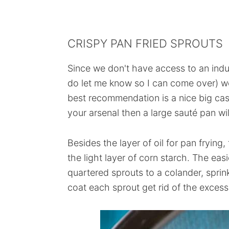
CRISPY PAN FRIED SPROUTS
Since we don't have access to an indus
do let me know so I can come over) we
best recommendation is a nice big cast 
your arsenal then a large sauté pan wil
Besides the layer of oil for pan frying
the light layer of corn starch. The eas
quartered sprouts to a colander, sprin
coat each sprout get rid of the excess