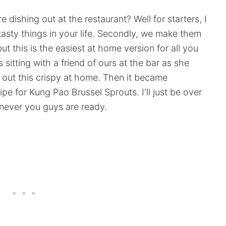
dishing out at the restaurant? Well for starters, I
asty things in your life. Secondly, we make them
ut this is the easiest at home version for all you
 sitting with a friend of ours at the bar as she
out this crispy at home. Then it became
pe for Kung Pao Brussel Sprouts. I'll just be over
never you guys are ready.