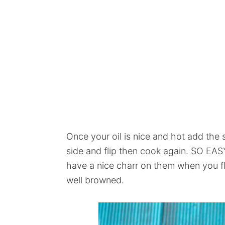
Once your oil is nice and hot add the 
side and flip then cook again. SO EASY
have a nice charr on them when you fli
well browned.