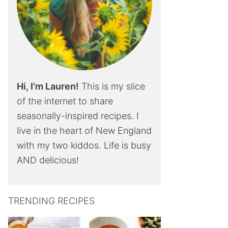
Hi, I'm Lauren!
This is my slice
of the internet to share
seasonally-inspired recipes. I
live in the heart of New England
with my two kiddos. Life is busy
AND delicious!
TRENDING RECIPES