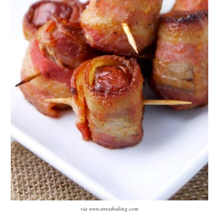
via www.stressbaking.com