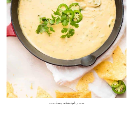
www.hungerthirstplay.com