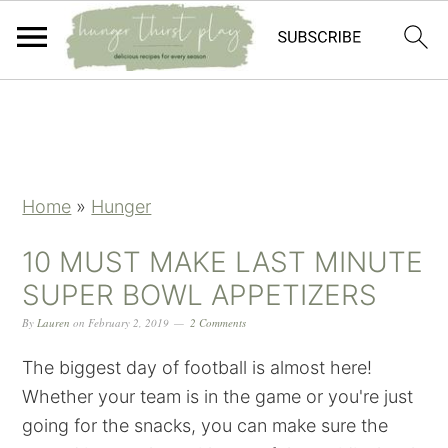
Skip
Skip
Skip
Skip
to
to
to
to
primary
main
primary
footer
navigation
content
sidebar
Home
»
Hunger
10 MUST MAKE LAST MINUTE
SUPER BOWL APPETIZERS
By
Lauren
on
February 2, 2019
2 Comments
The biggest day of football is almost here!
Whether your team is in the game or you're just
going for the snacks, you can make sure the