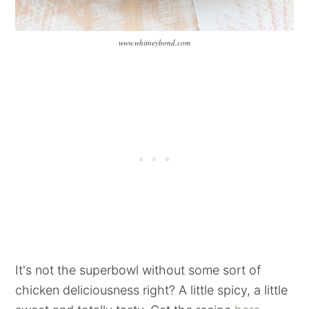
www.whitneybond.com
It's not the superbowl without some sort of
chicken deliciousness right? A little spicy, a little