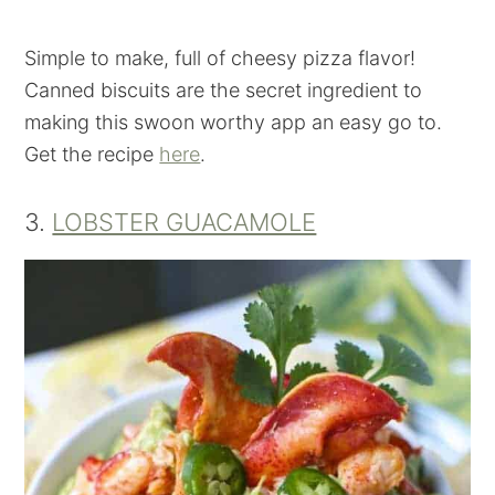
Simple to make, full of cheesy pizza flavor!
Canned biscuits are the secret ingredient to
making this swoon worthy app an easy go to.
Get the recipe
here
.
3.
LOBSTER GUACAMOLE