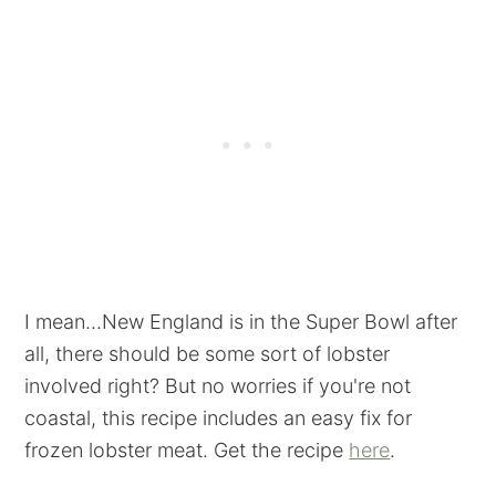
I mean...New England is in the Super Bowl after
all, there should be some sort of lobster
involved right? But no worries if you're not
coastal, this recipe includes an easy fix for
frozen lobster meat. Get the recipe
here
.