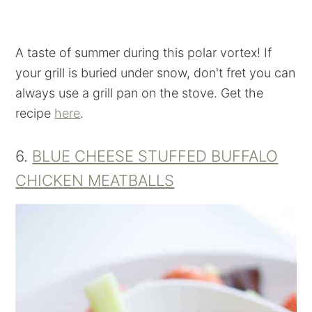
A taste of summer during this polar vortex! If
your grill is buried under snow, don't fret you can
always use a grill pan on the stove. Get the
recipe
here
.
6.
BLUE CHEESE STUFFED BUFFALO
CHICKEN MEATBALLS