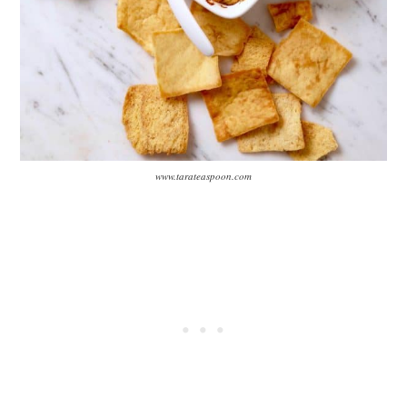
www.tarateaspoon.com