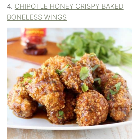
4.
CHIPOTLE HONEY CRISPY BAKED
BONELESS WINGS