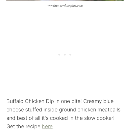
www.hungerthirstplay.com
Buffalo Chicken Dip in one bite! Creamy blue
cheese stuffed inside ground chicken meatballs
and best of all it's cooked in the slow cooker!
Get the recipe
here
.