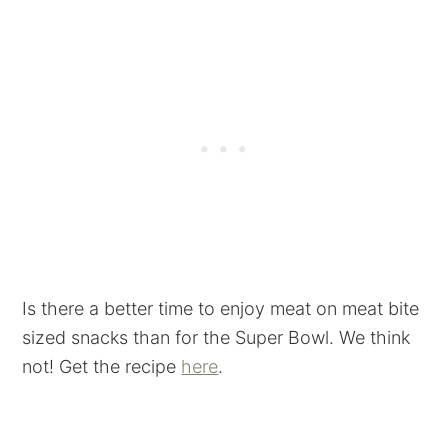
Is there a better time to enjoy meat on meat bite
sized snacks than for the Super Bowl. We think
not! Get the recipe
here
.