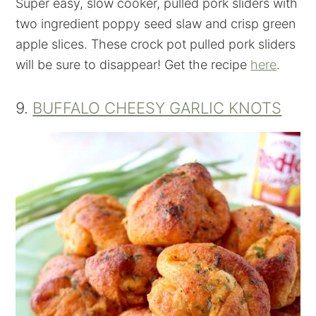
Super easy, slow cooker, pulled pork sliders with
two ingredient poppy seed slaw and crisp green
apple slices. These crock pot pulled pork sliders
will be sure to disappear! Get the recipe
here
.
9.
BUFFALO CHEESY GARLIC KNOTS