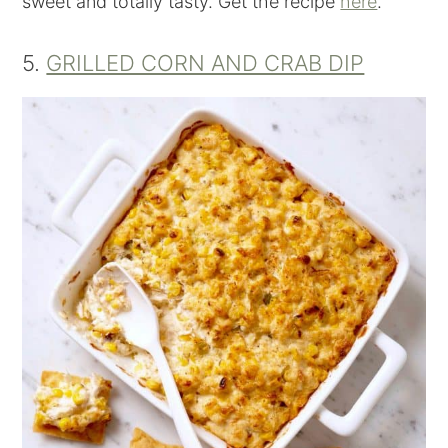
sweet and totally tasty. Get the recipe
here
.
5.
GRILLED CORN AND CRAB DIP