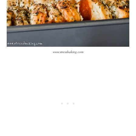
www.stressbaking.com