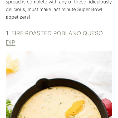
spread is complete with any of these ridiculously
delicious, must make last minute Super Bowl
appetizers!
1.
FIRE ROASTED POBLANO QUESO
DIP