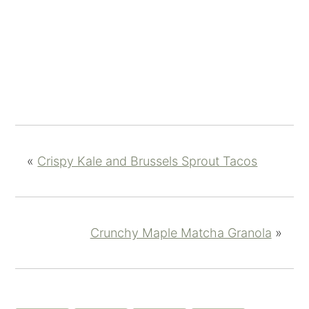
«
Crispy Kale and Brussels Sprout Tacos
Crunchy Maple Matcha Granola
»