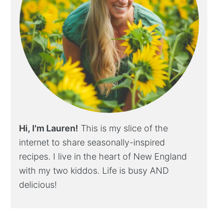
Hi, I'm Lauren!
This is my slice of the
internet to share seasonally-inspired
recipes. I live in the heart of New England
with my two kiddos. Life is busy AND
delicious!