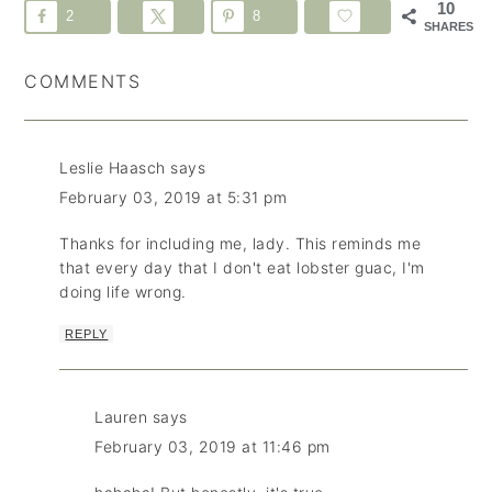
10
2
8
SHARES
COMMENTS
Leslie Haasch
says
February 03, 2019 at 5:31 pm
Thanks for including me, lady. This reminds me
that every day that I don't eat lobster guac, I'm
doing life wrong.
REPLY
Lauren
says
February 03, 2019 at 11:46 pm