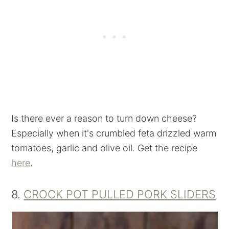
Is there ever a reason to turn down cheese?
Especially when it's crumbled feta drizzled warm
tomatoes, garlic and olive oil. Get the recipe
here
.
8.
CROCK POT PULLED PORK SLIDERS