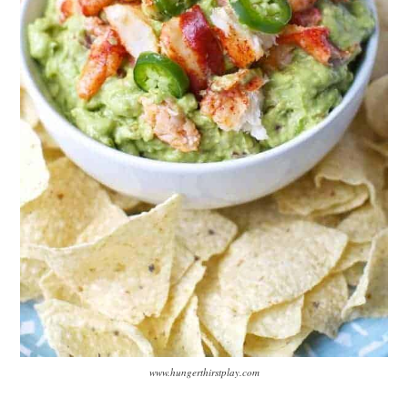
www.hungerthirstplay.com