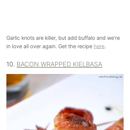
Garlic knots are killer, but add buffalo and we're
in love all over again. Get the recipe
here
.
10.
BACON WRAPPED KIELBASA