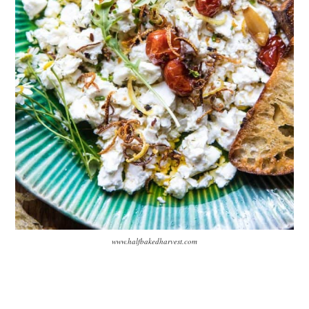
www.halfbakedharvest.com