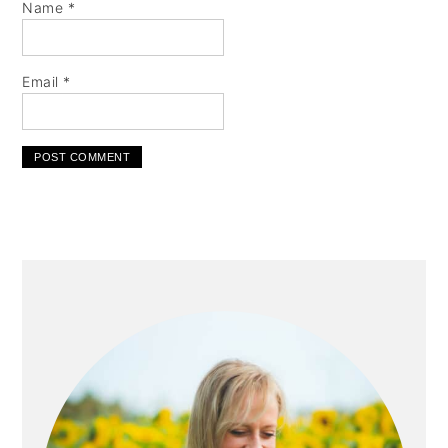
Name
*
Email
*