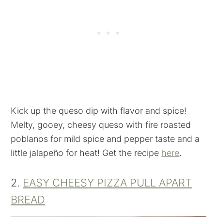
Kick up the queso dip with flavor and spice!
Melty, gooey, cheesy queso with fire roasted
poblanos for mild spice and pepper taste and a
little jalapeño for heat! Get the recipe
here
.
2.
EASY CHEESY PIZZA PULL APART
BREAD