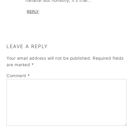
hahaha! But honestly, it's true...
REPLY
LEAVE A REPLY
Your email address will not be published.
Required fields
are marked
*
Comment
*