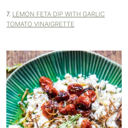
7.
LEMON FETA DIP WITH GARLIC
TOMATO VINAIGRETTE