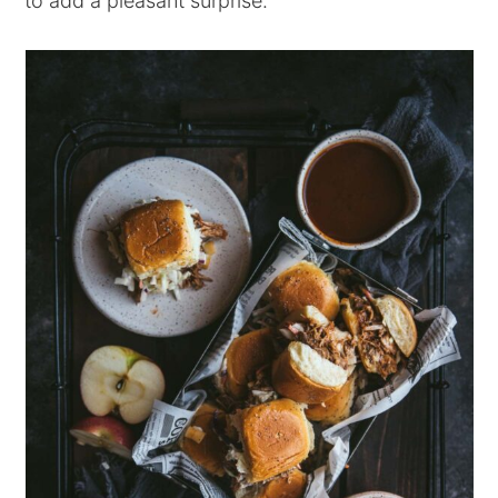
to add a pleasant surprise.