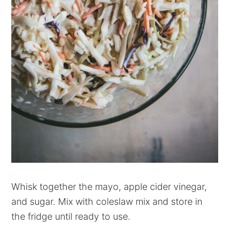
Whisk together the mayo, apple cider vinegar,
and sugar. Mix with coleslaw mix and store in
the fridge until ready to use.