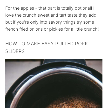
For the apples - that part is totally optional! I
love the crunch sweet and tart taste they add
but if you're only into savory things try some
french fried onions or pickles for a little crunch!
HOW TO MAKE EASY PULLED PORK
SLIDERS