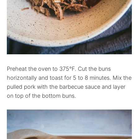
Preheat the oven to 375°F. Cut the buns
horizontally and toast for 5 to 8 minutes. Mix the
pulled pork with the barbecue sauce and layer
on top of the bottom buns.