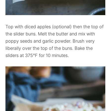
Top with diced apples (optional) then the top of
the slider buns. Melt the butter and mix with
poppy seeds and garlic powder. Brush very
liberally over the top of the buns. Bake the
sliders at 375°F for 10 minutes.