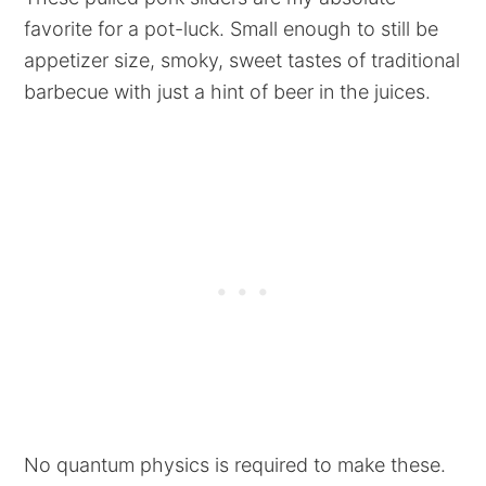
favorite for a pot-luck. Small enough to still be
appetizer size, smoky, sweet tastes of traditional
barbecue with just a hint of beer in the juices.
No quantum physics is required to make these.