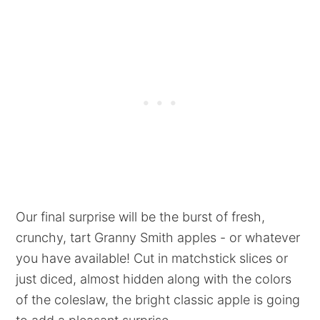
Our final surprise will be the burst of fresh,
crunchy, tart Granny Smith apples - or whatever
you have available! Cut in matchstick slices or
just diced, almost hidden along with the colors
of the coleslaw, the bright classic apple is going