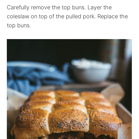
Carefully remove the top buns. Layer the
coleslaw on top of the pulled pork. Replace the
top buns.