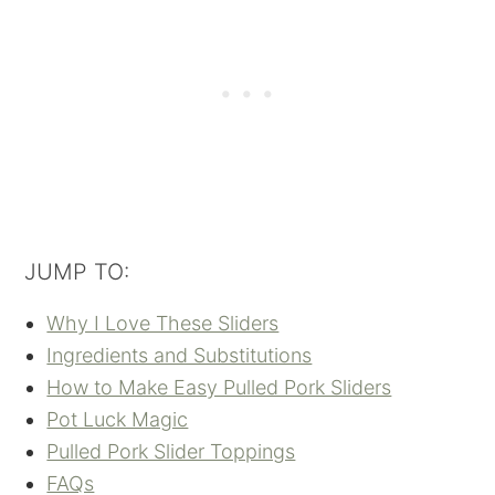
JUMP TO:
Why I Love These Sliders
Ingredients and Substitutions
How to Make Easy Pulled Pork Sliders
Pot Luck Magic
Pulled Pork Slider Toppings
FAQs