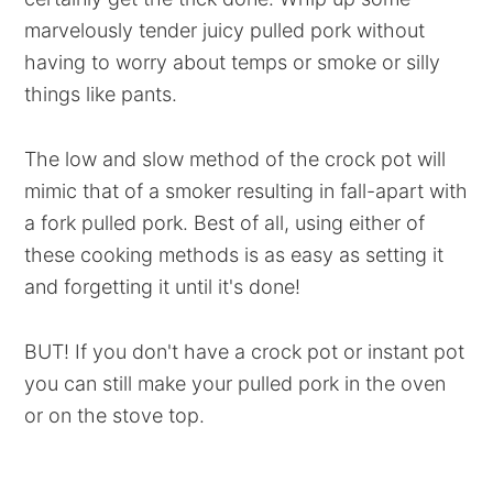
marvelously tender juicy pulled pork without
having to worry about temps or smoke or silly
things like pants.
The low and slow method of the crock pot will
mimic that of a smoker resulting in fall-apart with
a fork pulled pork. Best of all, using either of
these cooking methods is as easy as setting it
and forgetting it until it's done!
BUT! If you don't have a crock pot or instant pot
you can still make your pulled pork in the oven
or on the stove top.