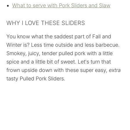
What to serve with Pork Sliders and Slaw
WHY I LOVE THESE SLIDERS
You know what the saddest part of Fall and
Winter is? Less time outside and less barbecue.
Smokey, juicy, tender pulled pork with a little
spice and a little bit of sweet. Let's turn that
frown upside down with these super easy,
extra
tasty Pulled Pork Sliders.