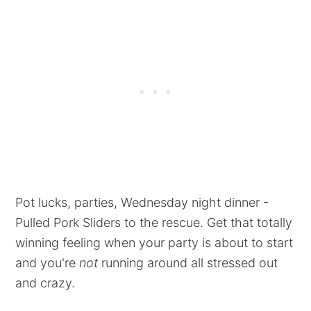
Pot lucks, parties, Wednesday night dinner -
Pulled Pork Sliders to the rescue. Get that totally
winning feeling when your party is about to start
and you're
not
running around all stressed out
and crazy.