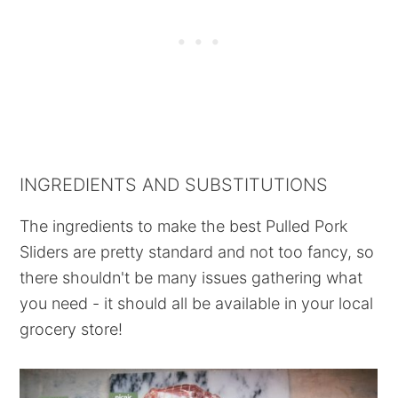
INGREDIENTS AND SUBSTITUTIONS
The ingredients to make the best Pulled Pork
Sliders are pretty standard and not too fancy, so
there shouldn't be many issues gathering what
you need - it should all be available in your local
grocery store!