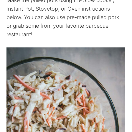
Make the pulled pork using the Slow cooker,
Instant Pot, Stovetop, or Oven instructions
below. You can also use pre-made pulled pork
or grab some from your favorite barbecue
restaurant!