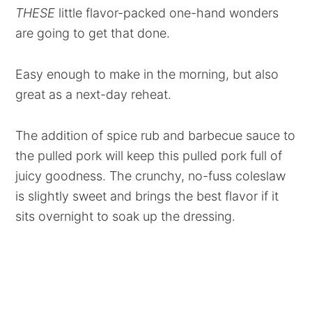
THESE
little flavor-packed one-hand wonders
are going to get that done.
Easy enough to make in the morning, but also
great as a next-day reheat.
The addition of spice rub and barbecue sauce to
the pulled pork will keep this pulled pork full of
juicy goodness. The crunchy, no-fuss coleslaw
is slightly sweet and brings the best flavor if it
sits overnight to soak up the dressing.