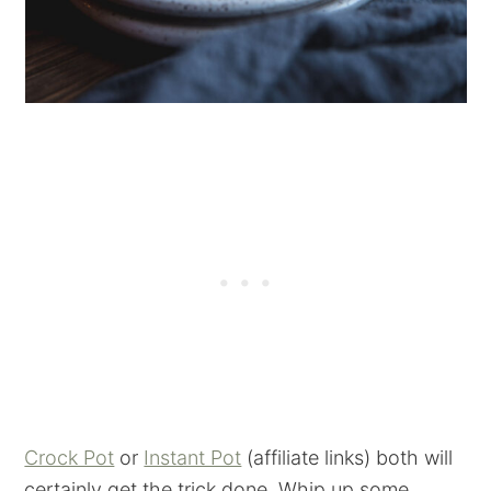
Crock Pot
or
Instant Pot
(affiliate links) both will
certainly get the trick done. Whip up some