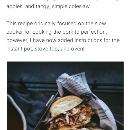
apples, and tangy, simple coleslaw.
This recipe originally focused on the slow
cooker for cooking the pork to perfection,
however, I have now added instructions for the
instant pot, stove top, and oven!