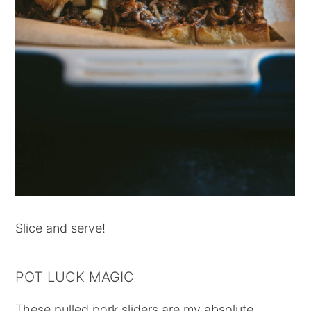
Slice and serve!
POT LUCK MAGIC
These pulled pork sliders are my absolute