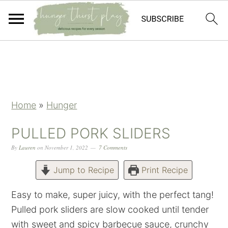
Skip
Skip
Skip
Skip
to
to
to
to
primary
main
primary
footer
navigation
content
sidebar
Home
»
Hunger
PULLED PORK SLIDERS
By
Lauren
on
November 1, 2022
7 Comments
Jump to Recipe
Print Recipe
Easy to make, super juicy, with the perfect tang!
Pulled pork sliders are slow cooked until tender
with sweet and spicy barbecue sauce, crunchy