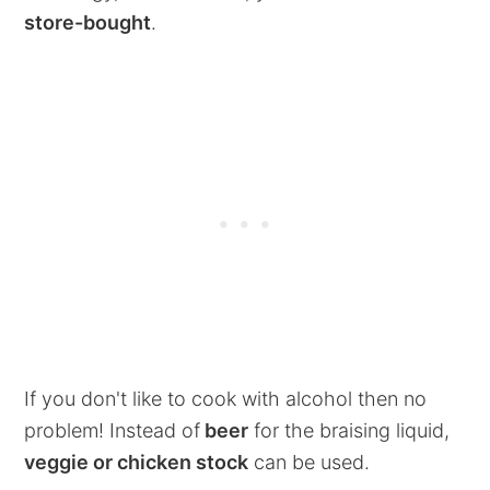
store-bought
.
If you don't like to cook with alcohol then no
problem! Instead of
beer
for the braising liquid,
veggie or chicken stock
can be used.