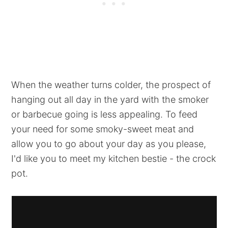
When the weather turns colder, the prospect of
hanging out all day in the yard with the smoker
or barbecue going is less appealing. To feed
your need for some smoky-sweet meat and
allow you to go about your day as you please,
I'd like you to meet my kitchen bestie - the crock
pot.