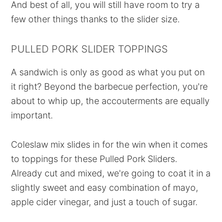
And best of all, you will still have room to try a
few other things thanks to the slider size.
PULLED PORK SLIDER TOPPINGS
A sandwich is only as good as what you put on
it right? Beyond the barbecue perfection, you're
about to whip up, the accouterments are equally
important.
Coleslaw mix slides in for the win when it comes
to toppings for these Pulled Pork Sliders.
Already cut and mixed, we're going to coat it in a
slightly sweet and easy combination of mayo,
apple cider vinegar, and just a touch of sugar.