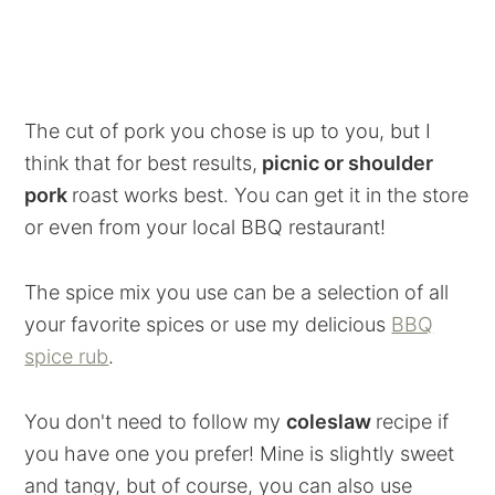
The cut of pork you chose is up to you, but I
think that for best results,
picnic or shoulder
pork
roast works best. You can get it in the store
or even from your local BBQ restaurant!
The spice mix you use can be a selection of all
your favorite spices or use my delicious
BBQ
spice rub
.
You don't need to follow my
coleslaw
recipe if
you have one you prefer! Mine is slightly sweet
and tangy, but of course, you can also use