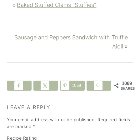
«
Baked Stuffed Clams "Stuffies"
Sausage and Peppers Sandwich with Truffle
Aioli
»
1069
1069
SHARES
LEAVE A REPLY
Your email address will not be published.
Required fields
are marked
*
Recipe Rating