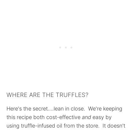
WHERE ARE THE TRUFFLES?
Here's the secret....lean in close. We're keeping
this recipe both cost-effective
and
easy by
using truffle-infused oil from the store. It doesn't