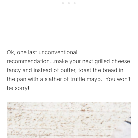
Ok, one last unconventional
recommendation...make your next grilled cheese
fancy and instead of butter, toast the bread in
the pan with a slather of truffle mayo. You won't
be sorry!