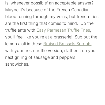
Is 'whenever possible' an acceptable answer?
Maybe it's because of the French Canadian
blood running through my veins, but french fries
are the first thing that comes to mind. Up the
truffle ante with
Easy Parmesan Truffle Fries
,
you'll feel like you're at a brasserie! Sub out the
lemon aioli in these
Braised Brussels Sprouts
with your fresh truffle version, slather it on your
next grilling of sausage and peppers
sandwiches.