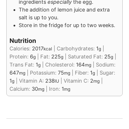
ingredients
especially
the egg.
The addition of lemon juice and extra
salt is up to you.
Store in the fridge for up to two weeks.
Nutrition
Calories:
2017
|
Carbohydrates:
1
|
kcal
g
Protein:
6
|
Fat:
225
|
Saturated Fat:
25
|
g
g
g
Trans Fat:
1
|
Cholesterol:
164
|
Sodium:
g
mg
647
|
Potassium:
75
|
Fiber:
1
|
Sugar:
mg
mg
g
1
|
Vitamin A:
238
|
Vitamin C:
2
|
g
IU
mg
Calcium:
30
|
Iron:
1
mg
mg