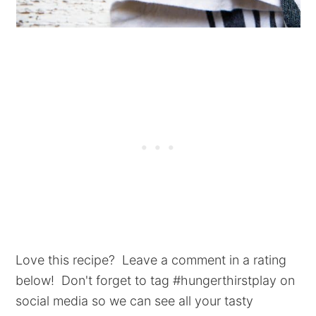
Love this recipe? Leave a comment in a rating
below! Don't forget to tag #hungerthirstplay on
social media so we can see all your tasty