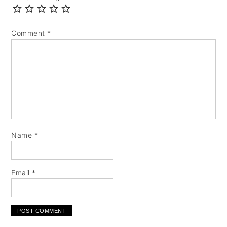
Comment
*
Name
*
Email
*