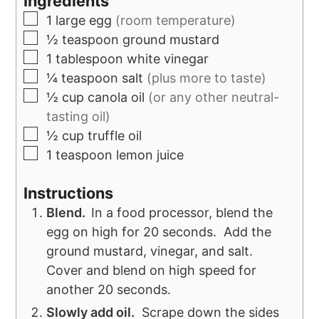
Ingredients
1
large egg
(room temperature)
½
teaspoon
ground mustard
1
tablespoon
white vinegar
¼
teaspoon
salt
(plus more to taste)
½
cup
canola oil
(or any other neutral-
tasting oil)
½
cup
truffle oil
1
teaspoon
lemon juice
Instructions
Blend
.
In a food processor, blend the
egg on high for 20 seconds. Add the
ground mustard, vinegar, and salt.
Cover and blend on high speed for
another 20 seconds.
Slowly add oil.
Scrape down the sides