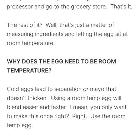
processor and go to the grocery store. That's it.
The rest of it? Well, that's just a matter of
measuring ingredients and letting the egg sit at
room temperature.
WHY DOES THE EGG NEED TO BE ROOM
TEMPERATURE?
Cold eggs lead to separation
or
mayo that
doesn't thicken. Using a room temp egg will
blend easier and faster. I mean, you only want
to make this once right? Right. Use the room
temp egg.