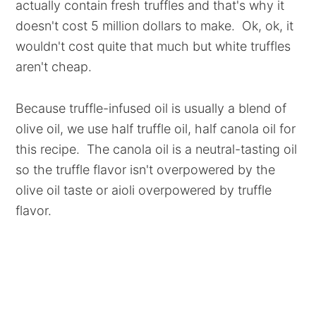
actually contain fresh truffles and that's why it
doesn't cost 5 million dollars to make. Ok, ok, it
wouldn't cost quite that much but white truffles
aren't cheap.
Because truffle-infused oil is usually a blend of
olive oil, we use half truffle oil, half canola oil for
this recipe. The canola oil is a neutral-tasting oil
so the truffle flavor isn't overpowered by the
olive oil taste or aioli overpowered by truffle
flavor.