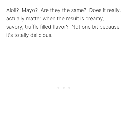
Aioli? Mayo? Are they the same? Does it really,
actually matter when the result is creamy,
savory, truffle filled flavor? Not one bit because
it's totally delicious.