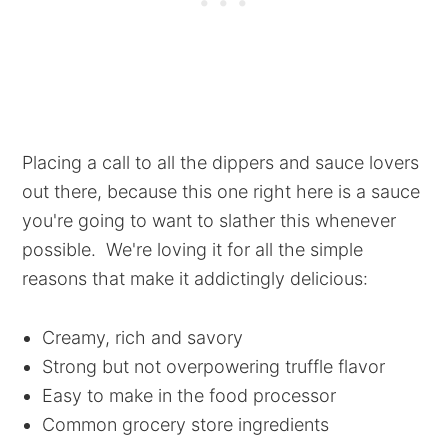
Placing a call to all the dippers and sauce lovers
out there, because this one right here is a sauce
you're going to want to slather this whenever
possible. We're loving it for all the simple
reasons that make it addictingly delicious:
Creamy, rich and savory
Strong but not overpowering truffle flavor
Easy to make in the food processor
Common grocery store ingredients