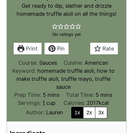
Get ready to dip, slather and drizzle
homemade truffle aioli on all the things!
No ratings yet
Print
Pin
Rate
Course:
Sauces
Cuisine:
American
Keyword:
homemade truffle aioli, how to
make truffle aioli, truffle mayo, truffle
sauce
Prep Time:
5
mins
Total Time:
5
mins
Servings:
1
cup
Calories:
2017
kcal
Author:
Lauren
1x
2x
3x