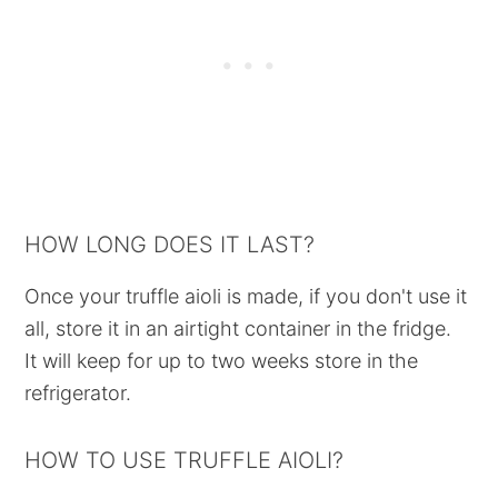
HOW LONG DOES IT LAST?
Once your truffle aioli is made, if you don't use it
all, store it in an airtight container in the fridge.
It will keep for up to two weeks store in the
refrigerator.
HOW TO USE TRUFFLE AIOLI?