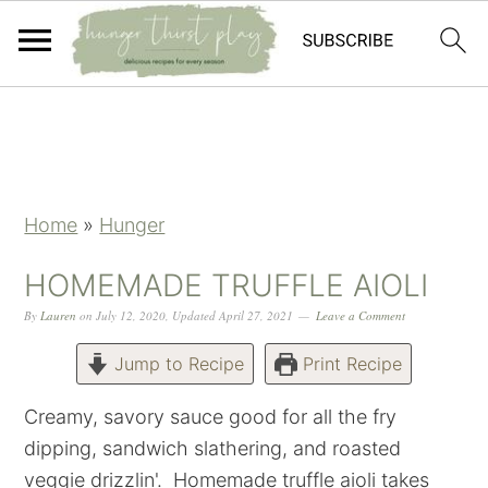
Skip
Skip
Skip
Skip
to
to
to
to
primary
main
primary
footer
navigation
content
sidebar
Home
»
Hunger
HOMEMADE TRUFFLE AIOLI
By
Lauren
on
July 12, 2020
,
Updated
April 27, 2021
Leave a Comment
Jump to Recipe
Print Recipe
Creamy, savory sauce good for all the fry
dipping, sandwich slathering, and roasted
veggie drizzlin'. Homemade truffle aioli takes