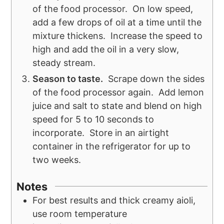
of the food processor. On low speed,
add a few drops of oil at a time until the
mixture thickens. Increase the speed to
high and add the oil in a very slow,
steady stream.
Season to taste.
Scrape down the sides
of the food processor again. Add lemon
juice and salt to state and blend on high
speed for 5 to 10 seconds to
incorporate. Store in an airtight
container in the refrigerator for up to
two weeks.
Notes
For best results and thick creamy aioli,
use room temperature