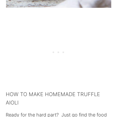
HOW TO MAKE HOMEMADE TRUFFLE
AIOLI
Ready for the hard part? Just go find the food