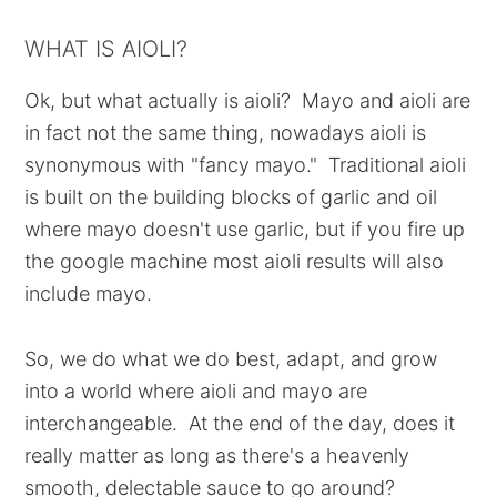
WHAT IS AIOLI?
Ok, but what actually is aioli? Mayo and aioli are
in fact not the same thing, nowadays aioli is
synonymous with "fancy mayo." Traditional aioli
is built on the building blocks of garlic and oil
where mayo doesn't use garlic, but if you fire up
the google machine most aioli results will also
include mayo.
So, we do what we do best, adapt, and grow
into a world where aioli and mayo are
interchangeable. At the end of the day, does it
really matter as long as there's a heavenly
smooth, delectable sauce to go around?