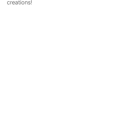
creations!