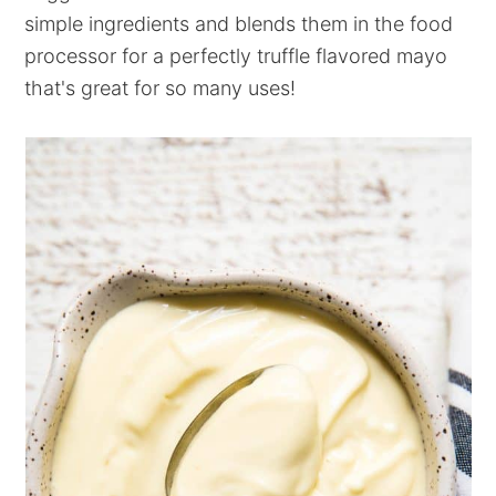
simple ingredients and blends them in the food
processor for a perfectly truffle flavored mayo
that's great for so many uses!