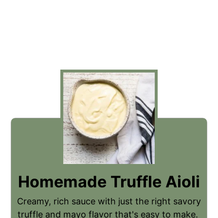
Homemade Truffle Aioli
Creamy, rich sauce with just the right savory
truffle and mayo flavor that's easy to make.