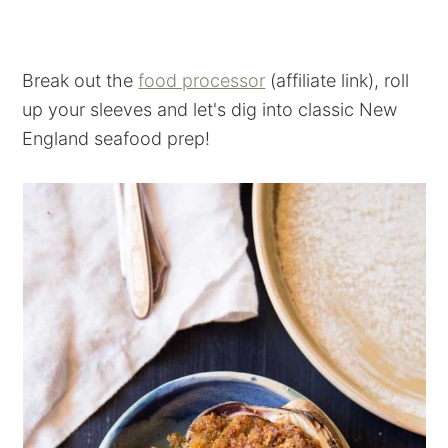
Break out the
food processor
(affiliate link), roll
up your sleeves and let's dig into classic New
England seafood prep!