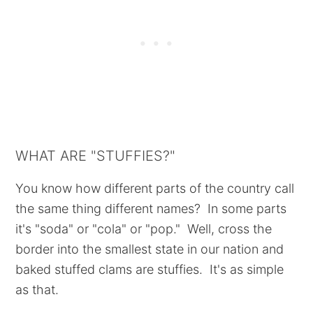
WHAT ARE "STUFFIES?"
You know how different parts of the country call
the same thing different names? In some parts
it's "soda" or "cola" or "pop." Well, cross the
border into the smallest state in our nation and
baked stuffed clams are stuffies. It's as simple
as that.