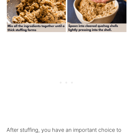
After stuffing, you have an important choice to