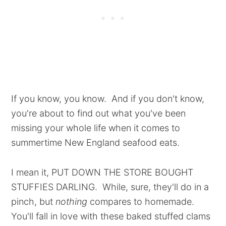
If you know, you know. And if you don't know,
you're about to find out what you've been
missing your whole life when it comes to
summertime New England seafood eats.
I mean it, PUT DOWN THE STORE BOUGHT
STUFFIES DARLING. While, sure, they'll do in a
pinch, but
nothing
compares to homemade.
You'll fall in love with these baked stuffed clams