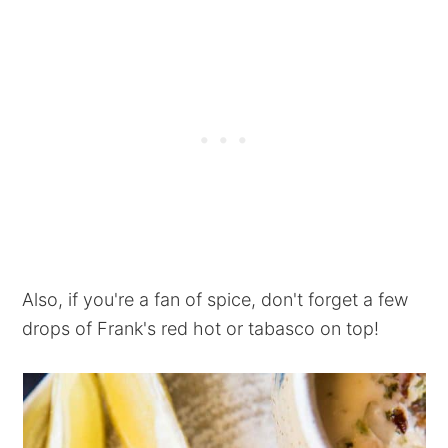
Also, if you're a fan of spice, don't forget a few
drops of Frank's red hot or tabasco on top!