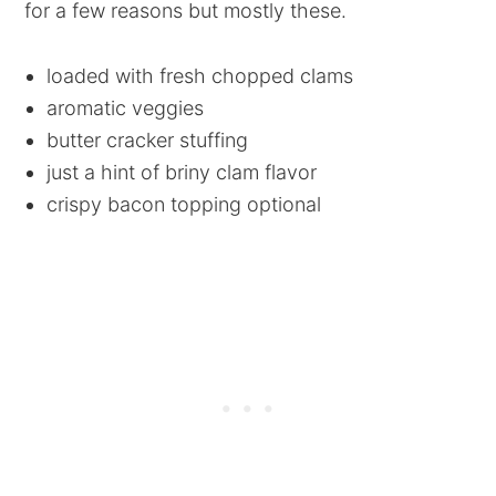
for a few reasons but mostly these.
loaded with fresh chopped clams
aromatic veggies
butter cracker stuffing
just a hint of briny clam flavor
crispy bacon topping optional