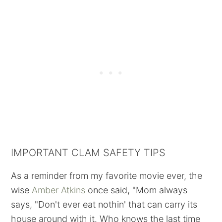
IMPORTANT CLAM SAFETY TIPS
As a reminder from my favorite movie ever, the
wise
Amber Atkins
once said, "Mom always
says, "Don't ever eat nothin' that can carry its
house around with it. Who knows the last time