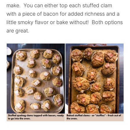
make. You can either top each stuffed clam
with a piece of bacon for added richness and a
little smoky flavor or bake without! Both options
are great.