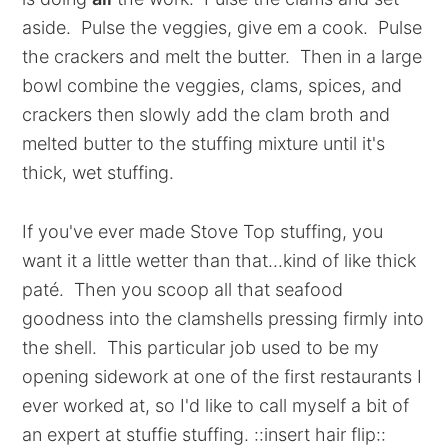
aside. Pulse the veggies, give em a cook. Pulse
the crackers and melt the butter. Then in a large
bowl combine the veggies, clams, spices, and
crackers then slowly add the clam broth and
melted butter to the stuffing mixture until it's
thick, wet stuffing.
If you've ever made Stove Top stuffing, you
want it a little wetter than that...kind of like thick
paté. Then you scoop all that seafood
goodness into the clamshells pressing firmly into
the shell. This particular job used to be my
opening sidework at one of the first restaurants I
ever worked at, so I'd like to call myself a bit of
an expert at stuffie stuffing. ::insert hair flip::