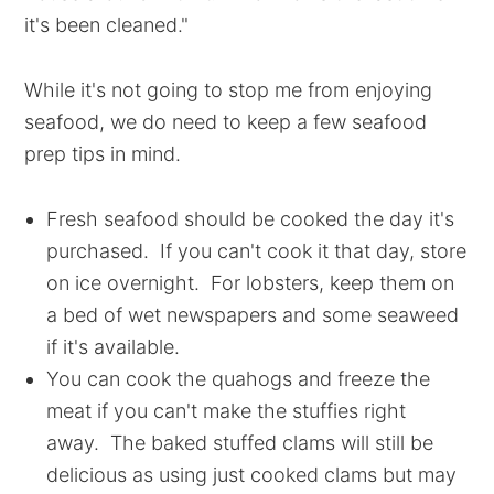
it's been cleaned."
While it's not going to stop me from enjoying
seafood, we do need to keep a few seafood
prep tips in mind.
Fresh seafood should be cooked the day it's
purchased. If you can't cook it that day, store
on ice overnight. For lobsters, keep them on
a bed of wet newspapers and some seaweed
if it's available.
You can cook the quahogs and freeze the
meat if you can't make the stuffies right
away. The baked stuffed clams will still be
delicious as using just cooked clams but may