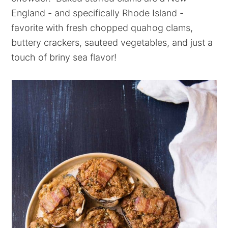
England - and specifically Rhode Island -
favorite with fresh chopped quahog clams,
buttery crackers, sauteed vegetables, and just a
touch of briny sea flavor!