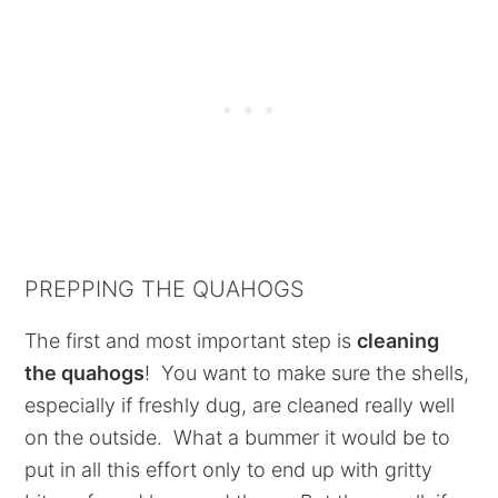
PREPPING THE QUAHOGS
The first and most important step is
cleaning
the quahogs
! You want to make sure the shells,
especially if freshly dug, are cleaned really well
on the outside. What a bummer it would be to
put in all this effort only to end up with gritty