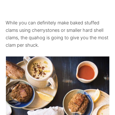
While you can definitely make baked stuffed
clams using cherrystones or smaller hard shell
clams, the quahog is going to give you the most
clam per shuck.