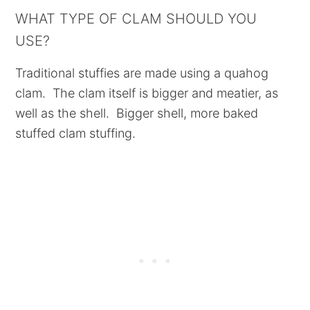
WHAT TYPE OF CLAM SHOULD YOU
USE?
Traditional stuffies are made using a quahog
clam. The clam itself is bigger and meatier, as
well as the shell. Bigger shell, more baked
stuffed clam stuffing.