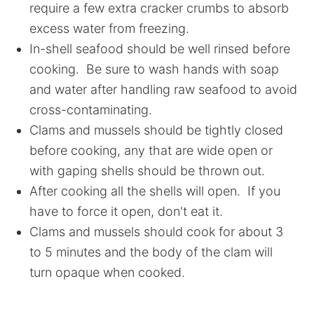
require a few extra cracker crumbs to absorb
excess water from freezing.
In-shell seafood should be well rinsed before
cooking. Be sure to wash hands with soap
and water after handling raw seafood to avoid
cross-contaminating.
Clams and mussels should be tightly closed
before cooking, any that are wide open or
with gaping shells should be thrown out.
After cooking all the shells will open. If you
have to force it open, don't eat it.
Clams and mussels should cook for about 3
to 5 minutes and the body of the clam will
turn opaque when cooked.