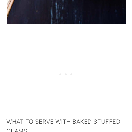
WHAT TO SERVE WITH BAKED STUFFED
CLAMS