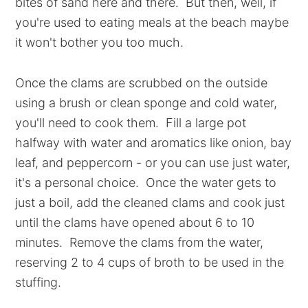
bites of sand here and there. But then, well, if
you're used to eating meals at the beach maybe
it won't bother you too much.
Once the clams are scrubbed on the outside
using a brush or clean sponge and cold water,
you'll need to cook them. Fill a large pot
halfway with water and aromatics like onion, bay
leaf, and peppercorn - or you can use just water,
it's a personal choice. Once the water gets to
just a boil, add the cleaned clams and cook just
until the clams have opened about 6 to 10
minutes. Remove the clams from the water,
reserving 2 to 4 cups of broth to be used in the
stuffing.