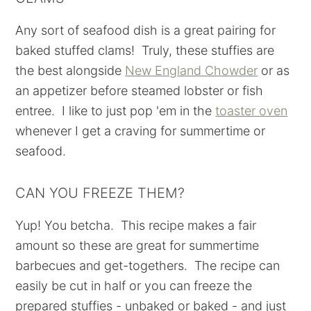
Any sort of seafood dish is a great pairing for
baked stuffed clams! Truly, these stuffies are
the best alongside
New England Chowder
or as
an appetizer before steamed lobster or fish
entree. I like to just pop 'em in the
toaster oven
whenever I get a craving for summertime or
seafood.
CAN YOU FREEZE THEM?
Yup! You betcha. This recipe makes a fair
amount so these are great for summertime
barbecues and get-togethers. The recipe can
easily be cut in half or you can freeze the
prepared stuffies - unbaked or baked - and just