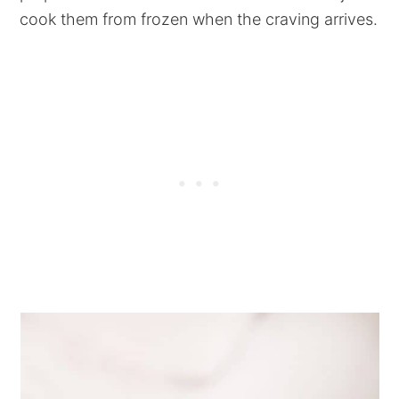
cook them from frozen when the craving arrives.