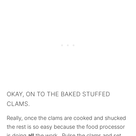
OKAY, ON TO THE BAKED STUFFED
CLAMS.
Really, once the clams are cooked and shucked
the rest is so easy because the food processor
is doing
all
the work. Pulse the clams and set