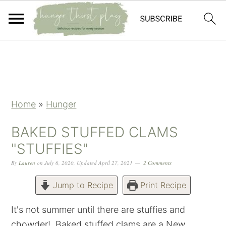
Skip
Skip
Skip
Skip
to
to
to
to
primary
main
primary
footer
navigation
content
sidebar
Home
»
Hunger
BAKED STUFFED CLAMS
"STUFFIES"
By
Lauren
on
July 6, 2020
,
Updated
April 27, 2021
2 Comments
Jump to Recipe
Print Recipe
It's not summer until there are stuffies and
chowder! Baked stuffed clams are a New