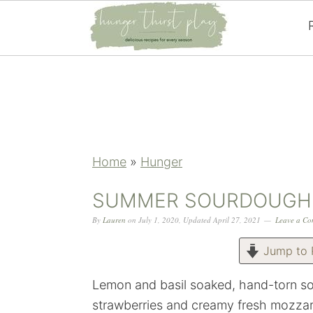
Skip
Skip
Skip
Skip
to
to
to
to
primary
main
primary
footer
navigation
content
sidebar
Home
»
Hunger
SUMMER SOURDOUGH 
By
Lauren
on
July 1, 2020
,
Updated
April 27, 2021
Leave a C
Jump to 
Lemon and basil soaked, hand-torn so
strawberries and creamy fresh mozzar