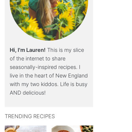
Hi, I'm Lauren!
This is my slice
of the internet to share
seasonally-inspired recipes. I
live in the heart of New England
with my two kiddos. Life is busy
AND delicious!
TRENDING RECIPES