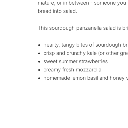
mature, or in between - someone you k
bread into salad.
This sourdough panzanella salad is b
hearty, tangy bites of sourdough b
crisp and crunchy kale (or other gr
sweet summer strawberries
creamy fresh mozzarella
homemade lemon basil and honey vi