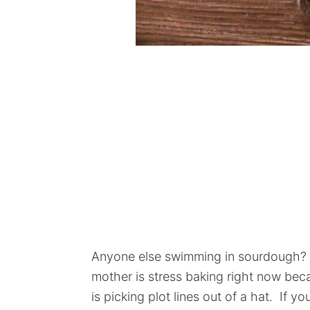
Anyone else swimming in sourdough? L
mother is stress baking right now beca
is picking plot lines out of a hat. If y