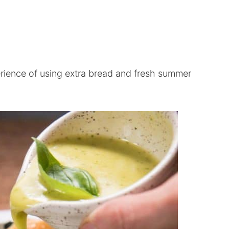
erience of using extra bread and fresh summer