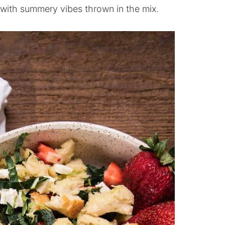
e with summery vibes thrown in the mix.