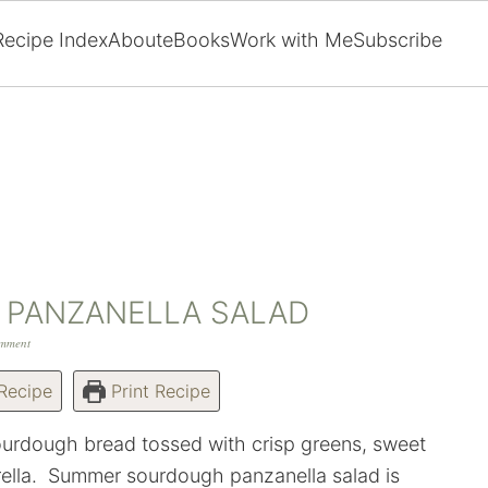
Recipe Index
About
eBooks
Work with Me
Subscribe
PANZANELLA SALAD
omment
Recipe
Print Recipe
urdough bread tossed with crisp greens, sweet
ella. Summer sourdough panzanella salad is