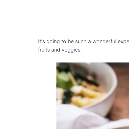
It's going to be such a wonderful exp
fruits and veggies!