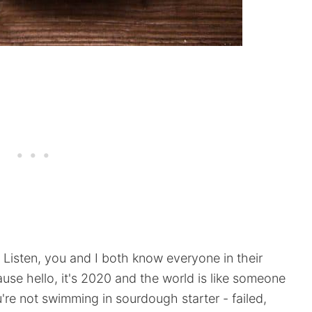
isten, you and I both know everyone in their
use hello, it's 2020 and the world is like someone
ou're not swimming in sourdough starter - failed,