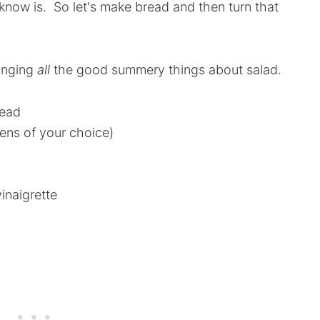
now is. So let's make bread and then turn that
ringing
all
the good summery things about salad.
read
eens of your choice)
naigrette