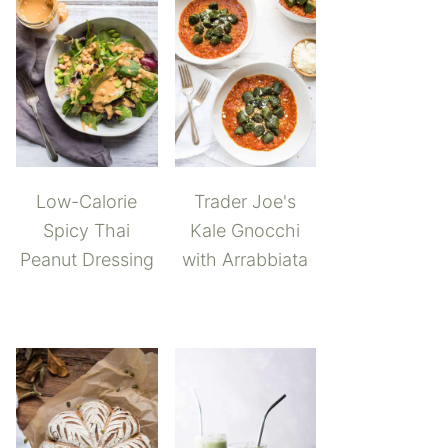
Low-Calorie
Trader Joe's
Spicy Thai
Kale Gnocchi
Peanut Dressing
with Arrabbiata