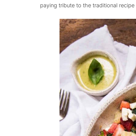
paying tribute to the traditional recip