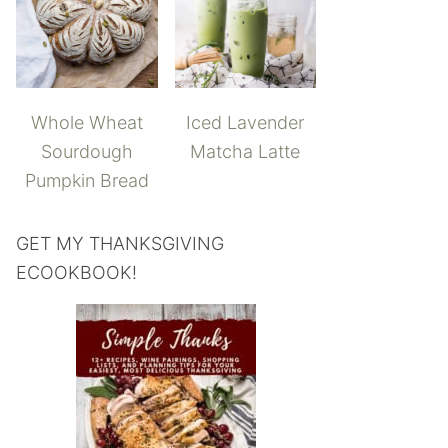
Whole Wheat
Iced Lavender
Sourdough
Matcha Latte
Pumpkin Bread
GET MY THANKSGIVING
ECOOKBOOK!