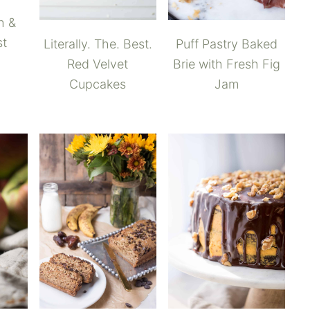
h &
st
Puff Pastry Baked
Literally. The. Best.
Brie with Fresh Fig
Red Velvet
Jam
Cupcakes