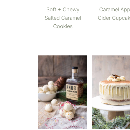
Soft + Chewy
Caramel App
Salted Caramel
Cider Cupca
Cookies