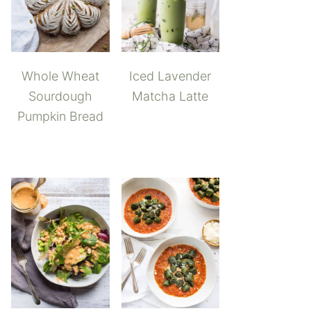
Whole Wheat
Iced Lavender
Sourdough
Matcha Latte
Pumpkin Bread