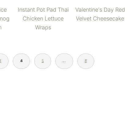
Valentine's Day Red
ice
Instant Pot Pad Thai
Velvet Cheesecake
gnog
Chicken Lettuce
m
Wraps
3
4
5
…
8