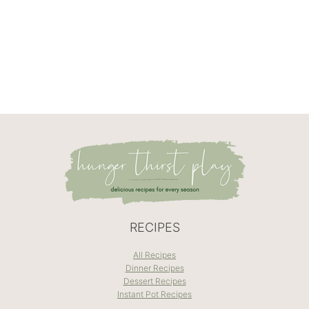
RECIPES
All Recipes
Dinner Recipes
Dessert Recipes
Instant Pot Recipes