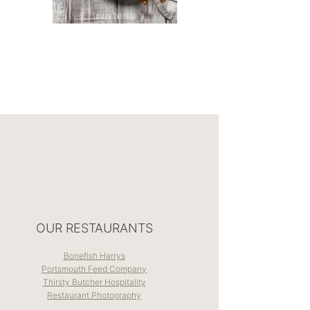
OUR RESTAURANTS
Bonefish Harrys
Portsmouth Feed Company
Thirsty Butcher Hospitality
Restaurant Photography