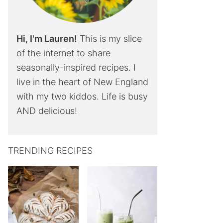
Hi, I'm Lauren!
This is my slice
of the internet to share
seasonally-inspired recipes. I
live in the heart of New England
with my two kiddos. Life is busy
AND delicious!
TRENDING RECIPES