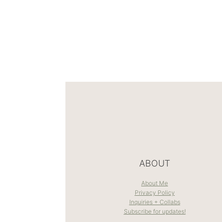
ABOUT
About Me
Privacy Policy
Inquiries + Collabs
Subscribe for updates!