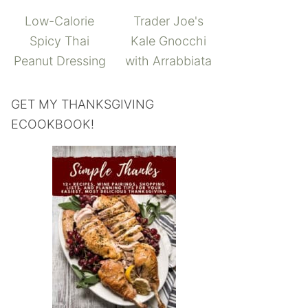
Low-Calorie
Trader Joe's
Spicy Thai
Kale Gnocchi
Peanut Dressing
with Arrabbiata
GET MY THANKSGIVING
ECOOKBOOK!