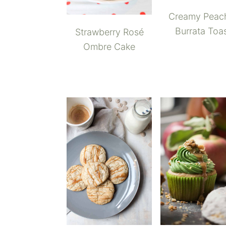
Creamy Peac
Burrata Toa
Strawberry Rosé
Ombre Cake