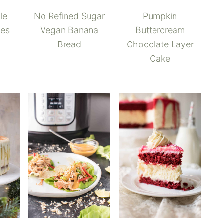
No Refined Sugar
le
Pumpkin
Vegan Banana
kes
Buttercream
Bread
Chocolate Layer
Cake