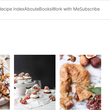
Recipe Index
About
eBooks
Work with Me
Subscribe