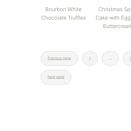
Bourbon White
Christmas Sp
Chocolate Truffles
Cake with Eg
Buttercrea
Previous page
1
…
Next page