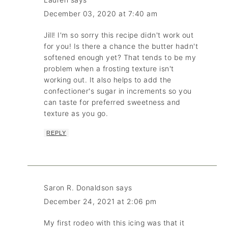
December 03, 2020 at 7:40 am
Jill! I'm so sorry this recipe didn't work out
for you! Is there a chance the butter hadn't
softened enough yet? That tends to be my
problem when a frosting texture isn't
working out. It also helps to add the
confectioner's sugar in increments so you
can taste for preferred sweetness and
texture as you go.
REPLY
Saron R. Donaldson
says
December 24, 2021 at 2:06 pm
My first rodeo with this icing was that it