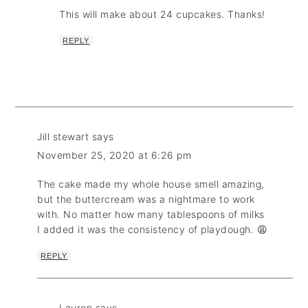
This will make about 24 cupcakes. Thanks!
REPLY
Jill stewart
says
November 25, 2020 at 6:26 pm
The cake made my whole house smell amazing,
but the buttercream was a nightmare to work
with. No matter how many tablespoons of milks
I added it was the consistency of playdough. 😩
REPLY
Lauren
says