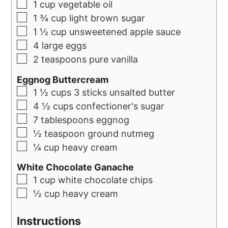
1
cup
vegetable oil
1 ¾
cup
light brown sugar
1 ½
cup
unsweetened apple sauce
4
large eggs
2
teaspoons
pure vanilla
Eggnog Buttercream
1 ½
cups
3 sticks unsalted butter
4 ½
cups
confectioner's sugar
7
tablespoons
eggnog
½
teaspoon
ground nutmeg
¼
cup
heavy cream
White Chocolate Ganache
1
cup
white chocolate chips
½
cup
heavy cream
Instructions