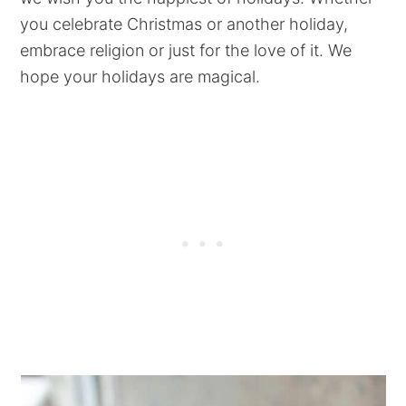
you celebrate Christmas or another holiday,
embrace religion or just for the love of it. We
hope your holidays are magical.