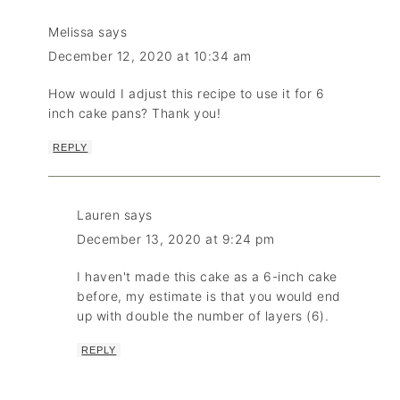
Melissa
says
December 12, 2020 at 10:34 am
How would I adjust this recipe to use it for 6
inch cake pans? Thank you!
REPLY
Lauren
says
December 13, 2020 at 9:24 pm
I haven't made this cake as a 6-inch cake
before, my estimate is that you would end
up with double the number of layers (6).
REPLY