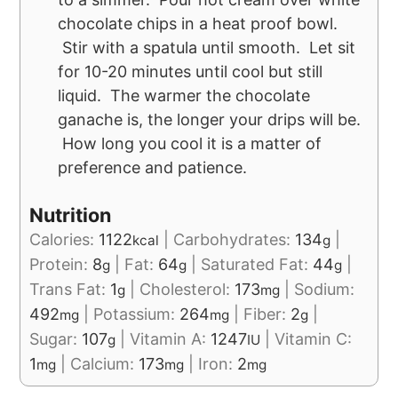
chocolate chips in a heat proof bowl.
Stir with a spatula until smooth. Let sit
for 10-20 minutes until cool but still
liquid. The warmer the chocolate
ganache is, the longer your drips will be.
How long you cool it is a matter of
preference and patience.
Nutrition
Calories:
1122
|
Carbohydrates:
134
|
kcal
g
Protein:
8
|
Fat:
64
|
Saturated Fat:
44
|
g
g
g
Trans Fat:
1
|
Cholesterol:
173
|
Sodium:
g
mg
492
|
Potassium:
264
|
Fiber:
2
|
mg
mg
g
Sugar:
107
|
Vitamin A:
1247
|
Vitamin C:
g
IU
1
|
Calcium:
173
|
Iron:
2
mg
mg
mg