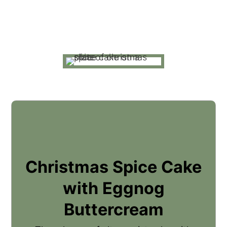
Christmas Spice Cake
with Eggnog
Buttercream