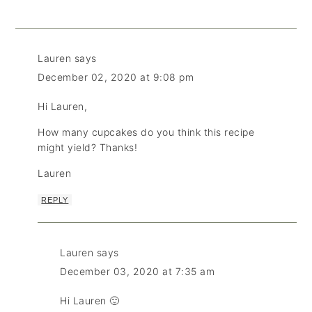
Lauren
says
December 02, 2020 at 9:08 pm
Hi Lauren,
How many cupcakes do you think this recipe
might yield? Thanks!
Lauren
REPLY
Lauren
says
December 03, 2020 at 7:35 am
Hi Lauren 🙂