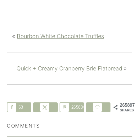
«
Bourbon White Chocolate Truffles
Quick + Creamy Cranberry Brie Flatbread
»
265897
63
265834
SHARES
COMMENTS