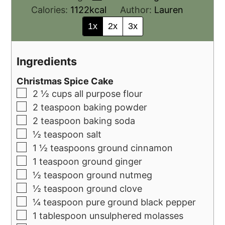
Calories:
1122
kcal
Author:
Lauren
1x
2x
3x
Ingredients
Christmas Spice Cake
2 ½
cups
all purpose flour
2
teaspoon
baking powder
2
teaspoon
baking soda
½
teaspoon
salt
1 ½
teaspoons
ground cinnamon
1
teaspoon
ground ginger
½
teaspoon
ground nutmeg
½
teaspoon
ground clove
¼
teaspoon
pure ground black pepper
1
tablespoon
unsulphered molasses