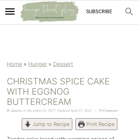
Skip
Skip
Skip
Skip
to
to
to
to
primary
main
primary
footer
navigation
content
sidebar
Home
»
Hunger
»
Dessert
CHRISTMAS SPICE CAKE
WITH EGGNOG
BUTTERCREAM
By
Lauren
on
December 24, 2017
,
Updated
April 27, 2021
70 Comments
Jump to Recipe
Print Recipe