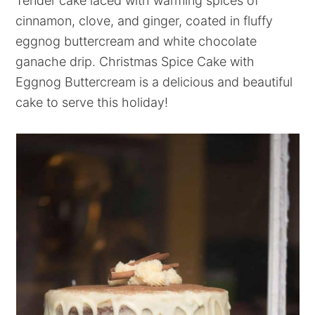
Tender cake laced with warming spices of
cinnamon, clove, and ginger, coated in fluffy
eggnog buttercream and white chocolate
ganache drip. Christmas Spice Cake with
Eggnog Buttercream is a delicious and beautiful
cake to serve this holiday!