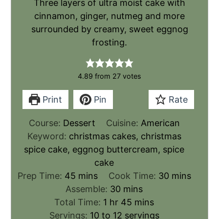
Three layers of ultra moist cake with
cinnamon, ginger, nutmeg and more
surrounded by creamy, sweet eggnog
frosting.
4.89
from
27
votes
Print
Pin
Rate
Course:
Dessert
Cuisine:
American
Keyword:
christmas cakes, christmas
spice cake, eggnog buttercream, spice
cake
Prep Time:
45
mins
Cook Time:
30
mins
Assemble:
30
mins
Total Time:
1
hr
45
mins
Servings:
10
to 12 servings