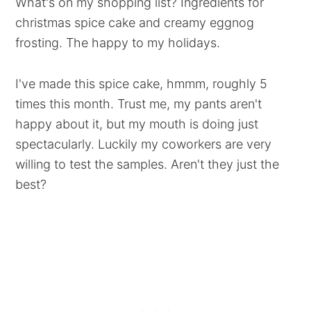
What's on my shopping list? Ingredients for
christmas spice cake and creamy eggnog
frosting. The happy to my holidays.
I've made this spice cake, hmmm, roughly 5
times this month. Trust me, my pants aren't
happy about it, but my mouth is doing just
spectacularly. Luckily my coworkers are very
willing to test the samples. Aren't they just the
best?