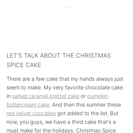
LET'S TALK ABOUT THE CHRISTMAS
SPICE CAKE
There are a few cake that my hands always just
seem to make. My very favorite chocolate cake
in
salted caramel pretzel cake
or
pumpkin
buttercream cake
. And then this summer these
red velvet cupcakes
got added to the list. But
now, you guys, we have a third cake that's a
must make for the holidays. Christmas Spice