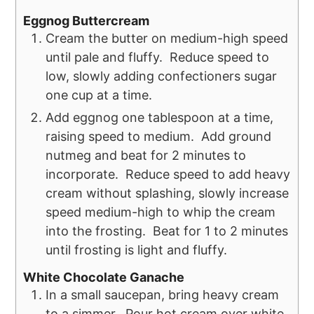
Eggnog Buttercream
Cream the butter on medium-high speed
until pale and fluffy. Reduce speed to
low, slowly adding confectioners sugar
one cup at a time.
Add eggnog one tablespoon at a time,
raising speed to medium. Add ground
nutmeg and beat for 2 minutes to
incorporate. Reduce speed to add heavy
cream without splashing, slowly increase
speed medium-high to whip the cream
into the frosting. Beat for 1 to 2 minutes
until frosting is light and fluffy.
White Chocolate Ganache
In a small saucepan, bring heavy cream
to a simmer. Pour hot cream over white