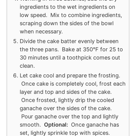
ingredients to the wet ingredients on
low speed. Mix to combine ingredients,
scraping down the sides of the bowl
when necessary.
Divide the cake batter evenly between
the three pans. Bake at 350°F for 25 to
30 minutes until a toothpick comes out
clean.
Let cake cool and prepare the frosting.
Once cake is completely cool, frost each
layer and top and sides of the cake.
Once frosted, lightly drip the cooled
ganache over the sides of the cake.
Pour ganache over the top and lightly
smooth.
Optional
:
Once ganache has
set, lightly sprinkle top with spices.