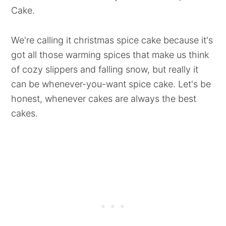
Cake.
We're calling it christmas spice cake because it's
got all those warming spices that make us think
of cozy slippers and falling snow, but really it
can be whenever-you-want spice cake. Let's be
honest, whenever cakes are always the best
cakes.