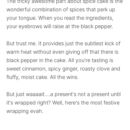
The tricky awesome part about spice cake is the
wonderful combination of spices that perk up
your tongue. When you read the ingredients,
your eyebrows will raise at the black pepper.
But trust me. It provides just the subtlest kick of
warm heat without even giving off that there is
black pepper in the cake. All you're tasting is
sweet cinnamon, spicy ginger, roasty clove and
fluffy, moist cake. All the wins.
But just waaaait....a present's not a present until
it's wrapped right? Well, here's the most festive
wrapping evah.