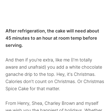
After refrigeration, the cake will need about
45 minutes to an hour at room temp before
serving.
And then if you're extra, like me (I'm totally
aware and unafraid) you add a white chocolate
ganache drip to the top. Hey, it's Christmas.
Calories don't count on Christmas. Or Christmas
Spice Cake for that matter.
From Henry, Shea, Charley Brown and myself
we wish you the happiest of holidays. Whether