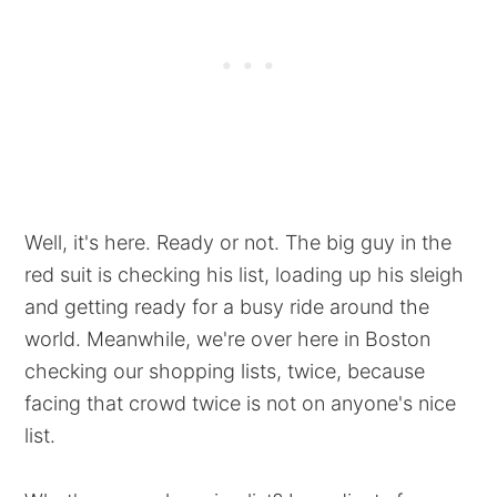
Well, it's here. Ready or not. The big guy in the
red suit is checking his list, loading up his sleigh
and getting ready for a busy ride around the
world. Meanwhile, we're over here in Boston
checking our shopping lists, twice, because
facing that crowd twice is not on anyone's nice
list.