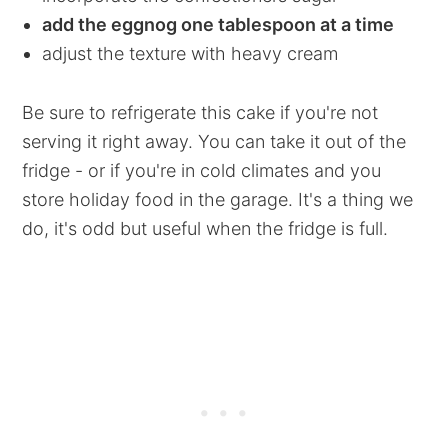
add the eggnog one tablespoon at a time
adjust the texture with heavy cream
Be sure to refrigerate this cake if you're not
serving it right away. You can take it out of the
fridge - or if you're in cold climates and you
store holiday food in the garage. It's a thing we
do, it's odd but useful when the fridge is full.