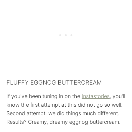
FLUFFY EGGNOG BUTTERCREAM
If you've been tuning in on the
Instastories
, you'll
know the first attempt at this did not go so well.
Second attempt, we did things much different.
Results? Creamy, dreamy eggnog buttercream.