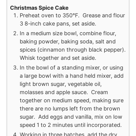
Christmas Spice Cake
Preheat oven to 350°F. Grease and flour
3 8-inch cake pans, set aside.
In a medium size bowl, combine flour,
baking powder, baking soda, salt and
spices (cinnamon through black pepper).
Whisk together and set aside.
In the bowl of a standing mixer, or using
a large bowl with a hand held mixer, add
light brown sugar, vegetable oil,
molasses and apple sauce. Cream
together on medium speed, making sure
there are no lumps left from the brown
sugar. Add eggs and vanilla, mix on low
speed 1 to 2 minutes until incorporated.
Working in three batches, add the dry