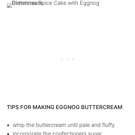
TIPS FOR MAKING EGGNOG BUTTERCREAM
whip the buttercream until pale and fluffy
incorporate the confectioners sugar