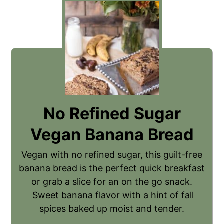
No Refined Sugar
Vegan Banana Bread
Vegan with no refined sugar, this guilt-free
banana bread is the perfect quick breakfast
or grab a slice for an on the go snack.
Sweet banana flavor with a hint of fall
spices baked up moist and tender.