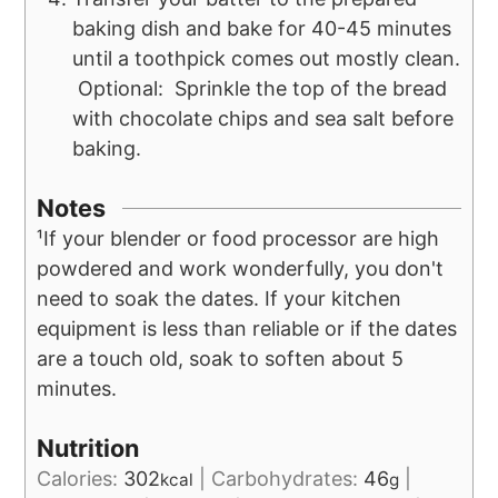
baking dish and bake for 40-45 minutes
until a toothpick comes out mostly clean.
Optional: Sprinkle the top of the bread
with chocolate chips and sea salt before
baking.
Notes
¹If your blender or food processor are high
powdered and work wonderfully, you don't
need to soak the dates. If your kitchen
equipment is less than reliable or if the dates
are a touch old, soak to soften about 5
minutes.
Nutrition
Calories:
302
|
Carbohydrates:
46
|
kcal
g