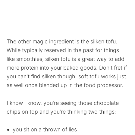
The other magic ingredient is the silken tofu.
While typically reserved in the past for things
like smoothies, silken tofu is a great way to add
more protein into your baked goods. Don't fret if
you can't find silken though, soft tofu works just
as well once blended up in the food processor.
I know I know, you're seeing those chocolate
chips on top and you're thinking two things:
you sit on a thrown of lies