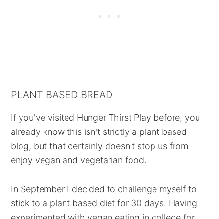
PLANT BASED BREAD
If you've visited Hunger Thirst Play before, you
already know this isn't strictly a plant based
blog, but that certainly doesn't stop us from
enjoy vegan and vegetarian food.
In September I decided to challenge myself to
stick to a plant based diet for 30 days. Having
experimented with vegan eating in college for