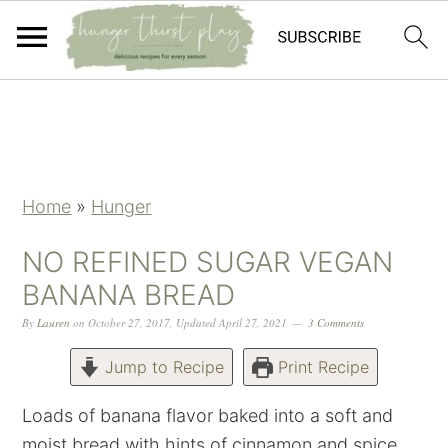
Skip
Skip
Skip
Skip
to
to
to
to
primary
main
primary
footer
navigation
content
sidebar
Home
»
Hunger
NO REFINED SUGAR VEGAN
BANANA BREAD
By
Lauren
on
October 27, 2017
,
Updated
April 27, 2021
3 Comments
Jump to Recipe
Print Recipe
Loads of banana flavor baked into a soft and
moist bread with hints of cinnamon and spice.