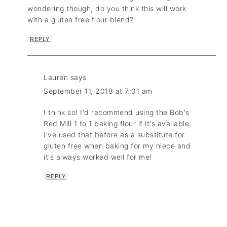
wondering though, do you think this will work
with a gluten free flour blend?
REPLY
Lauren
says
September 11, 2018 at 7:01 am
I think so! I'd recommend using the Bob's
Red Mill 1 to 1 baking flour if it's available.
I've used that before as a substitute for
gluten free when baking for my niece and
it's always worked well for me!
REPLY