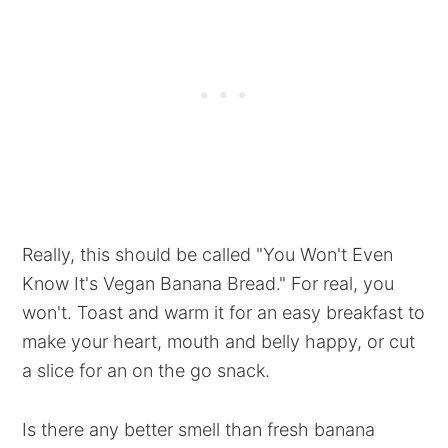
Really, this should be called "You Won't Even
Know It's Vegan Banana Bread." For real, you
won't. Toast and warm it for an easy breakfast to
make your heart, mouth and belly happy, or cut
a slice for an on the go snack.
Is there any better smell than fresh banana