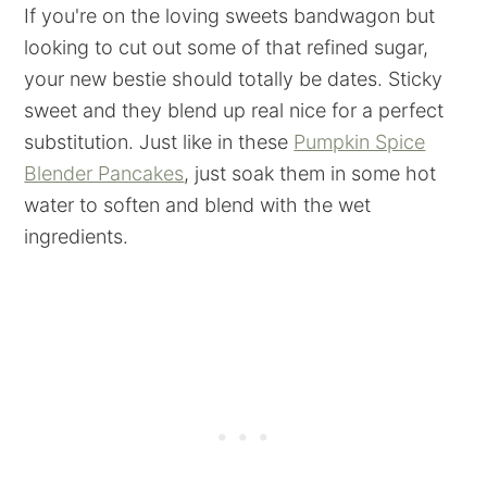
If you're on the loving sweets bandwagon but
looking to cut out some of that refined sugar,
your new bestie should totally be dates. Sticky
sweet and they blend up real nice for a perfect
substitution. Just like in these
Pumpkin Spice
Blender Pancakes
, just soak them in some hot
water to soften and blend with the wet
ingredients.