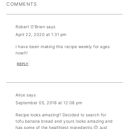
COMMENTS
Robert O'Brien
says
April 22, 2020 at 1:31 pm
I have been making this recipe weekly for ages
now!!!
REPLY
Alice
says
September 05, 2018 at 12:08 pm
Recipe looks amazing!! Decided to search for
tofu banana bread and yours looks amazing and
has some of the healthiest ingredients 🙂 Just