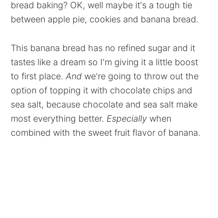
bread baking? OK, well maybe it's a tough tie
between apple pie, cookies and banana bread.
This banana bread has no refined sugar and it
tastes like a dream so I'm giving it a little boost
to first place.
And
we're going to throw out the
option of topping it with chocolate chips and
sea salt, because chocolate and sea salt make
most everything better.
Especially
when
combined with the sweet fruit flavor of banana.