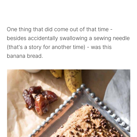
One thing that did come out of that time -
besides accidentally swallowing a sewing needle
(that's a story for another time) - was this
banana bread.