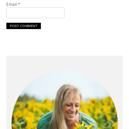
Email
*