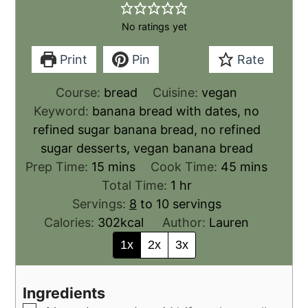
No ratings yet
Print
Pin
Rate
Course:
bread
Cuisine:
vegan
Keyword:
banana bread with dates, no
refined sugar banana bread, no refined
sugar desserts, vegan banana bread
Prep Time:
15
mins
Cook Time:
45
mins
Total Time:
1
hr
Servings:
8
to 10 servings
Calories:
302
kcal
Author:
Lauren
1x
2x
3x
Ingredients