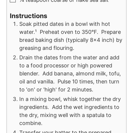
Instructions
Soak pitted dates in a bowl with hot
water.¹ Preheat oven to 350°F. Prepare
bread baking dish (typically 8x4 inch) by
greasing and flouring.
Drain the dates from the water and add
to a food processor or high powered
blender. Add banana, almond milk, tofu,
oil and vanilla. Pulse 10 times, then turn
to 'on' or 'high' for 2 minutes.
In a mixing bowl, whisk together the dry
ingredients. Add the wet ingredients to
the dry, mixing well with a spatula to
combine.
Transfer your batter to the prepared