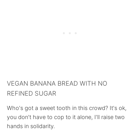
VEGAN BANANA BREAD WITH NO
REFINED SUGAR
Who's got a sweet tooth in this crowd? It's ok,
you don't have to cop to it alone, I'll raise two
hands in solidarity.