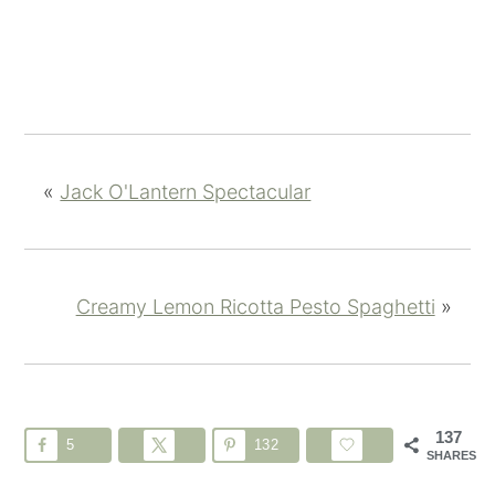
«
Jack O'Lantern Spectacular
Creamy Lemon Ricotta Pesto Spaghetti
»
137
5
132
SHARES