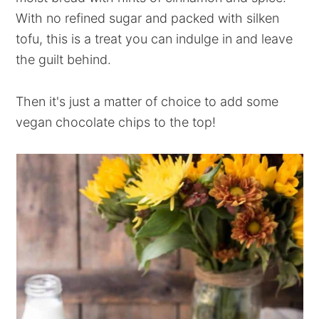
With no refined sugar and packed with silken
tofu, this is a treat you can indulge in and leave
the guilt behind.
Then it's just a matter of choice to add some
vegan chocolate chips to the top!