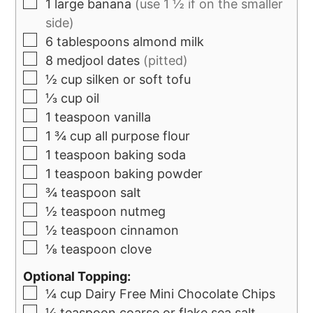
1
large banana
(use 1 ½ if on the smaller
side)
6
tablespoons
almond milk
8
medjool dates
(pitted)
½
cup
silken or soft tofu
⅓
cup
oil
1
teaspoon
vanilla
1 ¾
cup
all purpose flour
1
teaspoon
baking soda
1
teaspoon
baking powder
¾
teaspoon
salt
½
teaspoon
nutmeg
½
teaspoon
cinnamon
⅛
teaspoon
clove
Optional Topping:
¼
cup
Dairy Free Mini Chocolate Chips
¼
teaspoon
coarse or flake sea salt