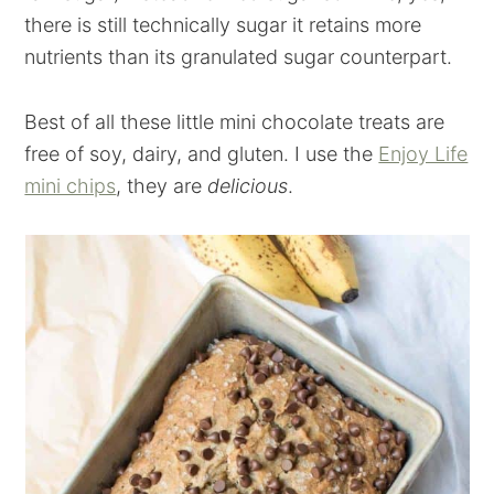
there is still technically sugar it retains more
nutrients than its granulated sugar counterpart.
Best of all these little mini chocolate treats are
free of soy, dairy, and gluten. I use the
Enjoy Life
mini chips
, they are
delicious
.