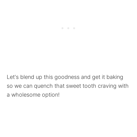
Let's blend up this goodness and get it baking
so we can quench that sweet tooth craving with
a wholesome option!