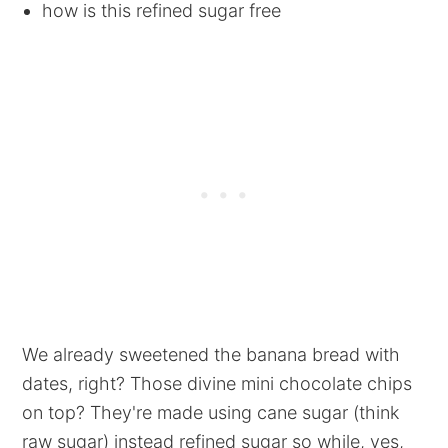
how is this refined sugar free
We already sweetened the banana bread with
dates, right? Those divine mini chocolate chips
on top? They're made using cane sugar (think
raw sugar) instead refined sugar so while, yes,