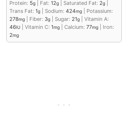
Protein:
5
|
Fat:
12
|
Saturated Fat:
2
|
g
g
g
Trans Fat:
1
|
Sodium:
424
|
Potassium:
g
mg
278
|
Fiber:
3
|
Sugar:
21
|
Vitamin A:
mg
g
g
46
|
Vitamin C:
1
|
Calcium:
77
|
Iron:
IU
mg
mg
2
mg