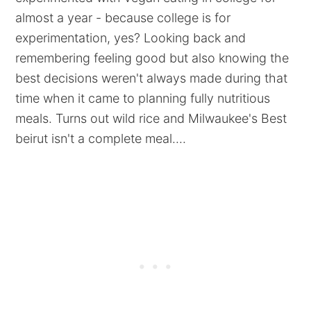
almost a year - because college is for
experimentation, yes? Looking back and
remembering feeling good but also knowing the
best decisions weren't always made during that
time when it came to planning fully nutritious
meals. Turns out wild rice and Milwaukee's Best
beirut isn't a complete meal....