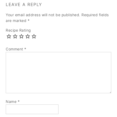
LEAVE A REPLY
Your email address will not be published.
Required fields
are marked
*
Recipe Rating
Comment
*
Name
*