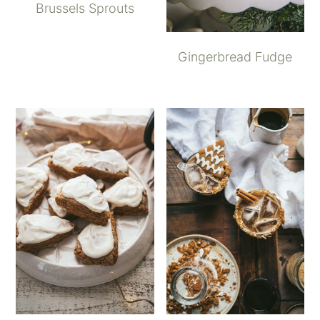
Brussels Sprouts
Gingerbread Fudge