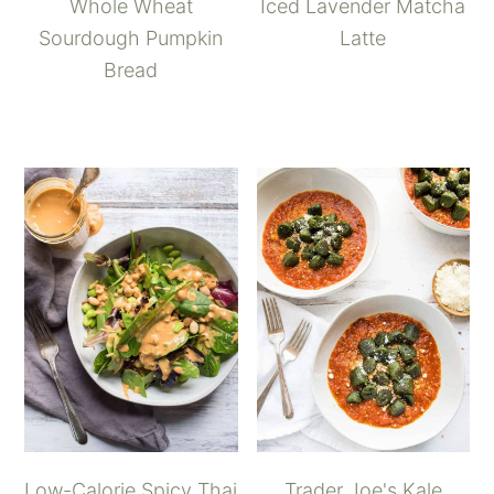
Whole Wheat
Iced Lavender Matcha
Sourdough Pumpkin
Latte
Bread
Low-Calorie Spicy Thai
Trader Joe's Kale