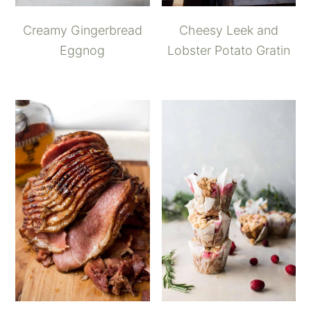
Creamy Gingerbread
Cheesy Leek and
Eggnog
Lobster Potato Gratin