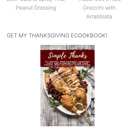
Peanut Dressing
Gnocchi with
Arrabbiata
GET MY THANKSGIVING ECOOKBOOK!