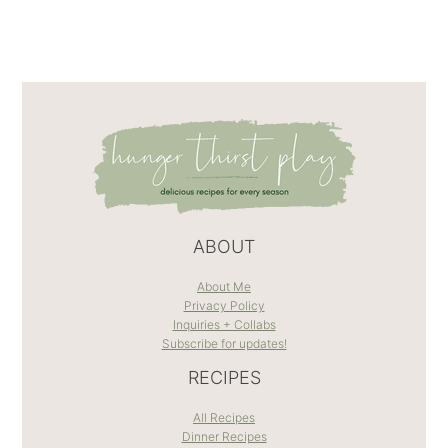
ABOUT
About Me
Privacy Policy
Inquiries + Collabs
Subscribe for updates!
RECIPES
All Recipes
Dinner Recipes