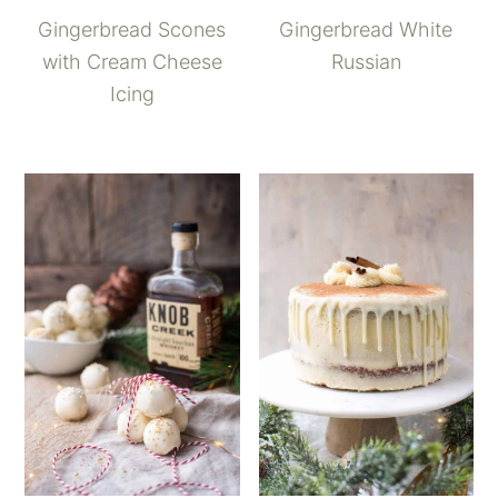
Gingerbread Scones
Gingerbread White
with Cream Cheese
Russian
Icing