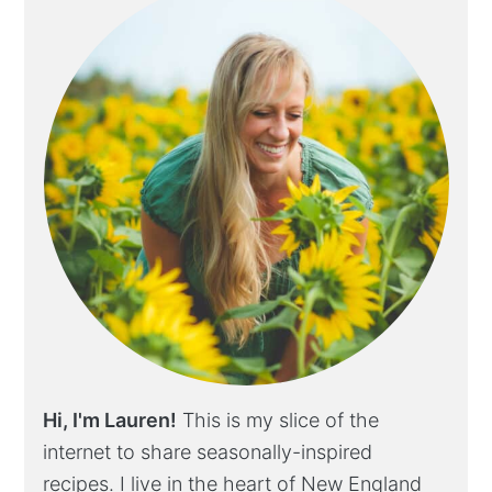
Hi, I'm Lauren!
This is my slice of the
internet to share seasonally-inspired
recipes. I live in the heart of New England