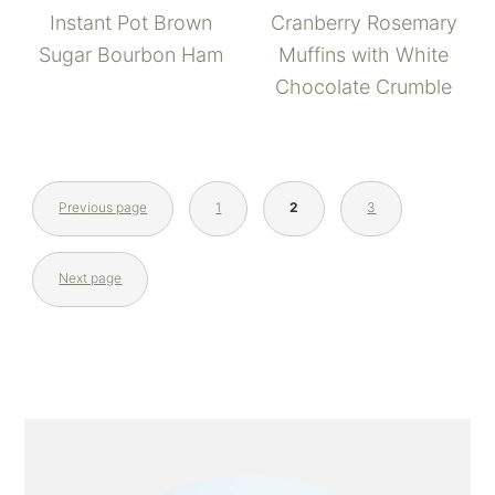
Instant Pot Brown
Cranberry Rosemary
Sugar Bourbon Ham
Muffins with White
Chocolate Crumble
Previous page
1
2
3
Next page