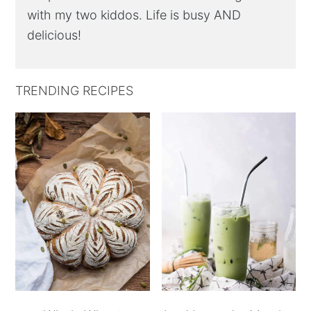
with my two kiddos. Life is busy AND
delicious!
TRENDING RECIPES