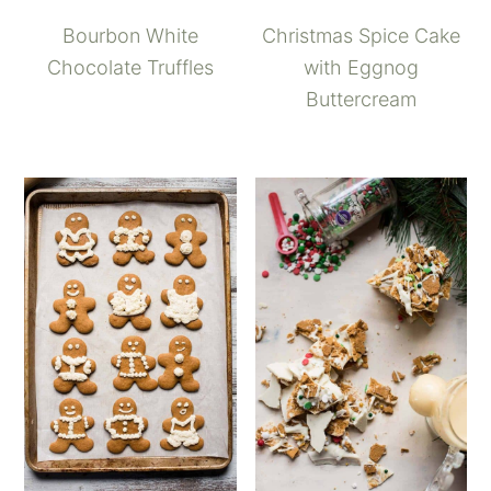
Bourbon White
Christmas Spice Cake
Chocolate Truffles
with Eggnog
Buttercream