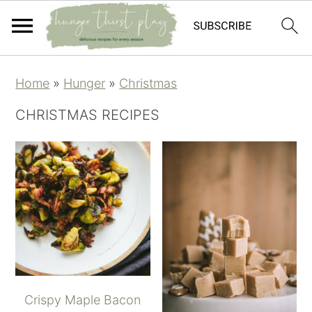
Skip
Skip
Skip
Skip
Home
»
Hunger
»
Christmas
to
to
to
to
primary
main
primary
footer
CHRISTMAS RECIPES
navigation
content
sidebar
Crispy Maple Bacon