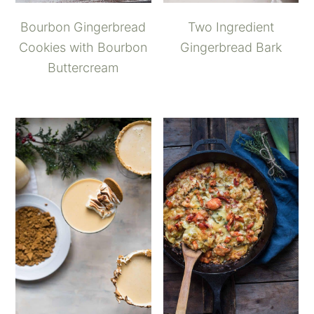
Bourbon Gingerbread
Two Ingredient
Cookies with Bourbon
Gingerbread Bark
Buttercream