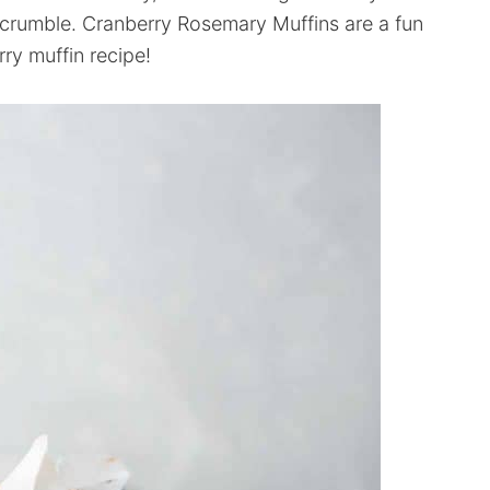
crumble. Cranberry Rosemary Muffins are a fun
rry muffin recipe!