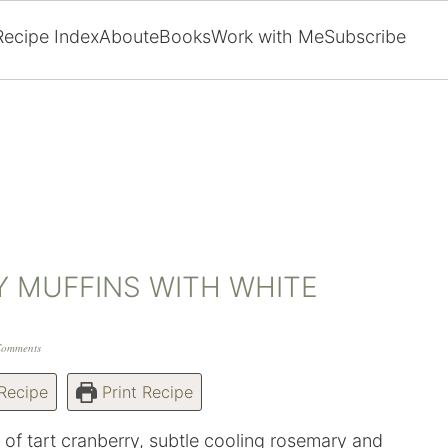
Recipe Index
About
eBooks
Work with Me
Subscribe
 MUFFINS WITH WHITE
Comments
Recipe
Print Recipe
es of tart cranberry, subtle cooling rosemary and