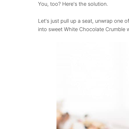
You, too? Here's the solution.
Let's just pull up a seat, unwrap one 
into sweet White Chocolate Crumble w