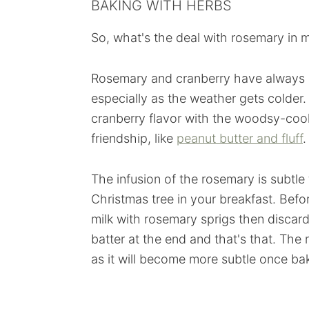
BAKING WITH HERBS
So, what's the deal with rosemary in muf
Rosemary and cranberry have always b
especially as the weather gets colder
cranberry flavor with the woodsy-cool
friendship, like
peanut butter and fluff
.
The infusion of the rosemary is subtle
Christmas tree in your breakfast. Bef
milk with rosemary sprigs then discar
batter at the end and that's that. The
as it will become more subtle once bak