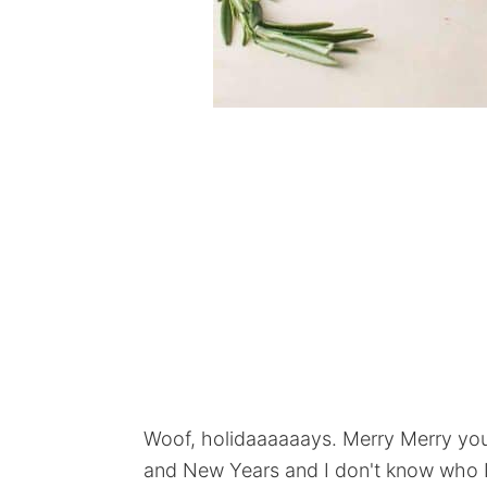
Woof, holidaaaaaays. Merry Merry you 
and New Years and I don't know who I 