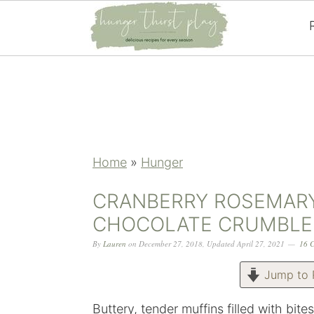
Skip
Skip
Skip
Skip
to
to
to
to
primary
main
primary
footer
navigation
content
sidebar
Home
»
Hunger
CRANBERRY ROSEMARY
CHOCOLATE CRUMBLE
By
Lauren
on
December 27, 2018
,
Updated
April 27, 2021
16 
Jump to 
Buttery, tender muffins filled with bit