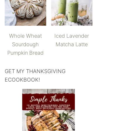
Whole Wheat
Iced Lavender
Sourdough
Matcha Latte
Pumpkin Bread
GET MY THANKSGIVING
ECOOKBOOK!