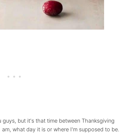
guys, but it's that time between Thanksgiving
am, what day it is or where I'm supposed to be.