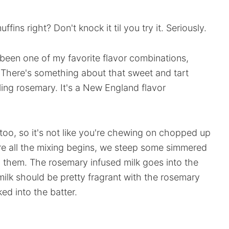
fins right? Don't knock it til you try it. Seriously.
een one of my favorite flavor combinations,
. There's something about that sweet and tart
ing rosemary. It's a New England flavor
 too, so it's not like you're chewing on chopped up
ore all the mixing begins, we steep some simmered
d them. The rosemary infused milk goes into the
 milk should be pretty fragrant with the rosemary
ed into the batter.