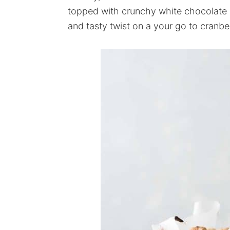
topped with crunchy white chocolate 
and tasty twist on a your go to cranbe