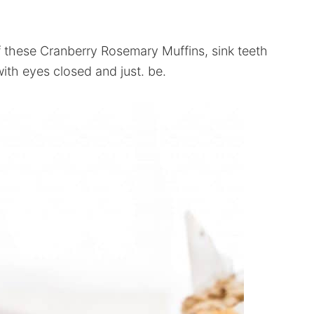
of these Cranberry Rosemary Muffins, sink teeth
ith eyes closed and just. be.