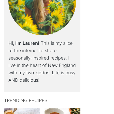
Hi, I'm Lauren!
This is my slice
of the internet to share
seasonally-inspired recipes. I
live in the heart of New England
with my two kiddos. Life is busy
AND delicious!
TRENDING RECIPES