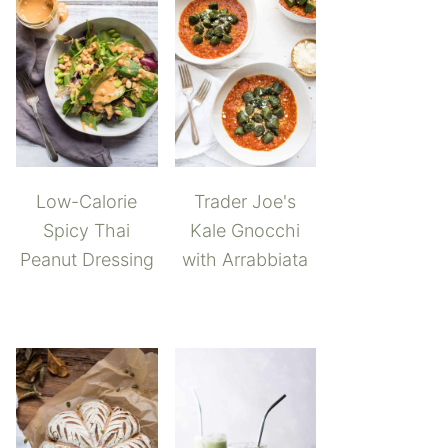
Low-Calorie
Trader Joe's
Spicy Thai
Kale Gnocchi
Peanut Dressing
with Arrabbiata