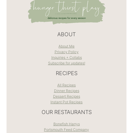
ABOUT
About Me
Privacy Policy
Inquiries + Collabs
Subscribe for updates!
RECIPES
All Recipes
Dinner Recipes
Dessert Recipes
Instant Pot Recipes
OUR RESTAURANTS
Bonefish Harrys
Portsmouth Feed Company