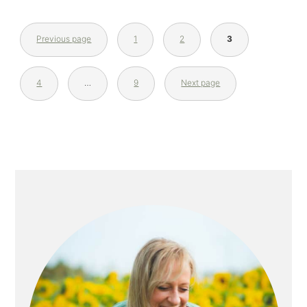
Previous page
1
2
3
4
…
9
Next page