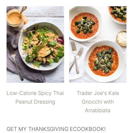
Low-Calorie Spicy Thai
Trader Joe's Kale
Peanut Dressing
Gnocchi with
Arrabbiata
GET MY THANKSGIVING ECOOKBOOK!