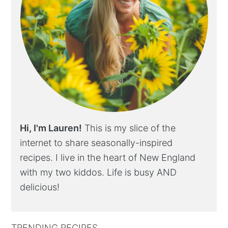
Hi, I'm Lauren!
This is my slice of the
internet to share seasonally-inspired
recipes. I live in the heart of New England
with my two kiddos. Life is busy AND
delicious!
TRENDING RECIPES