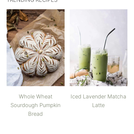
Whole Wheat
Iced Lavender Matcha
Sourdough Pumpkin
Latte
Bread