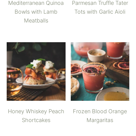
Mediterranean Quinoa
Parmesan Truffle Tater
Bowls with Lamb
Tots with Garlic Aioli
Meatballs
Honey Whiskey Peach
Frozen Blood Orange
Shortcakes
Margaritas