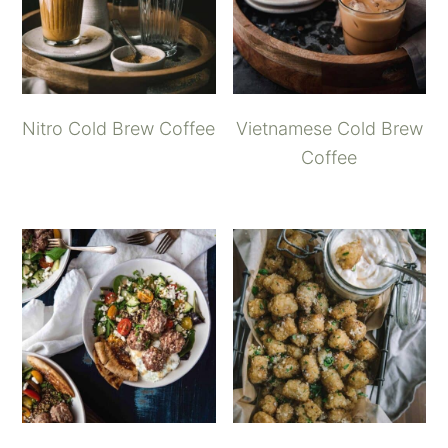
Nitro Cold Brew Coffee
Vietnamese Cold Brew
Coffee