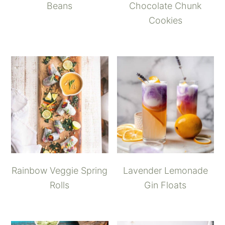
Beans
Chocolate Chunk
Cookies
Rainbow Veggie Spring
Lavender Lemonade
Rolls
Gin Floats