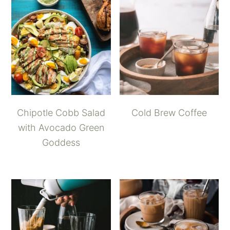
Chipotle Cobb Salad
Cold Brew Coffee
with Avocado Green
Goddess