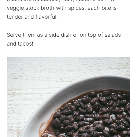
veggie stock broth with spices, each bite is
tender and flavorful.
Serve them as a side dish or on top of salads
and tacos!