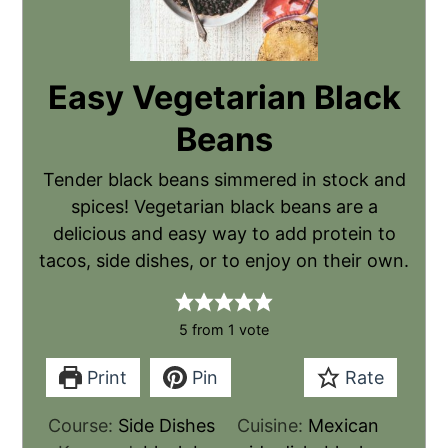
Easy Vegetarian Black
Beans
Tender black beans simmered in stock and
spices! Vegetarian black beans are a
delicious and easy way to add protein to
tacos, side dishes, or to enjoy on their own.
5
from 1 vote
Print
Pin
Rate
Course:
Side Dishes
Cuisine:
Mexican