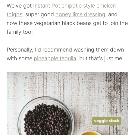
We've got
Instant Pot chipotle style chicken
thighs
, super good
honey lime dressing
, and
now these vegetarian black beans get to join the
family too!
Personally, I'd recommend washing them down
with some
pineapple tequila
, but that's just me.