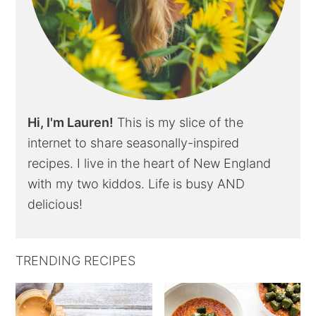
Hi, I'm Lauren!
This is my slice of the
internet to share seasonally-inspired
recipes. I live in the heart of New England
with my two kiddos. Life is busy AND
delicious!
TRENDING RECIPES