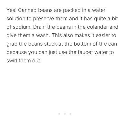
Yes! Canned beans are packed in a water
solution to preserve them and it has quite a bit
of sodium. Drain the beans in the colander and
give them a wash. This also makes it easier to
grab the beans stuck at the bottom of the can
because you can just use the faucet water to
swirl them out.