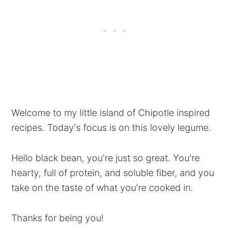
Welcome to my little island of Chipotle inspired
recipes. Today's focus is on this lovely legume.
Hello black bean, you're just so great. You're
hearty, full of protein, and soluble fiber, and you
take on the taste of what you're cooked in.
Thanks for being you!