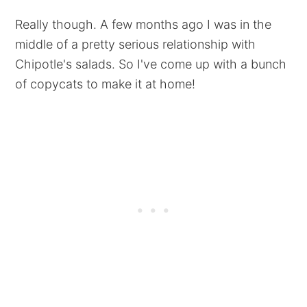
Really though. A few months ago I was in the
middle of a pretty serious relationship with
Chipotle's salads. So I've come up with a bunch
of copycats to make it at home!