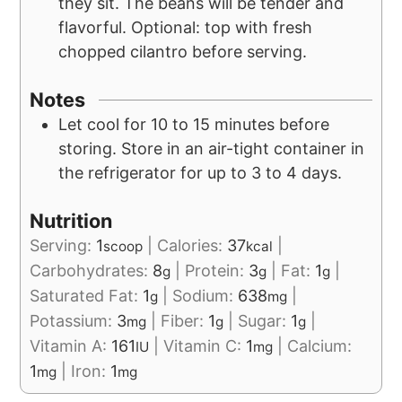
they sit. The beans will be tender and
flavorful. Optional: top with fresh
chopped cilantro before serving.
Notes
Let cool for 10 to 15 minutes before
storing. Store in an air-tight container in
the refrigerator for up to 3 to 4 days.
Nutrition
Serving:
1
|
Calories:
37
|
scoop
kcal
Carbohydrates:
8
|
Protein:
3
|
Fat:
1
|
g
g
g
Saturated Fat:
1
|
Sodium:
638
|
g
mg
Potassium:
3
|
Fiber:
1
|
Sugar:
1
|
mg
g
g
Vitamin A:
161
|
Vitamin C:
1
|
Calcium:
IU
mg
1
|
Iron:
1
mg
mg