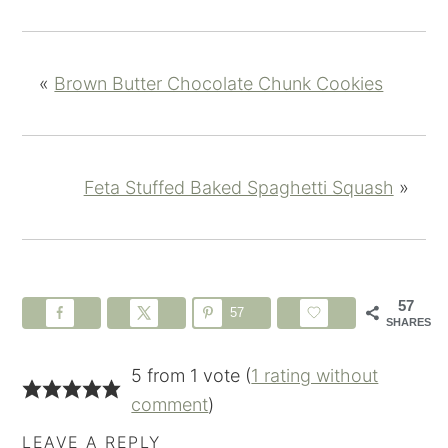
«
Brown Butter Chocolate Chunk Cookies
Feta Stuffed Baked Spaghetti Squash
»
57
57
SHARES
5 from 1 vote (
1 rating without
comment
)
LEAVE A REPLY