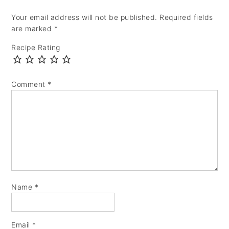
Your email address will not be published.
Required fields
are marked
*
Recipe Rating
Comment
*
Name
*
Email
*