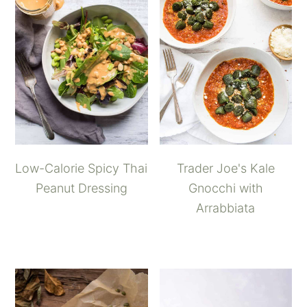
Low-Calorie Spicy Thai
Trader Joe's Kale
Peanut Dressing
Gnocchi with
Arrabbiata