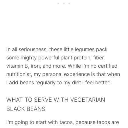
In all seriousness, these little legumes pack
some mighty powerful plant protein, fiber,
vitamin B, iron, and more. While I'm no certified
nutritionist, my personal experience is that when
I add beans regularly to my diet I feel better!
WHAT TO SERVE WITH VEGETARIAN
BLACK BEANS
I'm going to start with tacos, because tacos are