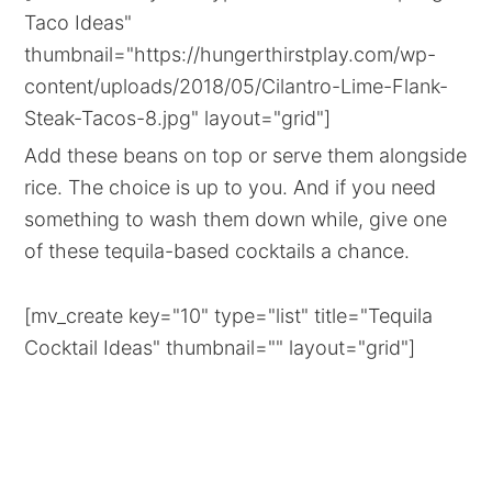
Taco Ideas"
thumbnail="https://hungerthirstplay.com/wp-
content/uploads/2018/05/Cilantro-Lime-Flank-
Steak-Tacos-8.jpg" layout="grid"]
Add these beans on top or serve them alongside
rice. The choice is up to you. And if you need
something to wash them down while, give one
of these tequila-based cocktails a chance.
[mv_create key="10" type="list" title="Tequila
Cocktail Ideas" thumbnail="" layout="grid"]