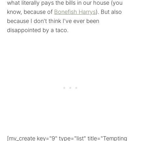
what literally pays the bills in our house (you
know, because of
Bonefish Harrys
). But also
because I don't think I've ever been
disappointed by a taco.
[mv_create key="9" type="list" title="Tempting