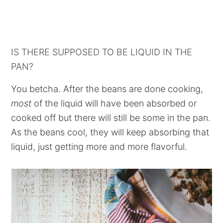
IS THERE SUPPOSED TO BE LIQUID IN THE
PAN?
You betcha. After the beans are done cooking,
most
of the liquid will have been absorbed or
cooked off but there will still be some in the pan.
As the beans cool, they will keep absorbing that
liquid, just getting more and more flavorful.