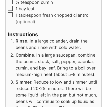
¼
teaspoon
cumin
1
bay leaf
1
tablespoon
fresh chopped cilantro
(optional)
Instructions
Rinse.
In a large colander, drain the
beans and rinse with cold water.
Combine.
In a large saucepan, combine
the beans, stock, salt, pepper, paprika,
cumin, and bay leaf. Bring to a boil over
medium-high heat (about 5-8 minutes).
Simmer.
Reduce to low and simmer until
reduced 20-25 minutes. There will be
some liquid left in the pan but not much,
beans will continue to soak up liquid as