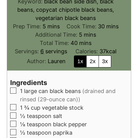
Keyword:
black bean side dish, black
beans, copycat chipotle black beans,
vegetarian black beans
Prep Time:
5
mins
Cook Time:
30
mins
Additional Time:
5
mins
Total Time:
40
mins
Servings:
6
servings
Calories:
37
kcal
Author:
Lauren
1x
2x
3x
Ingredients
1
large can black beans
(drained and
rinsed (29-ounce can))
1 ¾
cup
vegetable stock
½
teaspoon
salt
⅛
teaspoon
black pepper
½
teaspoon
paprika