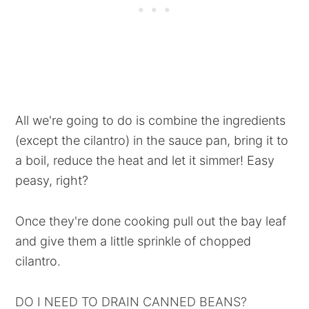
All we're going to do is combine the ingredients
(except the cilantro) in the sauce pan, bring it to
a boil, reduce the heat and let it simmer! Easy
peasy, right?
Once they're done cooking pull out the bay leaf
and give them a little sprinkle of chopped
cilantro.
DO I NEED TO DRAIN CANNED BEANS?