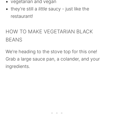
vegetarian and vegan
they're still a
little
saucy - just like the
restaurant!
HOW TO MAKE VEGETARIAN BLACK
BEANS
We're heading to the stove top for this one!
Grab a large sauce pan, a colander, and your
ingredients.