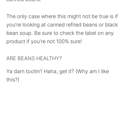
The only case where this might not be true is if
you're looking at canned refried beans or black
bean soup. Be sure to check the label on any
product if you're not 100% sure!
ARE BEANS HEALTHY?
Ya darn tootin'! Haha, get it? (Why am I like
this?)