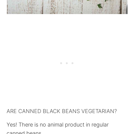
ARE CANNED BLACK BEANS VEGETARIAN?
Yes! There is no animal product in regular
canned beans.