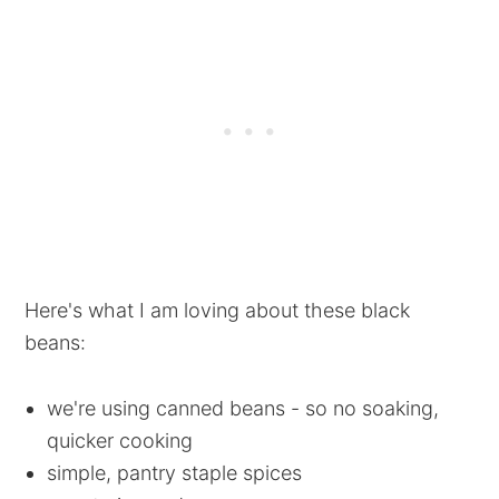
Here's what I am loving about these black
beans:
we're using canned beans - so no soaking,
quicker cooking
simple, pantry staple spices