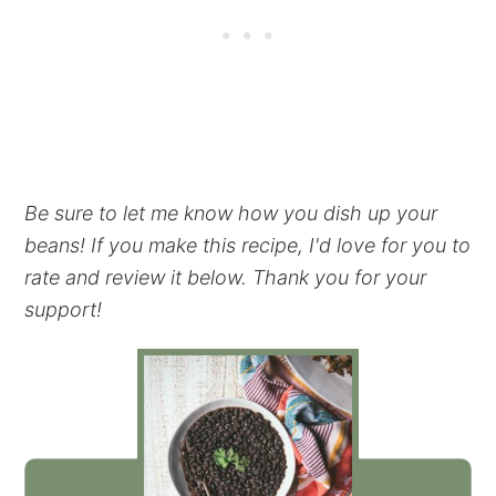
Be sure to let me know how you dish up your
beans! If you make this recipe, I'd love for you to
rate and review it below. Thank you for your
support!