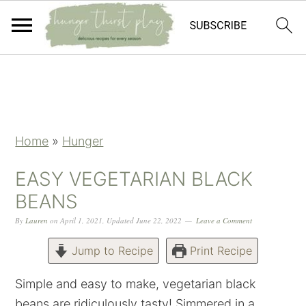
Skip
Skip
Skip
Skip
to
to
to
to
primary
main
primary
footer
navigation
content
sidebar
Home
»
Hunger
EASY VEGETARIAN BLACK
BEANS
By
Lauren
on
April 1, 2021
,
Updated
June 22, 2022
Leave a Comment
Jump to Recipe
Print Recipe
Simple and easy to make, vegetarian black
beans are ridiculously tasty! Simmered in a