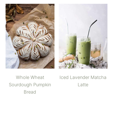
Whole Wheat
Iced Lavender Matcha
Sourdough Pumpkin
Latte
Bread