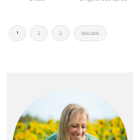
1
2
3
Next page