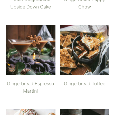
Upside Down Cake
Chow
Gingerbread Espresso
Gingerbread Toffee
Martini