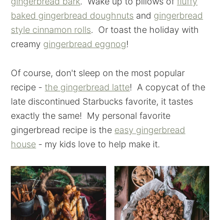
gingerbread bark
. Wake up to pillows of
fluffy
baked gingerbread doughnuts
and
gingerbread
style cinnamon rolls
. Or toast the holiday with
creamy
gingerbread eggnog
!
Of course, don't sleep on the most popular
recipe -
the gingerbread latte
! A copycat of the
late discontinued Starbucks favorite, it tastes
exactly the same! My personal favorite
gingerbread recipe is the
easy gingerbread
house
- my kids love to help make it.