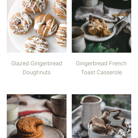
Glazed Gingerbread
Gingerbread French
Doughnuts
Toast Casserole