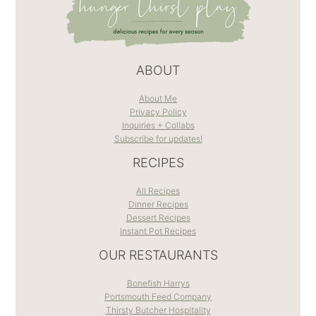
ABOUT
About Me
Privacy Policy
Inquiries + Collabs
Subscribe for updates!
RECIPES
All Recipes
Dinner Recipes
Dessert Recipes
Instant Pot Recipes
OUR RESTAURANTS
Bonefish Harrys
Portsmouth Feed Company
Thirsty Butcher Hospitality