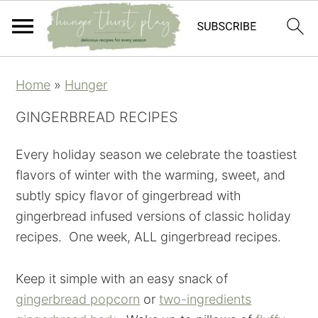
Skip
Skip
Skip
Skip
Home
»
Hunger
to
to
to
to
primary
main
primary
footer
GINGERBREAD RECIPES
navigation
content
sidebar
Every holiday season we celebrate the toastiest
flavors of winter with the warming, sweet, and
subtly spicy flavor of gingerbread with
gingerbread infused versions of classic holiday
recipes. One week, ALL gingerbread recipes.
Keep it simple with an easy snack of
gingerbread popcorn
or
two-ingredients