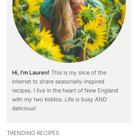
Hi, I'm Lauren!
This is my slice of the
internet to share seasonally-inspired
recipes. I live in the heart of New England
with my two kiddos. Life is busy AND
delicious!
TRENDING RECIPES