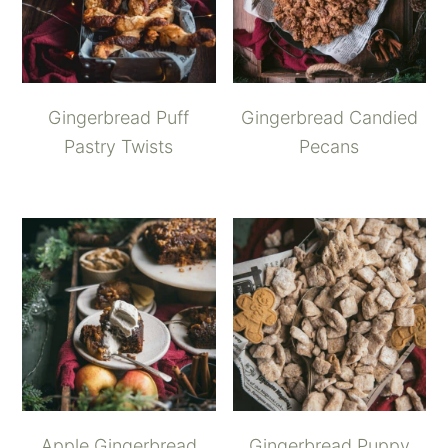
Gingerbread Puff
Gingerbread Candied
Pastry Twists
Pecans
Apple Gingerbread
Gingerbread Puppy