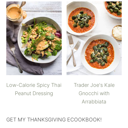
Low-Calorie Spicy Thai
Trader Joe's Kale
Peanut Dressing
Gnocchi with
Arrabbiata
GET MY THANKSGIVING ECOOKBOOK!