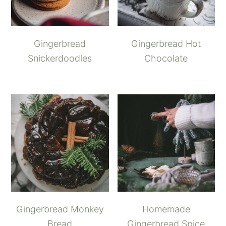
Gingerbread
Gingerbread Hot
Snickerdoodles
Chocolate
Gingerbread Monkey
Homemade
Bread
Gingerbread Spice