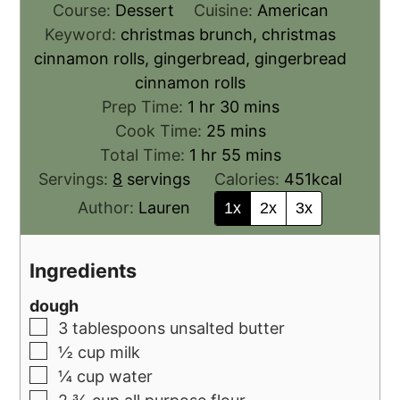
Course:
Dessert
Cuisine:
American
Keyword:
christmas brunch, christmas
cinnamon rolls, gingerbread, gingerbread
cinnamon rolls
Prep Time:
1
hr
30
mins
Cook Time:
25
mins
Total Time:
1
hr
55
mins
Servings:
8
servings
Calories:
451
kcal
Author:
Lauren
1x
2x
3x
Ingredients
dough
3
tablespoons
unsalted butter
½
cup
milk
¼
cup
water