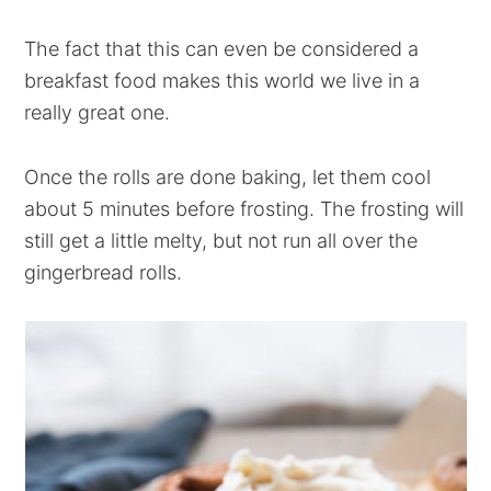
The fact that this can even be considered a
breakfast food makes this world we live in a
really great one.
Once the rolls are done baking, let them cool
about 5 minutes before frosting. The frosting will
still get a little melty, but not run all over the
gingerbread rolls.