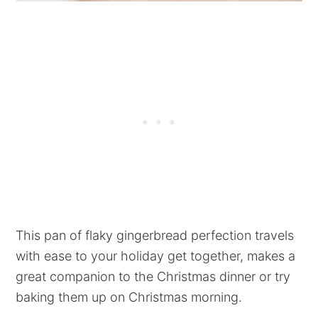
This pan of flaky gingerbread perfection travels
with ease to your holiday get together, makes a
great companion to the Christmas dinner or try
baking them up on Christmas morning.