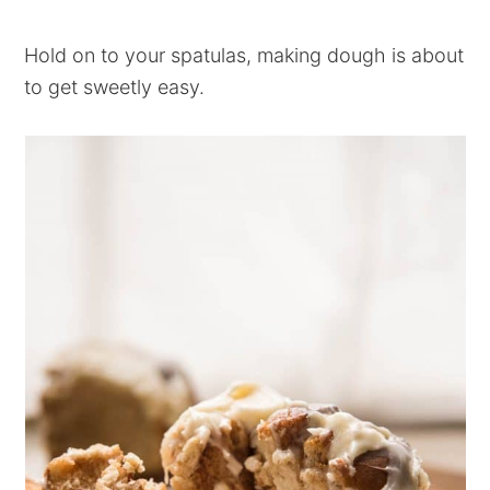
Hold on to your spatulas, making dough is about
to get sweetly easy.