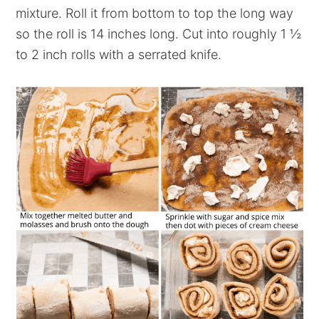
mixture. Roll it from bottom to top the long way
so the roll is 14 inches long. Cut into roughly 1 ½
to 2 inch rolls with a serrated knife.