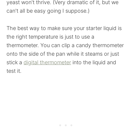
yeast won't thrive. (Very dramatic of it, but we
can't all be easy going I suppose.)
The best way to make sure your starter liquid is
the right temperature is just to use a
thermometer. You can clip a candy thermometer
onto the side of the pan while it steams or just
stick a
digital thermometer
into the liquid and
test it.