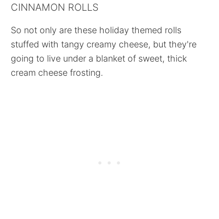
CINNAMON ROLLS
So not only are these holiday themed rolls
stuffed with tangy creamy cheese, but they're
going to live under a blanket of sweet, thick
cream cheese frosting.