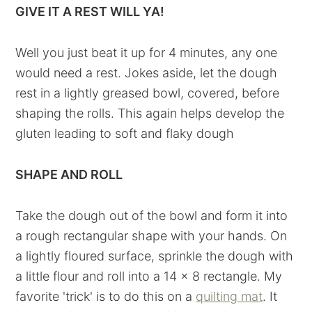
GIVE IT A REST WILL YA!
Well you just beat it up for 4 minutes, any one
would need a rest. Jokes aside, let the dough
rest in a lightly greased bowl, covered, before
shaping the rolls. This again helps develop the
gluten leading to soft and flaky dough
SHAPE AND ROLL
Take the dough out of the bowl and form it into
a rough rectangular shape with your hands. On
a lightly floured surface, sprinkle the dough with
a little flour and roll into a 14 x 8 rectangle. My
favorite 'trick' is to do this on a
quilting mat
. It