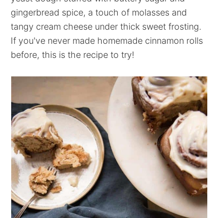
gingerbread spice, a touch of molasses and
tangy cream cheese under thick sweet frosting.
If you've never made homemade cinnamon rolls
before, this is the recipe to try!