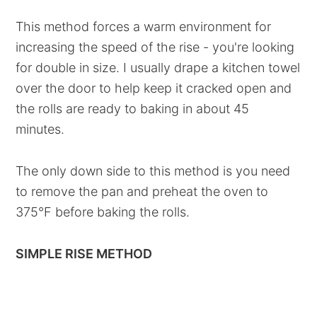
This method forces a warm environment for
increasing the speed of the rise - you're looking
for double in size. I usually drape a kitchen towel
over the door to help keep it cracked open and
the rolls are ready to baking in about 45
minutes.
The only down side to this method is you need
to remove the pan and preheat the oven to
375°F before baking the rolls.
SIMPLE RISE METHOD