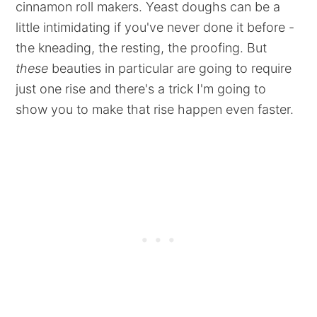
cinnamon roll makers. Yeast doughs can be a
little intimidating if you've never done it before -
the kneading, the resting, the proofing. But
these
beauties in particular are going to require
just one rise and there's a trick I'm going to
show you to make that rise happen even faster.