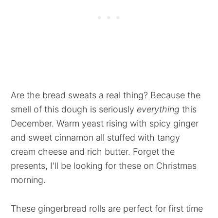
Are the bread sweats a real thing? Because the
smell of this dough is seriously
everything
this
December. Warm yeast rising with spicy ginger
and sweet cinnamon all stuffed with tangy
cream cheese and rich butter. Forget the
presents, I'll be looking for these on Christmas
morning.
These gingerbread rolls are perfect for first time