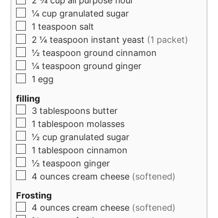
2 ¾
cup
all purpose flour
¼
cup
granulated sugar
1
teaspoon
salt
2 ¼
teaspoon
instant yeast
(1 packet)
½
teaspoon
ground cinnamon
¼
teaspoon
ground ginger
1
egg
filling
3
tablespoons
butter
1
tablespoon
molasses
½
cup
granulated sugar
1
tablespoon
cinnamon
½
teaspoon
ginger
4
ounces
cream cheese
(softened)
Frosting
4
ounces
cream cheese
(softened)