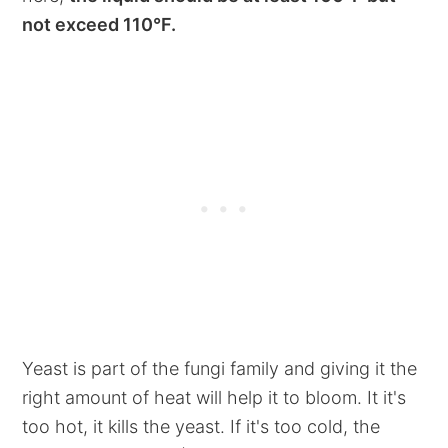
not exceed 110°F.
Yeast is part of the fungi family and giving it the
right amount of heat will help it to bloom. It it's
too hot, it kills the yeast. If it's too cold, the