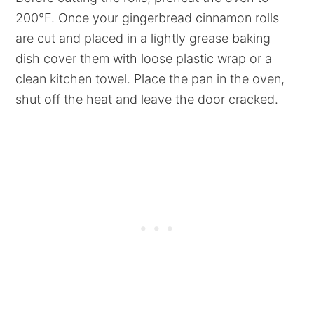
200°F. Once your gingerbread cinnamon rolls
are cut and placed in a lightly grease baking
dish cover them with loose plastic wrap or a
clean kitchen towel. Place the pan in the oven,
shut off the heat and leave the door cracked.