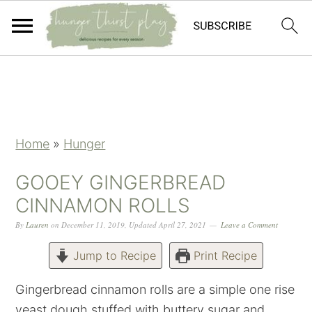
Skip
Skip
Skip
Skip
to
to
to
to
primary
main
primary
footer
navigation
content
sidebar
Home
»
Hunger
GOOEY GINGERBREAD
CINNAMON ROLLS
By
Lauren
on
December 11, 2019
,
Updated
April 27, 2021
Leave a Comment
Jump to Recipe
Print Recipe
Gingerbread cinnamon rolls are a simple one rise
yeast dough stuffed with buttery sugar and