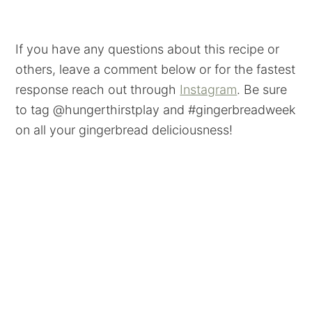
If you have any questions about this recipe or
others, leave a comment below or for the fastest
response reach out through
Instagram
. Be sure
to tag @hungerthirstplay and #gingerbreadweek
on all your gingerbread deliciousness!