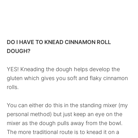
DO I HAVE TO KNEAD CINNAMON ROLL
DOUGH?
YES! Kneading the dough helps develop the
gluten which gives you soft and flaky cinnamon
rolls.
You can either do this in the standing mixer (my
personal method) but just keep an eye on the
mixer as the dough pulls away from the bowl.
The more traditional route is to knead it on a