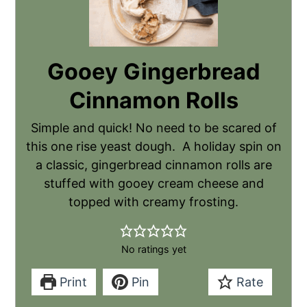
Gooey Gingerbread
Cinnamon Rolls
Simple and quick! No need to be scared of
this one rise yeast dough. A holiday spin on
a classic, gingerbread cinnamon rolls are
stuffed with gooey cream cheese and
topped with creamy frosting.
No ratings yet
Print
Pin
Rate