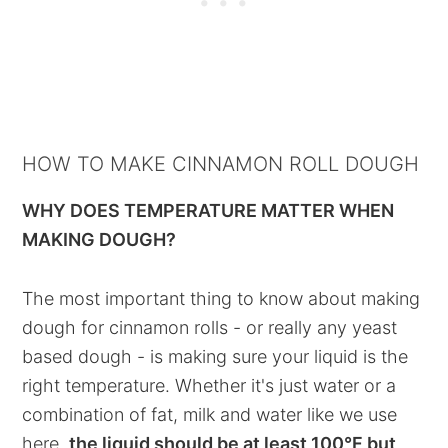
HOW TO MAKE CINNAMON ROLL DOUGH
WHY DOES TEMPERATURE MATTER WHEN
MAKING DOUGH?
The most important thing to know about making
dough for cinnamon rolls - or really any yeast
based dough - is making sure your liquid is the
right temperature. Whether it's just water or a
combination of fat, milk and water like we use
here,
the liquid should be at least 100°F but