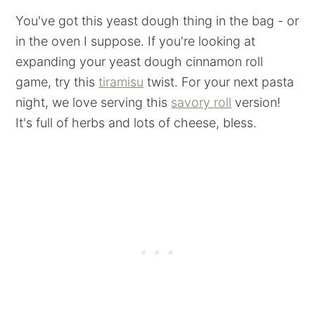
You've got this yeast dough thing in the bag - or
in the oven I suppose. If you're looking at
expanding your yeast dough cinnamon roll
game, try this
tiramisu
twist. For your next pasta
night, we love serving this
savory roll
version!
It's full of herbs and lots of cheese, bless.