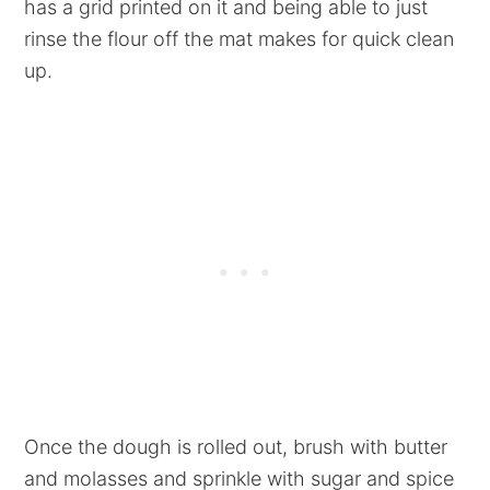
has a grid printed on it and being able to just
rinse the flour off the mat makes for quick clean
up.
Once the dough is rolled out, brush with butter
and molasses and sprinkle with sugar and spice