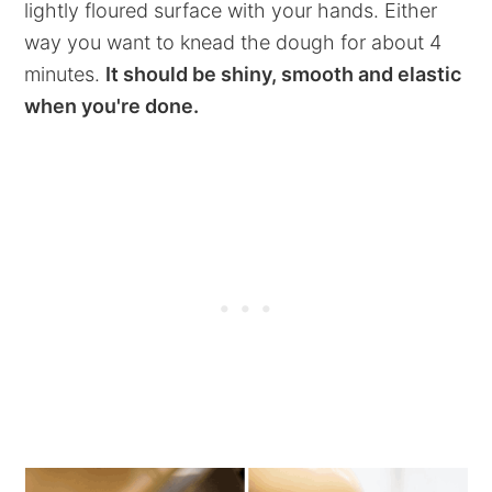
lightly floured surface with your hands. Either
way you want to knead the dough for about 4
minutes.
It should be shiny, smooth and elastic
when you're done.