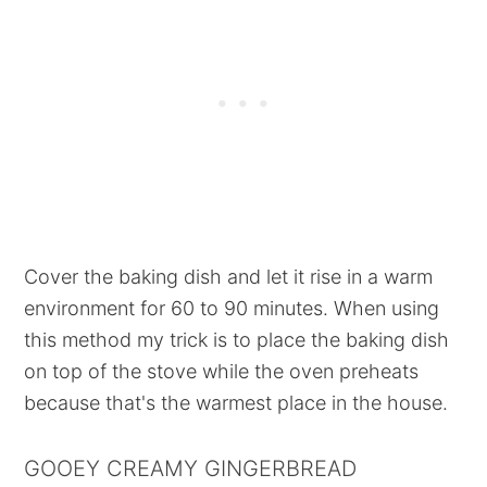
Cover the baking dish and let it rise in a warm
environment for 60 to 90 minutes. When using
this method my trick is to place the baking dish
on top of the stove while the oven preheats
because that's the warmest place in the house.
GOOEY CREAMY GINGERBREAD