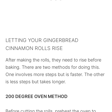
LETTING YOUR GINGERBREAD
CINNAMON ROLLS RISE
After making the rolls, they need to rise before
baking. There are two methods for doing this.
One involves more steps but is faster. The other
is less steps but takes longer.
200 DEGREE OVEN METHOD
Before cutting the rolls, preheat the oven to