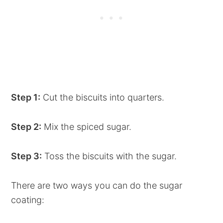
Step 1:
Cut the biscuits into quarters.
Step 2:
Mix the spiced sugar.
Step 3:
Toss the biscuits with the sugar.
There are two ways you can do the sugar
coating: