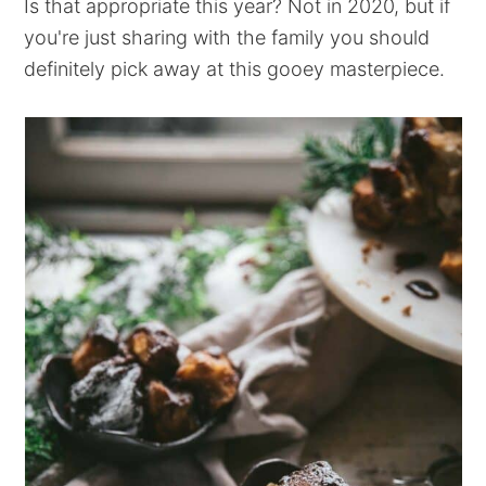
Is that appropriate this year? Not in 2020, but if
you're just sharing with the family you should
definitely pick away at this gooey masterpiece.