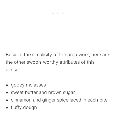
Besides the simplicity of the prep work, here are
the other swoon-worthy attributes of this
dessert:
gooey molasses
sweet butter and brown sugar
cinnamon and ginger spice laced in each bite
fluffy dough