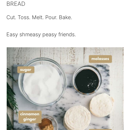
BREAD
Cut. Toss. Melt. Pour. Bake.
Easy shmeasy peasy friends.