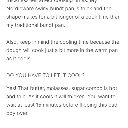
thickness will affect cooking times. My
Nordicware swirly bundt pan is thick and the
shape makes for a bit longer of a cook time than
my traditional bundt pan.
Also, keep in mind the cooling time because the
dough will cook just a bit more in the warm pan
as it cools.
DO YOU HAVE TO LET IT COOL?
Yes! That butter, molasses, sugar combo is hot
and thin! As it cools it will thicken. You want to
wait at least 15 minutes before flipping this bad
boy over.