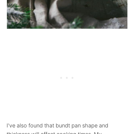
I've also found that bundt pan shape and