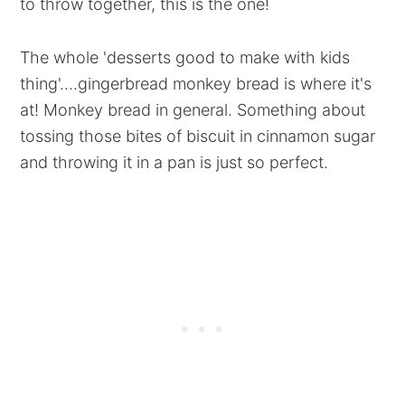
to throw together, this is the one!
The whole 'desserts good to make with kids
thing'....gingerbread monkey bread is where it's
at! Monkey bread in general. Something about
tossing those bites of biscuit in cinnamon sugar
and throwing it in a pan is just so perfect.