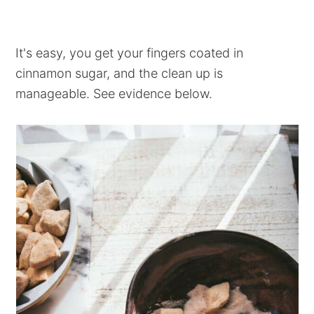
It's easy, you get your fingers coated in
cinnamon sugar, and the clean up is
manageable. See evidence below.