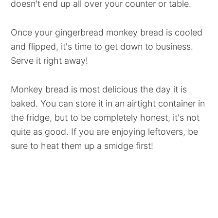
doesn't end up all over your counter or table.
Once your gingerbread monkey bread is cooled
and flipped, it's time to get down to business.
Serve it right away!
Monkey bread is most delicious the day it is
baked. You can store it in an airtight container in
the fridge, but to be completely honest, it's not
quite as good. If you are enjoying leftovers, be
sure to heat them up a smidge first!