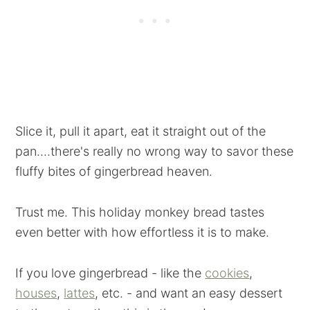
Slice it, pull it apart, eat it straight out of the
pan....there's really no wrong way to savor these
fluffy bites of gingerbread heaven.
Trust me. This holiday monkey bread tastes
even better with how effortless it is to make.
If you love gingerbread - like the
cookies
,
houses
,
lattes
, etc. - and want an easy dessert