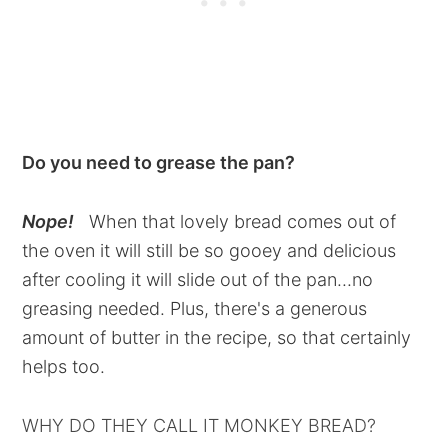
Do you need to grease the pan?
Nope!
When that lovely bread comes out of
the oven it will still be so gooey and delicious
after cooling it will slide out of the pan...no
greasing needed. Plus, there's a generous
amount of butter in the recipe, so that certainly
helps too.
WHY DO THEY CALL IT MONKEY BREAD?