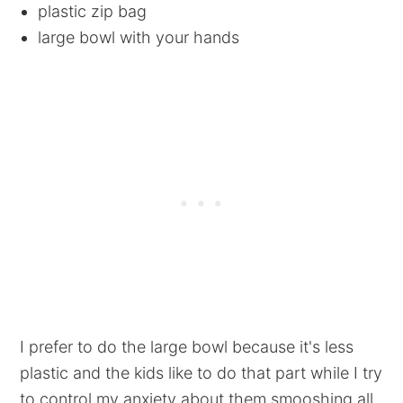
plastic zip bag
large bowl with your hands
I prefer to do the large bowl because it's less
plastic and the kids like to do that part while I try
to control my anxiety about them smooshing all