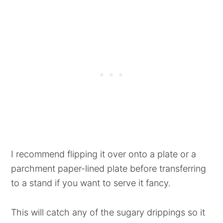
I recommend flipping it over onto a plate or a
parchment paper-lined plate before transferring
to a stand if you want to serve it fancy.
This will catch any of the sugary drippings so it