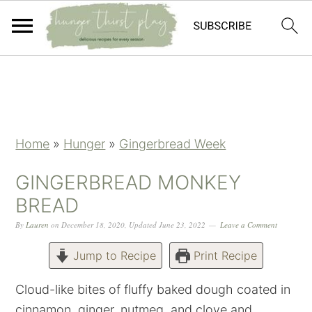
Skip
Skip
Skip
Skip
to
to
to
to
primary
main
primary
footer
navigation
content
sidebar
Home
»
Hunger
»
Gingerbread Week
GINGERBREAD MONKEY
BREAD
By
Lauren
on
December 18, 2020
,
Updated
June 23, 2022
Leave a Comment
Jump to Recipe
Print Recipe
Cloud-like bites of fluffy baked dough coated in
cinnamon, ginger, nutmeg, and clove and