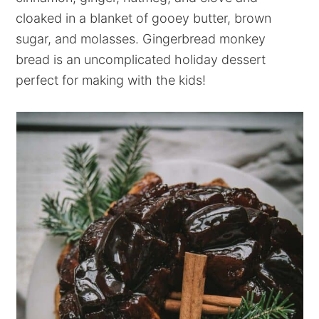
cloaked in a blanket of gooey butter, brown
sugar, and molasses. Gingerbread monkey
bread is an uncomplicated holiday dessert
perfect for making with the kids!