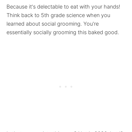
Because it's delectable to eat with your hands!
Think back to 5th grade science when you
learned about social grooming. You're
essentially socially grooming this baked good.