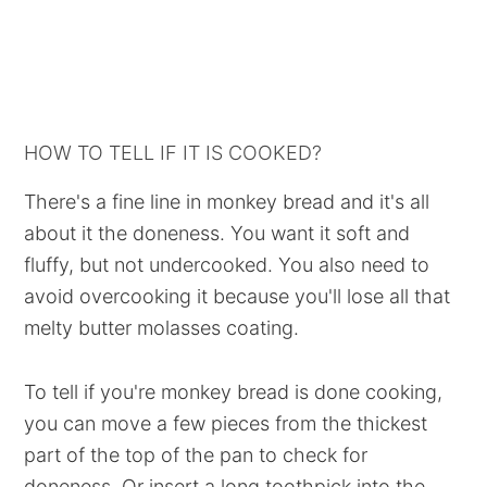
HOW TO TELL IF IT IS COOKED?
There's a fine line in monkey bread and it's all
about it the doneness. You want it soft and
fluffy, but not undercooked. You also need to
avoid overcooking it because you'll lose all that
melty butter molasses coating.
To tell if you're monkey bread is done cooking,
you can move a few pieces from the thickest
part of the top of the pan to check for
doneness. Or insert a long toothpick into the