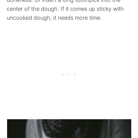
center of the dough. If it comes up sticky with
uncooked dough, it needs more time.