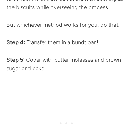
the biscuits while overseeing the process.
But whichever method works for you, do that.
Step 4:
Transfer them in a bundt pan!
Step 5:
Cover with butter molasses and brown
sugar and bake!