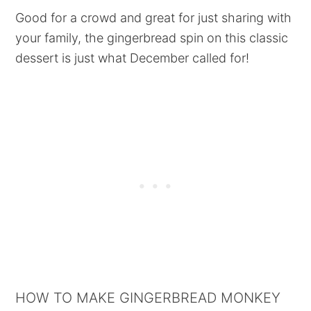
Good for a crowd and great for just sharing with
your family, the gingerbread spin on this classic
dessert is just what December called for!
HOW TO MAKE GINGERBREAD MONKEY