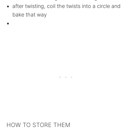
after twisting, coil the twists into a circle and
bake that way
HOW TO STORE THEM