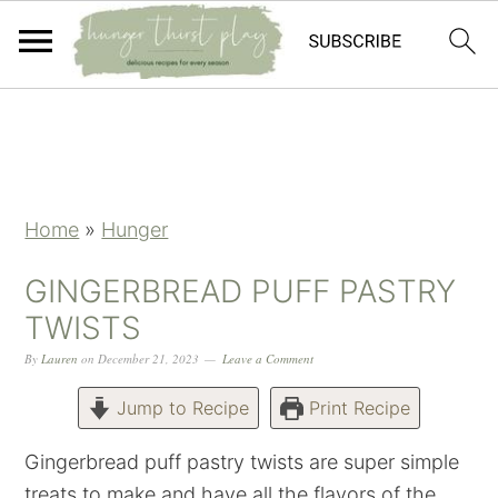
Skip
Skip
Skip
Skip
to
to
to
to
primary
main
primary
footer
navigation
content
sidebar
Home
»
Hunger
GINGERBREAD PUFF PASTRY
TWISTS
By
Lauren
on
December 21, 2023
Leave a Comment
Jump to Recipe
Print Recipe
Gingerbread puff pastry twists are super simple
treats to make and have all the flavors of the