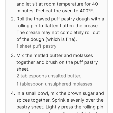
and let sit at room temperature for 40
minutes. Preheat the oven to 400°F.
Roll the thawed puff pastry dough with a
rolling pin to flatten flatten the crease.
The crease may not completely roll out
of the dough (which is fine).
1 sheet puff pastry
Mix the metled butter and molasses
together and brush on the puff pastry
sheet.
2 tablespoons unsalted butter,
1 tablespoon unsulphered molasses
In a small bowl, mix the brown sugar and
spices together. Sprinkle evenly over the
pastry sheet. Lightly press the rolling pin