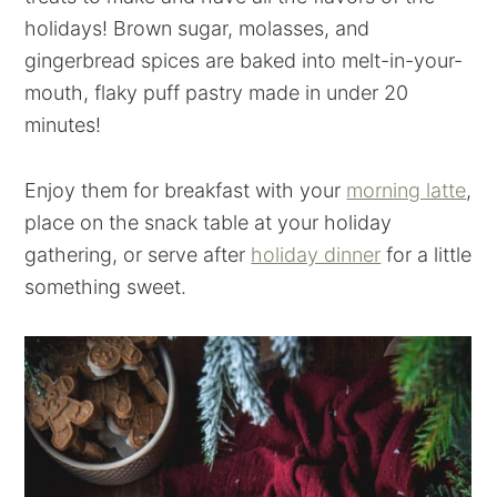
holidays! Brown sugar, molasses, and
gingerbread spices are baked into melt-in-your-
mouth, flaky puff pastry made in under 20
minutes!
Enjoy them for breakfast with your
morning latte
,
place on the snack table at your holiday
gathering, or serve after
holiday dinner
for a little
something sweet.