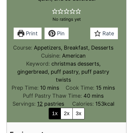
No ratings yet
Print
Pin
Rate
Course:
Appetizers, Breakfast, Desserts
Cuisine:
American
Keyword:
christmas desserts,
gingerbread, puff pastry, puff pastry
twists
Prep Time:
10
mins
Cook Time:
15
mins
Puff Pastry Thaw Time:
40
mins
Servings:
12
pastries
Calories:
153
kcal
1x
2x
3x