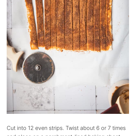
Cut into 12 even strips. Twist about 6 or 7 times