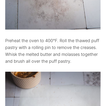
Preheat the oven to 400°F. Roll the thawed puff
pastry with a rolling pin to remove the creases.
Whisk the melted butter and molasses together
and brush all over the puff pastry.