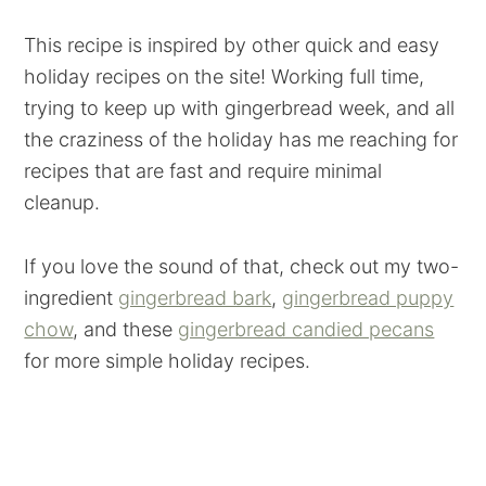
This recipe is inspired by other quick and easy
holiday recipes on the site! Working full time,
trying to keep up with gingerbread week, and all
the craziness of the holiday has me reaching for
recipes that are fast and require minimal
cleanup.
If you love the sound of that, check out my two-
ingredient
gingerbread bark
,
gingerbread puppy
chow
, and these
gingerbread candied pecans
for more simple holiday recipes.