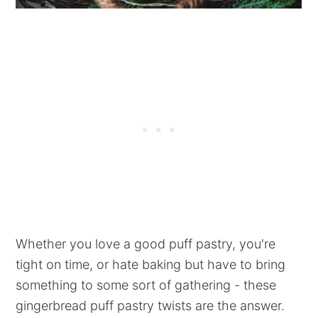
Whether you love a good puff pastry, you're
tight on time, or hate baking but have to bring
something to some sort of gathering - these
gingerbread puff pastry twists are the answer.