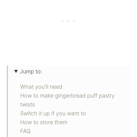
Jump to:
What you'll need
How to make gingerbread puff pastry
twists
Switch it up if you want to
How to store them
FAQ