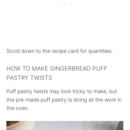
Scroll down to the recipe card for quantities.
HOW TO MAKE GINGERBREAD PUFF
PASTRY TWISTS
Puff pastry twists may look tricky to make, but
the pre-made puff pastry is doing all the work in
the oven.