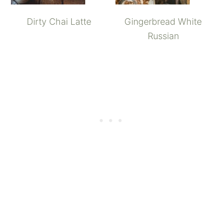
Dirty Chai Latte
Gingerbread White
Russian