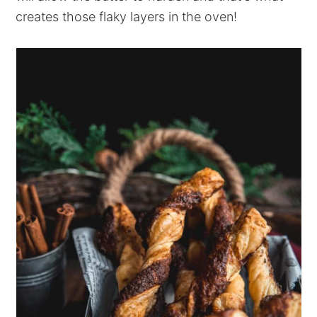
creates those flaky layers in the oven!