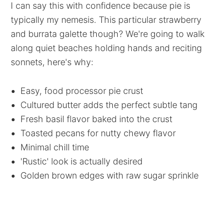
I can say this with confidence because pie is
typically my nemesis. This particular strawberry
and burrata galette though? We're going to walk
along quiet beaches holding hands and reciting
sonnets, here's why:
Easy, food processor pie crust
Cultured butter adds the perfect subtle tang
Fresh basil flavor baked into the crust
Toasted pecans for nutty chewy flavor
Minimal chill time
'Rustic' look is actually desired
Golden brown edges with raw sugar sprinkle