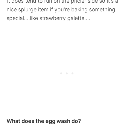
It does tend to run on the pricier side so it's a
nice splurge item if you're baking something
special....like strawberry galette....
What does the egg wash do?