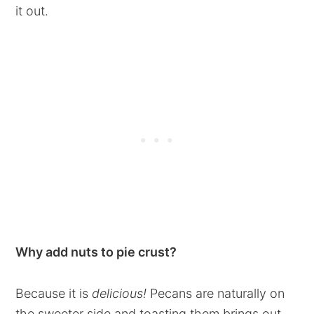
it out.
Why add nuts to pie crust?
Because it is
delicious!
Pecans are naturally on
the sweeter side and toasting them brings out