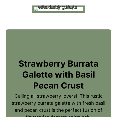
Strawberry Burrata
Galette with Basil
Pecan Crust
Calling all strawberry lovers! This rustic
strawberry burrata galette with fresh basil
and pecan crust is the perfect fusion of