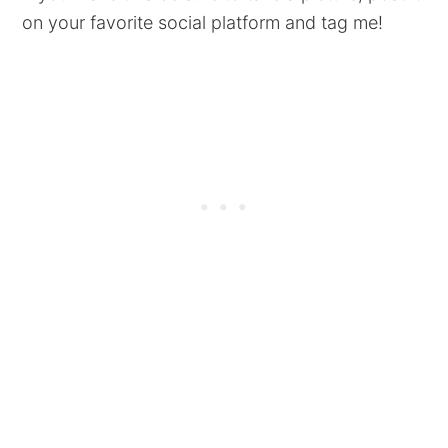
on your favorite social platform and tag me!