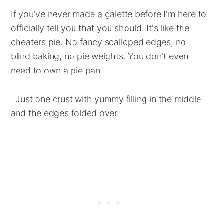
If you've never made a galette before I'm here to
officially tell you that you should. It's like the
cheaters pie. No fancy scalloped edges, no
blind baking, no pie weights. You don't even
need to own a pie pan.
Just one crust with yummy filling in the middle
and the edges folded over.