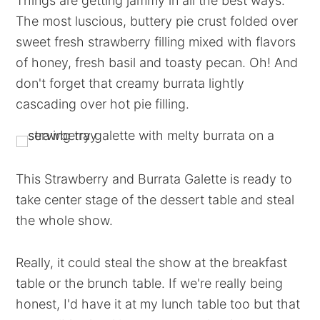
Things are getting jammy in all the best ways.
The most luscious, buttery pie crust folded over
sweet fresh strawberry filling mixed with flavors
of honey, fresh basil and toasty pecan. Oh! And
don't forget that creamy burrata lightly
cascading over hot pie filling.
This Strawberry and Burrata Galette is ready to
take center stage of the dessert table and steal
the whole show.
Really, it could steal the show at the breakfast
table or the brunch table. If we're really being
honest, I'd have it at my lunch table too but that