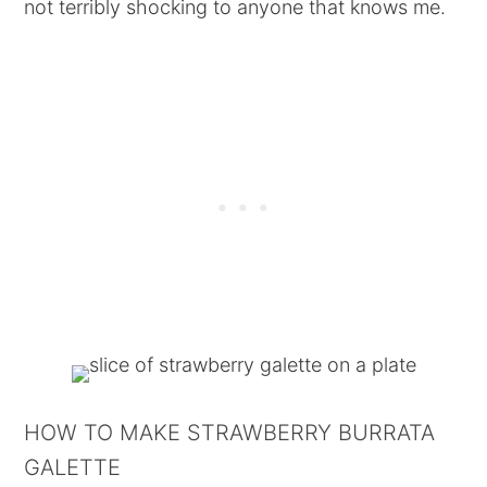
not terribly shocking to anyone that knows me.
HOW TO MAKE STRAWBERRY BURRATA
GALETTE