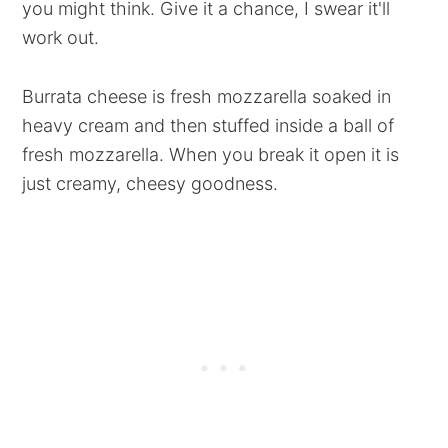
you might think. Give it a chance, I swear it'll
work out.
Burrata cheese is fresh mozzarella soaked in
heavy cream and then stuffed inside a ball of
fresh mozzarella. When you break it open it is
just creamy, cheesy goodness.