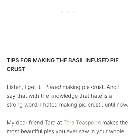
TIPS FOR MAKING THE BASIL INFUSED PIE
CRUST
Listen, I get it. I
hated
making pie crust. And I
say that with the knowledge that hate is a
strong word. I hated making pie crust...until now.
My dear friend Tara at
Tara Teaspoon
makes the
most beautiful pies you ever saw in your whole