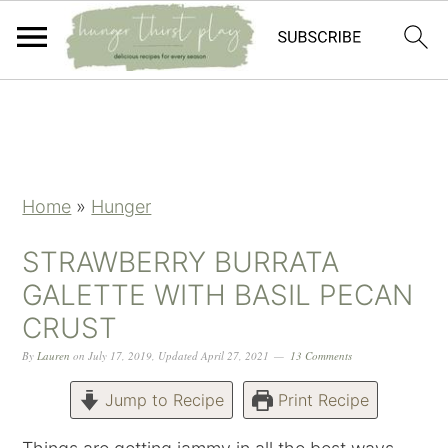
Skip
Skip
Skip
Skip
to
to
to
to
primary
main
primary
footer
navigation
content
sidebar
Home
»
Hunger
STRAWBERRY BURRATA
GALETTE WITH BASIL PECAN
CRUST
By
Lauren
on
July 17, 2019
,
Updated
April 27, 2021
13 Comments
Jump to Recipe
Print Recipe