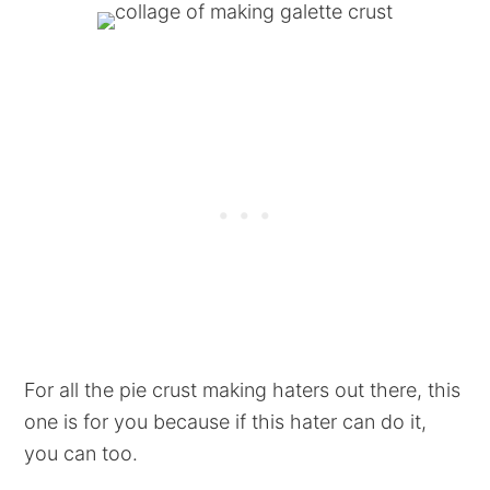
For all the pie crust making haters out there, this
one is for you because if this hater can do it,
you can too.