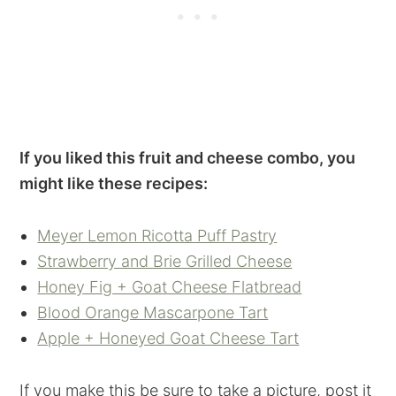
If you liked this fruit and cheese combo, you
might like these recipes:
Meyer Lemon Ricotta Puff Pastry
Strawberry and Brie Grilled Cheese
Honey Fig + Goat Cheese Flatbread
Blood Orange Mascarpone Tart
Apple + Honeyed Goat Cheese Tart
If you make this be sure to take a picture, post it