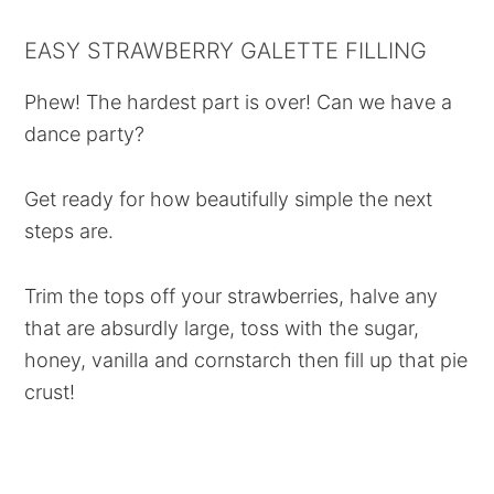
EASY STRAWBERRY GALETTE FILLING
Phew! The hardest part is over! Can we have a
dance party?
Get ready for how beautifully simple the next
steps are.
Trim the tops off your strawberries, halve any
that are absurdly large, toss with the sugar,
honey, vanilla and cornstarch then fill up that pie
crust!