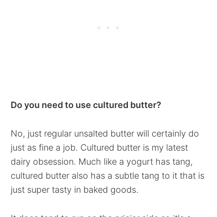
Do you need to use cultured butter?
No, just regular unsalted butter will certainly do
just as fine a job. Cultured butter is my latest
dairy obsession. Much like a yogurt has tang,
cultured butter also has a subtle tang to it that is
just super tasty in baked goods.