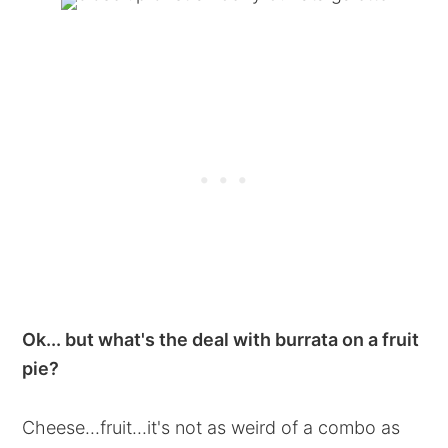
Ok... but what's the deal with burrata on a fruit
pie?
Cheese...fruit...it's not as weird of a combo as