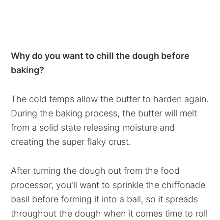
Why do you want to chill the dough before
baking?
The cold temps allow the butter to harden again.
During the baking process, the butter will melt
from a solid state releasing moisture and
creating the super flaky crust.
After turning the dough out from the food
processor, you'll want to sprinkle the chiffonade
basil before forming it into a ball, so it spreads
throughout the dough when it comes time to roll