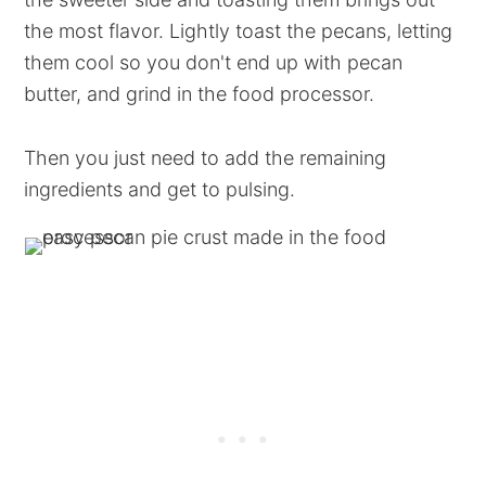
the most flavor. Lightly toast the pecans, letting
them cool so you don't end up with pecan
butter, and grind in the food processor.
Then you just need to add the remaining
ingredients and get to pulsing.