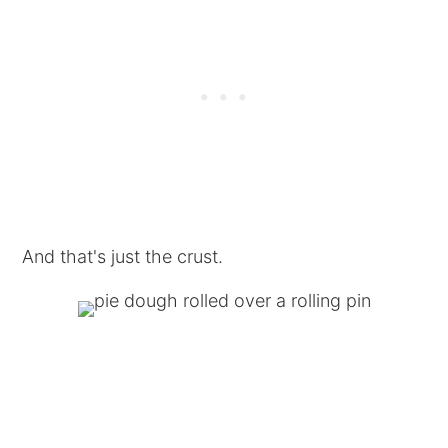
And that's just the crust.