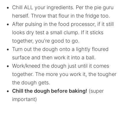
Chill ALL your ingredients. Per the pie guru
herself. Throw that flour in the fridge too.
After pulsing in the food processor, if it still
looks dry test a small clump. If it sticks
together, you're good to go.
Turn out the dough onto a lightly floured
surface and then work it into a ball.
Work/kneed the dough just until it comes
together. The more you work it, the tougher
the dough gets.
Chill the dough before baking!
(super
important)