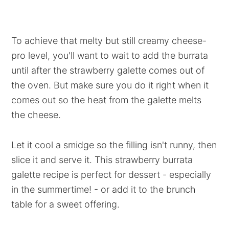
To achieve that melty but still creamy cheese-
pro level, you'll want to wait to add the burrata
until after the strawberry galette comes out of
the oven. But make sure you do it right when it
comes out so the heat from the galette melts
the cheese.
Let it cool a smidge so the filling isn't runny, then
slice it and serve it. This strawberry burrata
galette recipe is perfect for dessert - especially
in the summertime! - or add it to the brunch
table for a sweet offering.