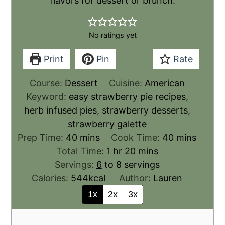
flavors for dessert or brunch.
No ratings yet
Print
Pin
Rate
Course:
Dessert
Cuisine:
American
Keyword:
easy strawberry pie recipes,
herb infused pies, strawberry desserts,
strawberry galette
Prep Time:
40
mins
Cook Time:
40
mins
Total Time:
1
hr
20
mins
Servings:
6
to 8 servings
Calories:
544
kcal
Author:
Lauren
1x
2x
3x