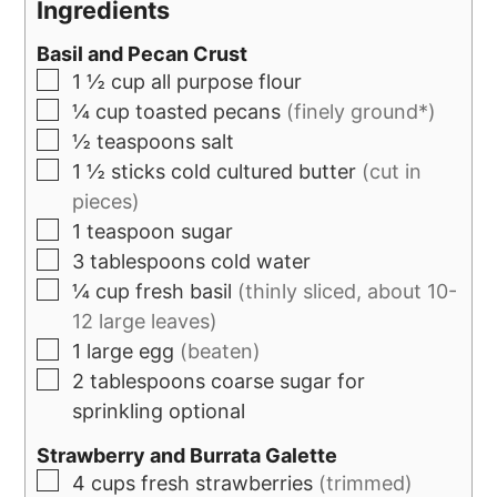
Ingredients
Basil and Pecan Crust
1 ½
cup
all purpose flour
¼
cup
toasted pecans
(finely ground*)
½
teaspoons
salt
1 ½
sticks
cold cultured butter
(cut in
pieces)
1
teaspoon
sugar
3
tablespoons
cold water
¼
cup
fresh basil
(thinly sliced, about 10-
12 large leaves)
1
large egg
(beaten)
2
tablespoons
coarse sugar for
sprinkling optional
Strawberry and Burrata Galette
4
cups
fresh strawberries
(trimmed)