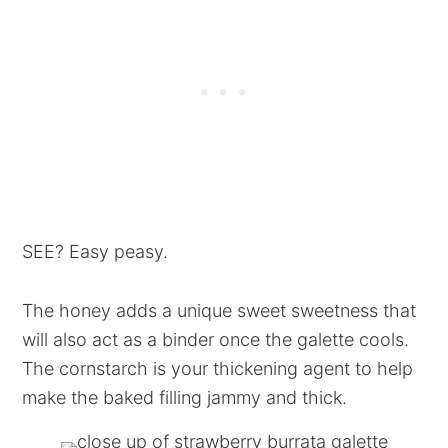
SEE? Easy peasy.
The honey adds a unique sweet sweetness that
will also act as a binder once the galette cools.
The cornstarch is your thickening agent to help
make the baked filling jammy and thick.