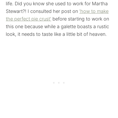
life. Did you know she used to work for Martha
Stewart?! I consulted her post on
'how to make
the perfect pie crust'
before starting to work on
this one because while a galette boasts a rustic
look, it needs to taste like a little bit of heaven.