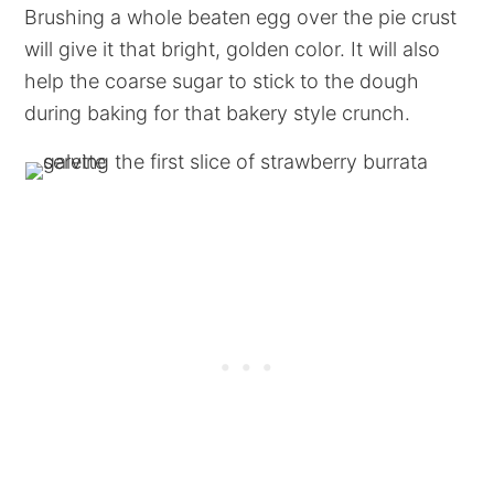
Brushing a whole beaten egg over the pie crust
will give it that bright, golden color. It will also
help the coarse sugar to stick to the dough
during baking for that bakery style crunch.