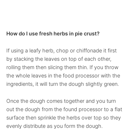
How do I use fresh herbs in pie crust?
If using a leafy herb, chop or chiffonade it first
by stacking the leaves on top of each other,
rolling them then slicing them thin. If you throw
the whole leaves in the food processor with the
ingredients, it will turn the dough slightly green.
Once the dough comes together and you turn
out the dough from the found processor to a flat
surface then sprinkle the herbs over top so they
evenly distribute as you form the dough.