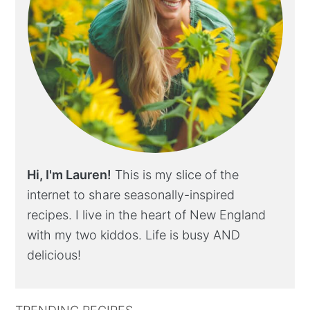
Hi, I'm Lauren!
This is my slice of the
internet to share seasonally-inspired
recipes. I live in the heart of New England
with my two kiddos. Life is busy AND
delicious!