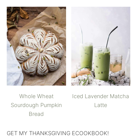
Whole Wheat
Iced Lavender Matcha
Sourdough Pumpkin
Latte
Bread
GET MY THANKSGIVING ECOOKBOOK!