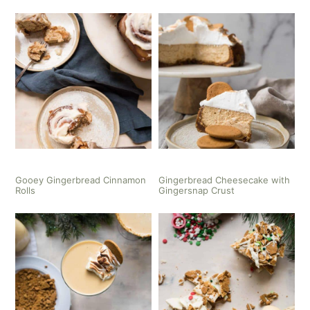
Gooey Gingerbread Cinnamon
Gingerbread Cheesecake with
Rolls
Gingersnap Crust