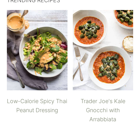
TRENDING RECIPES
Low-Calorie Spicy Thai
Trader Joe's Kale
Peanut Dressing
Gnocchi with
Arrabbiata