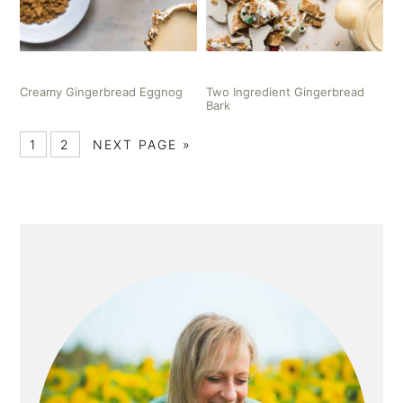
Creamy Gingerbread Eggnog
Two Ingredient Gingerbread
Bark
1
2
NEXT PAGE »