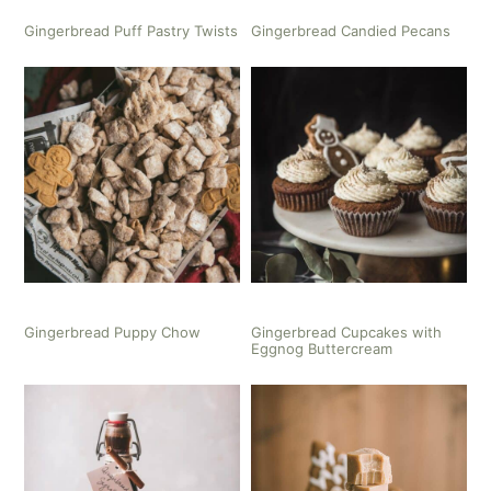
Gingerbread Puff Pastry Twists
Gingerbread Candied Pecans
Gingerbread Puppy Chow
Gingerbread Cupcakes with
Eggnog Buttercream