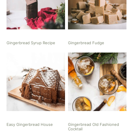
Gingerbread Syrup Recipe
Gingerbread Fudge
Easy Gingerbread House
Gingerbread Old Fashioned
Cocktail