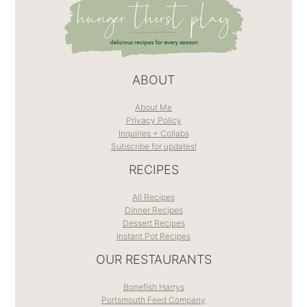
ABOUT
About Me
Privacy Policy
Inquiries + Collabs
Subscribe for updates!
RECIPES
All Recipes
Dinner Recipes
Dessert Recipes
Instant Pot Recipes
OUR RESTAURANTS
Bonefish Harrys
Portsmouth Feed Company