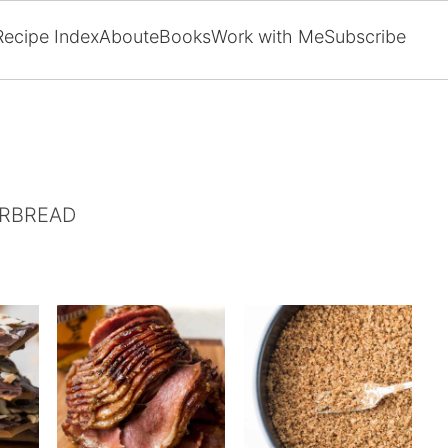
Recipe Index
About
eBooks
Work with Me
Subscribe
ERBREAD