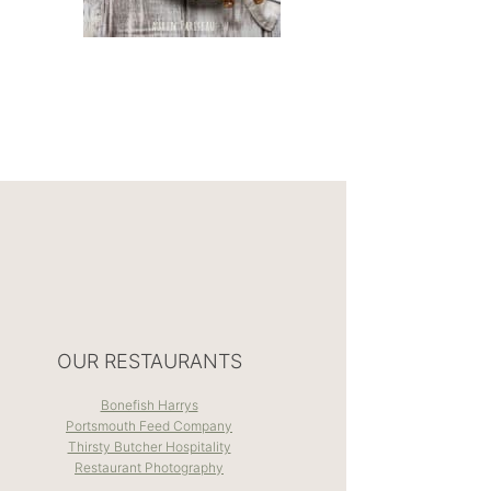
OUR RESTAURANTS
Bonefish Harrys
Portsmouth Feed Company
Thirsty Butcher Hospitality
Restaurant Photography