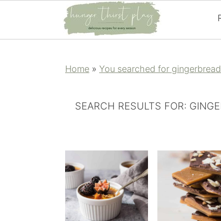
Skip
Skip
Skip
Skip
to
to
to
to
Home
»
You searched for gingerbread
primary
main
primary
footer
navigation
content
sidebar
SEARCH RESULTS FOR: GING