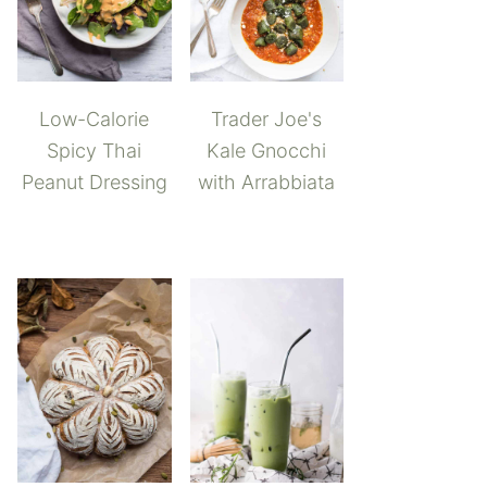
Low-Calorie
Trader Joe's
Spicy Thai
Kale Gnocchi
Peanut Dressing
with Arrabbiata