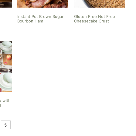
Instant Pot Brown Sugar
Gluten Free Nut Free
Bourbon Ham
Cheesecake Crust
k with
s
5