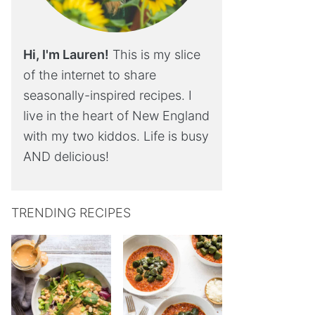
Hi, I'm Lauren!
This is my slice
of the internet to share
seasonally-inspired recipes. I
live in the heart of New England
with my two kiddos. Life is busy
AND delicious!
TRENDING RECIPES