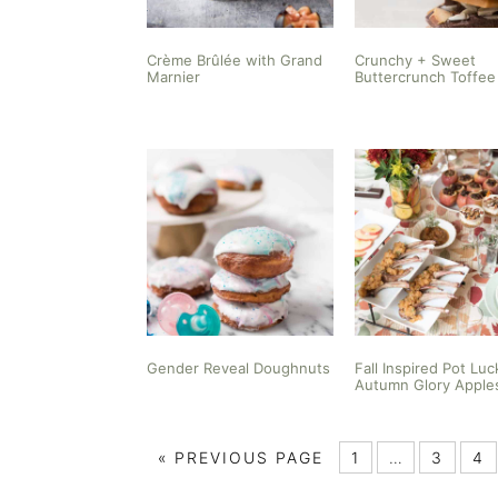
Crème Brûlée with Grand
Crunchy + Sweet
Marnier
Buttercrunch Toffee
Gender Reveal Doughnuts
Fall Inspired Pot Luc
Autumn Glory Apple
«
PREVIOUS PAGE
1
…
3
4