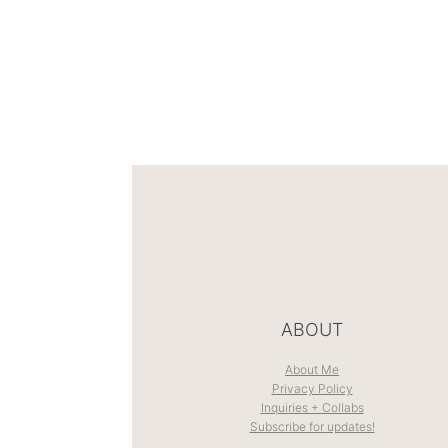
ABOUT
About Me
Privacy Policy
Inquiries + Collabs
Subscribe for updates!