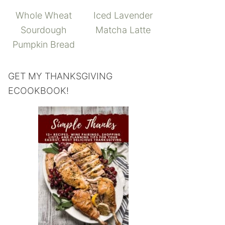
Whole Wheat
Iced Lavender
Sourdough
Matcha Latte
Pumpkin Bread
GET MY THANKSGIVING
ECOOKBOOK!