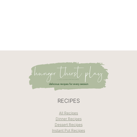
RECIPES
All Recipes
Dinner Recipes
Dessert Recipes
Instant Pot Recipes