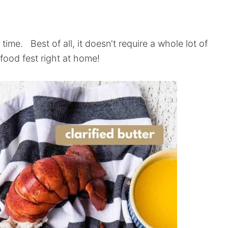
 time. Best of all, it doesn't require a whole lot of
food fest right at home!