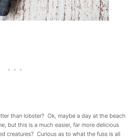
ter than lobster? Ok, maybe a day at the beach
rne, but this is a much easier, far more delicious
d creatures? Curious as to what the fuss is all