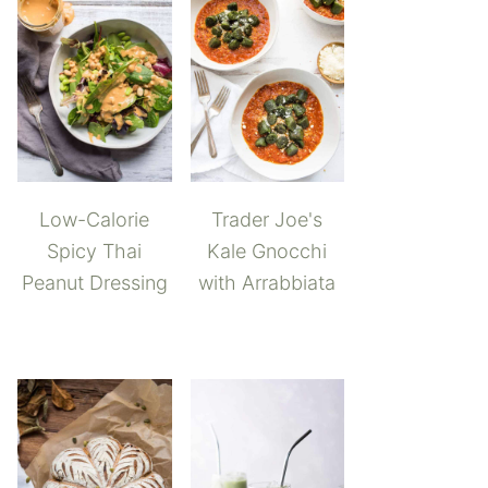
Low-Calorie
Trader Joe's
Spicy Thai
Kale Gnocchi
Peanut Dressing
with Arrabbiata