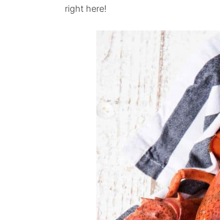
right here!