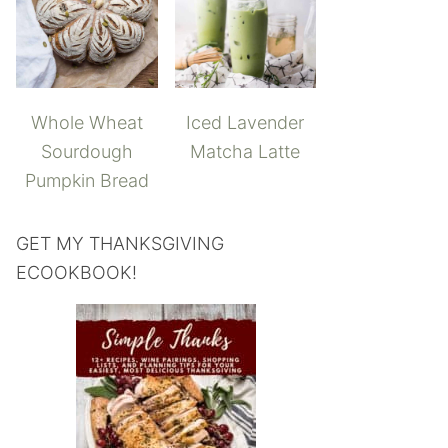
Whole Wheat
Iced Lavender
Sourdough
Matcha Latte
Pumpkin Bread
GET MY THANKSGIVING
ECOOKBOOK!