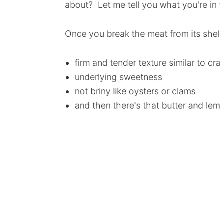
about? Let me tell you what you're in f
Once you break the meat from its shell
firm and tender texture similar to c
underlying sweetness
not briny like oysters or clams
and then there's that butter and lem