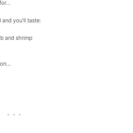
or...
 and you'll taste:
rab and shrimp
on...