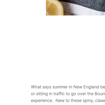
What says summer in New England bet
or sitting in traffic to go over the Bou
experience. New to these spiny, clawe