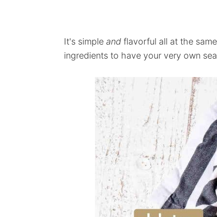
It's simple
and
flavorful all at the same
ingredients to have your very own sea