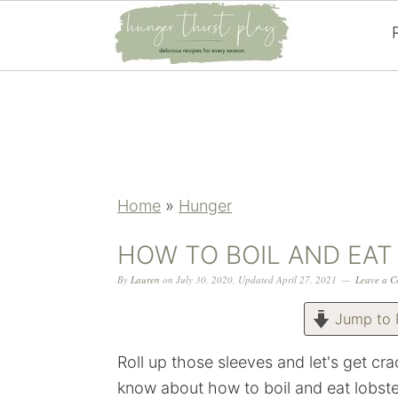
Skip
Skip
Skip
Skip
to
to
to
to
primary
main
primary
footer
navigation
content
sidebar
Home
»
Hunger
HOW TO BOIL AND EAT
By
Lauren
on
July 30, 2020
,
Updated
April 27, 2021
Leave a 
Jump to 
Roll up those sleeves and let's get c
know about how to boil and eat lobst