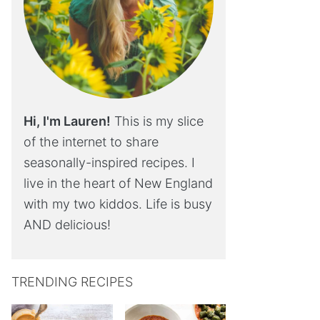
Hi, I'm Lauren!
This is my slice
of the internet to share
seasonally-inspired recipes. I
live in the heart of New England
with my two kiddos. Life is busy
AND delicious!
TRENDING RECIPES