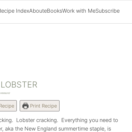
Recipe Index
About
eBooks
Work with Me
Subscribe
 LOBSTER
Comment
Recipe
Print Recipe
racking. Lobster cracking. Everything you need to
er, aka the New England summertime staple, is