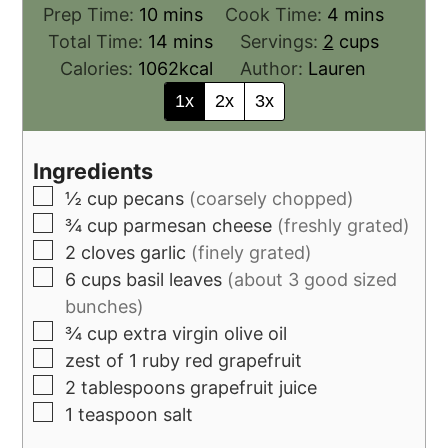
Prep Time:
10
mins
Cook Time:
4
mins
Total Time:
14
mins
Servings:
2
cups
Calories:
1062
kcal
Author:
Lauren
1x
2x
3x
Ingredients
½
cup
pecans
(coarsely chopped)
¾
cup
parmesan cheese
(freshly grated)
2
cloves
garlic
(finely grated)
6
cups
basil leaves
(about 3 good sized
bunches)
¾
cup
extra virgin olive oil
zest of 1 ruby red grapefruit
2
tablespoons
grapefruit juice
1
teaspoon
salt