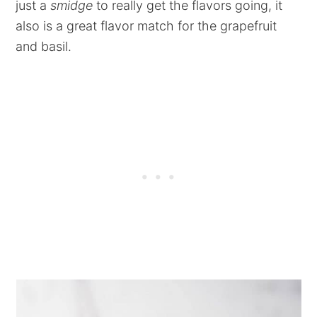
just a
smidge
to really get the flavors going, it
also is a great flavor match for the grapefruit
and basil.