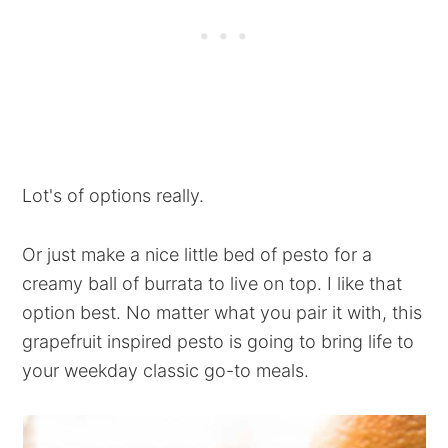
Lot's of options really.
Or just make a nice little bed of pesto for a
creamy ball of burrata to live on top. I like that
option best. No matter what you pair it with, this
grapefruit inspired pesto is going to bring life to
your weekday classic go-to meals.