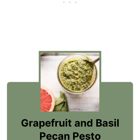
Grapefruit and Basil
Pecan Pesto