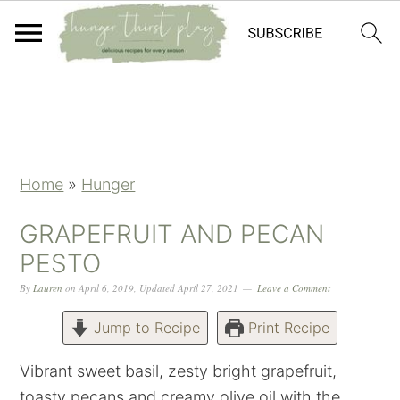
Skip
Skip
Skip
Skip
to
to
to
to
primary
main
primary
footer
navigation
content
sidebar
Home
»
Hunger
GRAPEFRUIT AND PECAN
PESTO
By
Lauren
on
April 6, 2019
,
Updated
April 27, 2021
Leave a Comment
Jump to Recipe
Print Recipe
Vibrant sweet basil, zesty bright grapefruit,
toasty pecans and creamy olive oil with the