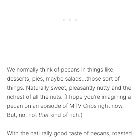
We normally think of pecans in things like
desserts, pies, maybe salads...those sort of
things. Naturally sweet, pleasantly nutty and the
richest of all the nuts. (I hope you're imagining a
pecan on an episode of MTV Cribs right now.
But, no, not
that
kind of rich.)
With the naturally good taste of pecans, roasted