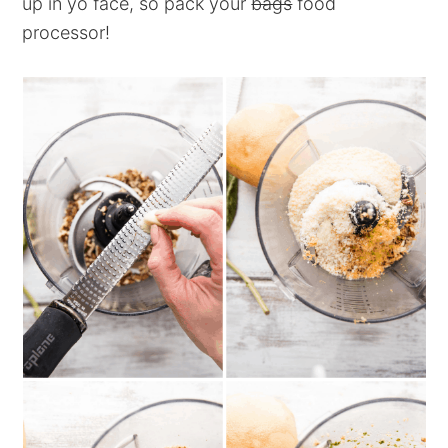
up in yo face, so pack your
bags
food
processor!