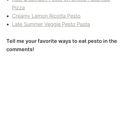
Pizza
Creamy Lemon Ricotta Pesto
Late Summer Veggie Pesto Pasta
Tell me your favorite ways to eat pesto in the
comments!