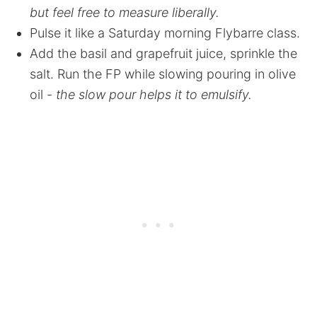
but feel free to measure liberally.
Pulse it like a Saturday morning Flybarre class.
Add the basil and grapefruit juice, sprinkle the
salt. Run the FP while slowing pouring in olive
oil -
the slow pour helps it to emulsify.