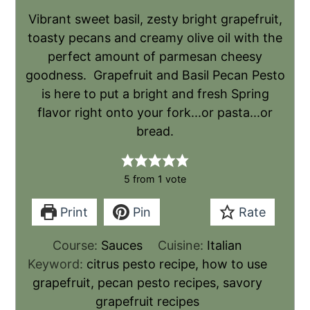
Vibrant sweet basil, zesty bright grapefruit,
toasty pecans and creamy olive oil with the
perfect amount of parmesan cheesy
goodness. Grapefruit and Basil Pecan Pesto
is here to put a bright and fresh Spring
flavor right onto your fork...or pasta...or
bread.
5
from 1 vote
Print
Pin
Rate
Course:
Sauces
Cuisine:
Italian
Keyword:
citrus pesto recipe, how to use
grapefruit, pecan pesto recipes, savory
grapefruit recipes