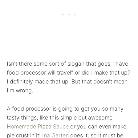
Isn't there some sort of slogan that goes, "have
food processor will travel" or did I make that up?
I definitely made that up. But that doesn't mean
I'm wrong.
A food processor is going to get you so many
tasty things, like this simple but awesome
Homemade Pizza Sauce
or you can even make
pie crust in it!
Ina Garten
does it, so it must be