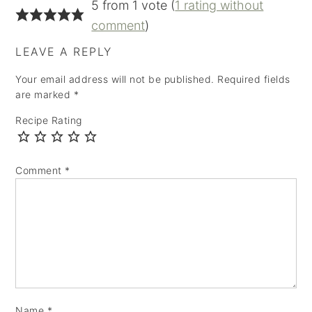
5 from 1 vote (
1 rating without
comment
)
LEAVE A REPLY
Your email address will not be published.
Required fields
are marked
*
Recipe Rating
Comment
*
Name
*