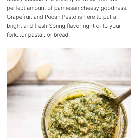
perfect amount of parmesan cheesy goodness.
Grapefruit and Pecan Pesto is here to put a
bright and fresh Spring flavor right onto your
fork...or pasta...or bread.