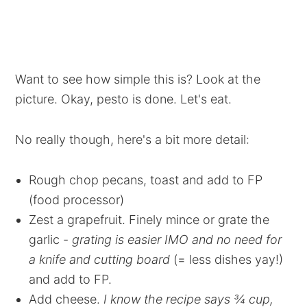
Want to see how simple this is? Look at the
picture. Okay, pesto is done. Let's eat.
No really though, here's a bit more detail:
Rough chop pecans, toast and add to FP
(food processor)
Zest a grapefruit. Finely mince or grate the
garlic -
grating is easier IMO and no need for
a knife and cutting board
(= less dishes yay!)
and add to FP.
Add cheese.
I know the recipe says ¾ cup,