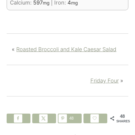
Calcium:
597
|
Iron:
4
mg
mg
«
Roasted Broccoli and Kale Caesar Salad
Friday Four
»
48
48
SHARES