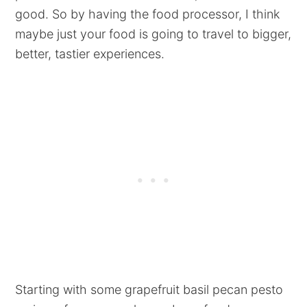
good. So by having the food processor, I think
maybe just your food is going to travel to bigger,
better, tastier experiences.
Starting with some grapefruit basil pecan pesto