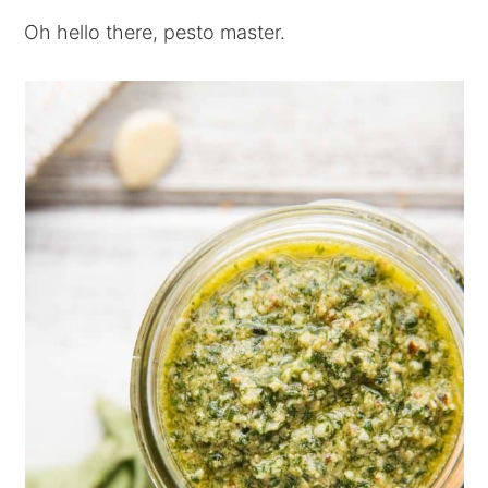
Oh hello there, pesto master.