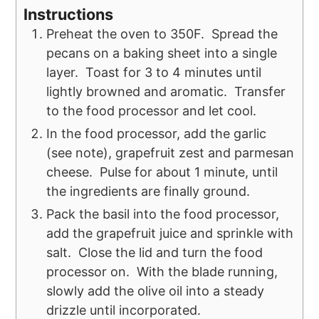
Instructions
Preheat the oven to 350F. Spread the
pecans on a baking sheet into a single
layer. Toast for 3 to 4 minutes until
lightly browned and aromatic. Transfer
to the food processor and let cool.
In the food processor, add the garlic
(see note), grapefruit zest and parmesan
cheese. Pulse for about 1 minute, until
the ingredients are finally ground.
Pack the basil into the food processor,
add the grapefruit juice and sprinkle with
salt. Close the lid and turn the food
processor on. With the blade running,
slowly add the olive oil into a steady
drizzle until incorporated.