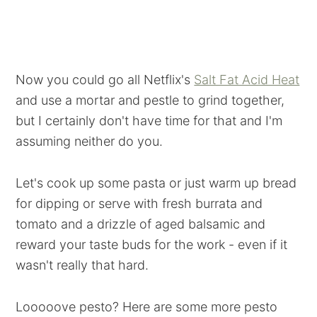
Now you could go all Netflix's
Salt Fat Acid Heat
and use a mortar and pestle to grind together,
but I certainly don't have time for that and I'm
assuming neither do you.
Let's cook up some pasta or just warm up bread
for dipping or serve with fresh burrata and
tomato and a drizzle of aged balsamic and
reward your taste buds for the work - even if it
wasn't really that hard.
Looooove pesto? Here are some more pesto