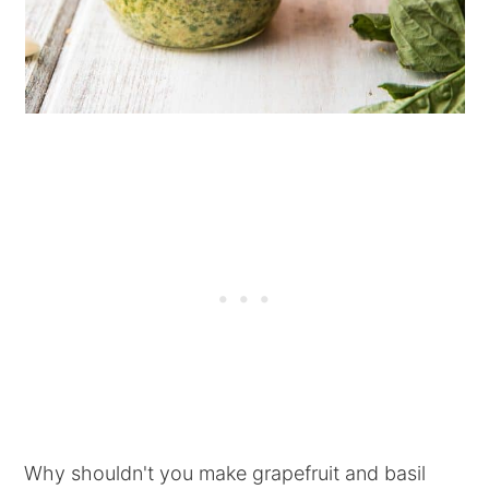
Why shouldn't you make grapefruit and basil