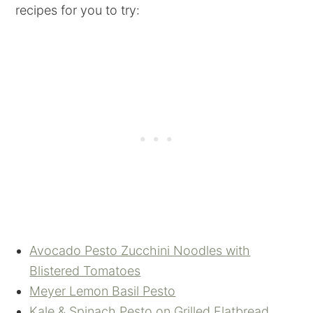
recipes for you to try:
Avocado Pesto Zucchini Noodles with
Blistered Tomatoes
Meyer Lemon Basil Pesto
Kale & Spinach Pesto on Grilled Flatbread