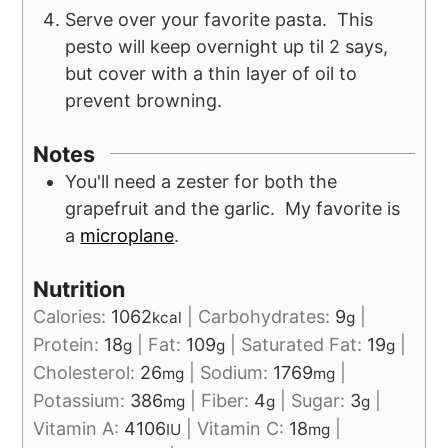
Serve over your favorite pasta. This
pesto will keep overnight up til 2 says,
but cover with a thin layer of oil to
prevent browning.
Notes
You'll need a zester for both the
grapefruit and the garlic. My favorite is
a
microplane
.
Nutrition
Calories:
1062
|
Carbohydrates:
9
|
kcal
g
Protein:
18
|
Fat:
109
|
Saturated Fat:
19
|
g
g
g
Cholesterol:
26
|
Sodium:
1769
|
mg
mg
Potassium:
386
|
Fiber:
4
|
Sugar:
3
|
mg
g
g
Vitamin A:
4106
|
Vitamin C:
18
|
IU
mg