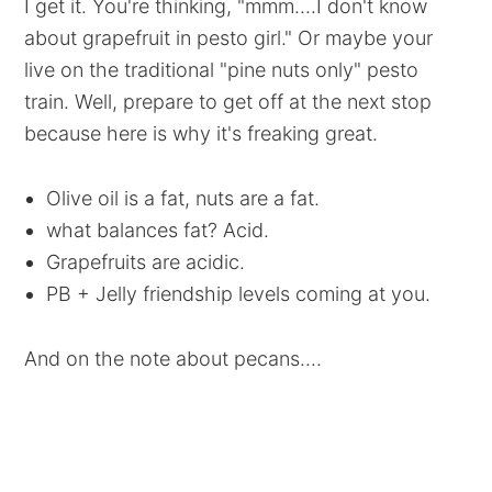
I get it. You're thinking, "mmm....I don't know
about grapefruit in pesto girl." Or maybe your
live on the traditional "pine nuts only" pesto
train. Well, prepare to get off at the next stop
because here is why it's freaking great.
Olive oil is a fat, nuts are a fat.
what balances fat? Acid.
Grapefruits are acidic.
PB + Jelly friendship levels coming at you.
And on the note about pecans....