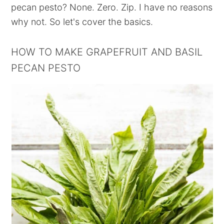
pecan pesto? None. Zero. Zip. I have no reasons
why not. So let's cover the basics.
HOW TO MAKE GRAPEFRUIT AND BASIL
PECAN PESTO