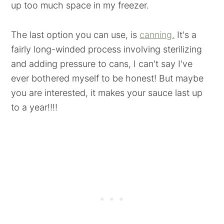
up too much space in my freezer.
The last option you can use, is
canning.
It's a
fairly long-winded process involving sterilizing
and adding pressure to cans, I can't say I've
ever bothered myself to be honest! But maybe
you are interested, it makes your sauce last up
to a year!!!!