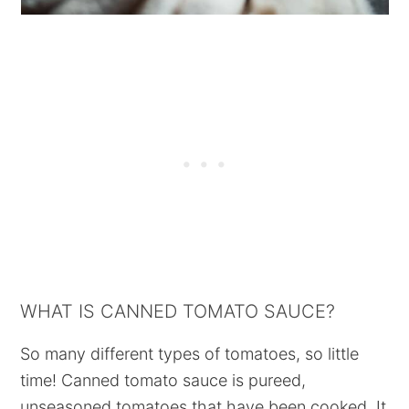
WHAT IS CANNED TOMATO SAUCE?
So many different types of tomatoes, so little
time! Canned tomato sauce is pureed,
unseasoned tomatoes that have been cooked. It