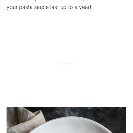
your pasta sauce last up to a year!!