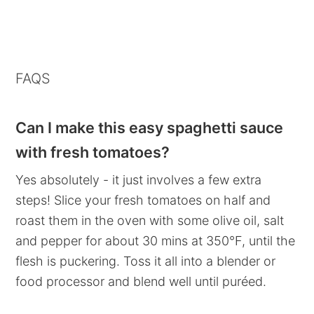
FAQS
Can I make this easy spaghetti sauce
with fresh tomatoes?
Yes absolutely - it just involves a few extra
steps! Slice your fresh tomatoes on half and
roast them in the oven with some olive oil, salt
and pepper for about 30 mins at 350°F, until the
flesh is puckering. Toss it all into a blender or
food processor and blend well until puréed.