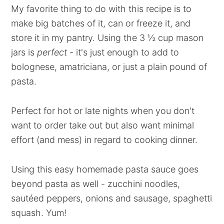
My favorite thing to do with this recipe is to
make big batches of it, can or freeze it, and
store it in my pantry. Using the 3 ½ cup mason
jars is
perfect
- it's just enough to add to
bolognese, amatriciana, or just a plain pound of
pasta.
Perfect for hot or late nights when you don't
want to order take out but also want minimal
effort (and mess) in regard to cooking dinner.
Using this easy homemade pasta sauce goes
beyond pasta as well - zucchini noodles,
sautéed peppers, onions and sausage, spaghetti
squash. Yum!