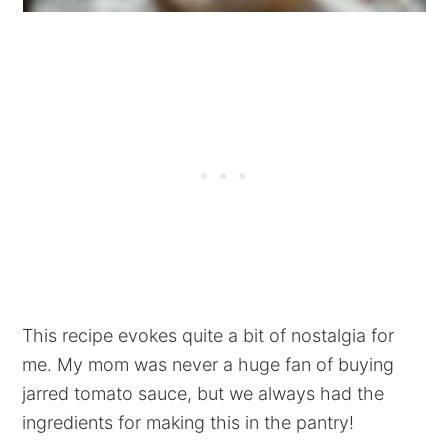
This recipe evokes quite a bit of nostalgia for
me. My mom was never a huge fan of buying
jarred tomato sauce, but we always had the
ingredients for making this in the pantry!