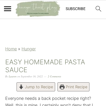
Skip
Skip
Skip
Skip
to
to
to
to
primary
main
primary
footer
navigation
content
sidebar
Home
»
Hunger
EASY HOMEMADE PASTA
SAUCE
By
Lauren
on
September 16, 2022
2 Comments
Jump to Recipe
Print Recipe
Everyone needs a back pocket recipe right?
Well, this is mine. I certainly won't deny that I