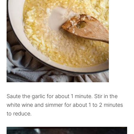
Saute the garlic for about 1 minute. Stir in the
white wine and simmer for about 1 to 2 minutes
to reduce.