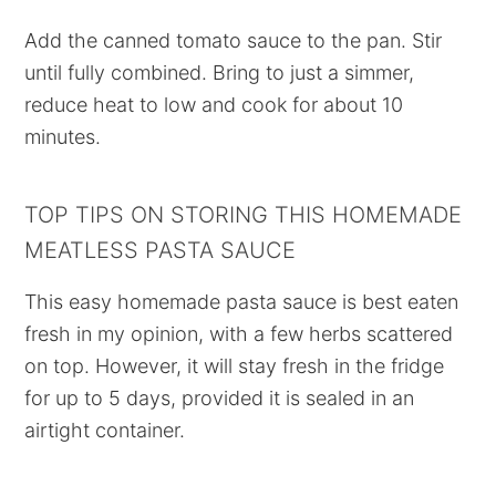
Add the canned tomato sauce to the pan. Stir
until fully combined. Bring to just a simmer,
reduce heat to low and cook for about 10
minutes.
TOP TIPS ON STORING THIS HOMEMADE
MEATLESS PASTA SAUCE
This easy homemade pasta sauce is best eaten
fresh in my opinion, with a few herbs scattered
on top. However, it will stay fresh in the fridge
for up to 5 days, provided it is sealed in an
airtight container.