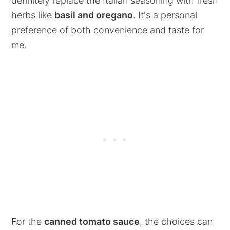
definitely replace the Italian seasoning with fresh
herbs like
basil and oregano
. It's a personal
preference of both convenience and taste for
me.
For the
canned tomato sauce
, the choices can