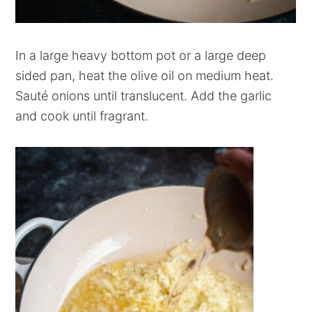
In a large heavy bottom pot or a large deep
sided pan, heat the olive oil on medium heat.
Sauté onions until translucent. Add the garlic
and cook until fragrant.