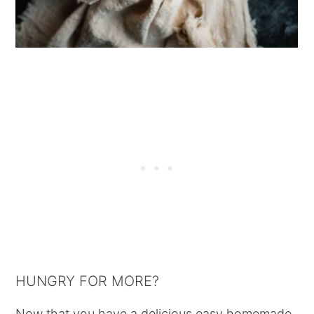
HUNGRY FOR MORE?
Now that you have a delicious easy homemade