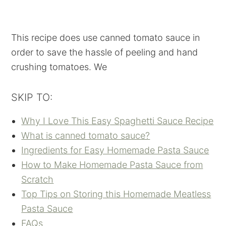
This recipe does use canned tomato sauce in
order to save the hassle of peeling and hand
crushing tomatoes. We
SKIP TO:
Why I Love This Easy Spaghetti Sauce Recipe
What is canned tomato sauce?
Ingredients for Easy Homemade Pasta Sauce
How to Make Homemade Pasta Sauce from
Scratch
Top Tips on Storing this Homemade Meatless
Pasta Sauce
FAQs