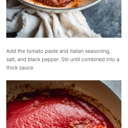
Add the tomato paste and Italian seasoning,
salt, and black pepper. Stir until combined into a
thick sauce.