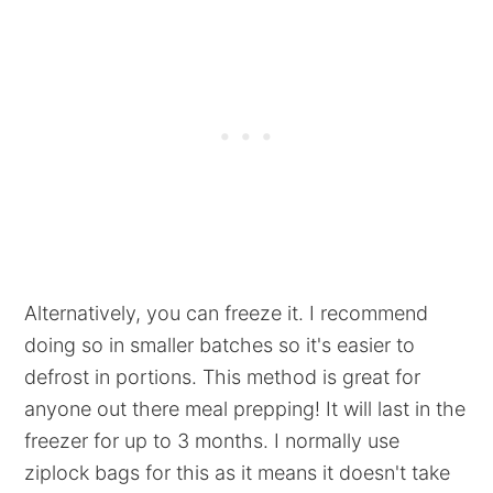
Alternatively, you can freeze it. I recommend
doing so in smaller batches so it's easier to
defrost in portions. This method is great for
anyone out there meal prepping! It will last in the
freezer for up to 3 months. I normally use
ziplock bags for this as it means it doesn't take