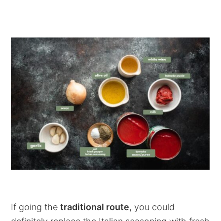
If going the
traditional route
, you could