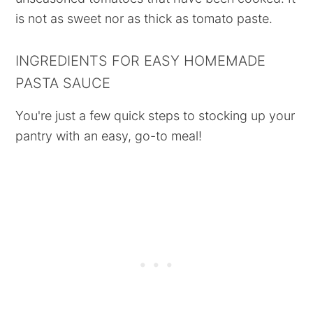
is not as sweet nor as thick as tomato paste.
INGREDIENTS FOR EASY HOMEMADE
PASTA SAUCE
You're just a few quick steps to stocking up your
pantry with an easy, go-to meal!