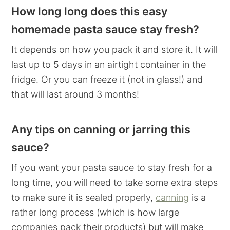
How long long does this easy
homemade pasta sauce stay fresh?
It depends on how you pack it and store it. It will
last up to 5 days in an airtight container in the
fridge. Or you can freeze it (not in glass!) and
that will last around 3 months!
Any tips on canning or jarring this
sauce?
If you want your pasta sauce to stay fresh for a
long time, you will need to take some extra steps
to make sure it is sealed properly,
canning
is a
rather long process (which is how large
companies pack their products) but will make