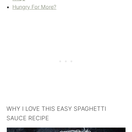
Hungry For More?
WHY I LOVE THIS EASY SPAGHETTI
SAUCE RECIPE