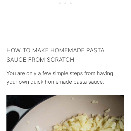
HOW TO MAKE HOMEMADE PASTA
SAUCE FROM SCRATCH
You are only a few simple steps from having
your own quick homemade pasta sauce.