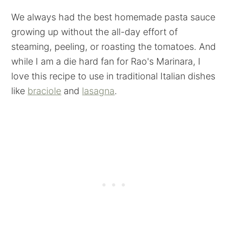
We always had the best homemade pasta sauce
growing up without the all-day effort of
steaming, peeling, or roasting the tomatoes. And
while I am a die hard fan for Rao's Marinara, I
love this recipe to use in traditional Italian dishes
like
braciole
and
lasagna
.