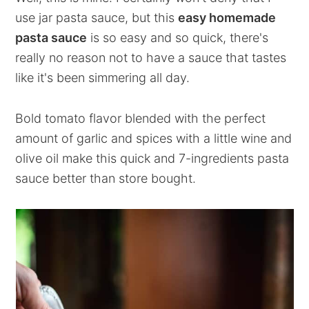
use jar pasta sauce, but this
easy homemade
pasta sauce
is so easy and so quick, there's
really no reason not to have a sauce that tastes
like it's been simmering all day.
Bold tomato flavor blended with the perfect
amount of garlic and spices with a little wine and
olive oil make this quick and 7-ingredients pasta
sauce better than store bought.