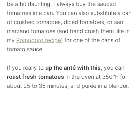
be a bit daunting. I always buy the sauced
tomatoes in a can. You can also substitute a can
of crushed tomatoes, diced tomatoes, or san
marzano tomatoes (and hand crush them like in
my
Pomodoro recipe
) for one of the cans of
tomato sauce.
If you really to
up the anté with this
, you can
roast fresh
tomatoes
in the oven at 350°F for
about 25 to 35 minutes, and purée in a blender.