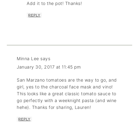
Add it to the pot! Thanks!
REPLY
Minna Lee
says
January 30, 2017 at 11:45 pm
San Marzano tomatoes are the way to go, and
girl, yes to the charcoal face mask and vino!
This looks like a great classic tomato sauce to
go perfectly with a weeknight pasta (and wine
hehe). Thanks for sharing, Lauren!
REPLY