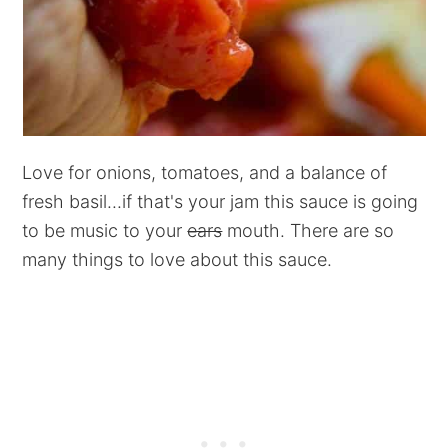
Love for onions, tomatoes, and a balance of
fresh basil...if that's your jam this sauce is going
to be music to your
ears
mouth. There are so
many things to love about this sauce.