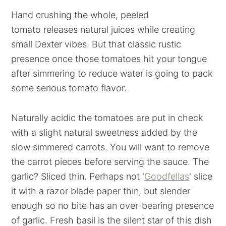
Hand crushing the whole, peeled
tomato releases natural juices while creating
small Dexter vibes. But that classic rustic
presence once those tomatoes hit your tongue
after simmering to reduce water is going to pack
some serious tomato flavor.
Naturally acidic the tomatoes are put in check
with a slight natural sweetness added by the
slow simmered carrots. You will want to remove
the carrot pieces before serving the sauce. The
garlic? Sliced thin. Perhaps not '
Goodfellas
' slice
it with a razor blade paper thin, but slender
enough so no bite has an over-bearing presence
of garlic. Fresh basil is the silent star of this dish