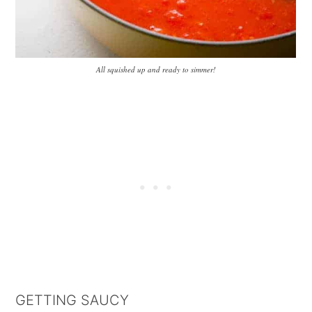
All squished up and ready to simmer!
GETTING SAUCY