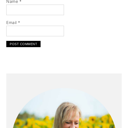
Name
*
Email
*