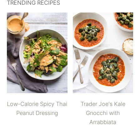
TRENDING RECIPES
Low-Calorie Spicy Thai
Trader Joe's Kale
Peanut Dressing
Gnocchi with
Arrabbiata