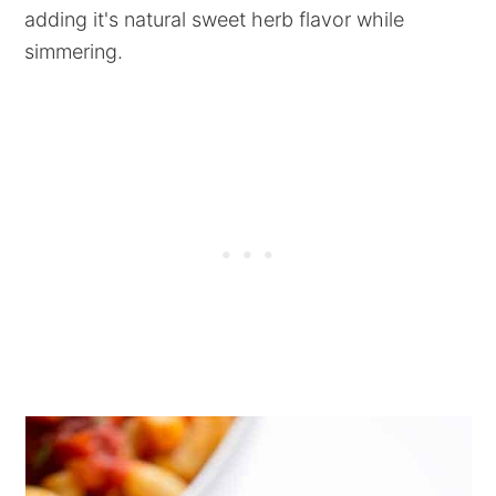
adding it's natural sweet herb flavor while
simmering.