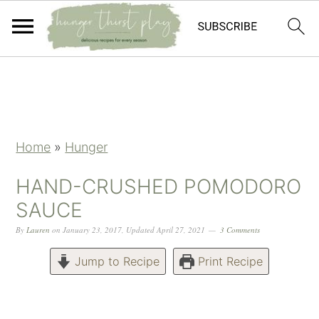
Skip
Skip
Skip
Skip
to
to
to
to
primary
main
primary
footer
navigation
content
sidebar
Home
»
Hunger
HAND-CRUSHED POMODORO
SAUCE
By
Lauren
on
January 23, 2017
,
Updated
April 27, 2021
3 Comments
Jump to Recipe
Print Recipe