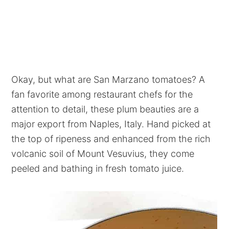
Okay, but what are San Marzano tomatoes? A
fan favorite among restaurant chefs for the
attention to detail, these plum beauties are a
major export from Naples, Italy. Hand picked at
the top of ripeness and enhanced from the rich
volcanic soil of Mount Vesuvius, they come
peeled and bathing in fresh tomato juice.