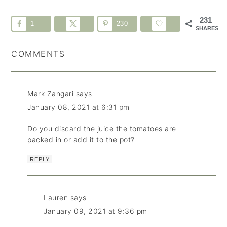
231
1
230
SHARES
COMMENTS
Mark Zangari
says
January 08, 2021 at 6:31 pm
Do you discard the juice the tomatoes are
packed in or add it to the pot?
REPLY
Lauren
says
January 09, 2021 at 9:36 pm