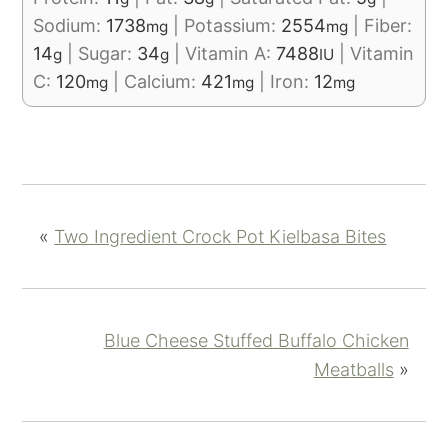
Sodium:
1738
|
Potassium:
2554
|
Fiber:
mg
mg
14
|
Sugar:
34
|
Vitamin A:
7488
|
Vitamin
g
g
IU
C:
120
|
Calcium:
421
|
Iron:
12
mg
mg
mg
«
Two Ingredient Crock Pot Kielbasa Bites
Blue Cheese Stuffed Buffalo Chicken
Meatballs
»