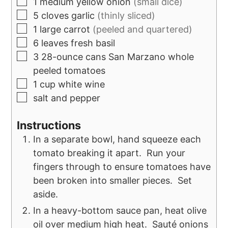
1
medium yellow onion
(small dice)
5
cloves
garlic
(thinly sliced)
1
large
carrot
(peeled and quartered)
6
leaves
fresh basil
3
28-ounce cans
San Marzano whole
peeled tomatoes
1
cup
white wine
salt and pepper
Instructions
In a separate bowl, hand squeeze each
tomato breaking it apart. Run your
fingers through to ensure tomatoes have
been broken into smaller pieces. Set
aside.
In a heavy-bottom sauce pan, heat olive
oil over medium high heat. Sauté onions