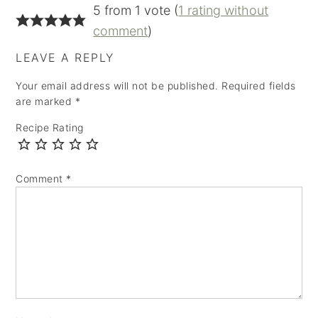
5 from 1 vote (
1 rating without
comment
)
LEAVE A REPLY
Your email address will not be published.
Required fields
are marked
*
Recipe Rating
Comment
*