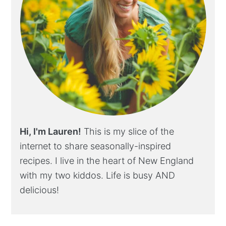
Hi, I'm Lauren!
This is my slice of the
internet to share seasonally-inspired
recipes. I live in the heart of New England
with my two kiddos. Life is busy AND
delicious!