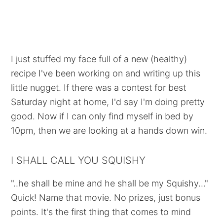
I just stuffed my face full of a new (healthy)
recipe I've been working on and writing up this
little nugget. If there was a contest for best
Saturday night at home, I'd say I'm doing pretty
good. Now if I can only find myself in bed by
10pm, then we are looking at a hands down win.
I SHALL CALL YOU SQUISHY
"..he shall be mine and he shall be my Squishy..."
Quick! Name that movie. No prizes, just bonus
points. It's the first thing that comes to mind