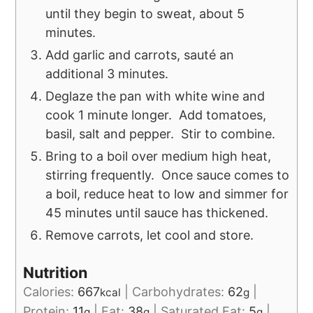
until they begin to sweat, about 5
minutes.
Add garlic and carrots, sauté an
additional 3 minutes.
Deglaze the pan with white wine and
cook 1 minute longer. Add tomatoes,
basil, salt and pepper. Stir to combine.
Bring to a boil over medium high heat,
stirring frequently. Once sauce comes to
a boil, reduce heat to low and simmer for
45 minutes until sauce has thickened.
Remove carrots, let cool and store.
Nutrition
Calories:
667
|
Carbohydrates:
62
|
kcal
g
Protein:
11
|
Fat:
38
|
Saturated Fat:
5
|
g
g
g