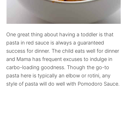
One great thing about having a toddler is that
pasta in red sauce is always a guaranteed
success for dinner. The child eats well for dinner
and Mama has frequent excuses to indulge in
carbo-loading goodness. Though the go-to
pasta here is typically an elbow or rotini, any
style of pasta will do well with Pomodoro Sauce.