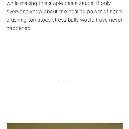
while making this staple pasta sauce. If only
everyone knew about the healing power of hand
crushing tomatoes stress balls would have never
happened.