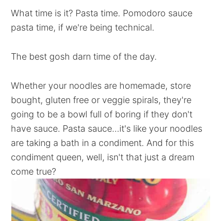
What time is it? Pasta time. Pomodoro sauce
pasta time, if we're being technical.
The best gosh darn time of the day.
Whether your noodles are homemade, store
bought, gluten free or veggie spirals, they're
going to be a bowl full of boring if they don't
have sauce. Pasta sauce...it's like your noodles
are taking a bath in a condiment. And for this
condiment queen, well, isn't that just a dream
come true?