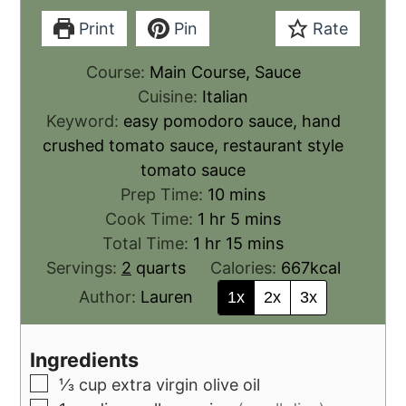
Print
Pin
Rate
Course:
Main Course, Sauce
Cuisine:
Italian
Keyword:
easy pomodoro sauce, hand
crushed tomato sauce, restaurant style
tomato sauce
Prep Time:
10
mins
Cook Time:
1
hr
5
mins
Total Time:
1
hr
15
mins
Servings:
2
quarts
Calories:
667
kcal
Author:
Lauren
1x
2x
3x
Ingredients
⅓
cup
extra virgin olive oil