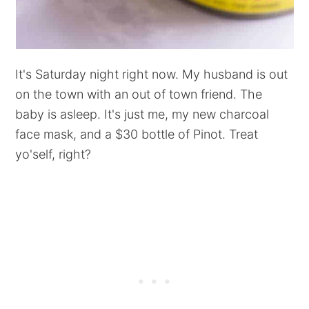
It's Saturday night right now. My husband is out
on the town with an out of town friend. The
baby is asleep. It's just me, my new charcoal
face mask, and a $30 bottle of Pinot. Treat
yo'self, right?