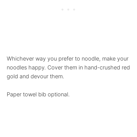
Whichever way you prefer to noodle, make your
noodles happy. Cover them in hand-crushed red
gold and devour them.
Paper towel bib optional.