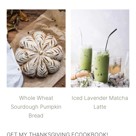
Whole Wheat
Iced Lavender Matcha
Sourdough Pumpkin
Latte
Bread
GET MY THANKSGIVING ECOOKBOOK!