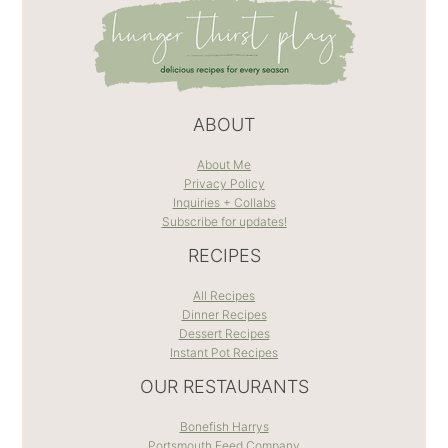
ABOUT
About Me
Privacy Policy
Inquiries + Collabs
Subscribe for updates!
RECIPES
All Recipes
Dinner Recipes
Dessert Recipes
Instant Pot Recipes
OUR RESTAURANTS
Bonefish Harrys
Portsmouth Feed Company