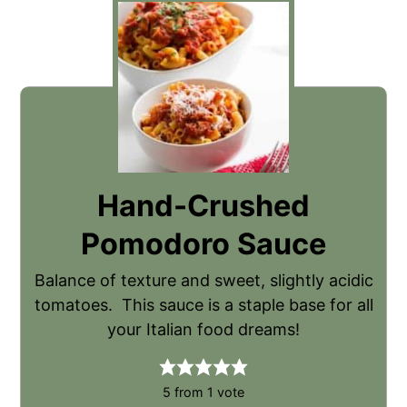
Hand-Crushed
Pomodoro Sauce
Balance of texture and sweet, slightly acidic
tomatoes. This sauce is a staple base for all
your Italian food dreams!
5
from 1 vote