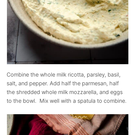
Combine the whole milk ricotta, parsley, basil,
salt, and pepper. Add half the parmesan, half
the shredded whole milk mozzarella, and eggs
to the bowl. Mix well with a spatula to combine.