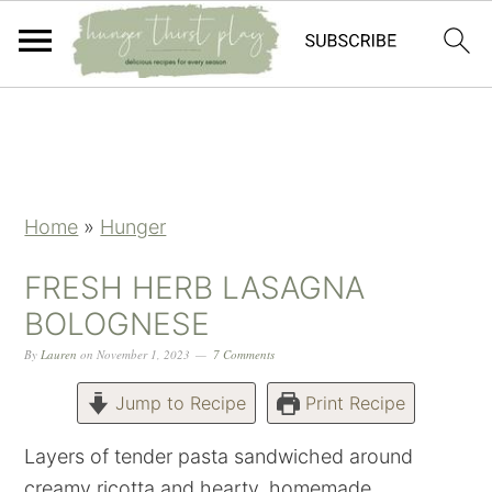
Skip
Skip
Skip
Skip
to
to
to
to
primary
main
primary
footer
navigation
content
sidebar
Home
»
Hunger
FRESH HERB LASAGNA
BOLOGNESE
By
Lauren
on
November 1, 2023
7 Comments
Jump to Recipe
Print Recipe
Layers of tender pasta sandwiched around
creamy ricotta and hearty, homemade