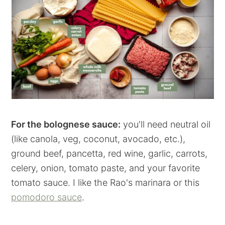
For the bolognese sauce:
you'll need neutral oil
(like canola, veg, coconut, avocado, etc.),
ground beef, pancetta, red wine, garlic, carrots,
celery, onion, tomato paste, and your favorite
tomato sauce. I like the Rao's marinara or this
pomodoro sauce
.