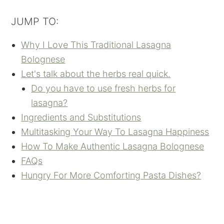
JUMP TO:
Why I Love This Traditional Lasagna
Bolognese
Let's talk about the herbs real quick.
Do you have to use fresh herbs for
lasagna?
Ingredients and Substitutions
Multitasking Your Way To Lasagna Happiness
How To Make Authentic Lasagna Bolognese
FAQs
Hungry For More Comforting Pasta Dishes?