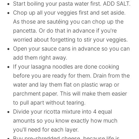
Start boiling your pasta water first. ADD SALT.
Chop up all your veggies first and set aside.
As those are sautéing you can chop up the
pancetta. Or do that in advance if you're
worried about forgetting to stir your veggies.
Open your sauce cans in advance so you can
add them right away.
If your lasagna noodles are done cooking
before you are ready for them. Drain from the
water and lay them flat on plastic wrap or
parchment paper. This will make them easier
to pull apart without tearing.
Divide your ricotta mixture into 4 equal
amounts so you know exactly how much
you'll need for each layer.
Buy pre-shredded cheese, because life is