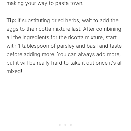
making your way to pasta town.
Tip:
if substituting dried herbs, wait to add the
eggs to the ricotta mixture last. After combining
all the ingredients for the ricotta mixture, start
with 1 tablespoon of parsley and basil and taste
before adding more. You can always add more,
but it will be really hard to take it out once it's all
mixed!