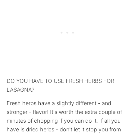
DO YOU HAVE TO USE FRESH HERBS FOR
LASAGNA?
Fresh herbs have a slightly different - and
stronger - flavor! It's worth the extra couple of
minutes of chopping if you can do it. If all you
have is dried herbs - don't let it stop you from