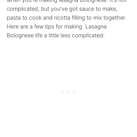
complicated, but you've got sauce to make,
pasta to cook and ricotta filling to mix together.
Here are a few tips for making Lasagna
Bolognese life a little less complicated: