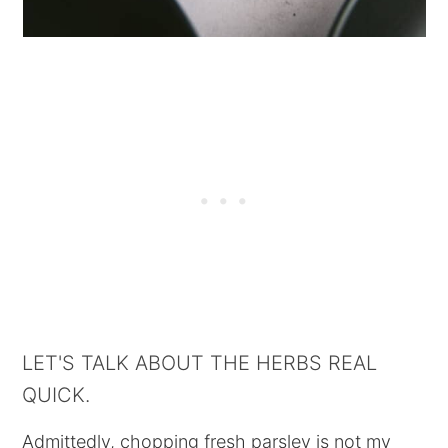
LET'S TALK ABOUT THE HERBS REAL
QUICK.
Admittedly, chopping fresh parsley is not my