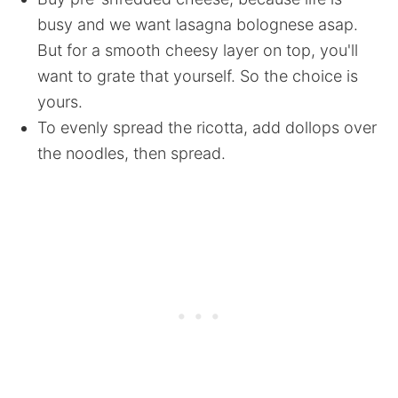
busy and we want lasagna bolognese asap.
But for a smooth cheesy layer on top, you'll
want to grate that yourself. So the choice is
yours.
To evenly spread the ricotta, add dollops over
the noodles, then spread.