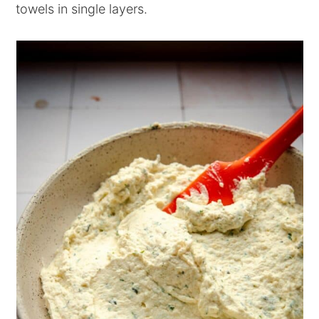
towels in single layers.