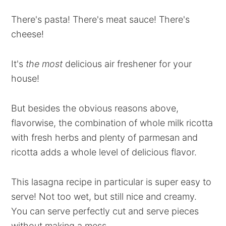
There's pasta! There's meat sauce! There's
cheese!
It's
the most
delicious air freshener for your
house!
But besides the obvious reasons above,
flavorwise, the combination of whole milk ricotta
with fresh herbs and plenty of parmesan and
ricotta adds a whole level of delicious flavor.
This lasagna recipe in particular is super easy to
serve! Not too wet, but still nice and creamy.
You can serve perfectly cut and serve pieces
without making a mess.