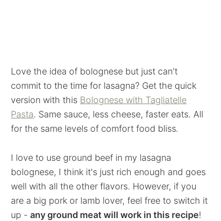
Love the idea of bolognese but just can't
commit to the time for lasagna? Get the quick
version with this
Bolognese with Tagliatelle
Pasta
. Same sauce, less cheese, faster eats. All
for the same levels of comfort food bliss
.
I love to use ground beef in my lasagna
bolognese, I think it's just rich enough and goes
well with all the other flavors. However, if you
are a big pork or lamb lover, feel free to switch it
up -
any ground meat will work in this recipe
!