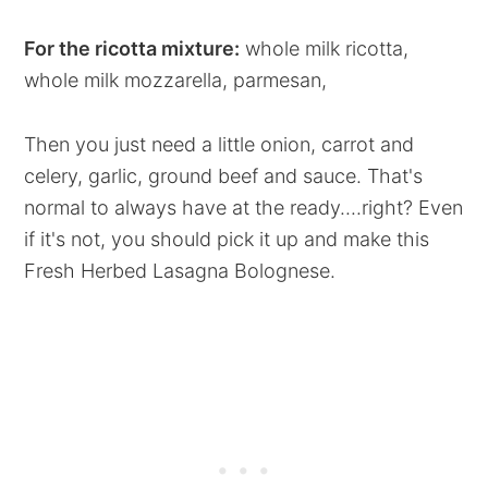
For the ricotta mixture:
whole milk ricotta,
whole milk mozzarella, parmesan,
Then you just need a little onion, carrot and
celery, garlic, ground beef and sauce. That's
normal to always have at the ready....right? Even
if it's not, you should pick it up and make this
Fresh Herbed Lasagna Bolognese.