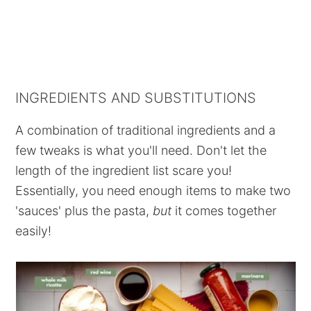
INGREDIENTS AND SUBSTITUTIONS
A combination of traditional ingredients and a
few tweaks is what you'll need. Don't let the
length of the ingredient list scare you!
Essentially, you need enough items to make two
'sauces' plus the pasta,
but
it comes together
easily!