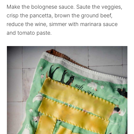
Make the bolognese sauce. Saute the veggies,
crisp the pancetta, brown the ground beef,
reduce the wine, simmer with marinara sauce
and tomato paste.