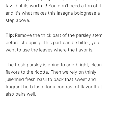
fav...but its worth it! You don't need a ton of it
and it's what makes this lasagna bolognese a
step above.
Tip:
Remove the thick part of the parsley stem
before chopping. This part can be bitter, you
want to use the leaves where the flavor is.
The fresh parsley is going to add bright, clean
flavors to the ricotta. Then we rely on thinly
julienned fresh basil to pack that sweet and
fragrant herb taste for a contrast of flavor that
also pairs well.