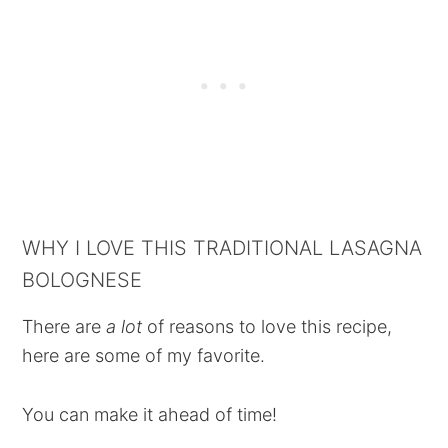
WHY I LOVE THIS TRADITIONAL LASAGNA
BOLOGNESE
There are
a lot
of reasons to love this recipe,
here are some of my favorite.
You can make it ahead of time!