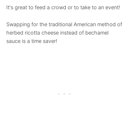
It's great to feed a crowd or to take to an event!
Swapping for the traditional American method of
herbed ricotta cheese instead of bechamel
sauce is a time saver!