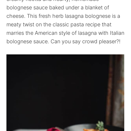
bolognese sauce baked under a blanket of
cheese. This fresh herb lasagna bolognese is a
meaty twist on the classic pasta recipe that
marries the American style of lasagna with Italian
bolognese sauce. Can you say crowd pleaser?!