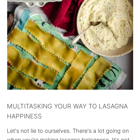
MULTITASKING YOUR WAY TO LASAGNA
HAPPINESS
Let's not lie to ourselves. There's a lot going on
when you're making lasagna bolognese. It's not