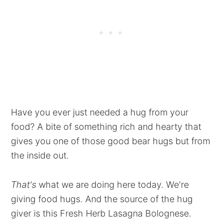
Have you ever just needed a hug from your
food? A bite of something rich and hearty that
gives you one of those good bear hugs but from
the inside out.
That's
what we are doing here today. We're
giving food hugs. And the source of the hug
giver is this Fresh Herb Lasagna Bolognese.