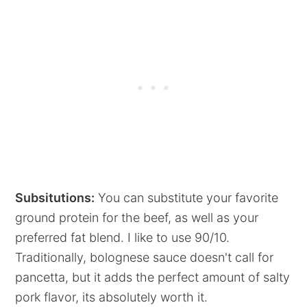
Subsitutions:
You can substitute your favorite
ground protein for the beef, as well as your
preferred fat blend. I like to use 90/10.
Traditionally, bolognese sauce doesn't call for
pancetta, but it adds the perfect amount of salty
pork flavor, its absolutely worth it.