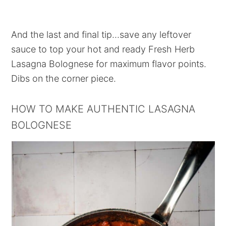
And the last and final tip...save any leftover
sauce to top your hot and ready Fresh Herb
Lasagna Bolognese for maximum flavor points.
Dibs on the corner piece.
HOW TO MAKE AUTHENTIC LASAGNA
BOLOGNESE