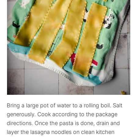
Bring a large pot of water to a rolling boil. Salt
generously. Cook according to the package
directions. Once the pasta is done, drain and
layer the lasagna noodles on clean kitchen