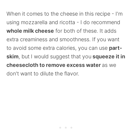
When it comes to the cheese in this recipe - I'm
using mozzarella and ricotta - I do recommend
whole milk cheese
for both of these. It adds
extra creaminess and smoothness. If you want
to avoid some extra calories, you can use
part-
skim
, but I would suggest that you
squeeze it in
cheesecloth to remove excess water
as we
don't want to dilute the flavor.