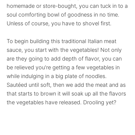
homemade or store-bought, you can tuck in to a
soul comforting bowl of goodness in no time.
Unless of course, you have to shovel first.
To begin building this traditional Italian meat
sauce, you start with the vegetables! Not only
are they going to add depth of flavor, you can
be relieved you're getting a few vegetables in
while indulging in a big plate of noodles.
Sautéed until soft, then we add the meat and as
that starts to brown it will soak up all the flavors
the vegetables have released. Drooling yet?