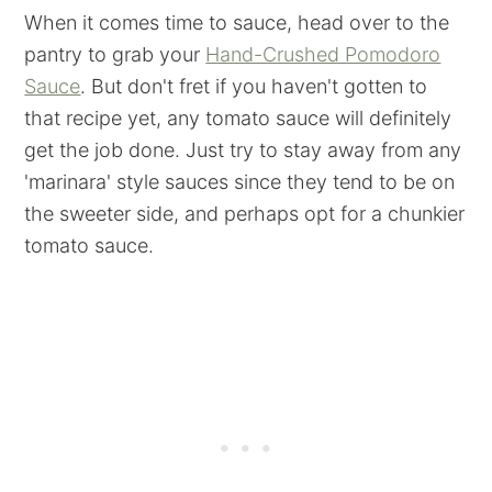
When it comes time to sauce, head over to the
pantry to grab your
Hand-Crushed Pomodoro
Sauce
. But don't fret if you haven't gotten to
that recipe yet, any tomato sauce will definitely
get the job done. Just try to stay away from any
'marinara' style sauces since they tend to be on
the sweeter side, and perhaps opt for a chunkier
tomato sauce.