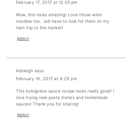
February 17, 2017 at 12:55 pm
Wow, this looks amazing! Love those wide
noodles too...will have to look for them on my
next trip to the market!
REPLY
Ashleigh
says
February 16, 2017 at 6:29 pm
This bolognese sauce recipe looks really good! I
love trying new pasta dishes and homemade
sauces! Thank you for sharing!
REPLY