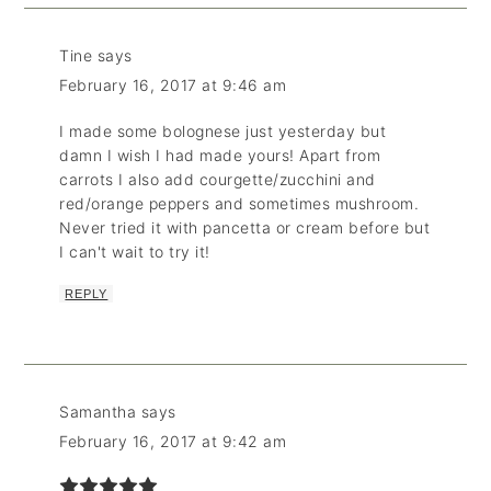
Tine
says
February 16, 2017 at 9:46 am
I made some bolognese just yesterday but
damn I wish I had made yours! Apart from
carrots I also add courgette/zucchini and
red/orange peppers and sometimes mushroom.
Never tried it with pancetta or cream before but
I can't wait to try it!
REPLY
Samantha
says
February 16, 2017 at 9:42 am