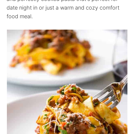
date night in or just a warm and cozy comfort
food meal.