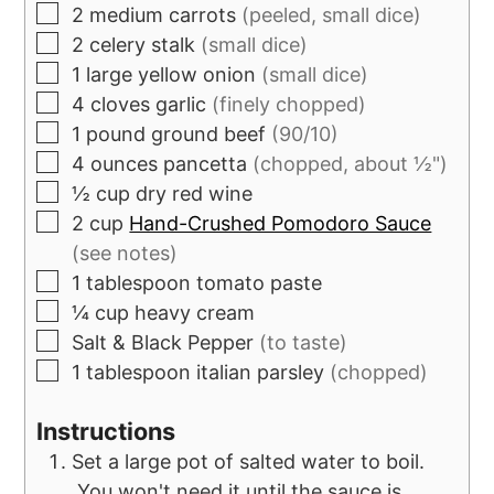
2
medium carrots
(peeled, small dice)
2
celery stalk
(small dice)
1
large yellow onion
(small dice)
4
cloves
garlic
(finely chopped)
1
pound
ground beef
(90/10)
4
ounces
pancetta
(chopped, about ½")
½
cup
dry red wine
2
cup
Hand-Crushed Pomodoro Sauce
(see notes)
1
tablespoon
tomato paste
¼
cup
heavy cream
Salt & Black Pepper
(to taste)
1
tablespoon
italian parsley
(chopped)
Instructions
Set a large pot of salted water to boil.
You won't need it until the sauce is