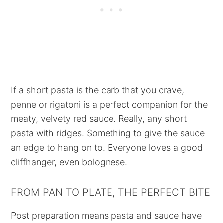
If a short pasta is the carb that you crave,
penne or rigatoni is a perfect companion for the
meaty, velvety red sauce. Really, any short
pasta with ridges. Something to give the sauce
an edge to hang on to. Everyone loves a good
cliffhanger, even bolognese.
FROM PAN TO PLATE, THE PERFECT BITE
Post preparation means pasta and sauce have