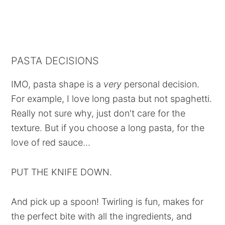
PASTA DECISIONS
IMO, pasta shape is a
very
personal decision.
For example, I love long pasta but not spaghetti.
Really not sure why, just don't care for the
texture. But if you choose a long pasta, for the
love of red sauce...
PUT THE KNIFE DOWN.
And pick up a spoon! Twirling is fun, makes for
the perfect bite with all the ingredients, and