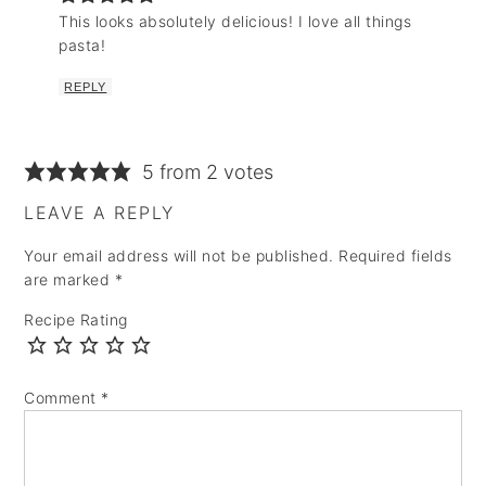
This looks absolutely delicious! I love all things
pasta!
REPLY
5 from 2 votes
LEAVE A REPLY
Your email address will not be published.
Required fields
are marked
*
Recipe Rating
Comment
*