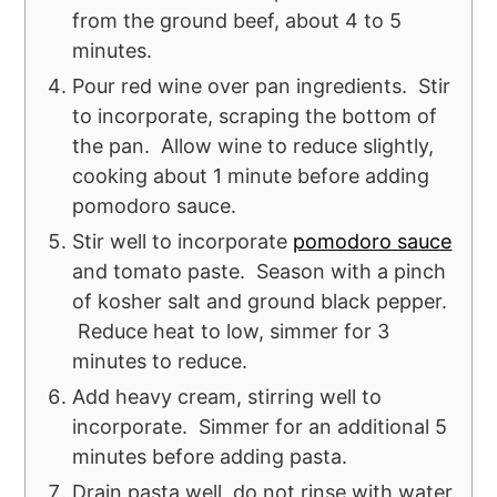
from the ground beef, about 4 to 5
minutes.
Pour red wine over pan ingredients. Stir
to incorporate, scraping the bottom of
the pan. Allow wine to reduce slightly,
cooking about 1 minute before adding
pomodoro sauce.
Stir well to incorporate
pomodoro sauce
and tomato paste. Season with a pinch
of kosher salt and ground black pepper.
Reduce heat to low, simmer for 3
minutes to reduce.
Add heavy cream, stirring well to
incorporate. Simmer for an additional 5
minutes before adding pasta.
Drain pasta well, do not rinse with water.