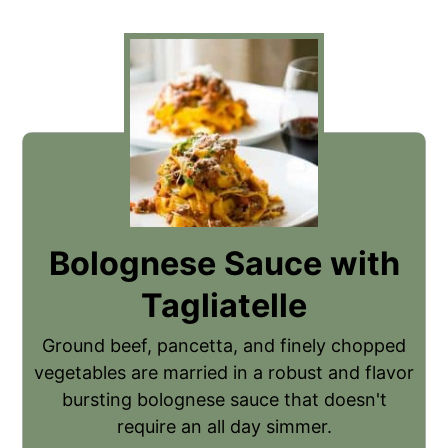
Bolognese Sauce with
Tagliatelle
Ground beef, pancetta, and finely chopped
vegetables are married in a robust and flavor
bursting bolognese sauce that doesn't
require an all day simmer.