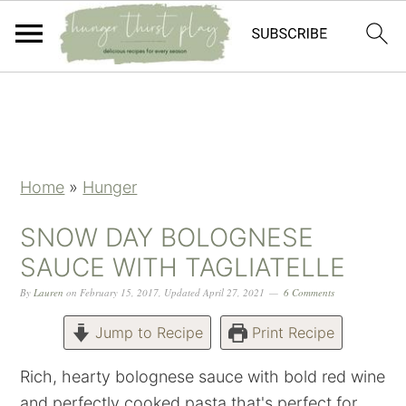
Skip
Skip
Skip
Skip
to
to
to
to
primary
main
primary
footer
navigation
content
sidebar
Home
»
Hunger
SNOW DAY BOLOGNESE
SAUCE WITH TAGLIATELLE
By
Lauren
on
February 15, 2017
,
Updated
April 27, 2021
6 Comments
Jump to Recipe
Print Recipe
Rich, hearty bolognese sauce with bold red wine
and perfectly cooked pasta that's perfect for