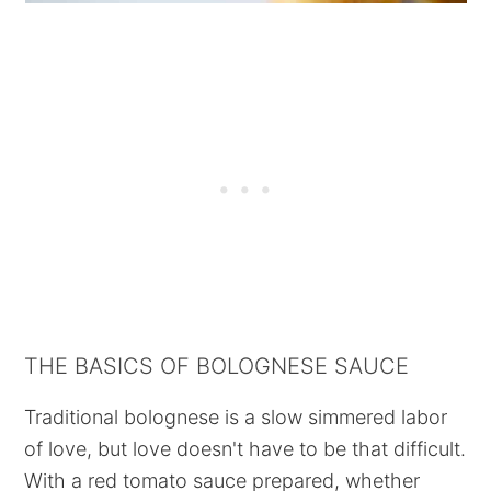
THE BASICS OF BOLOGNESE SAUCE
Traditional bolognese is a slow simmered labor
of love, but love doesn't have to be that difficult.
With a red tomato sauce prepared, whether