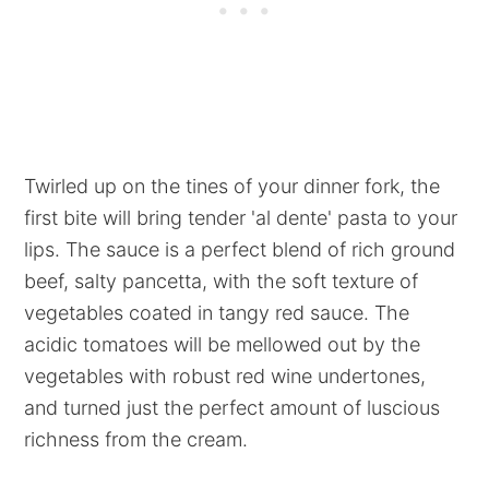
Twirled up on the tines of your dinner fork, the
first bite will bring tender 'al dente' pasta to your
lips. The sauce is a perfect blend of rich ground
beef, salty pancetta, with the soft texture of
vegetables coated in tangy red sauce. The
acidic tomatoes will be mellowed out by the
vegetables with robust red wine undertones,
and turned just the perfect amount of luscious
richness from the cream.