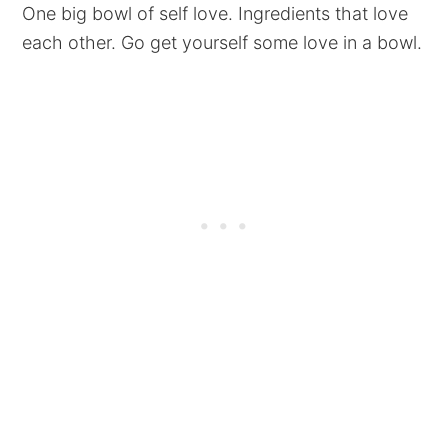
One big bowl of self love. Ingredients that love
each other. Go get yourself some love in a bowl.