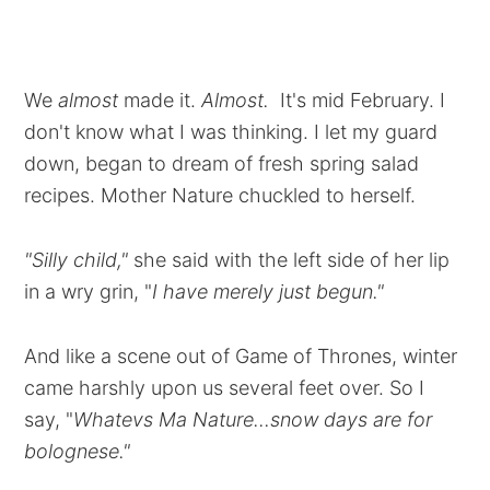
We
almost
made it.
Almost.
It's mid February. I
don't know what I was thinking. I let my guard
down, began to dream of fresh spring salad
recipes. Mother Nature chuckled to herself.
"Silly child,"
she said with the left side of her lip
in a wry grin, "
I have merely just begun."
And like a scene out of Game of Thrones, winter
came harshly upon us several feet over. So I
say, "
Whatevs Ma Nature...snow days are for
bolognese."