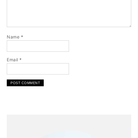
Name
*
Email
*