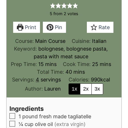
5
from
2
votes
Print
Pin
Rate
Course:
Main Course
Cuisine:
Italian
Keyword:
bolognese, bolognese pasta,
pasta with meat sauce
Prep Time:
15
mins
Cook Time:
25
mins
Total Time:
40
mins
Servings:
4
servings
Calories:
990
kcal
Author:
Lauren
1x
2x
3x
Ingredients
1
pound
fresh made tagliatelle
¼
cup
olive oil
(extra virgin)