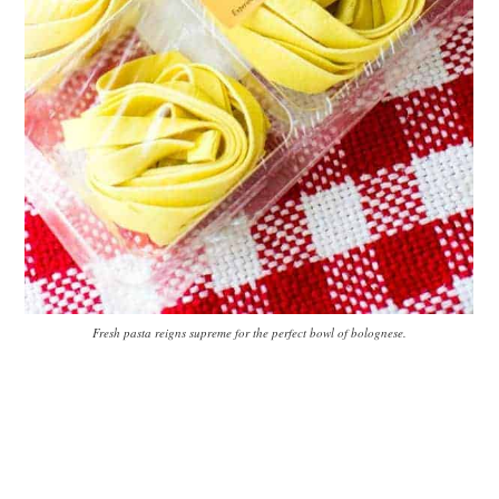
Fresh pasta reigns supreme for the perfect bowl of bolognese.