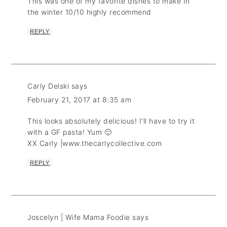
This was one of my favorite dishes to make In
the winter 10/10 highly recommend
REPLY
Carly Delski
says
February 21, 2017 at 8:35 am
This looks absolutely delicious! I'll have to try it
with a GF pasta! Yum 🙂
XX Carly |www.thecarlycollective.com
REPLY
Joscelyn | Wife Mama Foodie
says