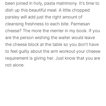
been joined in holy, pasta matrimony. It's time to
dish up this beautiful meal. A little chopped
parsley will add just the right amount of
cleansing freshness to each bite. Parmesan
cheese? The more the merrier in my book. If you
are the person wishing the waiter would leave
the cheese block at the table so you don't have
to feel guilty about the arm workout your cheese
requirement is giving her. Just know that you are
not alone.