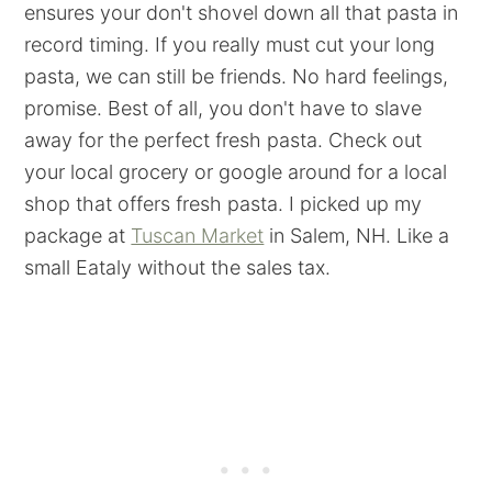
ensures your don't shovel down all that pasta in
record timing. If you really must cut your long
pasta, we can still be friends. No hard feelings,
promise. Best of all, you don't have to slave
away for the perfect fresh pasta. Check out
your local grocery or google around for a local
shop that offers fresh pasta. I picked up my
package at
Tuscan Market
in Salem, NH. Like a
small Eataly without the sales tax.