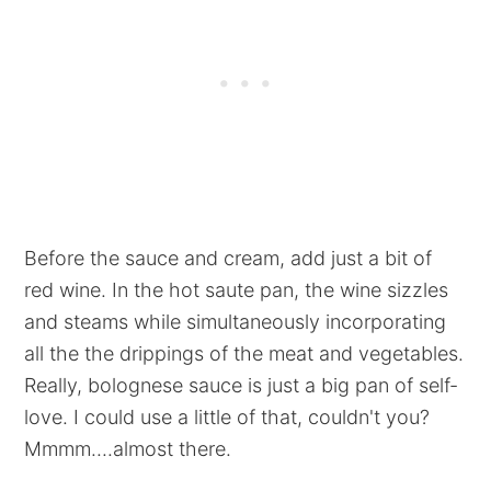
Before the sauce and cream, add just a bit of
red wine. In the hot saute pan, the wine sizzles
and steams while simultaneously incorporating
all the the drippings of the meat and vegetables.
Really, bolognese sauce is just a big pan of self-
love. I could use a little of that, couldn't you?
Mmmm....almost there.