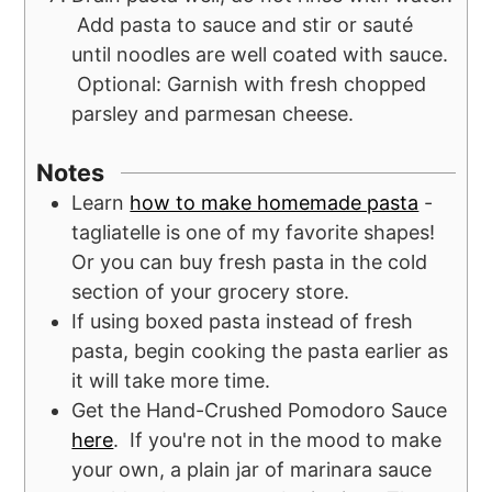
Add pasta to sauce and stir or sauté
until noodles are well coated with sauce.
Optional: Garnish with fresh chopped
parsley and parmesan cheese.
Notes
Learn
how to make homemade pasta
-
tagliatelle is one of my favorite shapes!
Or you can buy fresh pasta in the cold
section of your grocery store.
If using boxed pasta instead of fresh
pasta, begin cooking the pasta earlier as
it will take more time.
Get the Hand-Crushed Pomodoro Sauce
here
. If you're not in the mood to make
your own, a plain jar of marinara sauce