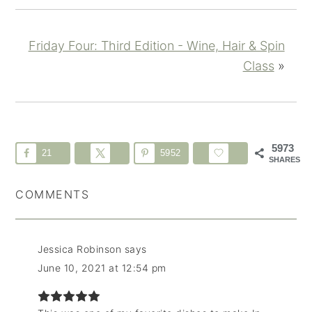
Friday Four: Third Edition - Wine, Hair & Spin
Class
»
5973
21
5952
SHARES
COMMENTS
Jessica Robinson
says
June 10, 2021 at 12:54 pm