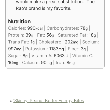
would make a great substitution. The
Rao's brand is my favorite.
Nutrition
Calories:
990
|
Carbohydrates:
78
|
kcal
g
Protein:
39
|
Fat:
56
|
Saturated Fat:
18
|
g
g
g
Trans Fat:
1
|
Cholesterol:
202
|
Sodium:
g
mg
997
|
Potassium:
1183
|
Fiber:
3
|
mg
mg
g
Sugar:
8
|
Vitamin A:
6063
|
Vitamin C:
g
IU
16
|
Calcium:
90
|
Iron:
8
mg
mg
mg
«
'Skinny' Peanut Butter Energy Bites