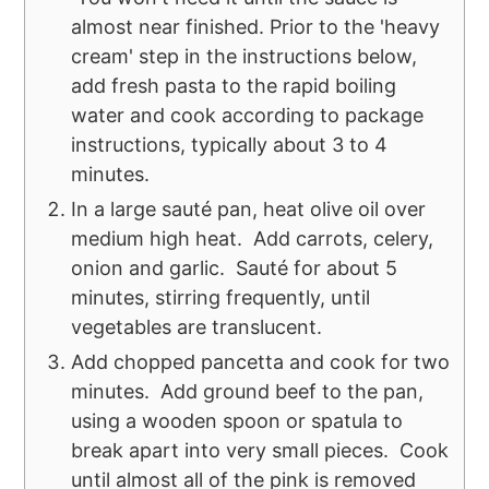
almost near finished. Prior to the 'heavy
cream' step in the instructions below,
add fresh pasta to the rapid boiling
water and cook according to package
instructions, typically about 3 to 4
minutes.
In a large sauté pan, heat olive oil over
medium high heat. Add carrots, celery,
onion and garlic. Sauté for about 5
minutes, stirring frequently, until
vegetables are translucent.
Add chopped pancetta and cook for two
minutes. Add ground beef to the pan,
using a wooden spoon or spatula to
break apart into very small pieces. Cook
until almost all of the pink is removed