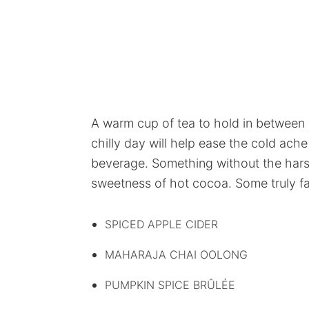
A warm cup of tea to hold in between 
chilly day will help ease the cold ac
beverage. Something without the harsh
sweetness of hot cocoa. Some truly fab
SPICED APPLE CIDER
MAHARAJA CHAI OOLONG
PUMPKIN SPICE BRÛLÉE