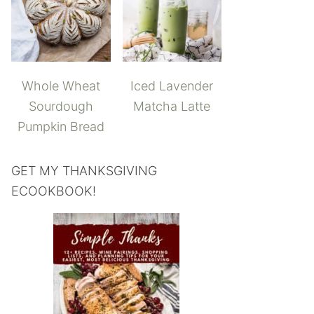
Whole Wheat
Iced Lavender
Sourdough
Matcha Latte
Pumpkin Bread
GET MY THANKSGIVING
ECOOKBOOK!