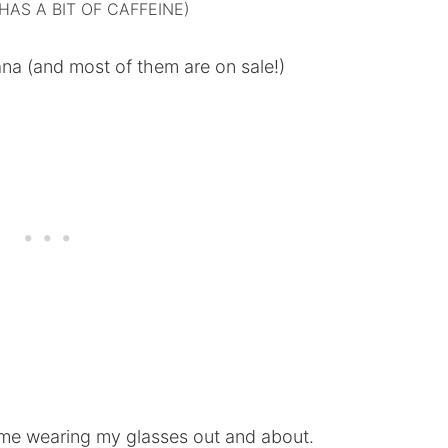
HAS A BIT OF CAFFEINE)
vana (and most of them are on sale!)
me wearing my glasses out and about.