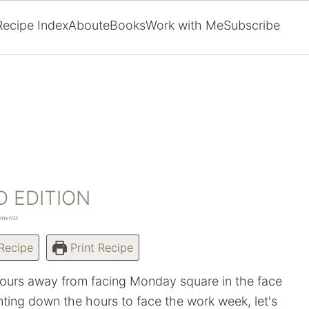
Recipe Index
About
eBooks
Work with Me
Subscribe
D EDITION
ments
Recipe
Print Recipe
ours away from facing Monday square in the face
ting down the hours to face the work week, let's