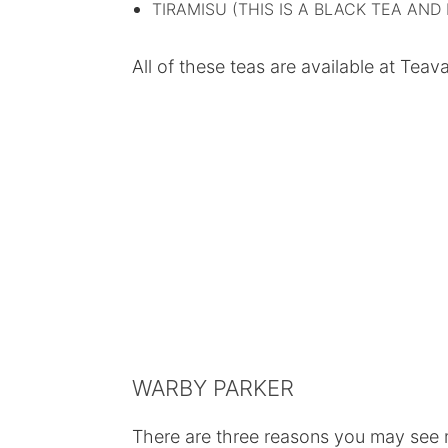
TIRAMISU (THIS IS A BLACK TEA AND 
All of these teas are available at Tea
WARBY PARKER
There are three reasons you may see 