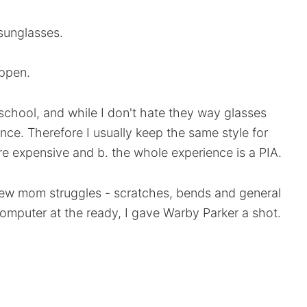
 sunglasses.
ppen.
school, and while I don't hate they way glasses
ence. Therefore I usually keep the same style for
re expensive and b. the whole experience is a PIA.
new mom struggles - scratches, bends and general
omputer at the ready, I gave Warby Parker a shot.