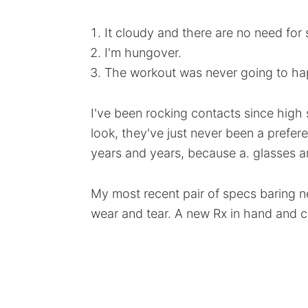
It cloudy and there are no need for
I'm hungover.
The workout was never going to ha
I've been rocking contacts since high 
look, they've just never been a prefer
years and years, because a. glasses a
My most recent pair of specs baring 
wear and tear. A new Rx in hand and c