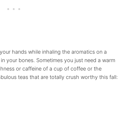
your hands while inhaling the aromatics on a
he in your bones. Sometimes you just need a warm
ness or caffeine of a cup of coffee or the
ulous teas that are totally crush worthy this fall: