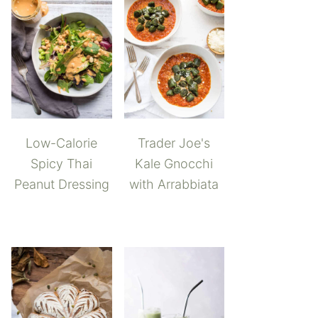
Low-Calorie
Trader Joe's
Spicy Thai
Kale Gnocchi
Peanut Dressing
with Arrabbiata