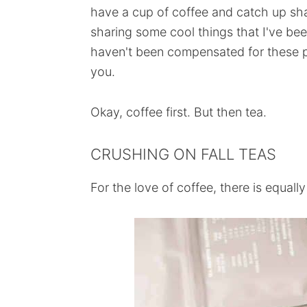
have a cup of coffee and catch up sha
sharing some cool things that I've bee
haven't been compensated for these pr
you.
Okay, coffee first. But then tea.
CRUSHING ON FALL TEAS
For the love of coffee, there is equally