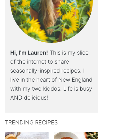
Hi, I'm Lauren!
This is my slice
of the internet to share
seasonally-inspired recipes. I
live in the heart of New England
with my two kiddos. Life is busy
AND delicious!
TRENDING RECIPES