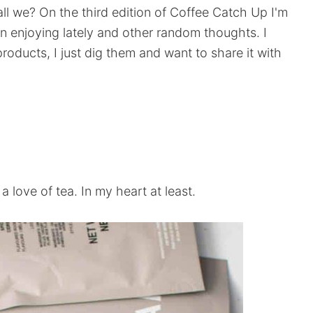
ll we? On the third edition of Coffee Catch Up I'm
n enjoying lately and other random thoughts. I
oducts, I just dig them and want to share it with
 a love of tea. In my heart at least.