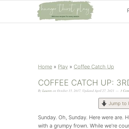
Skip
Skip
Skip
Skip
to
to
to
to
primary
main
primary
footer
navigation
content
sidebar
Home
»
Play
»
Coffee Catch Up
COFFEE CATCH UP: 3R
By
Lauren
on
October 15, 2017
,
Updated
April 27, 2021
3 Com
Jump to 
Sunday. Oh, Sunday. Here were are. H
with a grumpy frown. While we're coun