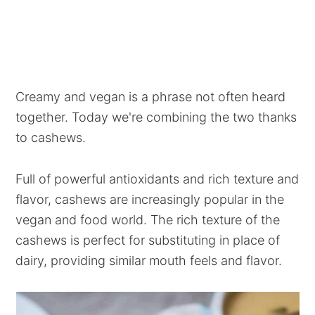
Creamy and vegan is a phrase not often heard
together. Today we're combining the two thanks
to cashews.
Full of powerful antioxidants and rich texture and
flavor, cashews are increasingly popular in the
vegan and food world. The rich texture of the
cashews is perfect for substituting in place of
dairy, providing similar mouth feels and flavor.