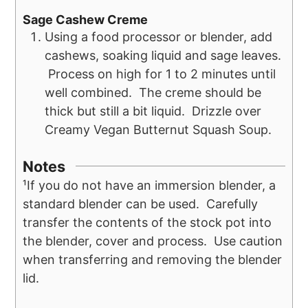
Sage Cashew Creme
Using a food processor or blender, add
cashews, soaking liquid and sage leaves.
Process on high for 1 to 2 minutes until
well combined. The creme should be
thick but still a bit liquid. Drizzle over
Creamy Vegan Butternut Squash Soup.
Notes
¹If you do not have an immersion blender, a
standard blender can be used. Carefully
transfer the contents of the stock pot into
the blender, cover and process. Use caution
when transferring and removing the blender
lid.