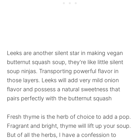
Leeks are another silent star in making vegan
butternut squash soup, they're like little silent
soup ninjas. Transporting powerful flavor in
those layers. Leeks will add very mild onion
flavor and possess a natural sweetness that
pairs perfectly with the butternut squash
Fresh thyme is the herb of choice to add a pop.
Fragrant and bright, thyme will lift up your soup.
But of all the herbs, I have a confession to