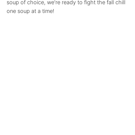
soup of choice, we're ready to fight the fall chill
one soup at a time!