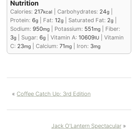
Nutrition
Calories:
217
|
Carbohydrates:
24
|
kcal
g
Protein:
6
|
Fat:
12
|
Saturated Fat:
2
|
g
g
g
Sodium:
950
|
Potassium:
551
|
Fiber:
mg
mg
3
|
Sugar:
6
|
Vitamin A:
10609
|
Vitamin
g
g
IU
C:
23
|
Calcium:
71
|
Iron:
3
mg
mg
mg
«
Coffee Catch Up: 3rd Edition
Jack O'Lantern Spectacular
»