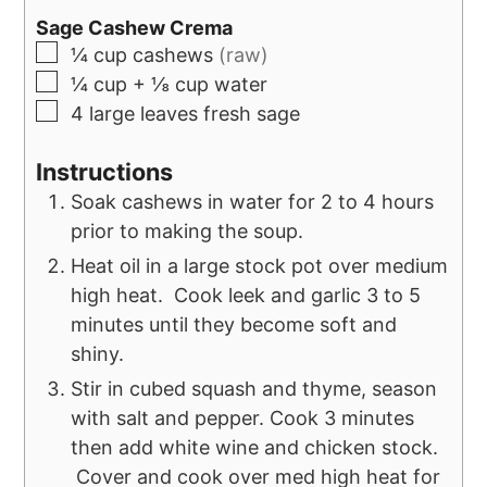
Sage Cashew Crema
¼
cup
cashews
(raw)
¼
cup
+ ⅛ cup water
4
large leaves fresh sage
Instructions
Soak cashews in water for 2 to 4 hours
prior to making the soup.
Heat oil in a large stock pot over medium
high heat. Cook leek and garlic 3 to 5
minutes until they become soft and
shiny.
Stir in cubed squash and thyme, season
with salt and pepper. Cook 3 minutes
then add white wine and chicken stock.
Cover and cook over med high heat for