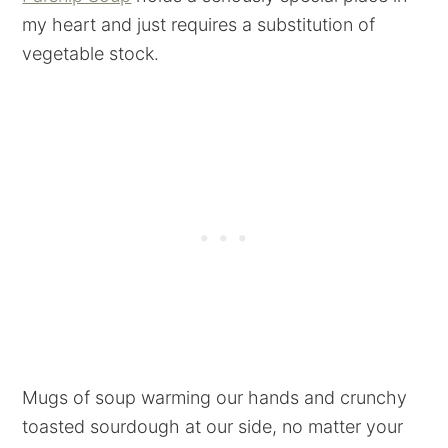
my heart and just requires a substitution of
vegetable stock.
Mugs of soup warming our hands and crunchy
toasted sourdough at our side, no matter your