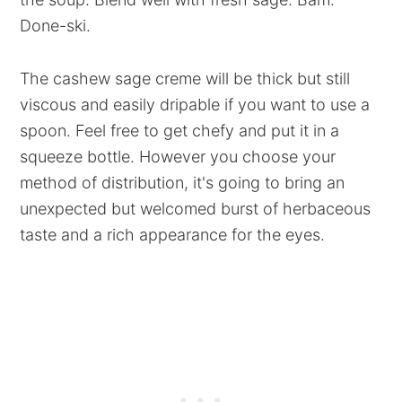
Done-ski.
The cashew sage creme will be thick but still
viscous and easily dripable if you want to use a
spoon. Feel free to get chefy and put it in a
squeeze bottle. However you choose your
method of distribution, it's going to bring an
unexpected but welcomed burst of herbaceous
taste and a rich appearance for the eyes.