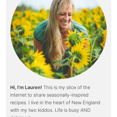
Hi, I'm Lauren!
This is my slice of the
internet to share seasonally-inspired
recipes. I live in the heart of New England
with my two kiddos. Life is busy AND