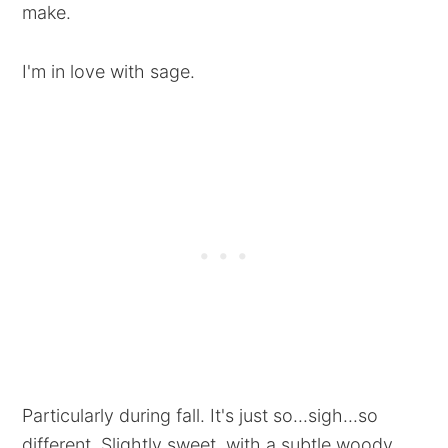
make.
I'm in love with sage.
Particularly during fall. It's just so...sigh...so
different. Slightly sweet, with a subtle woody