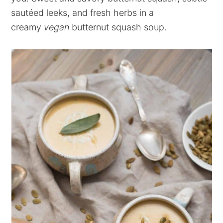
sautéed leeks, and fresh herbs in a
creamy
vegan
butternut squash soup.