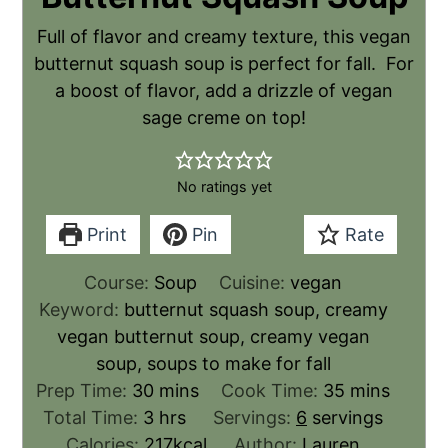
Full of flavor and creamy texture, this vegan
butternut squash soup is perfect for fall. For
a boost of flavor, add a drizzle of vegan
sage creme on top!
No ratings yet
Print
Pin
Rate
Course:
Soup
Cuisine:
vegan
Keyword:
butternut squash soup, creamy
vegan butternut soup, creamy vegan
soup, soups to make for fall
Prep Time:
30
mins
Cook Time:
35
mins
Total Time:
3
hrs
Servings:
6
servings
Calories:
217
kcal
Author:
Lauren