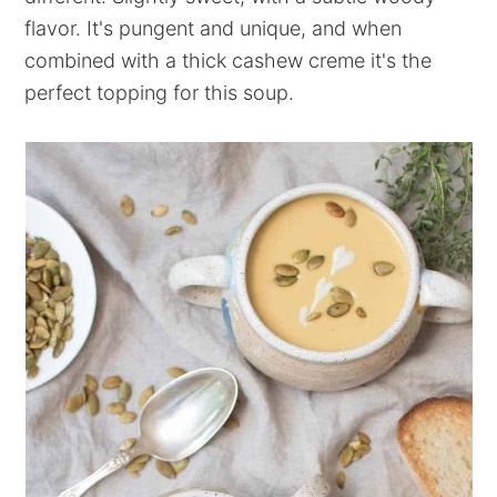
flavor. It's pungent and unique, and when
combined with a thick cashew creme it's the
perfect topping for this soup.