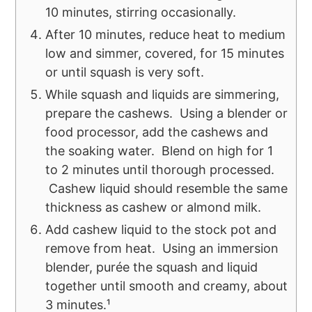
10 minutes, stirring occasionally.
After 10 minutes, reduce heat to medium
low and simmer, covered, for 15 minutes
or until squash is very soft.
While squash and liquids are simmering,
prepare the cashews. Using a blender or
food processor, add the cashews and
the soaking water. Blend on high for 1
to 2 minutes until thorough processed.
Cashew liquid should resemble the same
thickness as cashew or almond milk.
Add cashew liquid to the stock pot and
remove from heat. Using an immersion
blender, purée the squash and liquid
together until smooth and creamy, about
3 minutes.¹