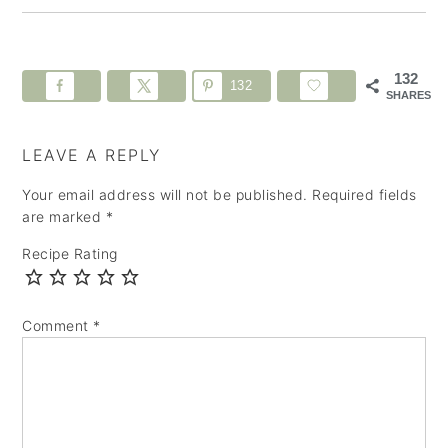
132
132
SHARES
LEAVE A REPLY
Your email address will not be published.
Required fields
are marked
*
Recipe Rating
Comment
*