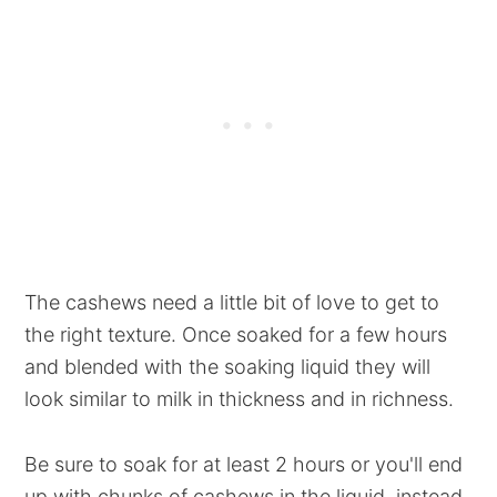
The cashews need a little bit of love to get to
the right texture. Once soaked for a few hours
and blended with the soaking liquid they will
look similar to milk in thickness and in richness.
Be sure to soak for at least 2 hours or you'll end
up with chunks of cashews in the liquid, instead