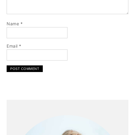
Name
*
Email
*