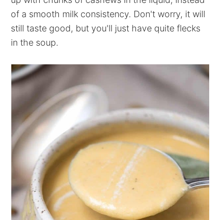
of a smooth milk consistency. Don't worry, it will
still taste good, but you'll just have quite flecks
in the soup.