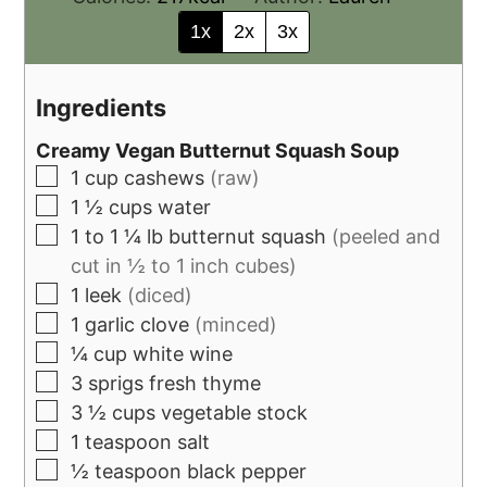
1x
2x
3x
Ingredients
Creamy Vegan Butternut Squash Soup
1
cup
cashews
(raw)
1 ½
cups
water
1 to 1 ¼
lb
butternut squash
(peeled and
cut in ½ to 1 inch cubes)
1
leek
(diced)
1
garlic clove
(minced)
¼
cup
white wine
3
sprigs fresh thyme
3 ½
cups
vegetable stock
1
teaspoon
salt
½
teaspoon
black pepper