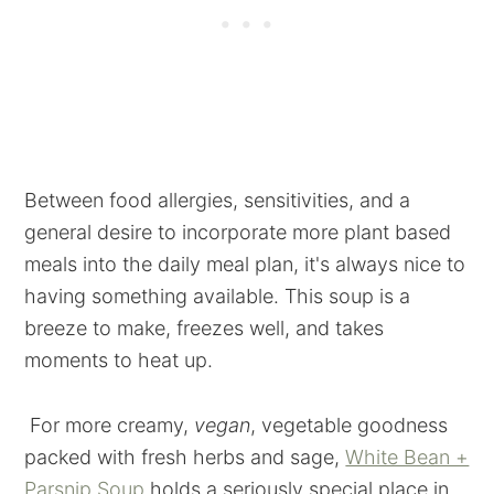
Between food allergies, sensitivities, and a
general desire to incorporate more plant based
meals into the daily meal plan, it's always nice to
having something available. This soup is a
breeze to make, freezes well, and takes
moments to heat up.
For more creamy,
vegan
, vegetable goodness
packed with fresh herbs and sage,
White Bean +
Parsnip Soup
holds a seriously special place in