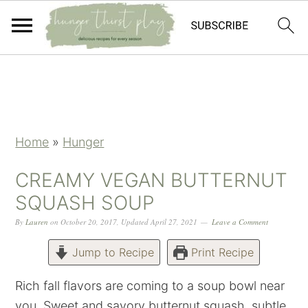
Skip
Skip
Skip
Skip
to
to
to
to
primary
main
primary
footer
navigation
content
sidebar
Home
»
Hunger
CREAMY VEGAN BUTTERNUT
SQUASH SOUP
By
Lauren
on
October 20, 2017
,
Updated
April 27, 2021
Leave a Comment
Jump to Recipe
Print Recipe
Rich fall flavors are coming to a soup bowl near
you. Sweet and savory butternut squash, subtle