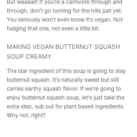
But waaaait! If you're a carnivore through and
through, don't go running for the hills just yet.
You seriously won't even know it's vegan. Not
fudging that one, not even a little bit.
MAKING VEGAN BUTTERNUT SQUASH
SOUP CREAMY
The star ingredient of this soup is going to stay
butternut squash. It's naturally sweet but still
carries earthy squash flavor. If we're going to
enjoy butternut squash soup, let's just take the
extra step, sub out for plant based ingredients.
Why not, right?