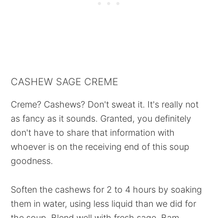
CASHEW SAGE CREME
Creme? Cashews? Don't sweat it. It's really not
as fancy as it sounds. Granted, you definitely
don't have to share that information with
whoever is on the receiving end of this soup
goodness.
Soften the cashews for 2 to 4 hours by soaking
them in water, using less liquid than we did for
the soup. Blend well with fresh sage. Bam.