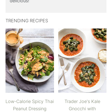
delicious!
TRENDING RECIPES
Low-Calorie Spicy Thai
Trader Joe's Kale
Peanut Dressing
Gnocchi with