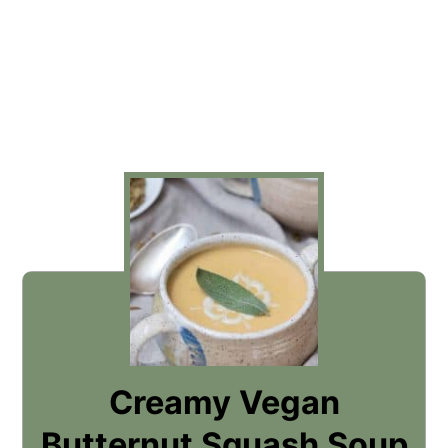
Creamy Vegan
Butternut Squash Soup